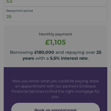
Repayment period
Monthly payment
£1,105
Borrowing
£180,000
and repaying over
25
years
with a
5.5
% interest rate
.
Now you know what you could be paying, book
an appointment with our partners Embrace
Financial Services to find the right mortgage for
you.
Book an appointment