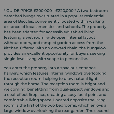
* GUIDE PRICE £200,000 - £220,000 * A two-bedroom
detached bungalow situated in a popular residential
area of Beccles, conveniently located within walking
distance of local amenities and schools. The property
has been adapted for accessible/disabled living,
featuring a wet room, wide open internal layout
without doors, and ramped garden access from the
kitchen. Offered with no onward chain, the bungalow
provides an excellent opportunity for buyers seeking
single-level living with scope to personalise.
You enter the property into a spacious entrance
hallway, which features internal windows overlooking
the reception room, helping to draw natural light
through the home. The reception room is bright and
welcoming, benefitting from dual-aspect windows and
a coal-effect fireplace, creating a cosy focal point and
comfortable living space. Located opposite the living
room is the first of the two bedrooms, which enjoys a
large window overlooking the rear garden. The second