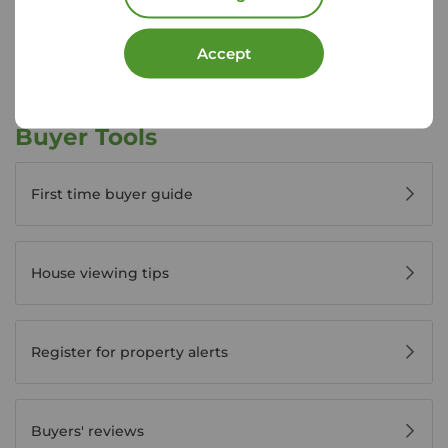
View branch details
Accept
Buyer Tools
First time buyer guide
House viewing tips
Register for property alerts
Buyers' reviews