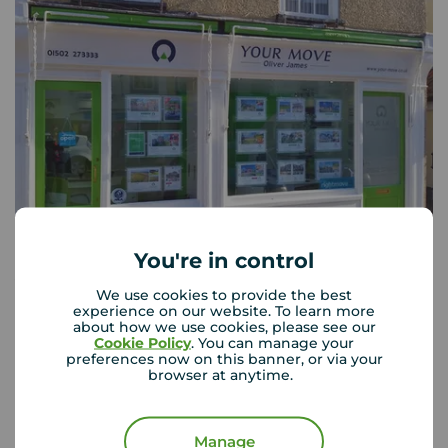
You're in control
Your Move Beccles
We use cookies to provide the best
26 New Market, Beccles, NR34 9HD
experience on our website. To learn more
about how we use cookies, please see our
01502 273333
Cookie Policy
. You can manage your
preferences now on this banner, or via your
Mon - Fri
08:30 - 17:30
browser at anytime.
Saturday
09:00 - 16:00
Sunday
Closed
Manage