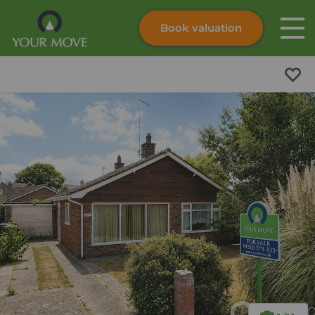
Book valuation
Skip to content
Search site
Instant valuation
Contact
Submit