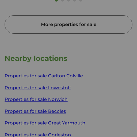
More properties for sale
Nearby locations
Properties for sale
Carlton Colville
Properties for sale
Lowestoft
Properties for sale
Norwich
Properties for sale
Beccles
Properties for sale
Great Yarmouth
Properties for sale
Gorleston