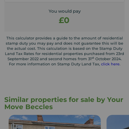
You would pay
£0
This calculator provides a guide to the amount of residential
stamp duty you may pay and does not guarantee this will be
the actual cost. This calculation is based on the Stamp Duty
Land Tax Rates for residential properties purchased from 23rd
st
September 2022 and second homes from 31
October 2024.
For more information on Stamp Duty Land Tax,
click here
.
Similar properties for sale by Your
Move Beccles