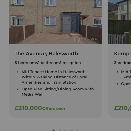
The Avenue, Halesworth
Kemps
3
bedrooms
1
bathroom
1
reception
2
bedro
Mid Terrace Home in Halesworth,
Mid 
Within Walking Distance of Local
15-m
Amenities and Train Station
Open
Open Plan Sitting/Dining Room with
Media Wall
£210,000
£210
Offers over