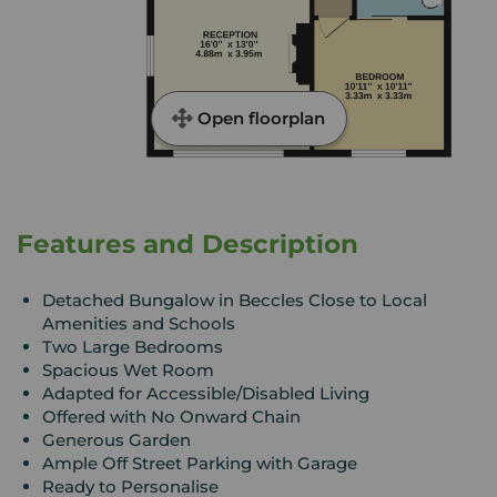
Open floorplan
Features and Description
Detached Bungalow in Beccles Close to Local
Amenities and Schools
Two Large Bedrooms
Spacious Wet Room
Adapted for Accessible/Disabled Living
Offered with No Onward Chain
Generous Garden
Ample Off Street Parking with Garage
Ready to Personalise