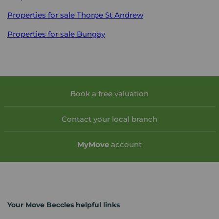
Properties for sale
Thorpe St Andrew
Properties for sale
Bungay
Book a free valuation
Contact your local branch
My
Move
account
Your Move Beccles helpful links