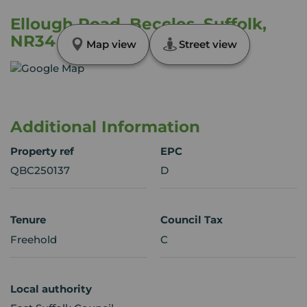
Ellough Road, Beccles, Suffolk,
NR34
Map view
Street view
Additional Information
Property ref
EPC
QBC250137
D
Tenure
Council Tax
Freehold
C
Local authority