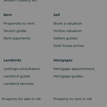
Modern Slavery Act
Rent
Sell
Properties to rent
Book a valuation
Tenant guide
Online valuation
Rent payments
Sellers guides
Sold house prices
Landlords
Mortgages
Lettings consultation
Mortgage appointment
Landlord guide
Mortgage guides
Landlord services
Property for sale in UK
Property to rent in UK