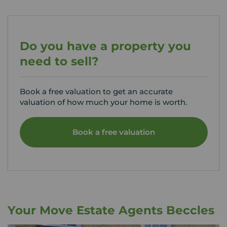
Do you have a property you
need to sell?
Book a free valuation to get an accurate
valuation of how much your home is worth.
Book a free valuation
Your Move Estate Agents Beccles