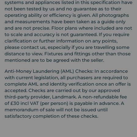
systems and appliances listed in this specification have
not been tested by us and no guarantee as to their
operating ability or efficiency is given. All photographs
and measurements have been taken as a guide only
and are not precise. Floor plans where included are not
to scale and accuracy is not guaranteed. If you require
clarification or further information on any points,
please contact us, especially if you are travelling some
distance to view. Fixtures and fittings other than those
mentioned are to be agreed with the seller.
Anti-Money Laundering (AML) Checks: In accordance
with current legislation, all purchasers are required to
complete AML and identity verification once an offer is
accepted. Checks are carried out by our approved
third-party provider, Landmark. A non-refundable fee
of £30 incl VAT (per person) is payable in advance. A
memorandum of sale will not be issued until
satisfactory completion of these checks.