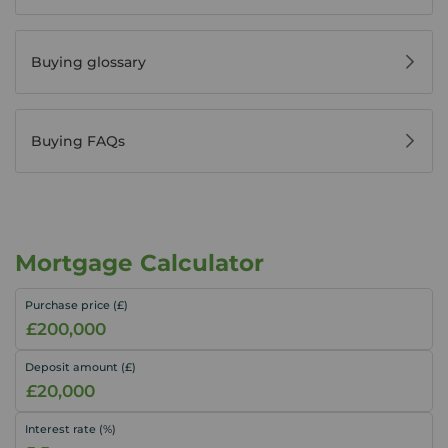
Buying glossary
Buying FAQs
Mortgage Calculator
Purchase price (£)
Deposit amount (£)
Interest rate (%)