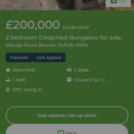
1
/11
£200,000
Guide price
2 bedroom Detached Bungalow for sale,
Ellough Road, Beccles, Suffolk, NR34
Freehold
Sale Agreed
Detached
2 beds
1 bath
Council tax: C
EPC rating: D
Sale Agreed | Set up alerts
Save