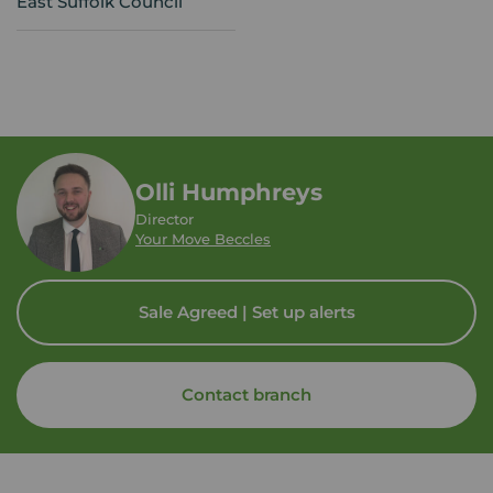
East Suffolk Council
Olli Humphreys
Director
Your Move Beccles
Sale Agreed | Set up alerts
Contact branch