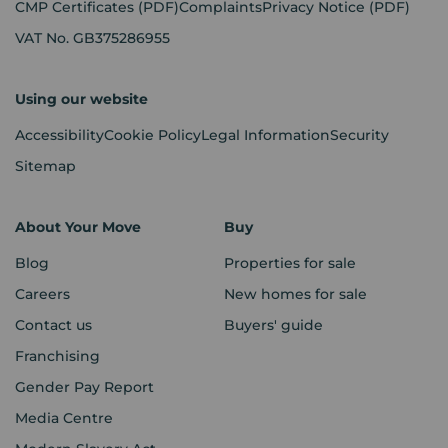
CMP Certificates
(PDF)
Complaints
Privacy Notice
(PDF)
VAT No. GB375286955
Using our website
Accessibility
Cookie Policy
Legal Information
Security
Sitemap
About Your Move
Buy
Blog
Properties for sale
Careers
New homes for sale
Contact us
Buyers' guide
Franchising
Gender Pay Report
Media Centre