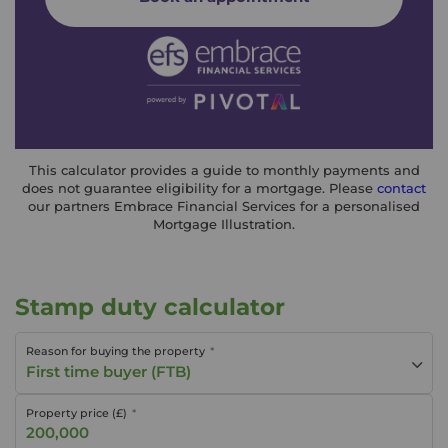
This calculator provides a guide to monthly payments and
does not guarantee eligibility for a mortgage. Please
contact
our partners Embrace Financial Services for a personalised
Mortgage Illustration.
Stamp duty calculator
Reason for buying the property
First time buyer (FTB)
Property price (£)