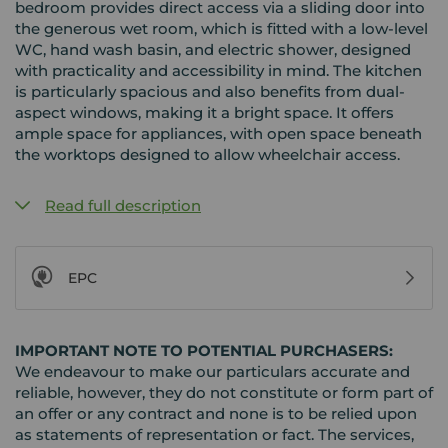
bedroom provides direct access via a sliding door into
the generous wet room, which is fitted with a low-level
WC, hand wash basin, and electric shower, designed
with practicality and accessibility in mind. The kitchen
is particularly spacious and also benefits from dual-
aspect windows, making it a bright space. It offers
ample space for appliances, with open space beneath
the worktops designed to allow wheelchair access.
Read full description
EPC
IMPORTANT NOTE TO POTENTIAL PURCHASERS:
We endeavour to make our particulars accurate and
reliable, however, they do not constitute or form part of
an offer or any contract and none is to be relied upon
as statements of representation or fact. The services,