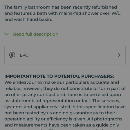
The family bathroom has been recently refurbished
and features a bath with mains-fed shower over, W/C
and wash hand basin.
Read full description
EPC
IMPORTANT NOTE TO POTENTIAL PURCHASERS:
We endeavour to make our particulars accurate and
reliable, however, they do not constitute or form part of
an offer or any contract and none is to be relied upon
as statements of representation or fact. The services,
systems and appliances listed in this specification have
not been tested by us and no guarantee as to their
operating ability or efficiency is given. All photographs
and measurements have been taken as a guide only