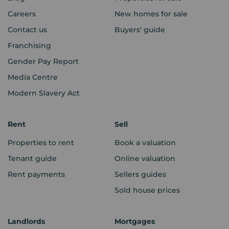
Careers
New homes for sale
Contact us
Buyers' guide
Franchising
Gender Pay Report
Media Centre
Modern Slavery Act
Rent
Sell
Properties to rent
Book a valuation
Tenant guide
Online valuation
Rent payments
Sellers guides
Sold house prices
Landlords
Mortgages