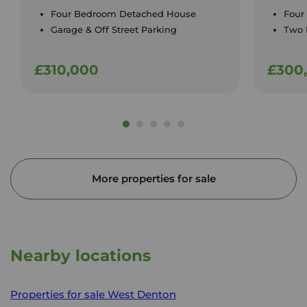
Four Bedroom Detached House
Four
Garage & Off Street Parking
Two 
£310,000
£300
More properties for sale
Nearby locations
Properties for sale
West Denton