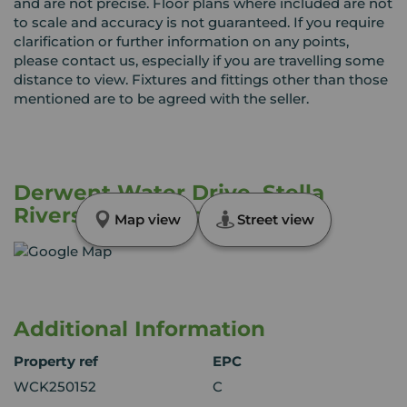
and are not precise. Floor plans where included are not
to scale and accuracy is not guaranteed. If you require
clarification or further information on any points,
please contact us, especially if you are travelling some
distance to view. Fixtures and fittings other than those
mentioned are to be agreed with the seller.
Derwent Water Drive, Stella
Riverside, Blaydon, NE21
Map view
Street view
Additional Information
Property ref
EPC
WCK250152
C