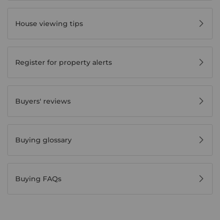
House viewing tips
Register for property alerts
Buyers' reviews
Buying glossary
Buying FAQs