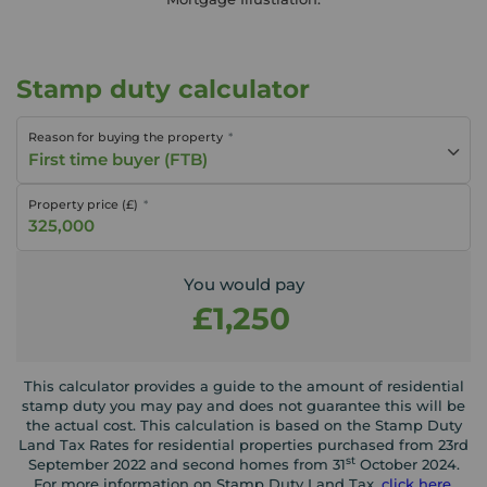
Stamp duty calculator
Reason for buying the property
First time buyer (FTB)
Property price (£)
You would pay
£1,250
This calculator provides a guide to the amount of residential
stamp duty you may pay and does not guarantee this will be
the actual cost. This calculation is based on the Stamp Duty
Land Tax Rates for residential properties purchased from 23rd
st
September 2022 and second homes from 31
October 2024.
For more information on Stamp Duty Land Tax,
click here
.