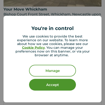
Your Move Whickham
Bishop Court Front Street, Whickham, Newcastle upon
Tyne, NE16 4JQ
0191 488 7968
You're in control
Mon - Fri
09:00 - 17:00
We use cookies to provide the best
Saturday
09:00 - 13:00
experience on our website. To learn more
about how we use cookies, please see our
Sunday
Closed
Cookie Policy
. You can manage your
preferences now on this banner, or via your
browser at anytime.
View branch details
Manage
Buyer Tools
Accept
First time buyer guide