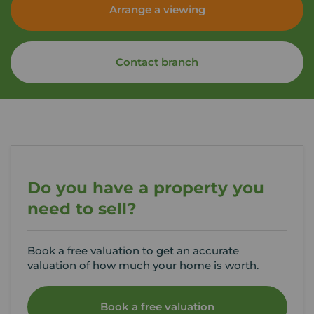
Arrange a viewing
Contact branch
Do you have a property you
need to sell?
Book a free valuation to get an accurate
valuation of how much your home is worth.
Book a free valuation