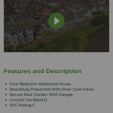
Features and Description
Four Bedroom Detached House
Beautifully Presented With River Tyne Views
Secure Rear Garden With Garage
Council Tax Band D
EPC Rating C