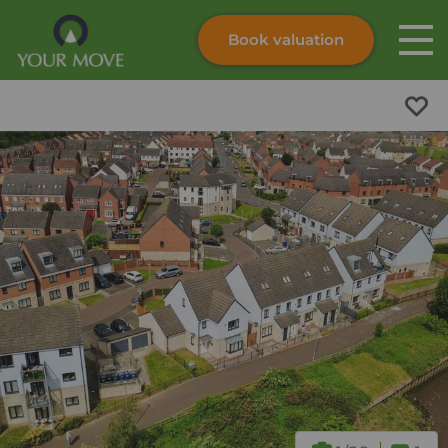
Book valuation
Skip to content
Search site
Instant valuation
Contact
Submit