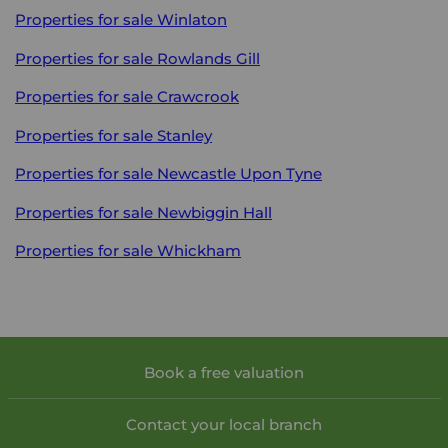
Properties for sale
Winlaton
Properties for sale
Rowlands Gill
Properties for sale
Crawcrook
Properties for sale
Stanley
Properties for sale
Newcastle Upon Tyne
Properties for sale
Newbiggin Hall
Properties for sale
Whickham
Book a free valuation
Contact your local branch