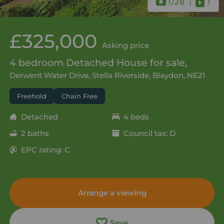
1
/28
1
£325,000
Asking price
4 bedroom Detached House for sale,
Derwent Water Drive, Stella Riverside, Blaydon, NE21
Freehold
Chain Free
Detached
4 beds
2 baths
Council tax: D
EPC rating: C
Arrange a viewing
Save