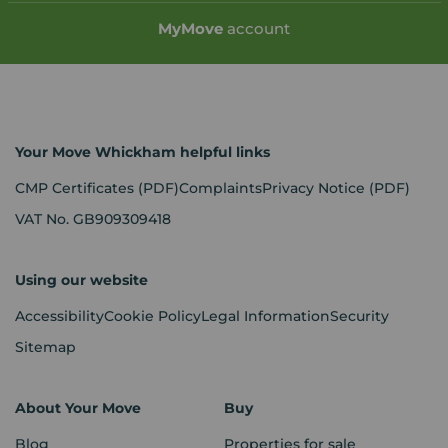
My
Move
account
Your Move Whickham helpful links
CMP Certificates
(PDF)
Complaints
Privacy Notice
(PDF)
VAT No. GB909309418
Using our website
Accessibility
Cookie Policy
Legal Information
Security
Sitemap
About Your Move
Buy
Blog
Properties for sale