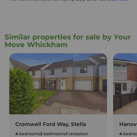
Similar properties for sale by Your
Move Whickham
Cromwell Ford Way, Stella
Hanove
4
bedrooms
2
bathrooms
1
reception
4
bedro