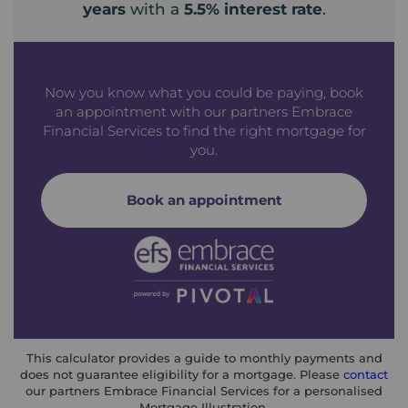
years
with a
5.5
% interest rate
.
Now you know what you could be paying, book
an appointment with our partners Embrace
Financial Services to find the right mortgage for
you.
Book an appointment
This calculator provides a guide to monthly payments and
does not guarantee eligibility for a mortgage. Please
contact
our partners Embrace Financial Services for a personalised
Mortgage Illustration.