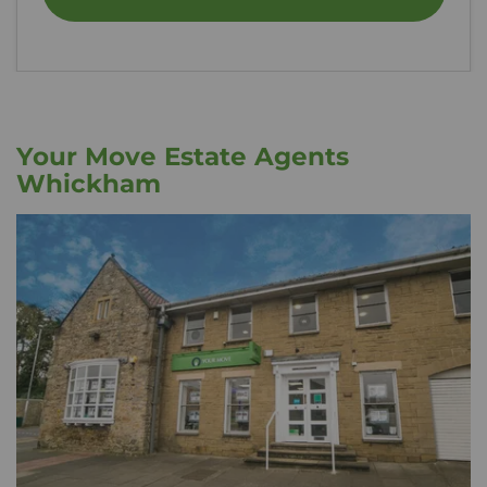
Your Move Estate Agents
Whickham