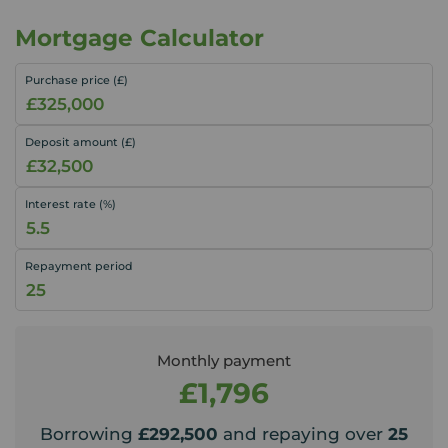
Mortgage Calculator
Purchase price (£)
Deposit amount (£)
Interest rate (%)
Repayment period
Monthly payment
£1,796
Borrowing
£292,500
and repaying over
25