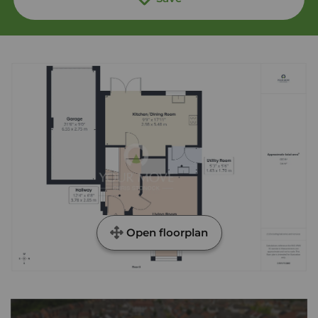
Open floorplan