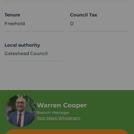
Tenure
Council Tax
Freehold
D
Local authority
Gateshead Council
Warren Cooper
Branch Manager
Your Move Whickham