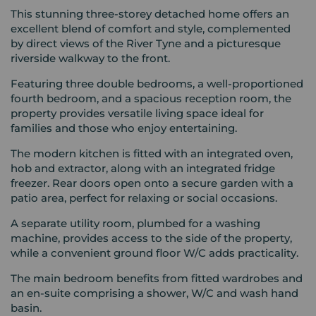
This stunning three-storey detached home offers an
excellent blend of comfort and style, complemented
by direct views of the River Tyne and a picturesque
riverside walkway to the front.
Featuring three double bedrooms, a well-proportioned
fourth bedroom, and a spacious reception room, the
property provides versatile living space ideal for
families and those who enjoy entertaining.
The modern kitchen is fitted with an integrated oven,
hob and extractor, along with an integrated fridge
freezer. Rear doors open onto a secure garden with a
patio area, perfect for relaxing or social occasions.
A separate utility room, plumbed for a washing
machine, provides access to the side of the property,
while a convenient ground floor W/C adds practicality.
The main bedroom benefits from fitted wardrobes and
an en-suite comprising a shower, W/C and wash hand
basin.