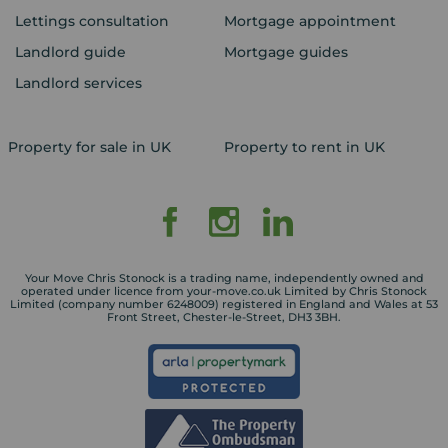
Lettings consultation
Mortgage appointment
Landlord guide
Mortgage guides
Landlord services
Property for sale in UK
Property to rent in UK
Your Move Chris Stonock is a trading name, independently owned and
operated under licence from your-move.co.uk Limited by Chris Stonock
Limited (company number 6248009) registered in England and Wales at 53
Front Street, Chester-le-Street, DH3 3BH.