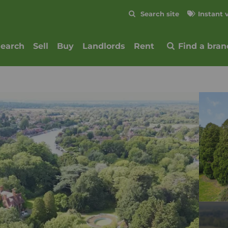
Skip to content
Search site
Instant 
Submit
search
Sell
Buy
Landlords
Rent
Find a bran