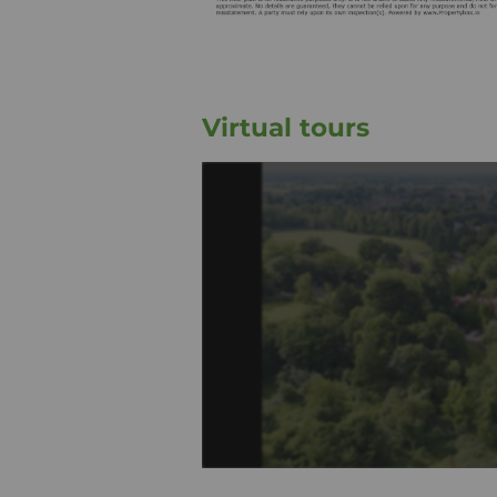
Virtual tours