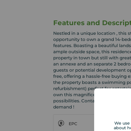
Features and Descrip
Nestled in a unique location , this
opportunity to own a grand 14-bed
features. Boasting a beautiful lan
ample outside space, this residence
property in town but still with grea
an annexe and an separate 2 bedro
guests or potential development op
free, offering a hassle-free buying 
the property boasts a swimming po
refurbishment) perfect for entertai
own this magnificent property tha
possibilities. Contact us today to a
demand !
We use 
EPC
about h