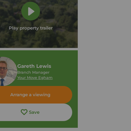
Play property trailer
Gareth Lewis
Branch Manager
Your Move Egham
Arrange a viewing
Save