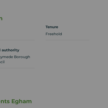
n
Tenure
Freehold
l authority
ymede Borough
cil
ents Egham