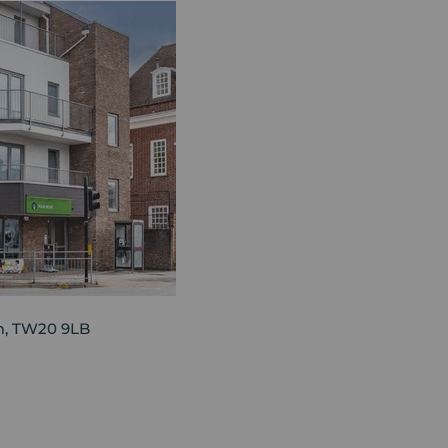
am, TW20 9LB