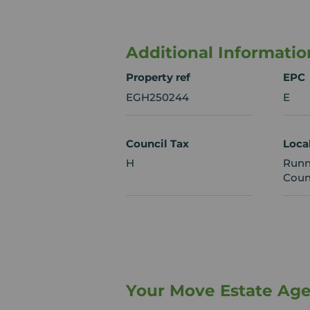
Additional Informatio
Property ref
EPC
EGH250244
E
Council Tax
Loca
H
Runn
Coun
Your Move Estate Ag