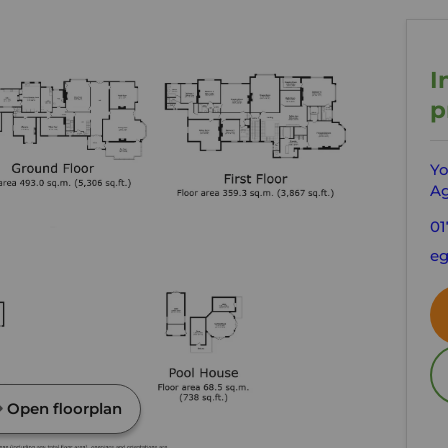
I
p
Yo
Ag
01
e
Open floorplan