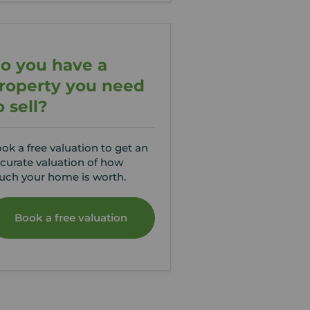
o you have a
roperty you need
o sell?
ok a free valuation to get an
curate valuation of how
ch your home is worth.
Book a free valuation