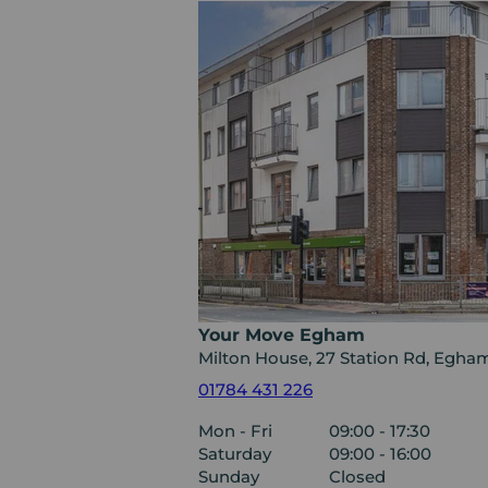
Your Move Egham
Milton House, 27 Station Rd, Egh
01784 431 226
Mon - Fri
09:00 - 17:30
Saturday
09:00 - 16:00
Sunday
Closed