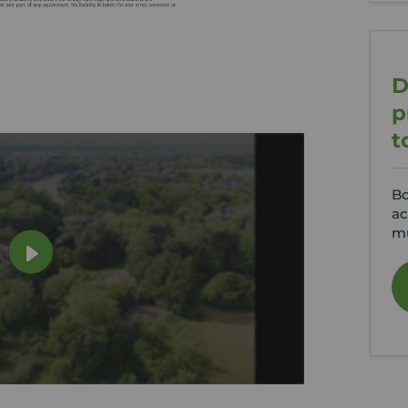
D
p
t
Bo
ac
mu