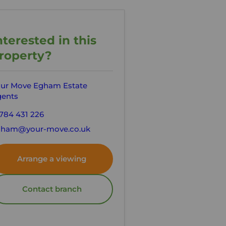
nterested in this
roperty?
ur Move Egham Estate
ents
784 431 226
gham@your-move.co.uk
Arrange a viewing
Contact branch