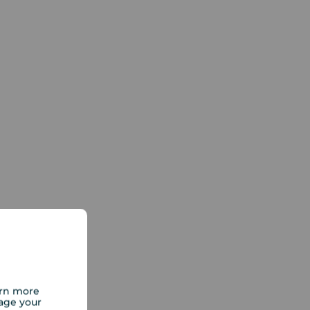
arn more
age your