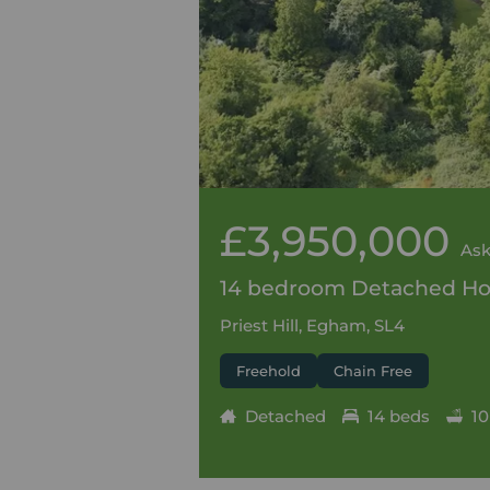
£3,950,000
Ask
14 bedroom Detached Hou
Priest Hill, Egham, SL4
Freehold
Chain Free
Detached
14 beds
10