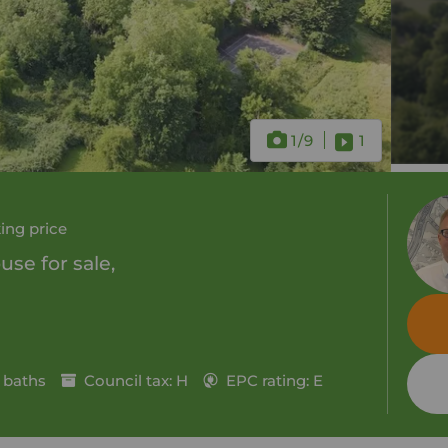
1
/9
1
ing price
se for sale,
 baths
Council tax: H
EPC rating: E