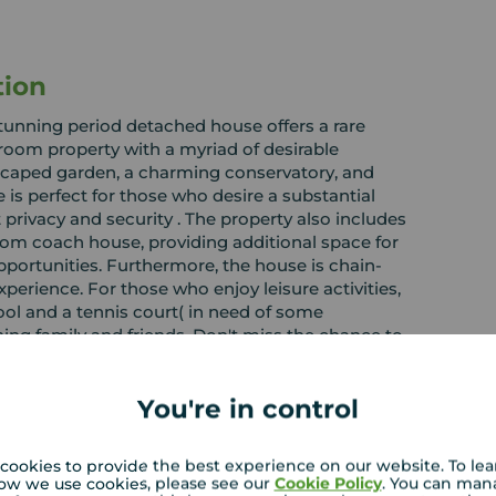
tion
 stunning period detached house offers a rare
room property with a myriad of desirable
dscaped garden, a charming conservatory, and
 is perfect for those who desire a substantial
t privacy and security . The property also includes
om coach house, providing additional space for
portunities. Furthermore, the house is chain-
experience. For those who enjoy leisure activities,
ol and a tennis court( in need of some
ning family and friends. Don't miss the chance to
t combines elegance, comfort, and endless
rrange a viewing on a property sure to be in great
You're in control
cookies to provide the best experience on our website. To le
ow we use cookies, please see our
Cookie Policy
. You can man