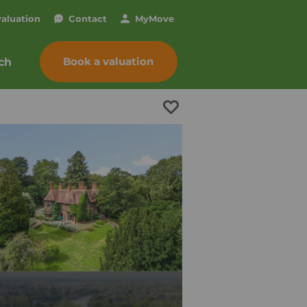
valuation
Contact
My
Move
Book a valuation
ch