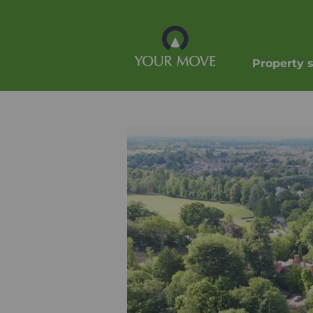
Property 