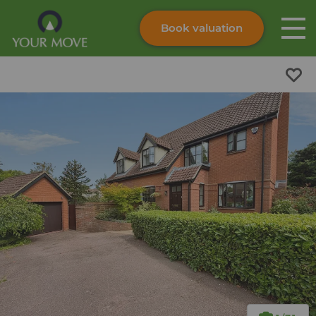
Book valuation
Skip to content
Search site
Instant valuation
Contact
Submit