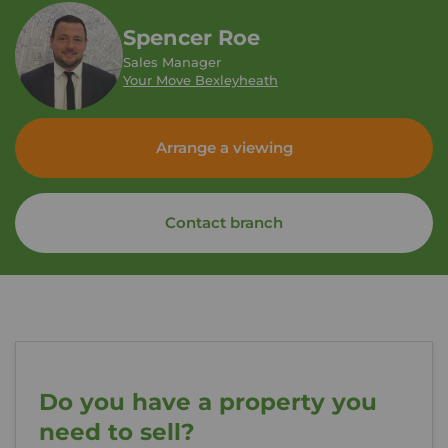
Spencer Roe
Sales Manager
Your Move Bexleyheath
Arrange a viewing
Contact branch
Do you have a property you
need to sell?