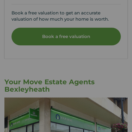
Book a free valuation to get an accurate
valuation of how much your home is worth.
Book a free valuation
Your Move Estate Agents
Bexleyheath