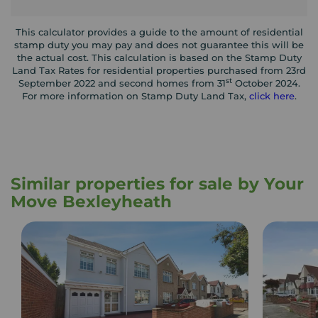
This calculator provides a guide to the amount of residential
stamp duty you may pay and does not guarantee this will be
the actual cost. This calculation is based on the Stamp Duty
Land Tax Rates for residential properties purchased from 23rd
st
September 2022 and second homes from 31
October 2024.
For more information on Stamp Duty Land Tax,
click here
.
Similar properties for sale by Your
Move Bexleyheath