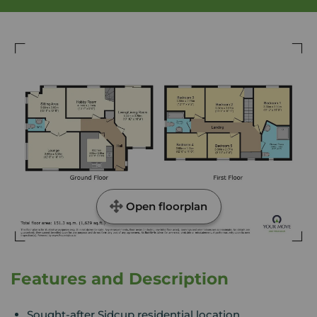
Open floorplan
Features and Description
Sought-after Sidcup residential location