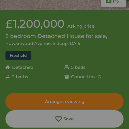
1
/31
£1,200,000
Asking price
5 bedroom Detached House for sale,
Rowanwood Avenue, Sidcup, DA15
Freehold
Detached
5 beds
2 baths
Council tax: G
Arrange a viewing
Save