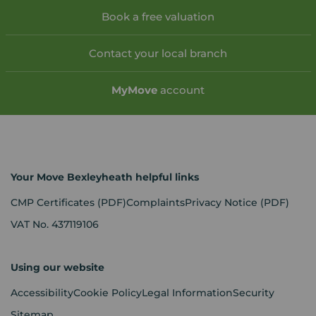
Book a free valuation
Contact your local branch
My
Move
account
Your Move Bexleyheath helpful links
CMP Certificates
(PDF)
Complaints
Privacy Notice
(PDF)
VAT No. 437119106
Using our website
Accessibility
Cookie Policy
Legal Information
Security
Sitemap