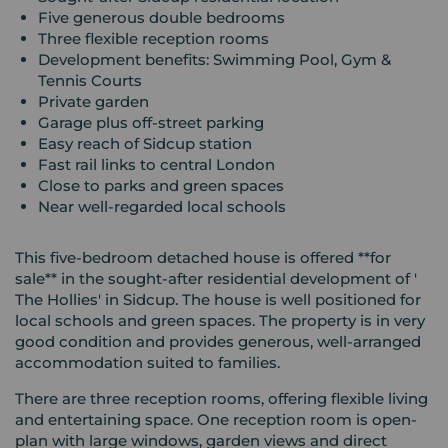
Five generous double bedrooms
Three flexible reception rooms
Development benefits: Swimming Pool, Gym &
Tennis Courts
Private garden
Garage plus off-street parking
Easy reach of Sidcup station
Fast rail links to central London
Close to parks and green spaces
Near well-regarded local schools
This five-bedroom detached house is offered **for
sale** in the sought-after residential development of '
The Hollies' in Sidcup. The house is well positioned for
local schools and green spaces. The property is in very
good condition and provides generous, well-arranged
accommodation suited to families.
There are three reception rooms, offering flexible living
and entertaining space. One reception room is open-
plan with large windows, garden views and direct