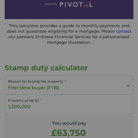
This calculator provides a guide to monthly payments and
does not guarantee eligibility for a mortgage. Please
contact
our partners Embrace Financial Services for a personalised
Mortgage Illustration.
Stamp duty calculator
Reason for buying the property
First time buyer (FTB)
Property price (£)
You would pay
£63,750