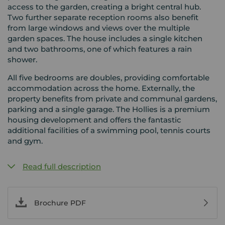
access to the garden, creating a bright central hub.
Two further separate reception rooms also benefit
from large windows and views over the multiple
garden spaces. The house includes a single kitchen
and two bathrooms, one of which features a rain
shower.
All five bedrooms are doubles, providing comfortable
accommodation across the home. Externally, the
property benefits from private and communal gardens,
parking and a single garage. The Hollies is a premium
housing development and offers the fantastic
additional facilities of a swimming pool, tennis courts
and gym.
Read full description
Brochure PDF