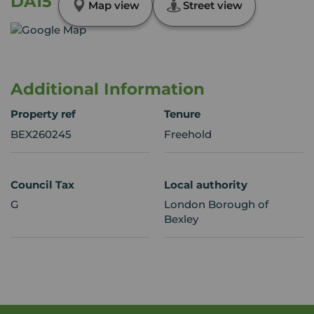
DA15
Map view
Street view
Additional Information
Property ref
Tenure
BEX260245
Freehold
Council Tax
Local authority
G
London Borough of
Bexley