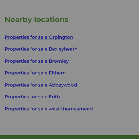
Nearby locations
Properties for sale
Orpington
Properties for sale
Bexleyheath
Properties for sale
Bromley
Properties for sale
Eltham
Properties for sale
Abbeywood
Properties for sale
Erith
Properties for sale
west thamesmead