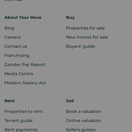
About Your Move
Buy
Blog
Properties for sale
Careers
New homes for sale
Contact us
Buyers' guide
Franchising
Gender Pay Report
Media Centre
Modern Slavery Act
Rent
Sell
Properties to rent
Book a valuation
Tenant guide
Online valuation
Rent payments
Sellers guides