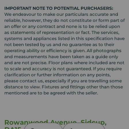
IMPORTANT NOTE TO POTENTIAL PURCHASERS:
We endeavour to make our particulars accurate and
reliable, however, they do not constitute or form part of
an offer or any contract and none is to be relied upon
as statements of representation or fact. The services,
systems and appliances listed in this specification have
not been tested by us and no guarantee as to their
operating ability or efficiency is given. All photographs
and measurements have been taken as a guide only
and are not precise. Floor plans where included are not
to scale and accuracy is not guaranteed. If you require
clarification or further information on any points,
please contact us, especially if you are travelling some
distance to view. Fixtures and fittings other than those
mentioned are to be agreed with the seller.
Rowanwood Avenue, Sidcup,