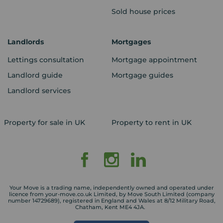
Sold house prices
Landlords
Mortgages
Lettings consultation
Mortgage appointment
Landlord guide
Mortgage guides
Landlord services
Property for sale in UK
Property to rent in UK
Your Move is a trading name, independently owned and operated under
licence from your-move.co.uk Limited, by Move South Limited (company
number 14729689), registered in England and Wales at 8/12 Military Road,
Chatham, Kent ME4 4JA.