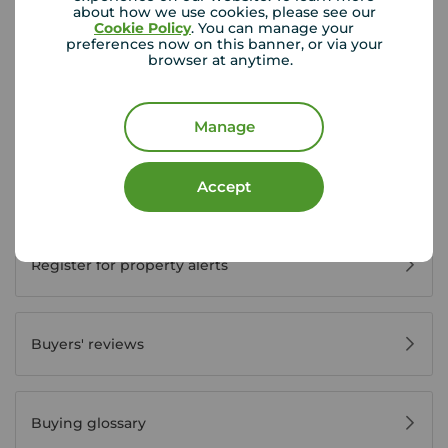
about how we use cookies, please see our
Cookie Policy
. You can manage your
preferences now on this banner, or via your
Buyer Tools
browser at anytime.
First time buyer guide
Manage
Accept
House viewing tips
Register for property alerts
Buyers' reviews
Buying glossary