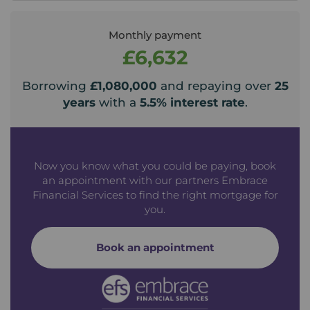
Monthly payment
£6,632
Borrowing
£1,080,000
and repaying over
25
years
with a
5.5
% interest rate
.
Now you know what you could be paying, book
an appointment with our partners Embrace
Financial Services to find the right mortgage for
you.
Book an appointment