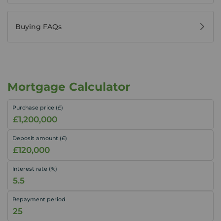
Buying FAQs
Mortgage Calculator
Purchase price (£)
Deposit amount (£)
Interest rate (%)
Repayment period