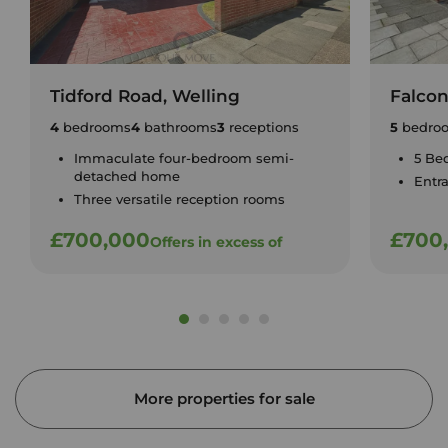
Tidford Road, Welling
Falco
4
bedrooms
4
bathrooms
3
receptions
5
bedro
Immaculate four-bedroom semi-
5 Be
detached home
Entr
Three versatile reception rooms
£700,000
£700
Offers in excess of
More properties for sale