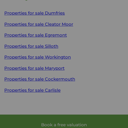
Properties for sale
Dumfries
Properties for sale
Cleator Moor
Properties for sale
Egremont
Properties for sale
Silloth
Properties for sale
Workington
Properties for sale
Maryport
Properties for sale
Cockermouth
Properties for sale
Carlisle
Book a free valuation