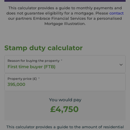
This calculator provides a guide to monthly payments and
does not guarantee eligibility for a mortgage. Please
contact
our partners Embrace Financial Services for a personalised
Mortgage Illustration.
Stamp duty calculator
Reason for buying the property
First time buyer (FTB)
Property price (£)
You would pay
£4,750
This calculator provides a guide to the amount of residential