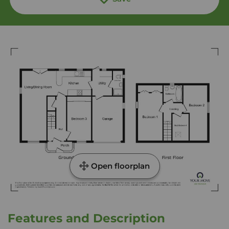
Open floorplan
Features and Description