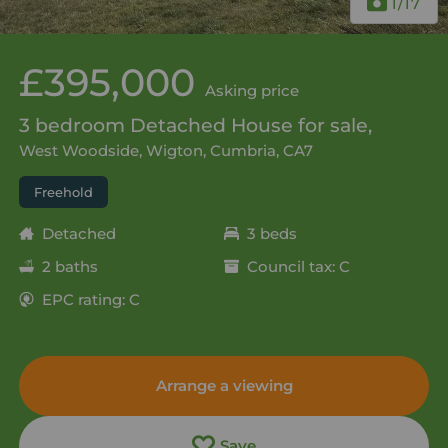
1
/17
£395,000
Asking price
3 bedroom Detached House for sale,
West Woodside, Wigton, Cumbria, CA7
Freehold
Detached
3 beds
2 baths
Council tax: C
EPC rating: C
Arrange a viewing
Save