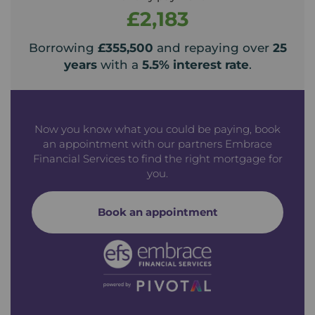
£2,183
Borrowing
£355,500
and repaying over
25
years
with a
5.5
% interest rate
.
Now you know what you could be paying, book
an appointment with our partners Embrace
Financial Services to find the right mortgage for
you.
Book an appointment