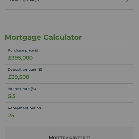
Mortgage Calculator
Purchase price (£)
Deposit amount (£)
Interest rate (%)
Repayment period
Monthly payment