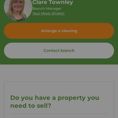
Clare Townley
Branch Manager
Your Move Wigton
Arrange a viewing
Contact branch
Do you have a property you
need to sell?