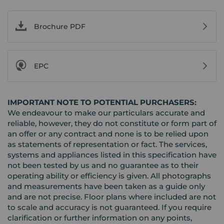
Brochure PDF
EPC
IMPORTANT NOTE TO POTENTIAL PURCHASERS:
We endeavour to make our particulars accurate and
reliable, however, they do not constitute or form part of
an offer or any contract and none is to be relied upon
as statements of representation or fact. The services,
systems and appliances listed in this specification have
not been tested by us and no guarantee as to their
operating ability or efficiency is given. All photographs
and measurements have been taken as a guide only
and are not precise. Floor plans where included are not
to scale and accuracy is not guaranteed. If you require
clarification or further information on any points,