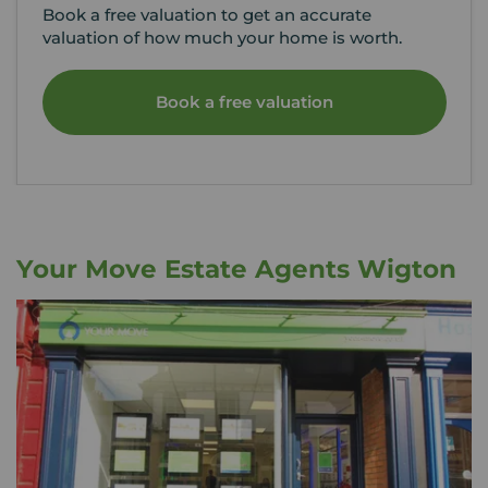
Book a free valuation to get an accurate
valuation of how much your home is worth.
Book a free valuation
Your Move Estate Agents Wigton