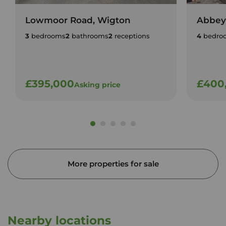
Lowmoor Road, Wigton
Abbey
3
bedrooms
2
bathrooms
2
receptions
4
bedro
£395,000
£400
Asking price
More properties for sale
Nearby locations