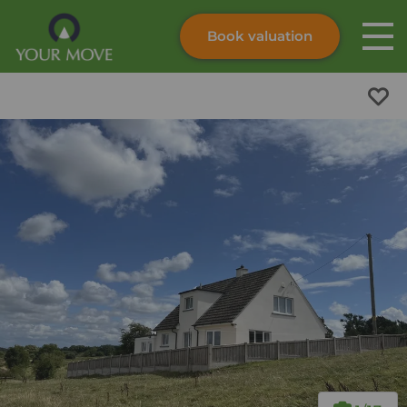
Book valuation
Skip to content
Search site
Instant valuation
Contact
Submit