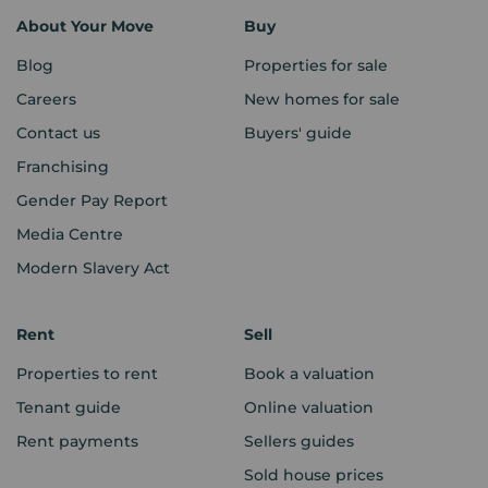
About Your Move
Buy
Blog
Properties for sale
Careers
New homes for sale
Contact us
Buyers' guide
Franchising
Gender Pay Report
Media Centre
Modern Slavery Act
Rent
Sell
Properties to rent
Book a valuation
Tenant guide
Online valuation
Rent payments
Sellers guides
Sold house prices