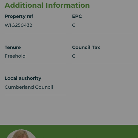
Additional Information
Property ref
EPC
WIG250432
C
Tenure
Council Tax
Freehold
C
Local authority
Cumberland Council