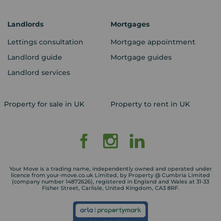
Landlords
Mortgages
Lettings consultation
Mortgage appointment
Landlord guide
Mortgage guides
Landlord services
Property for sale in UK
Property to rent in UK
Your Move is a trading name, independently owned and operated under
licence from your-move.co.uk Limited, by Property @ Cumbria Limited
(company number 14872626), registered in England and Wales at 31-33
Fisher Street, Carlisle, United Kingdom, CA3 8RF.