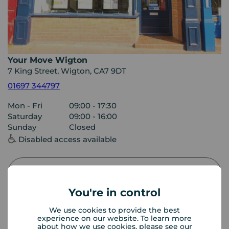
Your Move Wigton
7 King Street, Wigton, CA7 9DT
01697 344797
Mon - Fri
09:00 - 17:30
Saturday
09:00 - 16:00
Sunday
Closed
Disabled access available
View branch details
You're in control
We use cookies to provide the best
experience on our website. To learn more
Buyer Tools
about how we use cookies, please see our