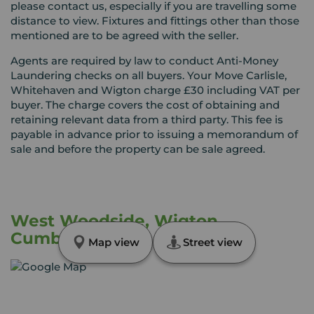
please contact us, especially if you are travelling some
distance to view. Fixtures and fittings other than those
mentioned are to be agreed with the seller.
Agents are required by law to conduct Anti-Money
Laundering checks on all buyers. Your Move Carlisle,
Whitehaven and Wigton charge £30 including VAT per
buyer. The charge covers the cost of obtaining and
retaining relevant data from a third party. This fee is
payable in advance prior to issuing a memorandum of
sale and before the property can be sale agreed.
West Woodside, Wigton,
Cumbria, CA7
Map view
Street view