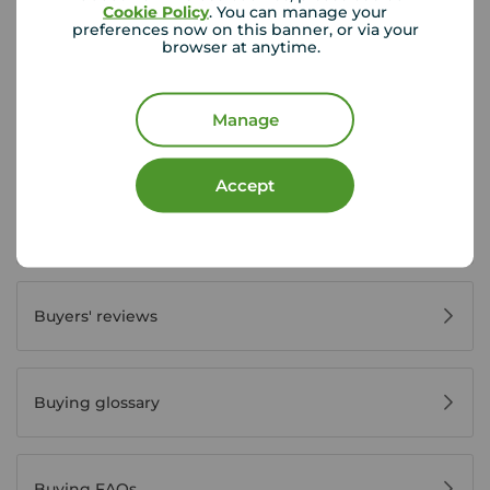
Cookie Policy
. You can manage your
preferences now on this banner, or via your
browser at anytime.
First time buyer guide
Manage
House viewing tips
Accept
Register for property alerts
Buyers' reviews
Buying glossary
Buying FAQs