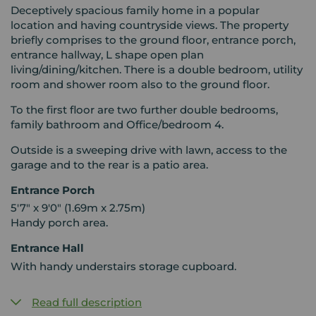
Deceptively spacious family home in a popular
location and having countryside views. The property
briefly comprises to the ground floor, entrance porch,
entrance hallway, L shape open plan
living/dining/kitchen. There is a double bedroom, utility
room and shower room also to the ground floor.
To the first floor are two further double bedrooms,
family bathroom and Office/bedroom 4.
Outside is a sweeping drive with lawn, access to the
garage and to the rear is a patio area.
Entrance Porch
5'7" x 9'0" (1.69m x 2.75m)
Handy porch area.
Entrance Hall
With handy understairs storage cupboard.
Read full description