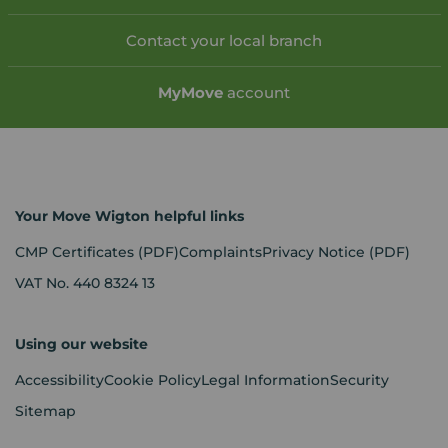
Contact your local branch
My
Move
account
Your Move Wigton helpful links
CMP Certificates
(PDF)
Complaints
Privacy Notice
(PDF)
VAT No. 440 8324 13
Using our website
Accessibility
Cookie Policy
Legal Information
Security
Sitemap