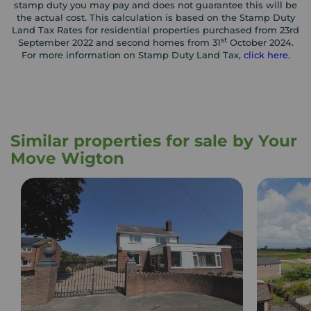
stamp duty you may pay and does not guarantee this will be
the actual cost. This calculation is based on the Stamp Duty
Land Tax Rates for residential properties purchased from 23rd
st
September 2022 and second homes from 31
October 2024.
For more information on Stamp Duty Land Tax,
click here
.
Similar properties for sale by Your
Move Wigton