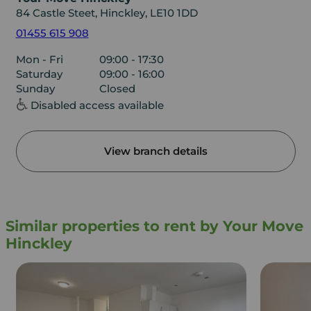
84 Castle Steet, Hinckley, LE10 1DD
01455 615 908
Mon - Fri
09:00 - 17:30
Saturday
09:00 - 16:00
Sunday
Closed
Disabled access available
View branch details
Similar properties to rent by Your Move
Hinckley