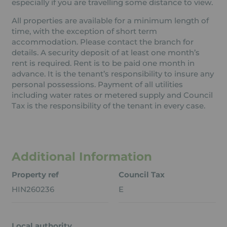
especially if you are travelling some distance to view.
All properties are available for a minimum length of
time, with the exception of short term
accommodation. Please contact the branch for
details. A security deposit of at least one month’s
rent is required. Rent is to be paid one month in
advance. It is the tenant’s responsibility to insure any
personal possessions. Payment of all utilities
including water rates or metered supply and Council
Tax is the responsibility of the tenant in every case.
Additional Information
Property ref
Council Tax
HIN260236
E
Local authority