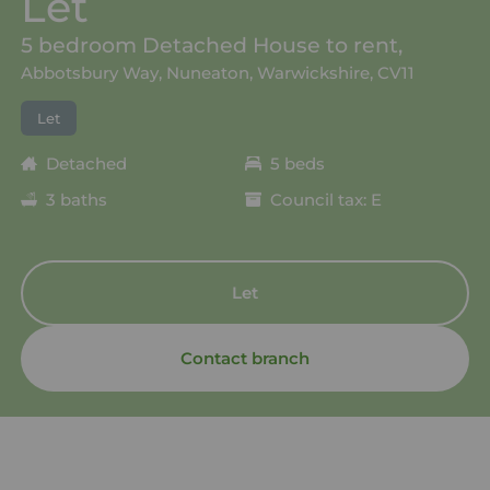
Let
5 bedroom Detached House to rent,
Abbotsbury Way, Nuneaton, Warwickshire, CV11
Let
Detached
5 beds
3 baths
Council tax: E
Let
Contact branch