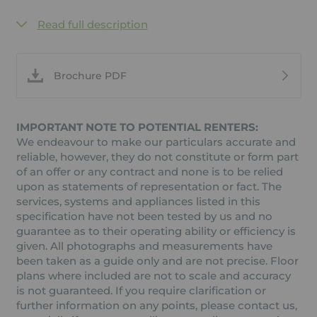
Read full description
Brochure PDF
IMPORTANT NOTE TO POTENTIAL RENTERS:
We endeavour to make our particulars accurate and
reliable, however, they do not constitute or form part
of an offer or any contract and none is to be relied
upon as statements of representation or fact. The
services, systems and appliances listed in this
specification have not been tested by us and no
guarantee as to their operating ability or efficiency is
given. All photographs and measurements have
been taken as a guide only and are not precise. Floor
plans where included are not to scale and accuracy
is not guaranteed. If you require clarification or
further information on any points, please contact us,