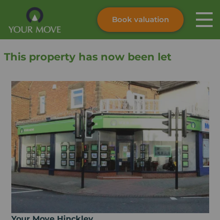
Book valuation
Skip to content
Search site
This property has now been let
Instant valuation
Contact
Submit
Your Move Hinckley