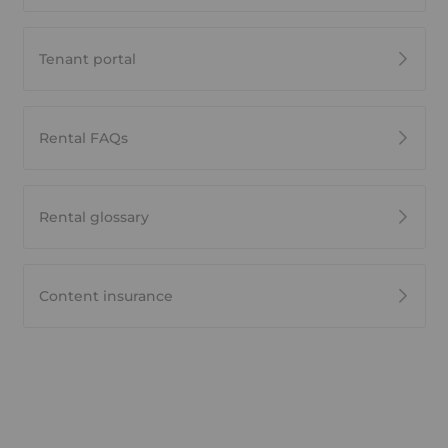
Tenant portal
Rental FAQs
Rental glossary
Content insurance