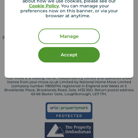
about how we use cookies, please see our
Cookie Policy
. You can manage your
Landlord guide
Mortgage guides
preferences now on this banner, or via your
browser at anytime.
Landlord services
Manage
Property for sale in UK
Property to rent in UK
Accept
Your Move is a trading name, independently owned and operated under
licence from your-move.co.uk Limited by National Home Move Limited
(company number 11805074) registered in England and Wales at 5
Brooklands Place, Brooklands Road, Sale, M33 3SD. Return postal address
65-66 Baxter Gate, Loughborough, LE11 1TH.