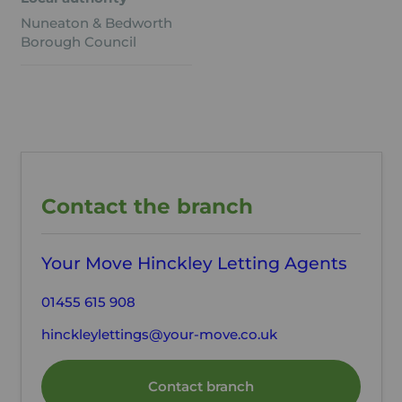
Nuneaton & Bedworth
Borough Council
Contact the branch
Your Move Hinckley Letting Agents
01455 615 908
hinckleylettings@your-move.co.uk
Contact branch