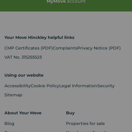
My
Move
account
Your Move Hinckley helpful links
CMP Certificates
(PDF)
Complaints
Privacy Notice
(PDF)
VAT No. 315255523
Using our website
Accessibility
Cookie Policy
Legal Information
Security
Sitemap
About Your Move
Buy
Blog
Properties for sale