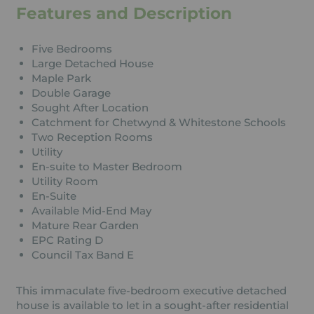
Features and Description
Five Bedrooms
Large Detached House
Maple Park
Double Garage
Sought After Location
Catchment for Chetwynd & Whitestone Schools
Two Reception Rooms
Utility
En-suite to Master Bedroom
Utility Room
En-Suite
Available Mid-End May
Mature Rear Garden
EPC Rating D
Council Tax Band E
This immaculate five-bedroom executive detached
house is available to let in a sought-after residential