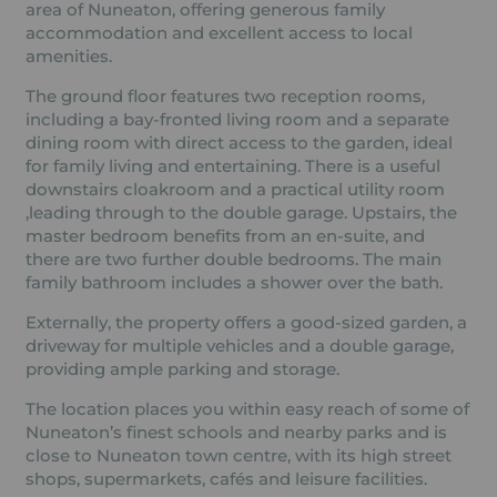
area of Nuneaton, offering generous family
accommodation and excellent access to local
amenities.
The ground floor features two reception rooms,
including a bay-fronted living room and a separate
dining room with direct access to the garden, ideal
for family living and entertaining. There is a useful
downstairs cloakroom and a practical utility room
,leading through to the double garage. Upstairs, the
master bedroom benefits from an en-suite, and
there are two further double bedrooms. The main
family bathroom includes a shower over the bath.
Externally, the property offers a good-sized garden, a
driveway for multiple vehicles and a double garage,
providing ample parking and storage.
The location places you within easy reach of some of
Nuneaton’s finest schools and nearby parks and is
close to Nuneaton town centre, with its high street
shops, supermarkets, cafés and leisure facilities.