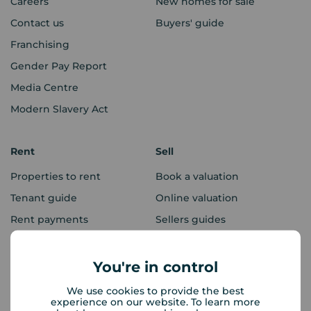
Careers
New homes for sale
Contact us
Buyers' guide
Franchising
Gender Pay Report
Media Centre
Modern Slavery Act
Rent
Sell
Properties to rent
Book a valuation
Tenant guide
Online valuation
Rent payments
Sellers guides
Sold house prices
You're in control
Landlords
Mortgages
We use cookies to provide the best
experience on our website. To learn more
Lettings consultation
Mortgage appointment