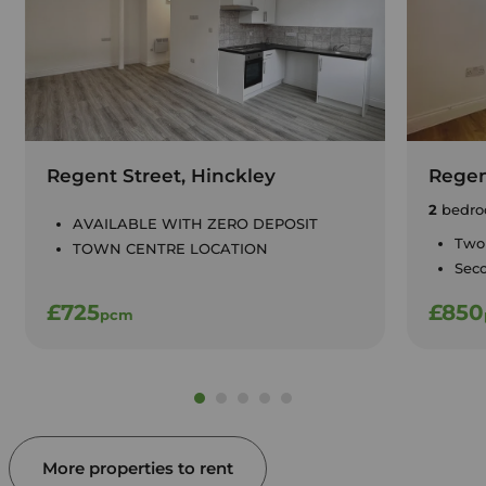
Regent Street, Hinckley
Regen
2
bedro
AVAILABLE WITH ZERO DEPOSIT
Two
TOWN CENTRE LOCATION
Seco
£725
£850
pcm
More properties to rent