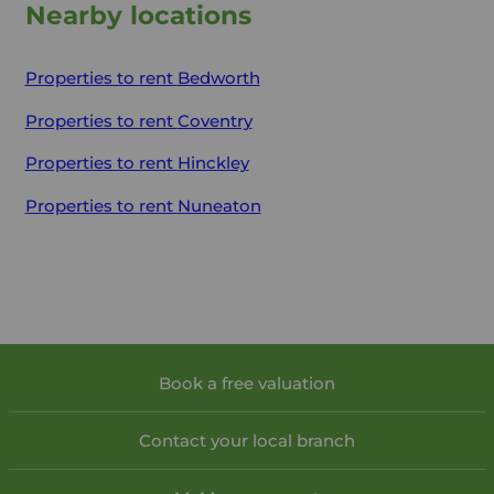
Nearby locations
Properties to rent
Bedworth
Properties to rent
Coventry
Properties to rent
Hinckley
Properties to rent
Nuneaton
Book a free valuation
Contact your local branch