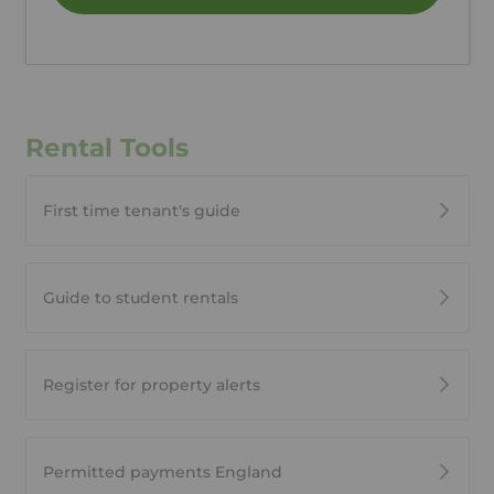
Rental Tools
First time tenant's guide
Guide to student rentals
Register for property alerts
Permitted payments England