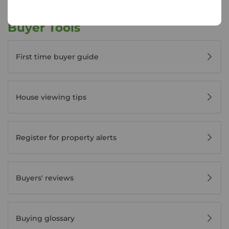
Buyer Tools
First time buyer guide
House viewing tips
Register for property alerts
Buyers' reviews
Buying glossary