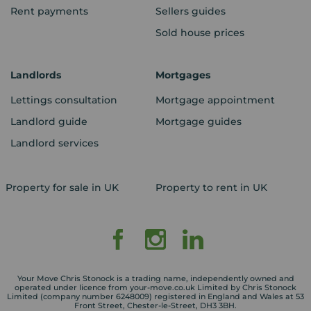
Rent payments
Sellers guides
Sold house prices
Landlords
Mortgages
Lettings consultation
Mortgage appointment
Landlord guide
Mortgage guides
Landlord services
Property for sale in UK
Property to rent in UK
Your Move Chris Stonock is a trading name, independently owned and
operated under licence from your-move.co.uk Limited by Chris Stonock
Limited (company number 6248009) registered in England and Wales at 53
Front Street, Chester-le-Street, DH3 3BH.