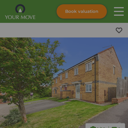
Book valuation
Skip to content
Search site
Instant valuation
Contact
Submit