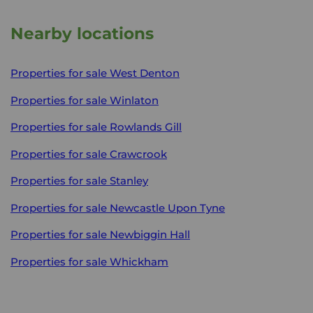
Nearby locations
Properties for sale
West Denton
Properties for sale
Winlaton
Properties for sale
Rowlands Gill
Properties for sale
Crawcrook
Properties for sale
Stanley
Properties for sale
Newcastle Upon Tyne
Properties for sale
Newbiggin Hall
Properties for sale
Whickham