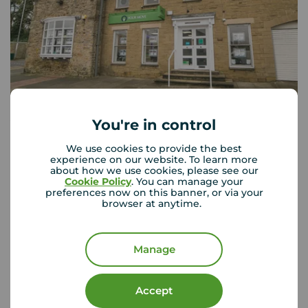
You're in control
Your Move Whickham
Bishop Court Front Street, Whickham, Newcastle upon
We use cookies to provide the best
Tyne, NE16 4JQ
experience on our website. To learn more
about how we use cookies, please see our
0191 488 7968
Cookie Policy
. You can manage your
preferences now on this banner, or via your
Mon - Fri
09:00 - 17:00
browser at anytime.
Saturday
09:00 - 13:00
Sunday
Closed
Manage
View branch details
Accept