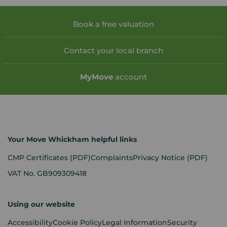
Book a free valuation
Contact your local branch
My
Move
account
Your Move Whickham helpful links
CMP Certificates
(PDF)
Complaints
Privacy Notice
(PDF)
VAT No. GB909309418
Using our website
Accessibility
Cookie Policy
Legal Information
Security