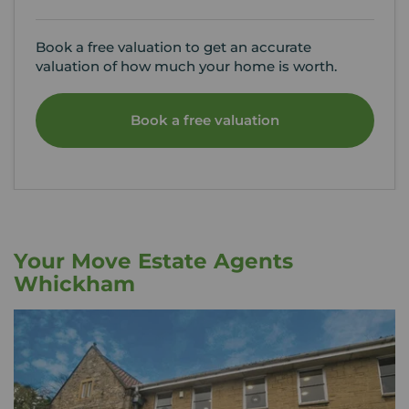
Book a free valuation to get an accurate
valuation of how much your home is worth.
Book a free valuation
Your Move Estate Agents
Whickham