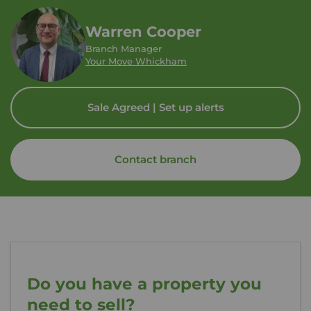
Warren Cooper
Branch Manager
Your Move Whickham
Sale Agreed | Set up alerts
Contact branch
Do you have a property you
need to sell?