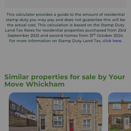
This calculator provides a guide to the amount of residential
stamp duty you may pay and does not guarantee this will be
the actual cost. This calculation is based on the Stamp Duty
Land Tax Rates for residential properties purchased from 23rd
st
September 2022 and second homes from 31
October 2024.
For more information on Stamp Duty Land Tax,
click here
.
Similar properties for sale by Your
Move Whickham