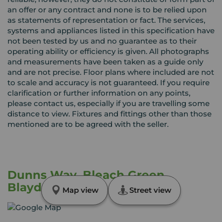
an offer or any contract and none is to be relied upon
as statements of representation or fact. The services,
systems and appliances listed in this specification have
not been tested by us and no guarantee as to their
operating ability or efficiency is given. All photographs
and measurements have been taken as a guide only
and are not precise. Floor plans where included are not
to scale and accuracy is not guaranteed. If you require
clarification or further information on any points,
please contact us, especially if you are travelling some
distance to view. Fixtures and fittings other than those
mentioned are to be agreed with the seller.
Dunns Way, Bleach Green,
Blaydon, NE21
Map view
Street view