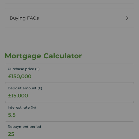
Buying FAQs
Mortgage Calculator
Purchase price (£)
Deposit amount (£)
Interest rate (%)
Repayment period