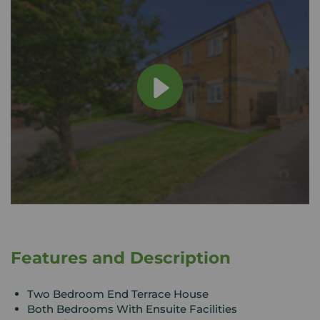
Features and Description
Two Bedroom End Terrace House
Both Bedrooms With Ensuite Facilities