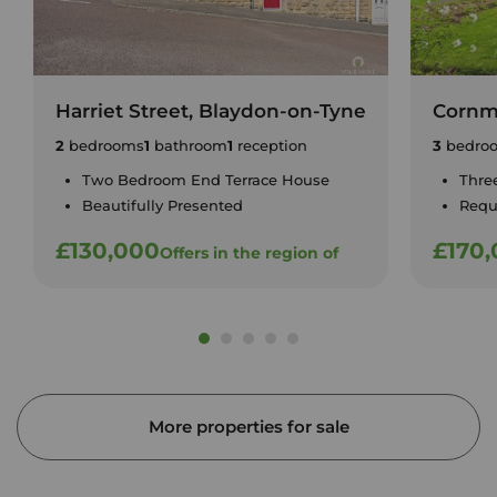
Harriet Street, Blaydon-on-Tyne
Cornm
2
bedrooms
1
bathroom
1
reception
3
bedro
Two Bedroom End Terrace House
Thre
Beautifully Presented
Requ
£130,000
£170
Offers in the region of
More properties for sale