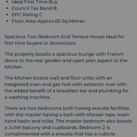
Ideal First Time Buy
Council Tax Band B
EPC Rating C
Floor Area Approx 65 Sq Metres
Spacious Two Bedroom End Terrace House ideal for
first time buyers or downsizers.
The property boasts a spacious lounge with French
doors to the rear garden and open plan aspect to the
kitchen.
The kitchen boasts wall and floor units with an
integrated oven and gas hob with extractor over with
the added benefit of a breakfast bar and plumbing for
a washing machine.
There are two bedrooms both having ensuite facilities
with the master having a bath with shower taps, wash
hand basin and toilet. The master bedroom also boasts
a Juliet balcony and cupboards. Bedroom 2 is
complimented with a ensuite that has a cubicle