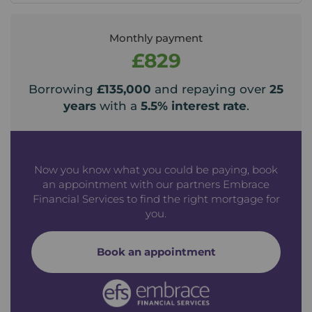
Monthly payment
£829
Borrowing
£135,000
and repaying over
25
years
with a
5.5
% interest rate
.
Now you know what you could be paying, book
an appointment with our partners Embrace
Financial Services to find the right mortgage for
you.
Book an appointment