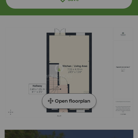
Open floorplan