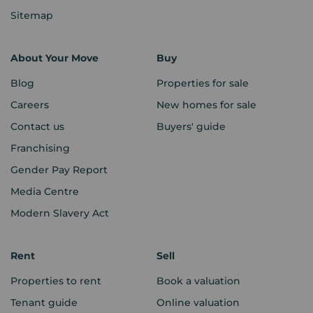
Sitemap
About Your Move
Buy
Blog
Properties for sale
Careers
New homes for sale
Contact us
Buyers' guide
Franchising
Gender Pay Report
Media Centre
Modern Slavery Act
Rent
Sell
Properties to rent
Book a valuation
Tenant guide
Online valuation