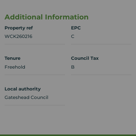
Additional Information
Property ref
EPC
WCK260216
C
Tenure
Council Tax
Freehold
B
Local authority
Gateshead Council