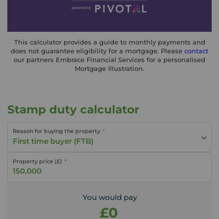
This calculator provides a guide to monthly payments and
does not guarantee eligibility for a mortgage. Please
contact
our partners Embrace Financial Services for a personalised
Mortgage Illustration.
Stamp duty calculator
Reason for buying the property
First time buyer (FTB)
Property price (£)
You would pay
£0