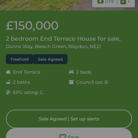
1
/19
1
£150,000
2 bedroom End Terrace House for sale,
Dunns Way, Bleach Green, Blaydon, NE21
Freehold
Sale Agreed
End Terrace
2 beds
2 baths
Council tax: B
EPC rating: C
Sale Agreed | Set up alerts
Save