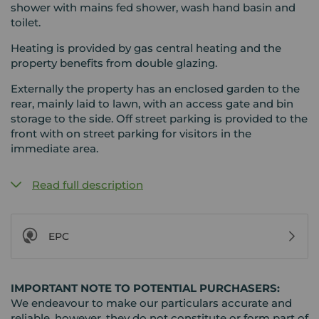
shower with mains fed shower, wash hand basin and
toilet.
Heating is provided by gas central heating and the
property benefits from double glazing.
Externally the property has an enclosed garden to the
rear, mainly laid to lawn, with an access gate and bin
storage to the side. Off street parking is provided to the
front with on street parking for visitors in the
immediate area.
Read full description
EPC
IMPORTANT NOTE TO POTENTIAL PURCHASERS:
We endeavour to make our particulars accurate and
reliable, however, they do not constitute or form part of