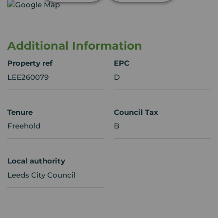
Additional Information
Property ref
EPC
LEE260079
D
Tenure
Council Tax
Freehold
B
Local authority
Leeds City Council