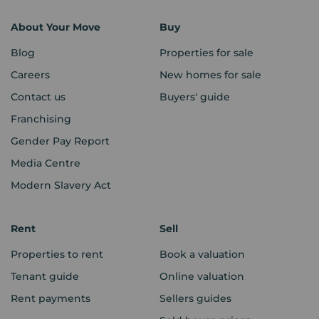
About Your Move
Buy
Blog
Properties for sale
Careers
New homes for sale
Contact us
Buyers' guide
Franchising
Gender Pay Report
Media Centre
Modern Slavery Act
Rent
Sell
Properties to rent
Book a valuation
Tenant guide
Online valuation
Rent payments
Sellers guides