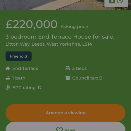
1
/9
£220,000
Asking price
3 bedroom End Terrace House for sale,
Litton Way, Leeds, West Yorkshire, LS14
Freehold
End Terrace
3 beds
1 bath
Council tax: B
EPC rating: D
Arrange a viewing
Save