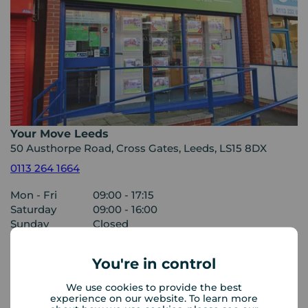
Your Move Leeds
50 Austhorpe Road, Cross Gates, Leeds, LS15 8DX
0113 264 1664
Mon - Fri
09:00 - 17:15
Saturday
09:00 - 16:00
Sunday
Closed
You're in control
View branch details
We use cookies to provide the best
experience on our website. To learn more