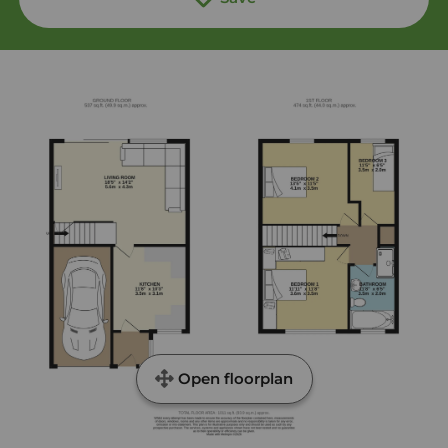
Open floorplan