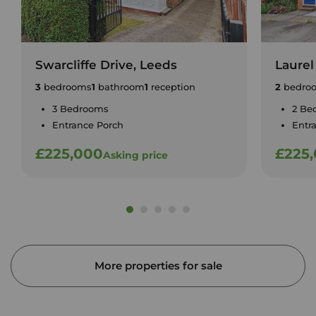
Swarcliffe Drive, Leeds
Laurel
3
bedrooms
1
bathroom
1
reception
2
bedro
3 Bedrooms
2 Be
Entrance Porch
Entr
£225,000
£225
Asking price
More properties for sale