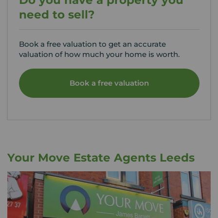
Do you have a property you
need to sell?
Book a free valuation to get an accurate
valuation of how much your home is worth.
Book a free valuation
Your Move Estate Agents Leeds