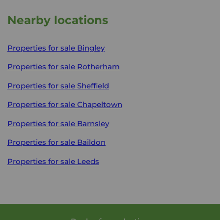
Nearby locations
Properties for sale
Bingley
Properties for sale
Rotherham
Properties for sale
Sheffield
Properties for sale
Chapeltown
Properties for sale
Barnsley
Properties for sale
Baildon
Properties for sale
Leeds