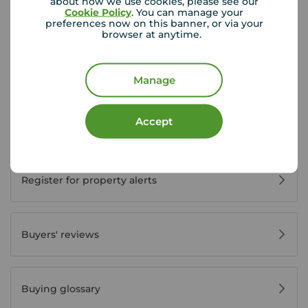
about how we use cookies, please see our
Cookie Policy
. You can manage your
preferences now on this banner, or via your
Buyer Tools
browser at anytime.
First time buyer guide
Manage
Accept
House viewing tips
Register for property alerts
Buyers' reviews
Buying glossary