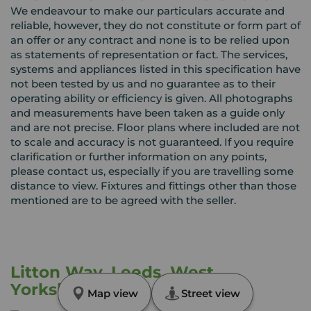
We endeavour to make our particulars accurate and
reliable, however, they do not constitute or form part of
an offer or any contract and none is to be relied upon
as statements of representation or fact. The services,
systems and appliances listed in this specification have
not been tested by us and no guarantee as to their
operating ability or efficiency is given. All photographs
and measurements have been taken as a guide only
and are not precise. Floor plans where included are not
to scale and accuracy is not guaranteed. If you require
clarification or further information on any points,
please contact us, especially if you are travelling some
distance to view. Fixtures and fittings other than those
mentioned are to be agreed with the seller.
Litton Way, Leeds, West
Yorkshire, LS14
Map view
Street view