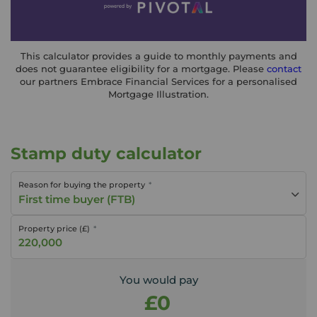
This calculator provides a guide to monthly payments and
does not guarantee eligibility for a mortgage. Please
contact
our partners Embrace Financial Services for a personalised
Mortgage Illustration.
Stamp duty calculator
Reason for buying the property
First time buyer (FTB)
Property price (£)
You would pay
£0