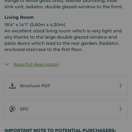
Range of white gloss units, washer plumbing, inset
sink unit, radiator, double glazed window to the front.
Living Room
18'4" x 14'1" (5.60m x 4.30m)
An excellent sized living room which is very light and
airy thanks to the large double glazed window and
patio doors which lead to the rear garden. Radiator,
enclosed staircase to the first floor.
Read full description
Brochure PDF
EPC
IMPORTANT NOTE TO POTENTIAL PURCHASERS: