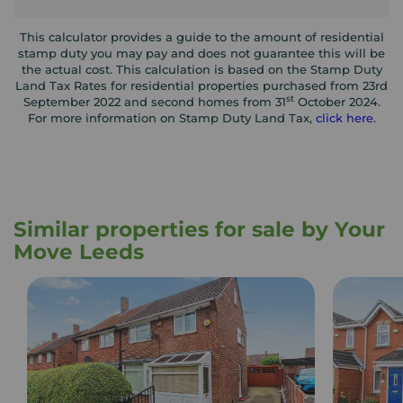
This calculator provides a guide to the amount of residential
stamp duty you may pay and does not guarantee this will be
the actual cost. This calculation is based on the Stamp Duty
Land Tax Rates for residential properties purchased from 23rd
st
September 2022 and second homes from 31
October 2024.
For more information on Stamp Duty Land Tax,
click here
.
Similar properties for sale by Your
Move Leeds