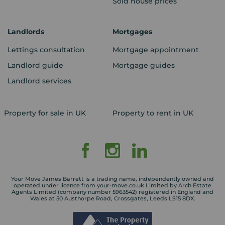
Sold house prices
Landlords
Mortgages
Lettings consultation
Mortgage appointment
Landlord guide
Mortgage guides
Landlord services
Property for sale in UK
Property to rent in UK
Your Move James Barrett is a trading name, independently owned and
operated under licence from your-move.co.uk Limited by Arch Estate
Agents Limited (company number 5963542) registered in England and
Wales at 50 Austhorpe Road, Crossgates, Leeds LS15 8DX.