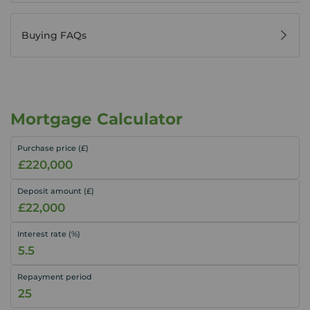
Buying FAQs
Mortgage Calculator
Purchase price (£)
Deposit amount (£)
Interest rate (%)
Repayment period