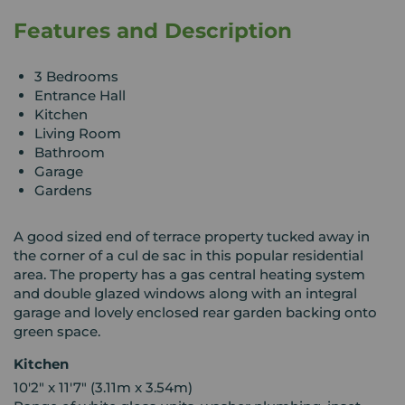
Features and Description
3 Bedrooms
Entrance Hall
Kitchen
Living Room
Bathroom
Garage
Gardens
A good sized end of terrace property tucked away in
the corner of a cul de sac in this popular residential
area. The property has a gas central heating system
and double glazed windows along with an integral
garage and lovely enclosed rear garden backing onto
green space.
Kitchen
10'2" x 11'7" (3.11m x 3.54m)