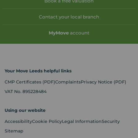
Book a free valuation
Contact your local branch
My
Move
account
Your Move Leeds helpful links
CMP Certificates
(PDF)
Complaints
Privacy Notice
(PDF)
VAT No. 895228484
Using our website
Accessibility
Cookie Policy
Legal Information
Security
Sitemap