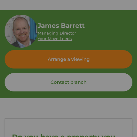
James Barrett
Managing Director
Your Move Leeds
Arrange a viewing
Contact branch