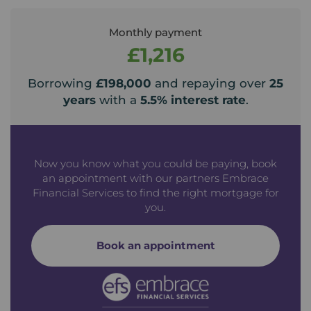
Monthly payment
£1,216
Borrowing
£198,000
and repaying over
25
years
with a
5.5
% interest rate
.
Now you know what you could be paying, book
an appointment with our partners Embrace
Financial Services to find the right mortgage for
you.
Book an appointment