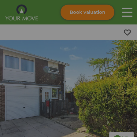
Book valuation
Skip to content
Search site
Instant valuation
Contact
Submit