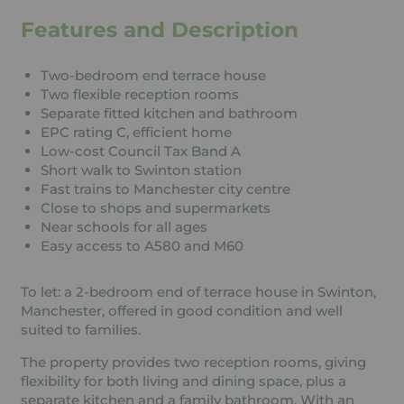
Features and Description
Two-bedroom end terrace house
Two flexible reception rooms
Separate fitted kitchen and bathroom
EPC rating C, efficient home
Low-cost Council Tax Band A
Short walk to Swinton station
Fast trains to Manchester city centre
Close to shops and supermarkets
Near schools for all ages
Easy access to A580 and M60
To let: a 2-bedroom end of terrace house in Swinton,
Manchester, offered in good condition and well
suited to families.
The property provides two reception rooms, giving
flexibility for both living and dining space, plus a
separate kitchen and a family bathroom. With an