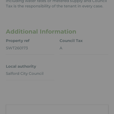
including water rates or metered supply and Council
Tax is the responsibility of the tenant in every case.
Additional Information
Property ref
Council Tax
SWT260173
A
Local authority
Salford City Council