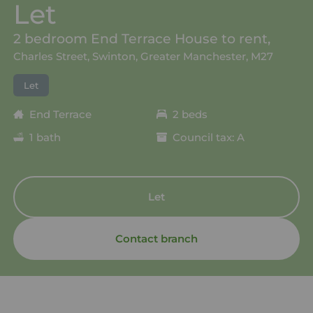
Let
2 bedroom End Terrace House to rent,
Charles Street, Swinton, Greater Manchester, M27
Let
End Terrace
2 beds
1 bath
Council tax: A
Let
Contact branch