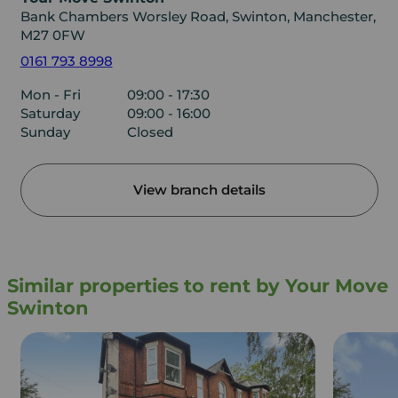
Bank Chambers Worsley Road, Swinton, Manchester,
M27 0FW
0161 793 8998
Mon - Fri
09:00 - 17:30
Saturday
09:00 - 16:00
Sunday
Closed
View branch details
Similar properties to rent by Your Move
Swinton