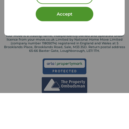
Accept
Your Move is a trading name, independently owned and operated under
licence from your-move.co.uk Limited by National Home Move Limited
(company number 11805074) registered in England and Wales at 5
Brooklands Place, Brooklands Road, Sale, M33 3SD. Return postal address
65-66 Baxter Gate, Loughborough, LE11 1TH.