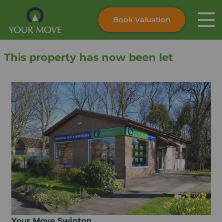
Book valuation
Skip to content
Search site
This property has now been let
Instant valuation
Contact
Submit
Your Move Swinton