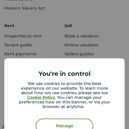
Modern Slavery Act
Rent
Sell
Properties to rent
Book a valuation
Tenant guide
Online valuation
Rent payments
Sellers guides
Sold house prices
You're in control
Landlords
Mortgages
We use cookies to provide the best
experience on our website. To learn more
Lettings consultation
Mortgage appointment
about how we use cookies, please see our
Cookie Policy
. You can manage your
Landlord guide
Mortgage guides
preferences now on this banner, or via your
browser at anytime.
Landlord services
Manage
Property for sale in UK
Property to rent in UK