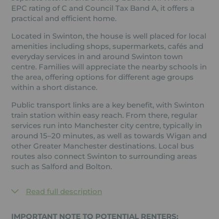
EPC rating of C and Council Tax Band A, it offers a
practical and efficient home.
Located in Swinton, the house is well placed for local
amenities including shops, supermarkets, cafés and
everyday services in and around Swinton town
centre. Families will appreciate the nearby schools in
the area, offering options for different age groups
within a short distance.
Public transport links are a key benefit, with Swinton
train station within easy reach. From there, regular
services run into Manchester city centre, typically in
around 15–20 minutes, as well as towards Wigan and
other Greater Manchester destinations. Local bus
routes also connect Swinton to surrounding areas
such as Salford and Bolton.
Read full description
IMPORTANT NOTE TO POTENTIAL RENTERS: