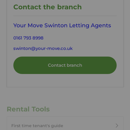
Contact the branch
Your Move Swinton Letting Agents
0161 793 8998
swinton@your-move.co.uk
Contact branch
Rental Tools
First time tenant's guide