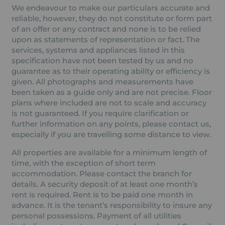
We endeavour to make our particulars accurate and
reliable, however, they do not constitute or form part
of an offer or any contract and none is to be relied
upon as statements of representation or fact. The
services, systems and appliances listed in this
specification have not been tested by us and no
guarantee as to their operating ability or efficiency is
given. All photographs and measurements have
been taken as a guide only and are not precise. Floor
plans where included are not to scale and accuracy
is not guaranteed. If you require clarification or
further information on any points, please contact us,
especially if you are travelling some distance to view.
All properties are available for a minimum length of
time, with the exception of short term
accommodation. Please contact the branch for
details. A security deposit of at least one month’s
rent is required. Rent is to be paid one month in
advance. It is the tenant’s responsibility to insure any
personal possessions. Payment of all utilities