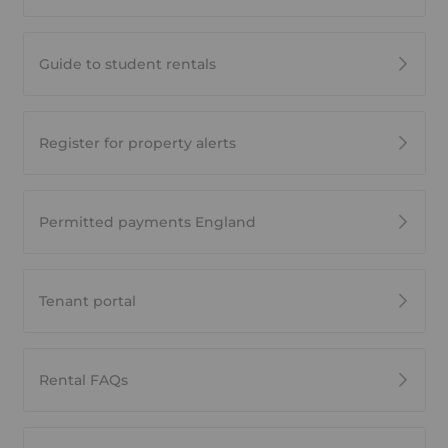
Guide to student rentals
Register for property alerts
Permitted payments England
Tenant portal
Rental FAQs