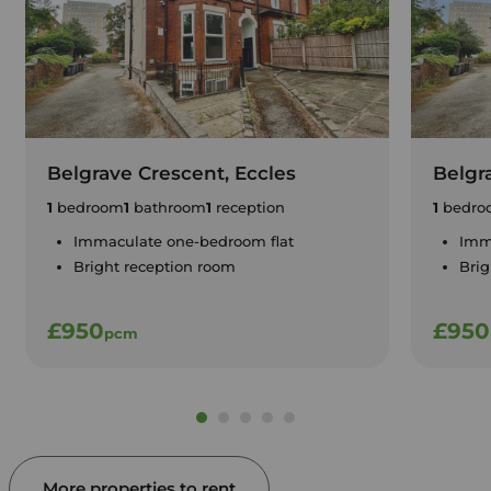
Belgrave Crescent, Eccles
Belgr
1
bedroom
1
bathroom
1
reception
1
bedro
Immaculate one-bedroom flat
Imm
Bright reception room
Brig
£950
£950
pcm
More properties to rent