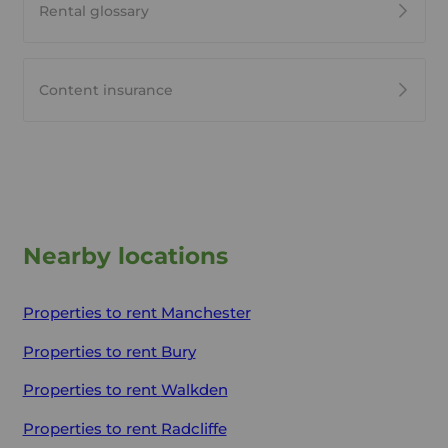
Rental glossary
Content insurance
Nearby locations
Properties to rent
Manchester
Properties to rent
Bury
Properties to rent
Walkden
Properties to rent
Radcliffe