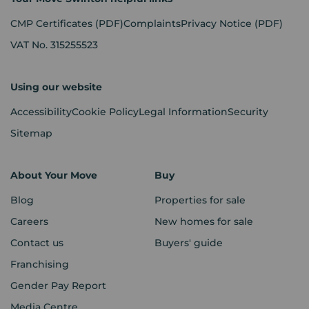
CMP Certificates
(PDF)
Complaints
Privacy Notice
(PDF)
VAT No. 315255523
Using our website
Accessibility
Cookie Policy
Legal Information
Security
Sitemap
About Your Move
Buy
Blog
Properties for sale
Careers
New homes for sale
Contact us
Buyers' guide
Franchising
Gender Pay Report
Media Centre