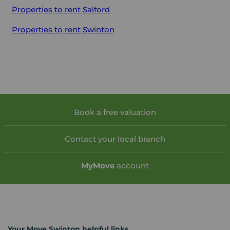
Properties to rent
Salford
Properties to rent
Swinton
Book a free valuation
Contact your local branch
My
Move
account
Your Move Swinton helpful links