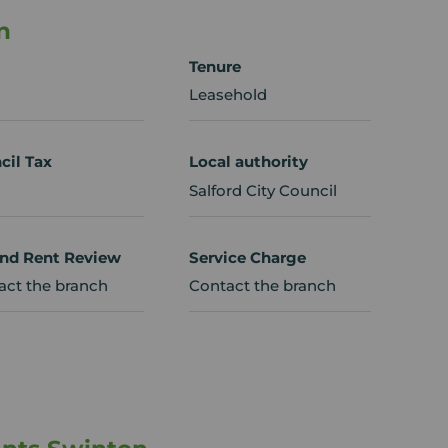
n
Tenure
Leasehold
cil Tax
Local authority
Salford City Council
nd Rent Review
Service Charge
act the branch
Contact the branch