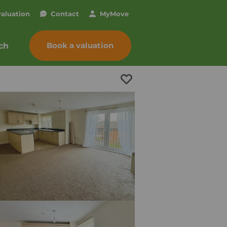
valuation
Contact
My
Move
Book a valuation
ch