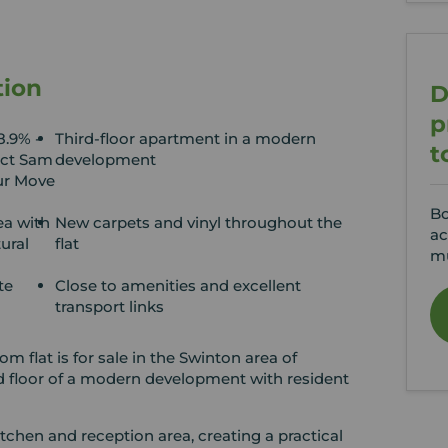
tion
D
p
8.9% -
Third-floor apartment in a modern
t
act Sam
development
ur Move
Bo
ea with
New carpets and vinyl throughout the
ac
ural
flat
mu
te
Close to amenities and excellent
transport links
m flat is for sale in the Swinton area of
d floor of a modern development with resident
tchen and reception area, creating a practical