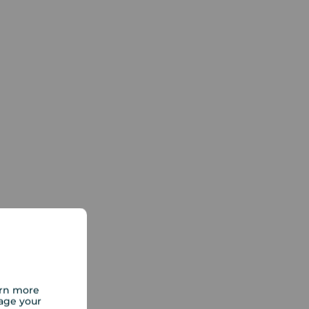
arn more
age your