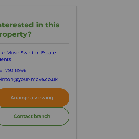
nterested in this
roperty?
ur Move Swinton Estate
ents
61 793 8998
inton@your-move.co.uk
Arrange a viewing
Contact branch