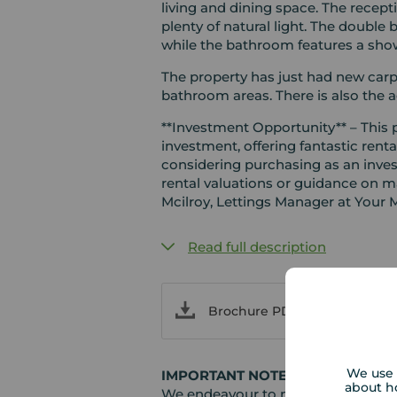
living and dining space. The recept
plenty of natural light. The doubl
while the bathroom features a show
The property has just had new carp
bathroom areas. There is also the a
**Investment Opportunity** – This
investment, offering fantastic rental
considering purchasing as an inves
rental valuations or guidance on m
Mcilroy, Lettings Manager at Your 
Read full description
Brochure PDF
We use 
IMPORTANT NOTE TO POTENTIAL
about h
We endeavour to make our particula