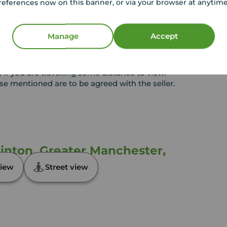
references now on this banner, or via your browser at anytim
or any contract and none is to be relied upon as
t. The services, systems and appliances listed in
sted by us and no guarantee as to their operating
Manage
Accept
l photographs and measurements have been taken as
loor plans where included are not to scale and
equire clarification or further information on any
y if you are travelling some distance to view.
ose mentioned are to be agreed with the seller.
inton, Greater Manchester,
iew
Street view