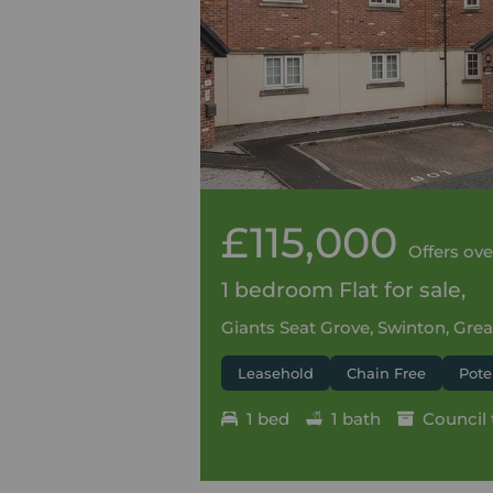
£115,000
Offers ove
1 bedroom Flat for sale,
Giants Seat Grove, Swinton, Gre
Leasehold
Chain Free
Pote
1 bed
1 bath
Council 