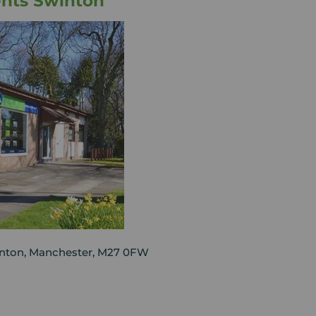
ents Swinton
nton, Manchester, M27 0FW