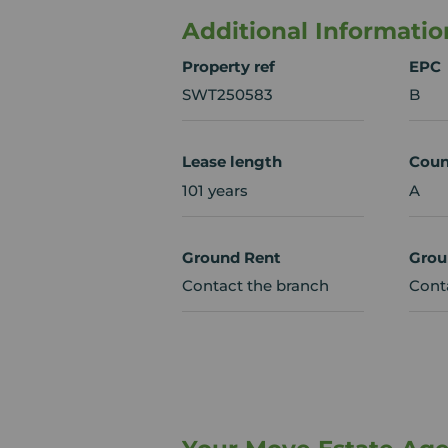
Additional Informatio
Property ref
EPC
SWT250583
B
Lease length
Coun
101 years
A
Ground Rent
Grou
Contact the branch
Cont