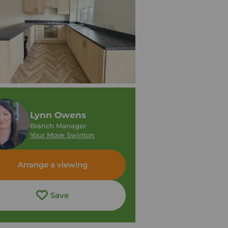
Lynn Owens
Branch Manager
Your Move Swinton
Arrange a viewing
Save