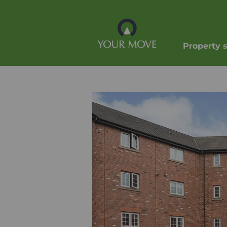
Property 