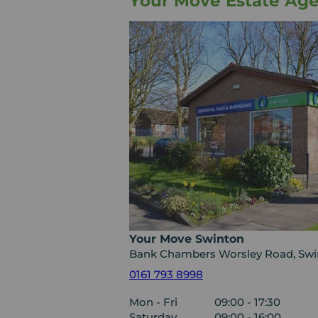
Your Move Estate Ag
Your Move Swinton
Bank Chambers Worsley Road, Swi
0161 793 8998
Mon - Fri
09:00 - 17:30
Saturday
09:00 - 16:00