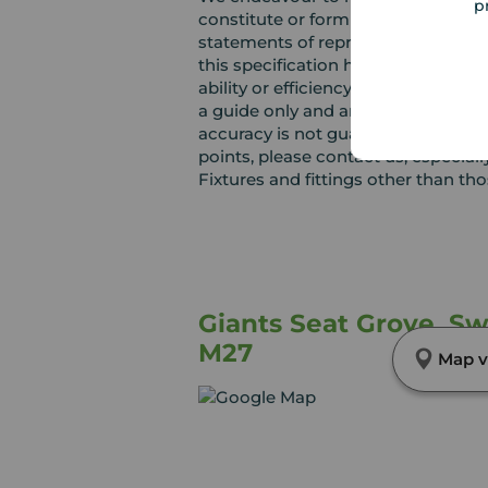
p
constitute or form part of an offer 
statements of representation or fac
this specification have not been te
ability or efficiency is given. Al
a guide only and are not precise. F
accuracy is not guaranteed. If you r
points, please contact us, especiall
Fixtures and fittings other than th
Giants Seat Grove, Sw
M27
Map v