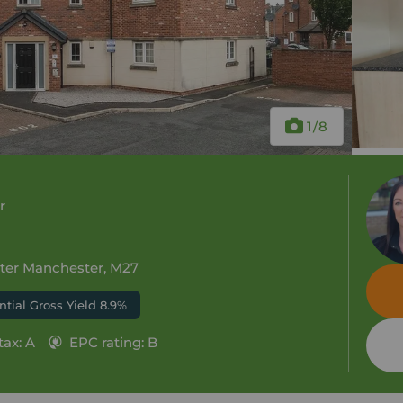
1
/8
r
ater Manchester, M27
ntial Gross Yield 8.9%
tax: A
EPC rating: B