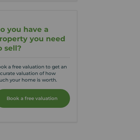
o you have a
roperty you need
o sell?
ok a free valuation to get an
curate valuation of how
ch your home is worth.
Book a free valuation