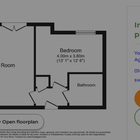
I
p
Yo
Ag
01
sw
Open floorplan