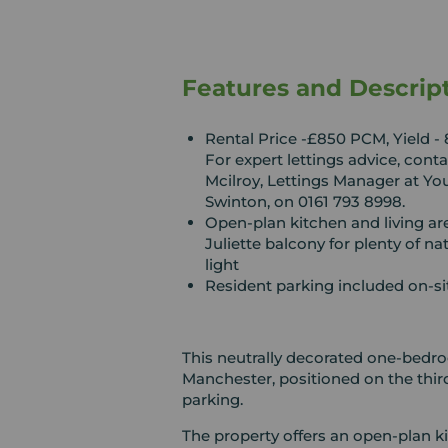
Features and Descrip
Rental Price -£850 PCM, Yield - 
For expert lettings advice, cont
Mcilroy, Lettings Manager at Yo
Swinton, on 0161 793 8998.
Open-plan kitchen and living ar
Juliette balcony for plenty of nat
light
Resident parking included on-si
This neutrally decorated one-bedroo
Manchester, positioned on the thir
parking.
The property offers an open-plan ki