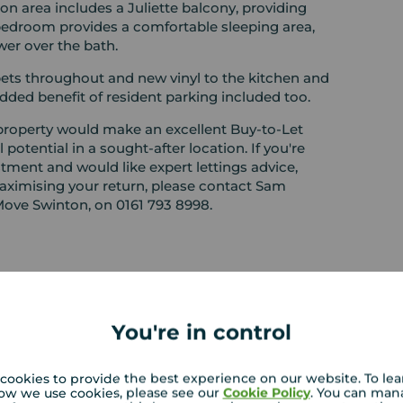
ion area includes a Juliette balcony, providing
e bedroom provides a comfortable sleeping area,
er over the bath.
ets throughout and new vinyl to the kitchen and
dded benefit of resident parking included too.
 property would make an excellent Buy-to-Let
 potential in a sought-after location. If you're
tment and would like expert lettings advice,
aximising your return, please contact Sam
Move Swinton, on 0161 793 8998.
EPC
You're in control
cookies to provide the best experience on our website. To le
 PURCHASERS:
ow we use cookies, please see our
Cookie Policy
. You can man
rs accurate and reliable, however, they do not