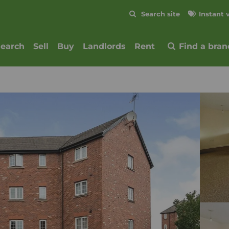
Skip to content
Search site
Instant 
Submit
search
Sell
Buy
Landlords
Rent
Find a bran