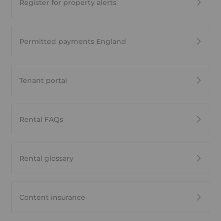
Register for property alerts
Permitted payments England
Tenant portal
Rental FAQs
Rental glossary
Content insurance