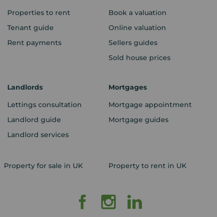
Properties to rent
Book a valuation
Tenant guide
Online valuation
Rent payments
Sellers guides
Sold house prices
Landlords
Mortgages
Lettings consultation
Mortgage appointment
Landlord guide
Mortgage guides
Landlord services
Property for sale in UK
Property to rent in UK