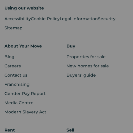
Using our website
Accessibility
Cookie Policy
Legal Information
Security
Sitemap
About Your Move
Buy
Blog
Properties for sale
Careers
New homes for sale
Contact us
Buyers' guide
Franchising
Gender Pay Report
Media Centre
Modern Slavery Act
Rent
Sell