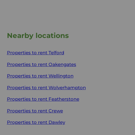
Nearby locations
Properties to rent
Telford
Properties to rent
Oakengates
Properties to rent
Wellington
Properties to rent
Wolverhampton
Properties to rent
Featherstone
Properties to rent
Crewe
Properties to rent
Dawley