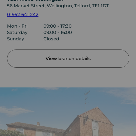
56 Market Street, Wellington, Telford, TF1 1DT
01952 641 242
Mon - Fri
09:00 - 17:30
Saturday
09:00 - 16:00
Sunday
Closed
View branch details