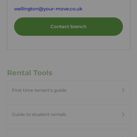
wellington@your-move.co.uk
Contact branch
Rental Tools
First time tenant's guide
Guide to student rentals