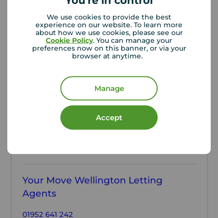
You're in control
WEL260181
A
We use cookies to provide the best
experience on our website. To learn more
about how we use cookies, please see our
Cookie Policy
. You can manage your
Local authority
preferences now on this banner, or via your
browser at anytime.
Telford & Wrekin Council
Manage
Accept
Contact the branch
Your Move Wellington Letting
Agents
01952 641 242