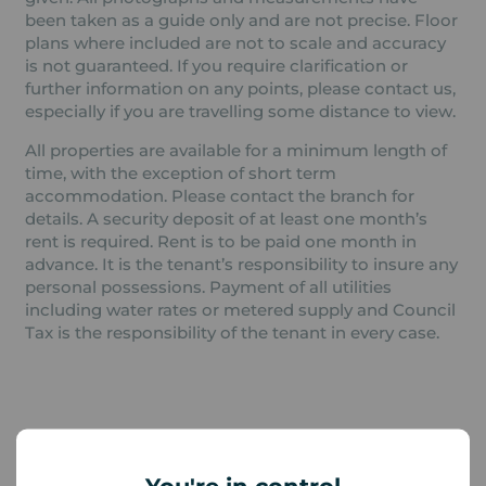
been taken as a guide only and are not precise. Floor
plans where included are not to scale and accuracy
is not guaranteed. If you require clarification or
further information on any points, please contact us,
especially if you are travelling some distance to view.
All properties are available for a minimum length of
time, with the exception of short term
accommodation. Please contact the branch for
details. A security deposit of at least one month’s
rent is required. Rent is to be paid one month in
advance. It is the tenant’s responsibility to insure any
personal possessions. Payment of all utilities
including water rates or metered supply and Council
Tax is the responsibility of the tenant in every case.
Additional Information
Property ref
Council Tax