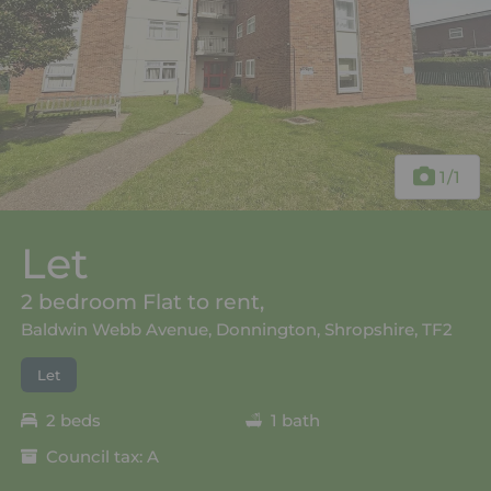
1
/1
Let
2 bedroom Flat to rent,
Baldwin Webb Avenue, Donnington, Shropshire, TF2
Let
2 beds
1 bath
Council tax: A