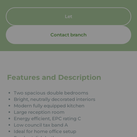
Let
Contact branch
Features and Description
Two spacious double bedrooms
Bright, neutrally decorated interiors
Modern fully equipped kitchen
Large reception room
Energy efficient, EPC rating C
Low council tax band A
Ideal for home office setup