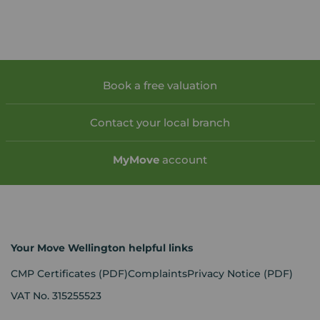
Book a free valuation
Contact your local branch
My
Move
account
Your Move Wellington helpful links
CMP Certificates
(PDF)
Complaints
Privacy Notice
(PDF)
VAT No. 315255523