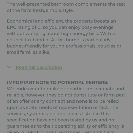
The well-presented bathroom complements the rest
of the flat’s fresh, simple style.
Economical and efficient, the property boasts an
EPC rating of C, so you can enjoy cosy evenings
without worrying about high energy bills. With a
council tax band of A, this home is particularly
budget-friendly for young professionals, couples or
small families alike.
Read full description
IMPORTANT NOTE TO POTENTIAL RENTERS:
We endeavour to make our particulars accurate and
reliable, however, they do not constitute or form part
of an offer or any contract and none is to be relied
upon as statements of representation or fact. The
services, systems and appliances listed in this
specification have not been tested by us and no
guarantee as to their operating ability or efficiency is
given. All photographs and measurements have