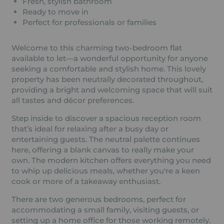
Fresh, stylish bathroom
Ready to move in
Perfect for professionals or families
Welcome to this charming two-bedroom flat
available to let—a wonderful opportunity for anyone
seeking a comfortable and stylish home. This lovely
property has been neutrally decorated throughout,
providing a bright and welcoming space that will suit
all tastes and décor preferences.
Step inside to discover a spacious reception room
that’s ideal for relaxing after a busy day or
entertaining guests. The neutral palette continues
here, offering a blank canvas to really make your
own. The modern kitchen offers everything you need
to whip up delicious meals, whether you're a keen
cook or more of a takeaway enthusiast.
There are two generous bedrooms, perfect for
accommodating a small family, visiting guests, or
setting up a home office for those working remotely.