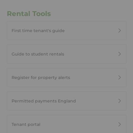
Rental Tools
First time tenant's guide
Guide to student rentals
Register for property alerts
Permitted payments England
Tenant portal