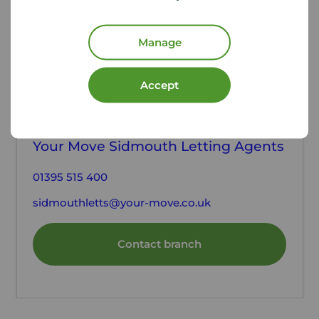
Manage
Accept
Contact the branch
Your Move Sidmouth Letting Agents
01395 515 400
sidmouthletts@your-move.co.uk
Contact branch