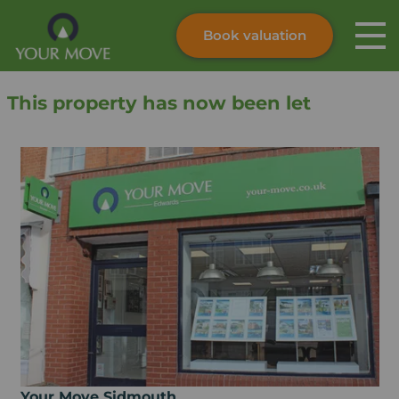
Book valuation
Skip to content
Search site
This property has now been let
Instant valuation
Contact
Submit
Your Move Sidmouth