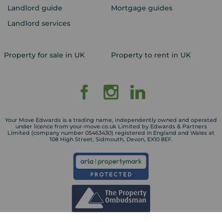
Landlord guide
Mortgage guides
Landlord services
Property for sale in UK
Property to rent in UK
Your Move Edwards is a trading name, independently owned and operated
under licence from your-move.co.uk Limited by Edwards & Partners
Limited (company number 05463430) registered in England and Wales at
108 High Street, Sidmouth, Devon, EX10 8EF.