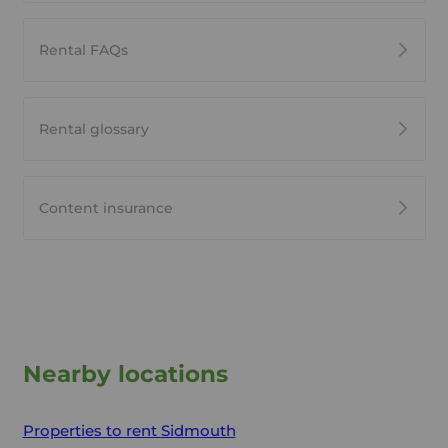
Rental FAQs
Rental glossary
Content insurance
Nearby locations
Properties to rent
Sidmouth