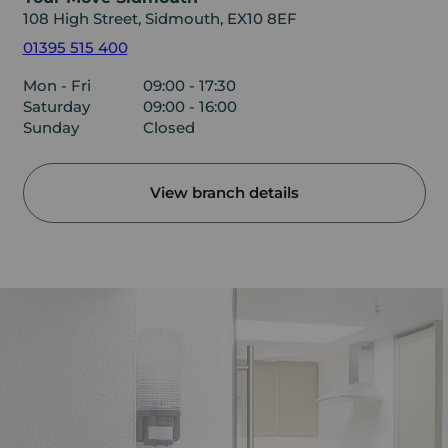
108 High Street, Sidmouth, EX10 8EF
01395 515 400
Mon - Fri
09:00 - 17:30
Saturday
09:00 - 16:00
Sunday
Closed
View branch details