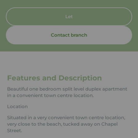
Let
Contact branch
Features and Description
Beautiful one bedroom split level duplex apartment
in a convenient town centre location.
Location
Situated in a very convenient town centre location,
very close to the beach, tucked away on Chapel
Street.