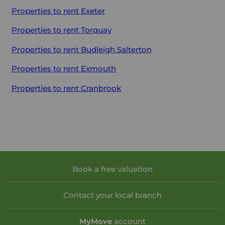
Properties to rent
Exeter
Properties to rent
Torquay
Properties to rent
Budleigh Salterton
Properties to rent
Exmouth
Properties to rent
Cranbrook
Book a free valuation
Contact your local branch
My
Move
account