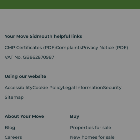
Your Move Sidmouth helpful links
CMP Certificates
(PDF)
Complaints
Privacy Notice
(PDF)
VAT No. GB862870987
Using our website
Accessibility
Cookie Policy
Legal Information
Security
Sitemap
About Your Move
Buy
Blog
Properties for sale
Careers
New homes for sale