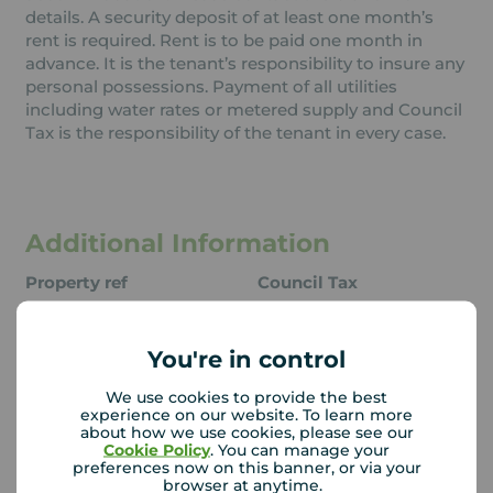
details. A security deposit of at least one month’s
rent is required. Rent is to be paid one month in
advance. It is the tenant’s responsibility to insure any
personal possessions. Payment of all utilities
including water rates or metered supply and Council
Tax is the responsibility of the tenant in every case.
Additional Information
Property ref
Council Tax
QSI240077
A
You're in control
Local authority
We use cookies to provide the best
experience on our website. To learn more
East Devon District
about how we use cookies, please see our
Council
Cookie Policy
. You can manage your
preferences now on this banner, or via your
browser at anytime.