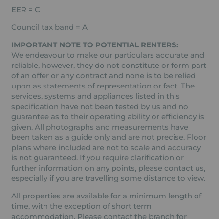
EER = C
Council tax band = A
IMPORTANT NOTE TO POTENTIAL RENTERS:
We endeavour to make our particulars accurate and
reliable, however, they do not constitute or form part
of an offer or any contract and none is to be relied
upon as statements of representation or fact. The
services, systems and appliances listed in this
specification have not been tested by us and no
guarantee as to their operating ability or efficiency is
given. All photographs and measurements have
been taken as a guide only and are not precise. Floor
plans where included are not to scale and accuracy
is not guaranteed. If you require clarification or
further information on any points, please contact us,
especially if you are travelling some distance to view.
All properties are available for a minimum length of
time, with the exception of short term
accommodation. Please contact the branch for