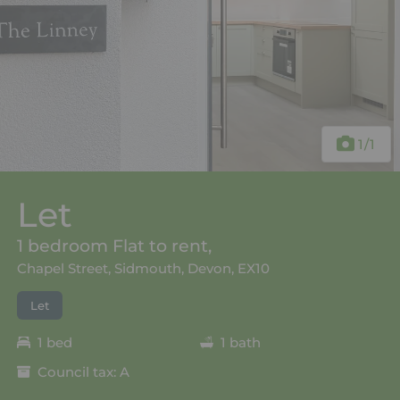
1
/1
Let
1 bedroom Flat to rent,
Chapel Street, Sidmouth, Devon, EX10
Let
1 bed
1 bath
Council tax: A