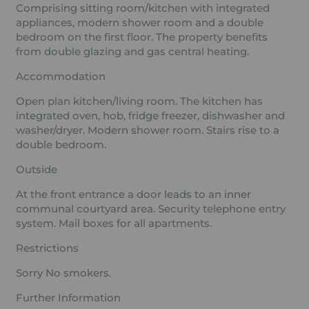
Comprising sitting room/kitchen with integrated
appliances, modern shower room and a double
bedroom on the first floor. The property benefits
from double glazing and gas central heating.
Accommodation
Open plan kitchen/living room. The kitchen has
integrated oven, hob, fridge freezer, dishwasher and
washer/dryer. Modern shower room. Stairs rise to a
double bedroom.
Outside
At the front entrance a door leads to an inner
communal courtyard area. Security telephone entry
system. Mail boxes for all apartments.
Restrictions
Sorry No smokers.
Further Information