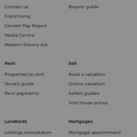
Contact us
Buyers' guide
Franchising
Gender Pay Report
Media Centre
Modern Slavery Act
Rent
Sell
Properties to rent
Book a valuation
Tenant guide
Online valuation
Rent payments
Sellers guides
Sold house prices
Landlords
Mortgages
Lettings consultation
Mortgage appointment