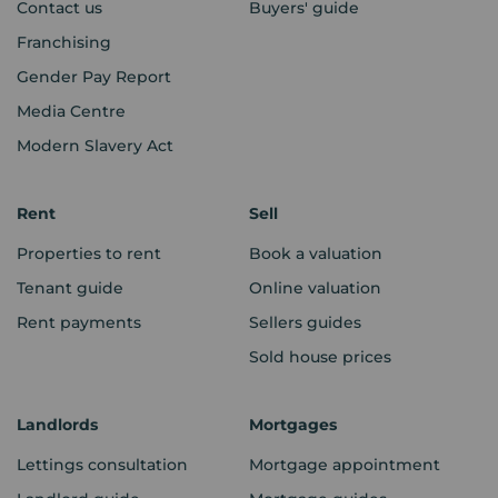
Contact us
Buyers' guide
Franchising
Gender Pay Report
Media Centre
Modern Slavery Act
Rent
Sell
Properties to rent
Book a valuation
Tenant guide
Online valuation
Rent payments
Sellers guides
Sold house prices
Landlords
Mortgages
Lettings consultation
Mortgage appointment