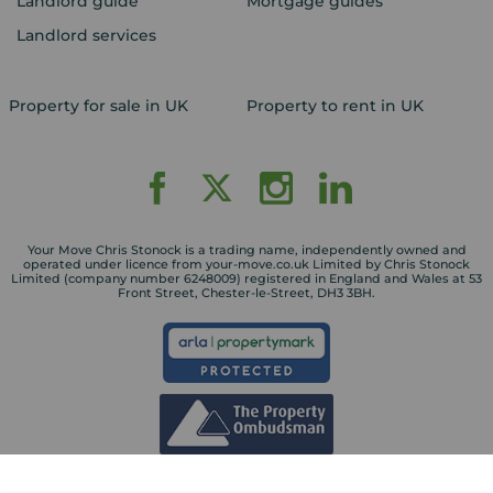
Landlord guide
Mortgage guides
Landlord services
Property for sale in UK
Property to rent in UK
Your Move Chris Stonock is a trading name, independently owned and
operated under licence from your-move.co.uk Limited by Chris Stonock
Limited (company number 6248009) registered in England and Wales at 53
Front Street, Chester-le-Street, DH3 3BH.