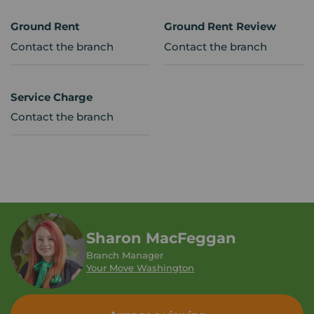
Ground Rent
Ground Rent Review
Contact the branch
Contact the branch
Service Charge
Contact the branch
Sharon MacFeggan
Branch Manager
Your Move Washington