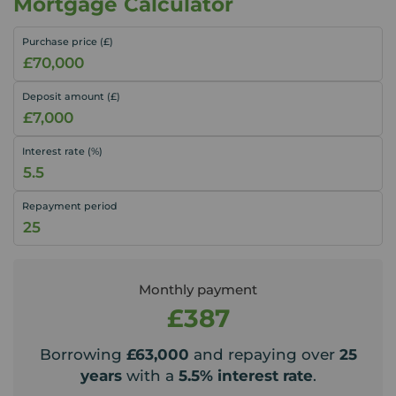
Mortgage Calculator
Purchase price (£)
Deposit amount (£)
Interest rate (%)
Repayment period
Monthly payment
£387
Borrowing
£63,000
and repaying over
25
years
with a
5.5
% interest rate
.