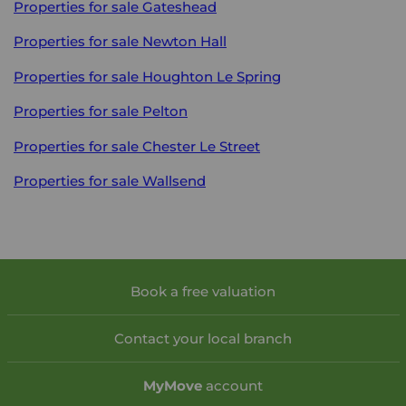
Properties for sale
Gateshead
Properties for sale
Newton Hall
Properties for sale
Houghton Le Spring
Properties for sale
Pelton
Properties for sale
Chester Le Street
Properties for sale
Wallsend
Book a free valuation
Contact your local branch
My
Move
account