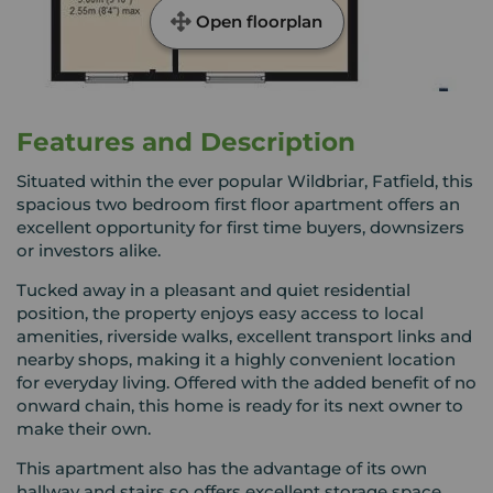
Open floorplan
Features and Description
Situated within the ever popular Wildbriar, Fatfield, this
spacious two bedroom first floor apartment offers an
excellent opportunity for first time buyers, downsizers
or investors alike.
Tucked away in a pleasant and quiet residential
position, the property enjoys easy access to local
amenities, riverside walks, excellent transport links and
nearby shops, making it a highly convenient location
for everyday living. Offered with the added benefit of no
onward chain, this home is ready for its next owner to
make their own.
This apartment also has the advantage of its own
hallway and stairs so offers excellent storage space.