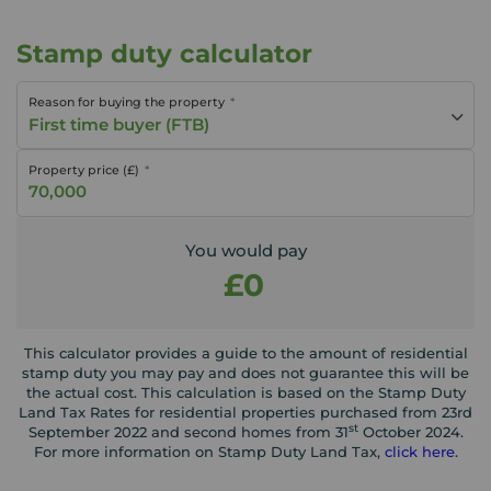
Stamp duty calculator
Reason for buying the property
First time buyer (FTB)
Property price (£)
You would pay
£0
This calculator provides a guide to the amount of residential
stamp duty you may pay and does not guarantee this will be
the actual cost. This calculation is based on the Stamp Duty
Land Tax Rates for residential properties purchased from 23rd
st
September 2022 and second homes from 31
October 2024.
For more information on Stamp Duty Land Tax,
click here
.