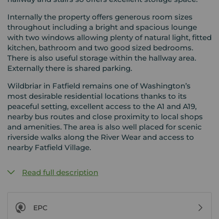
Internally the property offers generous room sizes
throughout including a bright and spacious lounge
with two windows allowing plenty of natural light, fitted
kitchen, bathroom and two good sized bedrooms.
There is also useful storage within the hallway area.
Externally there is shared parking.
Wildbriar in Fatfield remains one of Washington’s
most desirable residential locations thanks to its
peaceful setting, excellent access to the A1 and A19,
nearby bus routes and close proximity to local shops
and amenities. The area is also well placed for scenic
riverside walks along the River Wear and access to
nearby Fatfield Village.
Read full description
EPC