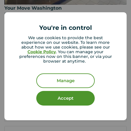
Your Move Washington
Unit K The Galleries, Washington, NE38 7SD
0191 416 0100
You're in control
Mon - Fri
09:00 - 17:00
We use cookies to provide the best
Saturday
09:00 - 13:00
experience on our website. To learn more
Sunday
Closed
about how we use cookies, please see our
Cookie Policy
. You can manage your
preferences now on this banner, or via your
browser at anytime.
View branch details
Manage
Buyer Tools
Accept
First time buyer guide