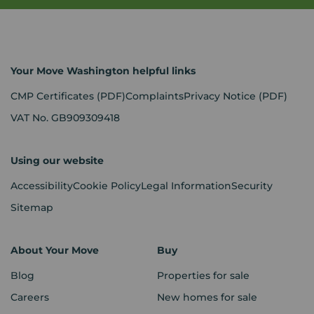
Your Move Washington helpful links
CMP Certificates
(PDF)
Complaints
Privacy Notice
(PDF)
VAT No. GB909309418
Using our website
Accessibility
Cookie Policy
Legal Information
Security
Sitemap
About Your Move
Buy
Blog
Properties for sale
Careers
New homes for sale