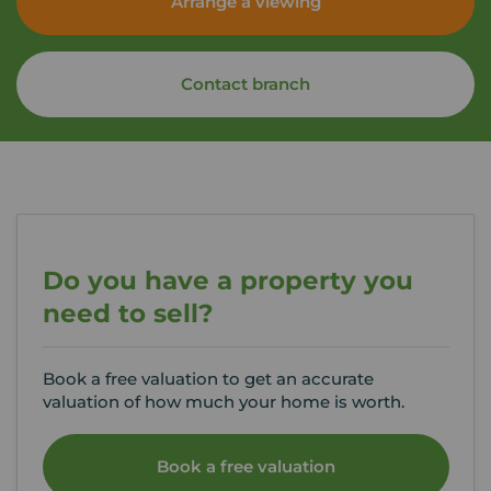
Arrange a viewing
Contact branch
Do you have a property you
need to sell?
Book a free valuation to get an accurate
valuation of how much your home is worth.
Book a free valuation