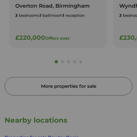
Overton Road, Birmingham
Wyndh
3
bedrooms
1
bathroom
1
reception
3
bedro
£220,000
£230
Offers over
More properties for sale
Nearby locations