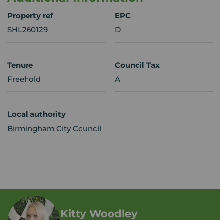
Property ref
EPC
SHL260129
D
Tenure
Council Tax
Freehold
A
Local authority
Birmingham City Council
Kitty Woodley