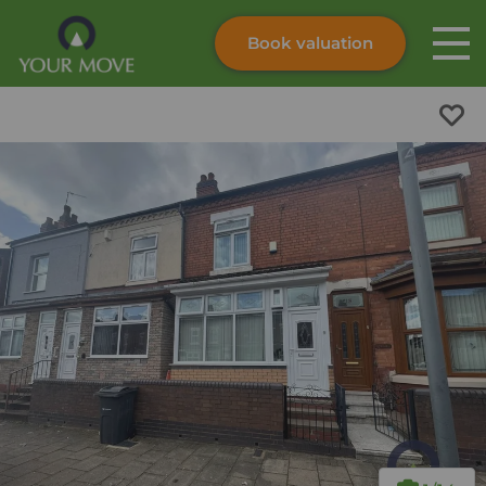
Book valuation
Skip to content
Search site
Instant valuation
Contact
Submit