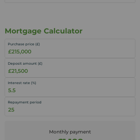
Mortgage Calculator
Purchase price (£)
Deposit amount (£)
Interest rate (%)
Repayment period
Monthly payment