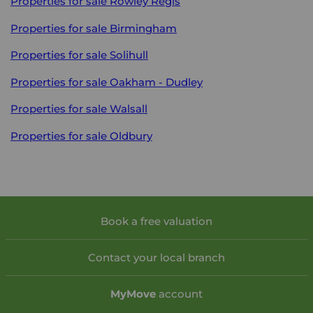
Properties for sale
Rowley Regis
Properties for sale
Birmingham
Properties for sale
Solihull
Properties for sale
Oakham - Dudley
Properties for sale
Walsall
Properties for sale
Oldbury
Book a free valuation
Contact your local branch
My
Move
account