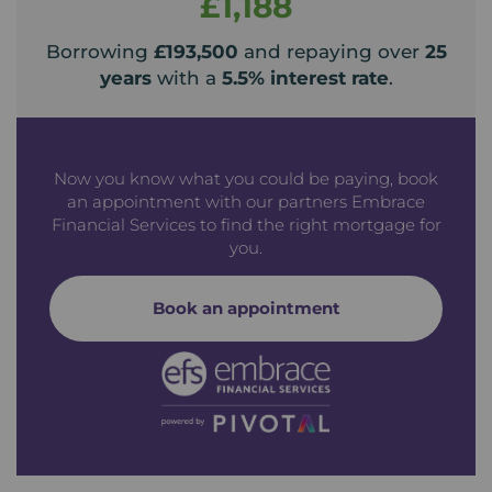
£1,188
Borrowing
£193,500
and repaying over
25
years
with a
5.5
% interest rate
.
Now you know what you could be paying, book
an appointment with our partners Embrace
Financial Services to find the right mortgage for
you.
Book an appointment