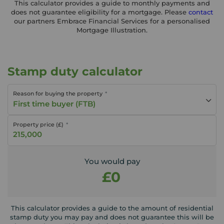
This calculator provides a guide to monthly payments and
does not guarantee eligibility for a mortgage. Please
contact
our partners Embrace Financial Services for a personalised
Mortgage Illustration.
Stamp duty calculator
Reason for buying the property
First time buyer (FTB)
Property price (£)
You would pay
£0
This calculator provides a guide to the amount of residential
stamp duty you may pay and does not guarantee this will be