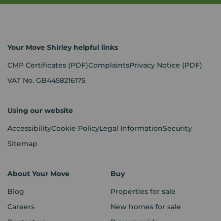
Your Move Shirley helpful links
CMP Certificates
(PDF)
Complaints
Privacy Notice
(PDF)
VAT No. GB4458216175
Using our website
Accessibility
Cookie Policy
Legal Information
Security
Sitemap
About Your Move
Buy
Blog
Properties for sale
Careers
New homes for sale