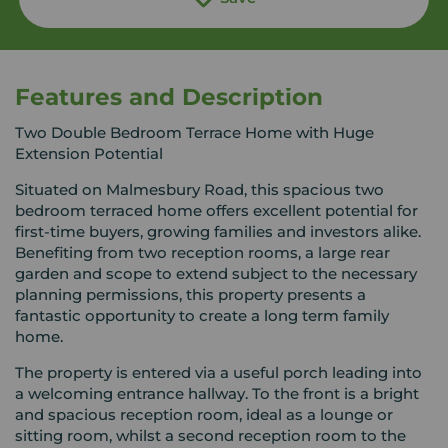
Features and Description
Two Double Bedroom Terrace Home with Huge
Extension Potential
Situated on Malmesbury Road, this spacious two
bedroom terraced home offers excellent potential for
first-time buyers, growing families and investors alike.
Benefiting from two reception rooms, a large rear
garden and scope to extend subject to the necessary
planning permissions, this property presents a
fantastic opportunity to create a long term family
home.
The property is entered via a useful porch leading into
a welcoming entrance hallway. To the front is a bright
and spacious reception room, ideal as a lounge or
sitting room, whilst a second reception room to the