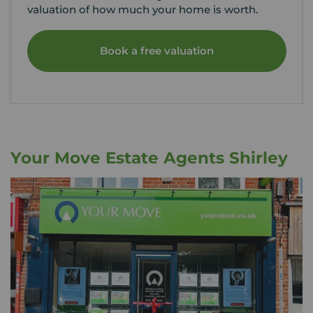
valuation of how much your home is worth.
Book a free valuation
Your Move Estate Agents Shirley