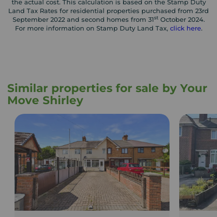
the actual cost. This calculation is based on the Stamp Duty
Land Tax Rates for residential properties purchased from 23rd
st
September 2022 and second homes from 31
October 2024.
For more information on Stamp Duty Land Tax,
click here
.
Similar properties for sale by Your
Move Shirley