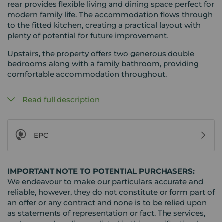
rear provides flexible living and dining space perfect for
modern family life. The accommodation flows through
to the fitted kitchen, creating a practical layout with
plenty of potential for future improvement.
Upstairs, the property offers two generous double
bedrooms along with a family bathroom, providing
comfortable accommodation throughout.
Read full description
EPC
IMPORTANT NOTE TO POTENTIAL PURCHASERS:
We endeavour to make our particulars accurate and
reliable, however, they do not constitute or form part of
an offer or any contract and none is to be relied upon
as statements of representation or fact. The services,