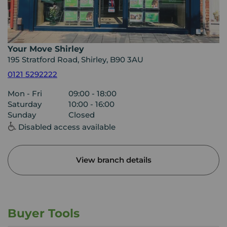
Your Move Shirley
195 Stratford Road, Shirley, B90 3AU
0121 5292222
Mon - Fri
09:00 - 18:00
Saturday
10:00 - 16:00
Sunday
Closed
Disabled access available
View branch details
Buyer Tools