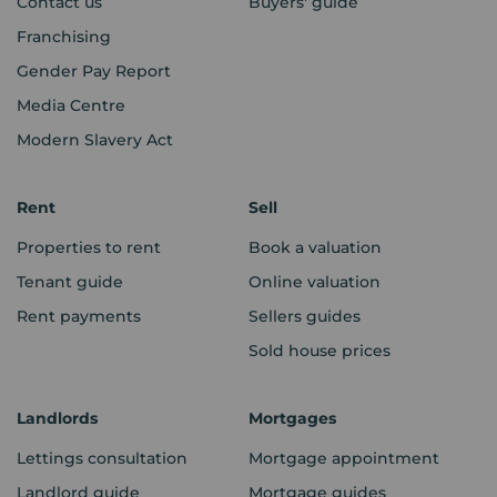
Contact us
Buyers' guide
Franchising
Gender Pay Report
Media Centre
Modern Slavery Act
Rent
Sell
Properties to rent
Book a valuation
Tenant guide
Online valuation
Rent payments
Sellers guides
Sold house prices
Landlords
Mortgages
Lettings consultation
Mortgage appointment
Landlord guide
Mortgage guides