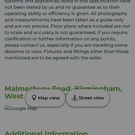
systems and appliances listed in this specification have
not been tested by us and no guarantee as to their
operating ability or efficiency is given. All photographs
and measurements have been taken as a guide only
and are not precise. Floor plans where included are not
to scale and accuracy is not guaranteed. If you require
clarification or further information on any points,
please contact us, especially if you are travelling some
distance to view. Fixtures and fittings other than those
mentioned are to be agreed with the seller.
Malmesbury Road, Birmingham,
West Midlands, B10
Map view
Street view
Additional Information