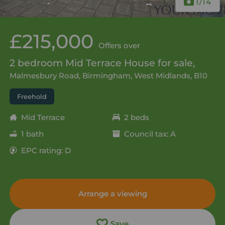
1
/14
£215,000
Offers over
2 bedroom Mid Terrace House for sale,
Malmesbury Road, Birmingham, West Midlands, B10
Freehold
Mid Terrace
2 beds
1 bath
Council tax: A
EPC rating: D
Arrange a viewing
Save