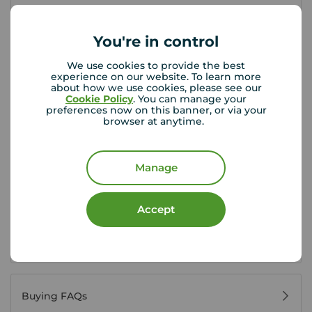
First time buyer guide
You're in control
We use cookies to provide the best
House viewing tips
experience on our website. To learn more
about how we use cookies, please see our
Cookie Policy
. You can manage your
preferences now on this banner, or via your
browser at anytime.
Register for property alerts
Manage
Buyers' reviews
Accept
Buying glossary
Buying FAQs