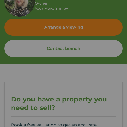
Owner
Your Move Shirley
Arrange a viewing
Contact branch
Do you have a property you
need to sell?
Book a free valuation to get an accurate