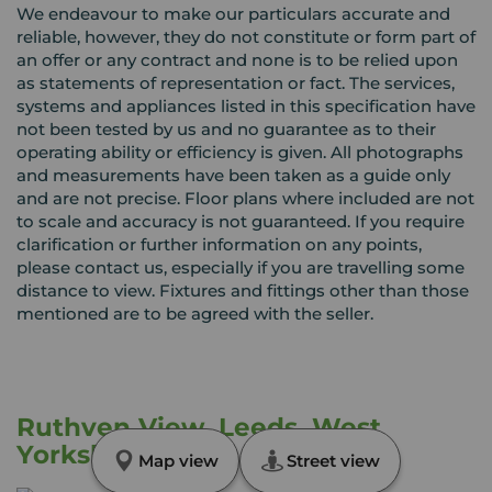
We endeavour to make our particulars accurate and
reliable, however, they do not constitute or form part of
an offer or any contract and none is to be relied upon
as statements of representation or fact. The services,
systems and appliances listed in this specification have
not been tested by us and no guarantee as to their
operating ability or efficiency is given. All photographs
and measurements have been taken as a guide only
and are not precise. Floor plans where included are not
to scale and accuracy is not guaranteed. If you require
clarification or further information on any points,
please contact us, especially if you are travelling some
distance to view. Fixtures and fittings other than those
mentioned are to be agreed with the seller.
Ruthven View, Leeds, West
Yorkshire, LS8
Map view
Street view