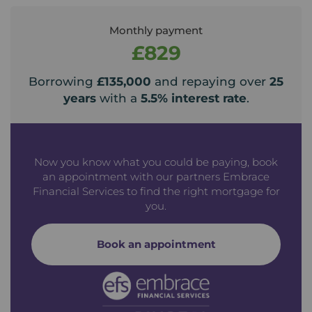
Monthly payment
£829
Borrowing
£135,000
and repaying over
25
years
with a
5.5
% interest rate
.
Now you know what you could be paying, book
an appointment with our partners Embrace
Financial Services to find the right mortgage for
you.
Book an appointment