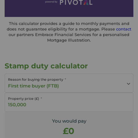
This calculator provides a guide to monthly payments and
does not guarantee eligibility for a mortgage. Please
contact
our partners Embrace Financial Services for a personalised
Mortgage Illustration.
Stamp duty calculator
Reason for buying the property
First time buyer (FTB)
Property price (£)
You would pay
£0