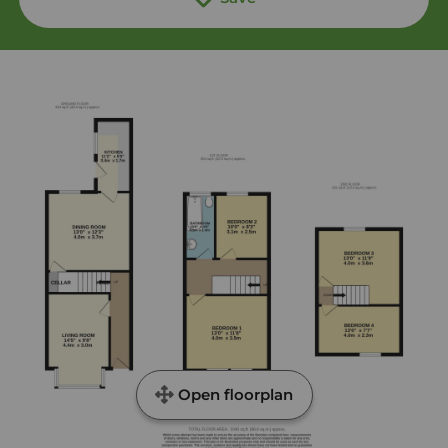
Open floorplan