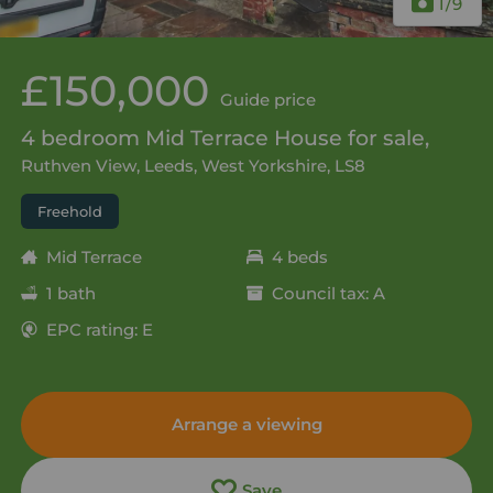
1
/9
£150,000
Guide price
4 bedroom Mid Terrace House for sale,
Ruthven View, Leeds, West Yorkshire, LS8
Freehold
Mid Terrace
4 beds
1 bath
Council tax: A
EPC rating: E
Arrange a viewing
Save