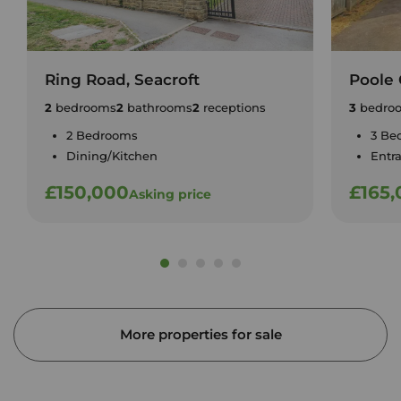
Ring Road, Seacroft
Poole 
2
bedrooms
2
bathrooms
2
receptions
3
bedro
2 Bedrooms
3 Be
Dining/Kitchen
Entr
£150,000
£165
Asking price
More properties for sale