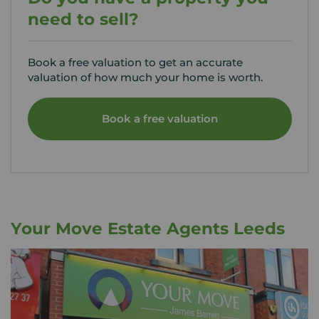
need to sell?
Book a free valuation to get an accurate
valuation of how much your home is worth.
Book a free valuation
Your Move Estate Agents Leeds