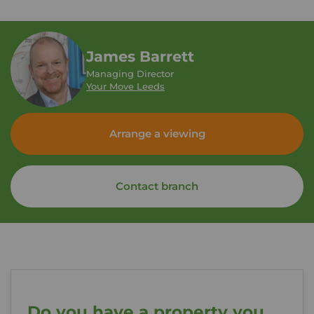
James Barrett
Managing Director
Your Move Leeds
Arrange a viewing
Contact branch
Do you have a property you