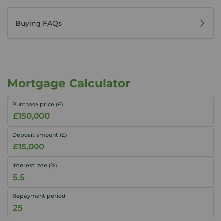
Buying FAQs
Mortgage Calculator
Purchase price (£)
Deposit amount (£)
Interest rate (%)
Repayment period