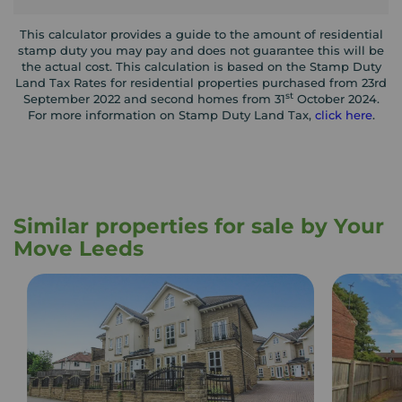
This calculator provides a guide to the amount of residential
stamp duty you may pay and does not guarantee this will be
the actual cost. This calculation is based on the Stamp Duty
Land Tax Rates for residential properties purchased from 23rd
st
September 2022 and second homes from 31
October 2024.
For more information on Stamp Duty Land Tax,
click here
.
Similar properties for sale by Your
Move Leeds