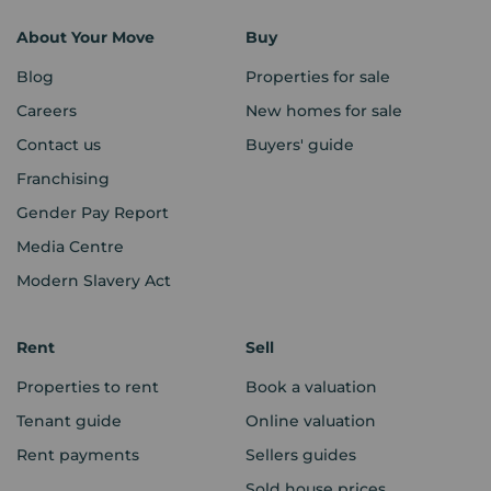
About Your Move
Buy
Blog
Properties for sale
Careers
New homes for sale
Contact us
Buyers' guide
Franchising
Gender Pay Report
Media Centre
Modern Slavery Act
Rent
Sell
Properties to rent
Book a valuation
Tenant guide
Online valuation
Rent payments
Sellers guides
Sold house prices