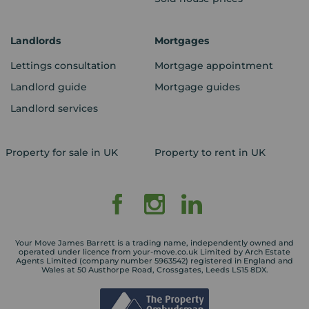
Landlords
Mortgages
Lettings consultation
Mortgage appointment
Landlord guide
Mortgage guides
Landlord services
Property for sale in UK
Property to rent in UK
Your Move James Barrett is a trading name, independently owned and
operated under licence from your-move.co.uk Limited by Arch Estate
Agents Limited (company number 5963542) registered in England and
Wales at 50 Austhorpe Road, Crossgates, Leeds LS15 8DX.