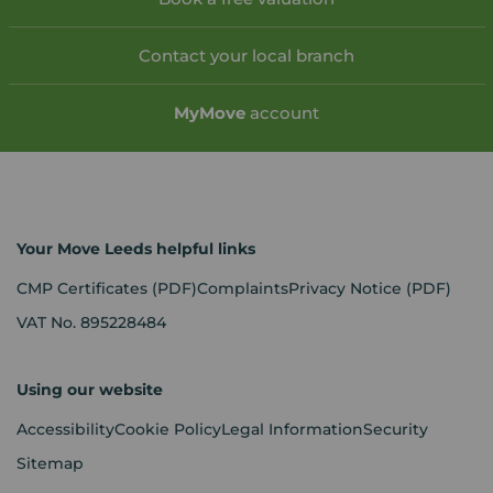
Contact your local branch
My
Move
account
Your Move Leeds helpful links
CMP Certificates
(PDF)
Complaints
Privacy Notice
(PDF)
VAT No. 895228484
Using our website
Accessibility
Cookie Policy
Legal Information
Security
Sitemap