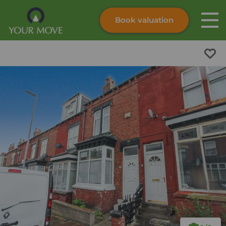
Book valuation
Skip to content
Search site
Instant valuation
Contact
Submit