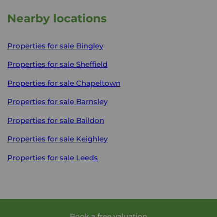
Nearby locations
Properties for sale
Bingley
Properties for sale
Sheffield
Properties for sale
Chapeltown
Properties for sale
Barnsley
Properties for sale
Baildon
Properties for sale
Keighley
Properties for sale
Leeds
Book a free valuation