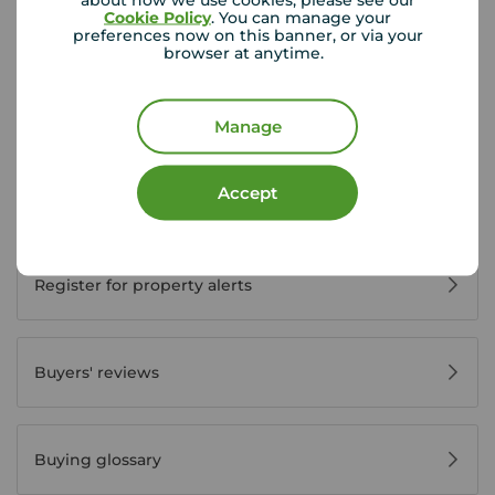
Cookie Policy
. You can manage your
preferences now on this banner, or via your
Buyer Tools
browser at anytime.
First time buyer guide
Manage
Accept
House viewing tips
Register for property alerts
Buyers' reviews
Buying glossary