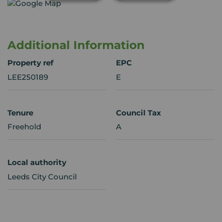
Additional Information
Property ref
EPC
LEE250189
E
Tenure
Council Tax
Freehold
A
Local authority
Leeds City Council