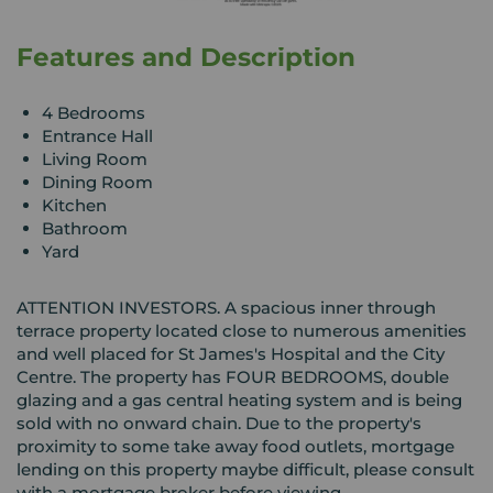
Features and Description
4 Bedrooms
Entrance Hall
Living Room
Dining Room
Kitchen
Bathroom
Yard
ATTENTION INVESTORS. A spacious inner through
terrace property located close to numerous amenities
and well placed for St James's Hospital and the City
Centre. The property has FOUR BEDROOMS, double
glazing and a gas central heating system and is being
sold with no onward chain. Due to the property's
proximity to some take away food outlets, mortgage
lending on this property maybe difficult, please consult
with a mortgage broker before viewing.