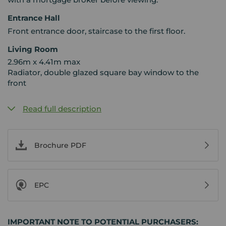
Entrance Hall
Front entrance door, staircase to the first floor.
Living Room
2.96m x 4.41m max
Radiator, double glazed square bay window to the
front
Read full description
Brochure PDF
EPC
IMPORTANT NOTE TO POTENTIAL PURCHASERS: