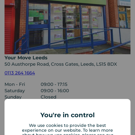
Your Move Leeds
50 Austhorpe Road, Cross Gates, Leeds, LS15 8DX
0113 264 1664
Mon - Fri
09:00 - 17:15
Saturday
09:00 - 16:00
Sunday
Closed
You're in control
View branch details
We use cookies to provide the best
experience on our website. To learn more
about how we use cookies, please see our