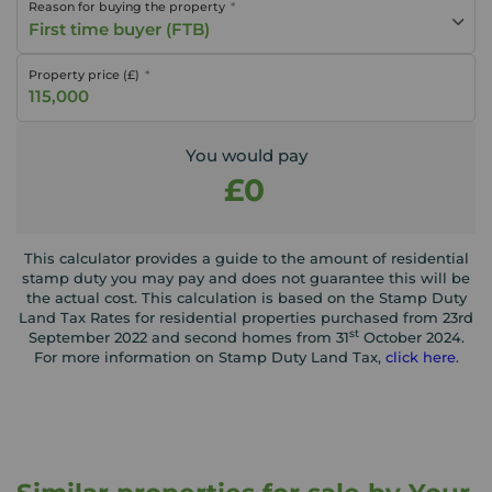
Reason for buying the property
First time buyer (FTB)
Property price (£)
You would pay
£0
This calculator provides a guide to the amount of residential
stamp duty you may pay and does not guarantee this will be
the actual cost. This calculation is based on the Stamp Duty
Land Tax Rates for residential properties purchased from 23rd
st
September 2022 and second homes from 31
October 2024.
For more information on Stamp Duty Land Tax,
click here
.