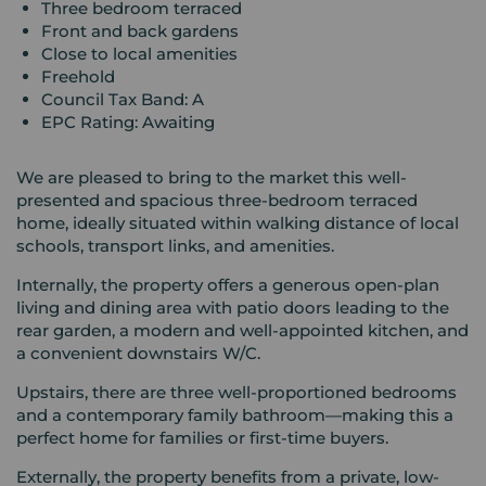
Three bedroom terraced
Front and back gardens
Close to local amenities
Freehold
Council Tax Band: A
EPC Rating: Awaiting
We are pleased to bring to the market this well-
presented and spacious three-bedroom terraced
home, ideally situated within walking distance of local
schools, transport links, and amenities.
Internally, the property offers a generous open-plan
living and dining area with patio doors leading to the
rear garden, a modern and well-appointed kitchen, and
a convenient downstairs W/C.
Upstairs, there are three well-proportioned bedrooms
and a contemporary family bathroom—making this a
perfect home for families or first-time buyers.
Externally, the property benefits from a private, low-