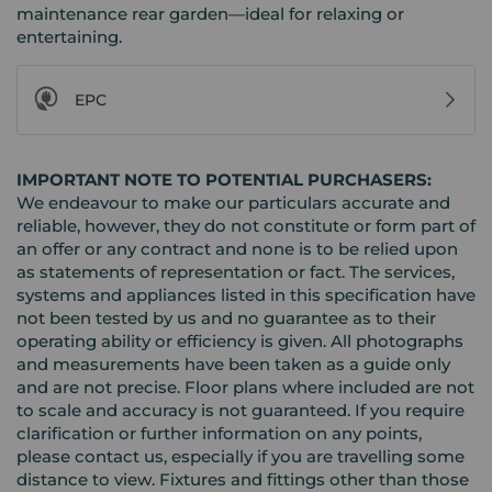
maintenance rear garden—ideal for relaxing or
entertaining.
EPC
IMPORTANT NOTE TO POTENTIAL PURCHASERS:
We endeavour to make our particulars accurate and
reliable, however, they do not constitute or form part of
an offer or any contract and none is to be relied upon
as statements of representation or fact. The services,
systems and appliances listed in this specification have
not been tested by us and no guarantee as to their
operating ability or efficiency is given. All photographs
and measurements have been taken as a guide only
and are not precise. Floor plans where included are not
to scale and accuracy is not guaranteed. If you require
clarification or further information on any points,
please contact us, especially if you are travelling some
distance to view. Fixtures and fittings other than those