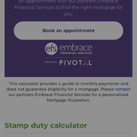
an appointment with our partners Embrace
Financial Services to find the right mortgage for
you.
Book an appointment
This calculator provides a guide to monthly payments and
does not guarantee eligibility for a mortgage. Please
contact
our partners Embrace Financial Services for a personalised
Mortgage Illustration.
Stamp duty calculator