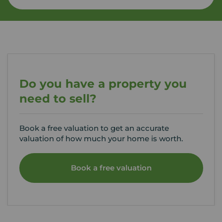
Do you have a property you
need to sell?
Book a free valuation to get an accurate
valuation of how much your home is worth.
Book a free valuation