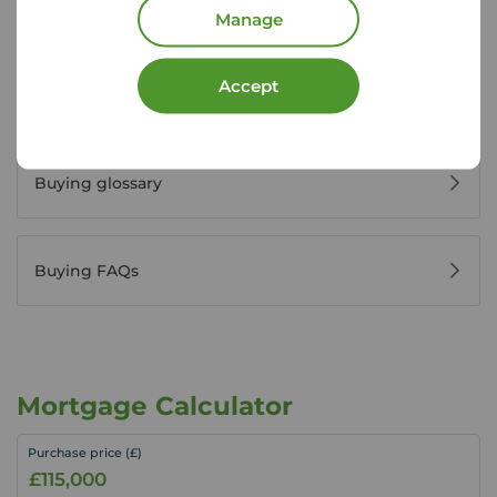
Register for property alerts
Manage
Accept
Buyers' reviews
Buying glossary
Buying FAQs
Mortgage Calculator
Purchase price (£)