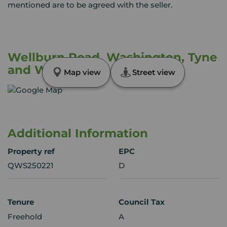
mentioned are to be agreed with the seller.
Wellburn Road, Washington, Tyne
and Wear, NE37
Map view
Street view
Additional Information
Property ref
EPC
QWS250221
D
Tenure
Council Tax
Freehold
A