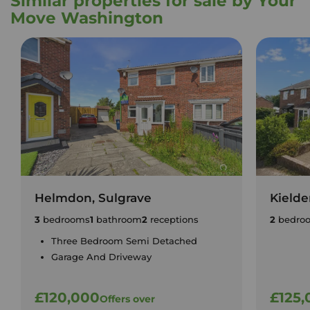
Similar properties for sale by Your
Move Washington
Helmdon, Sulgrave
Kielde
3
bedrooms
1
bathroom
2
receptions
2
bedro
Three Bedroom Semi Detached
Garage And Driveway
£120,000
£125,
Offers over