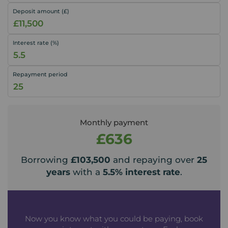
Deposit amount (£)
Interest rate (%)
Repayment period
Monthly payment
£636
Borrowing
£103,500
and repaying over
25
years
with a
5.5
% interest rate
.
Now you know what you could be paying, book