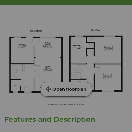
Open floorplan
Features and Description