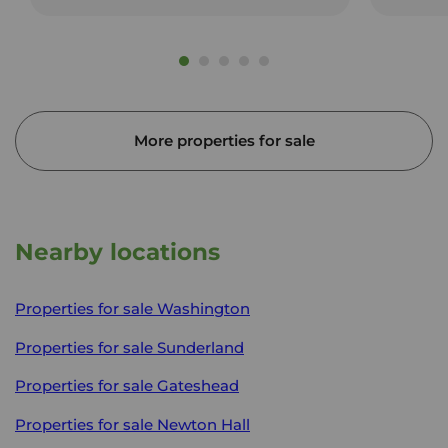
More properties for sale
Nearby locations
Properties for sale
Washington
Properties for sale
Sunderland
Properties for sale
Gateshead
Properties for sale
Newton Hall