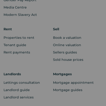
Media Centre
Modern Slavery Act
Rent
Sell
Properties to rent
Book a valuation
Tenant guide
Online valuation
Rent payments
Sellers guides
Sold house prices
Landlords
Mortgages
Lettings consultation
Mortgage appointment
Landlord guide
Mortgage guides
Landlord services