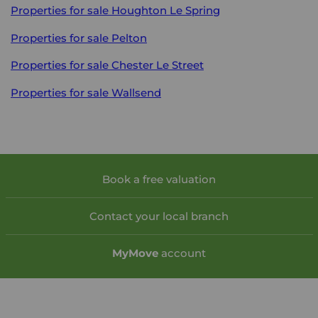
Properties for sale
Houghton Le Spring
Properties for sale
Pelton
Properties for sale
Chester Le Street
Properties for sale
Wallsend
Book a free valuation
Contact your local branch
My
Move
account