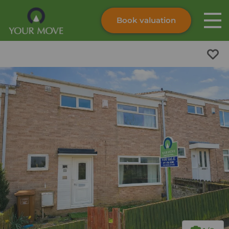
Book valuation
Skip to content
Search site
Instant valuation
Contact
Submit