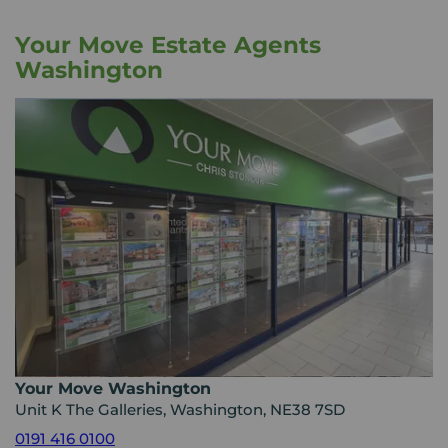
Your Move Estate Agents
Washington
Your Move Washington
Unit K The Galleries, Washington, NE38 7SD
0191 416 0100