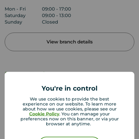
Mon - Fri
09:00 - 17:00
Saturday
09:00 - 13:00
Sunday
Closed
View branch details
Buyer Tools
You're in control
First time buyer guide
We use cookies to provide the best
experience on our website. To learn more
about how we use cookies, please see our
Cookie Policy
. You can manage your
House viewing tips
preferences now on this banner, or via your
browser at anytime.