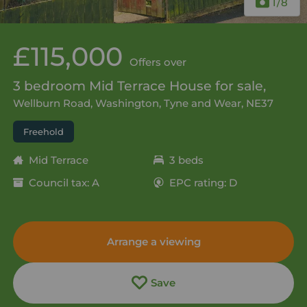
1
/8
£115,000
Offers over
3 bedroom Mid Terrace House for sale,
Wellburn Road, Washington, Tyne and Wear, NE37
Freehold
Mid Terrace
3 beds
Council tax: A
EPC rating: D
Arrange a viewing
Save