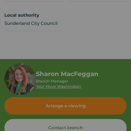
Local authority
Sunderland City Council
Sharon MacFeggan
Branch Manager
Your Move Washington
Arrange a viewing
Contact branch