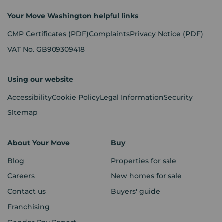
Your Move Washington helpful links
CMP Certificates
(PDF)
Complaints
Privacy Notice
(PDF)
VAT No. GB909309418
Using our website
Accessibility
Cookie Policy
Legal Information
Security
Sitemap
About Your Move
Buy
Blog
Properties for sale
Careers
New homes for sale
Contact us
Buyers' guide
Franchising
Gender Pay Report