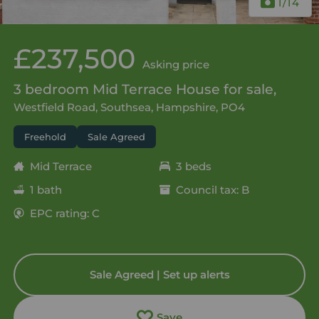
1
/14
£237,500
Asking price
3 bedroom Mid Terrace House for sale,
Westfield Road, Southsea, Hampshire, PO4
Freehold
Sale Agreed
Mid Terrace
3 beds
1 bath
Council tax: B
EPC rating: C
Sale Agreed | Set up alerts
Save