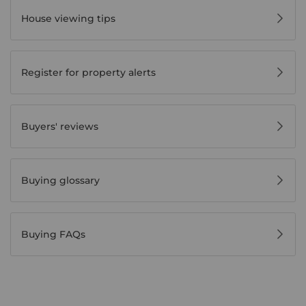
House viewing tips
Register for property alerts
Buyers' reviews
Buying glossary
Buying FAQs