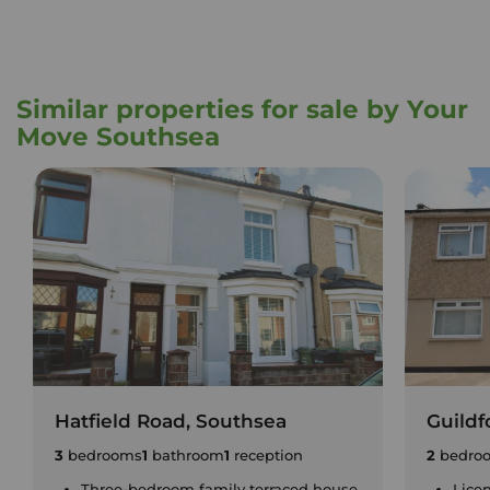
Similar properties for sale by Your
Move Southsea
Hatfield Road, Southsea
Guildf
3
bedrooms
1
bathroom
1
reception
2
bedro
Three-bedroom family terraced house
Lice