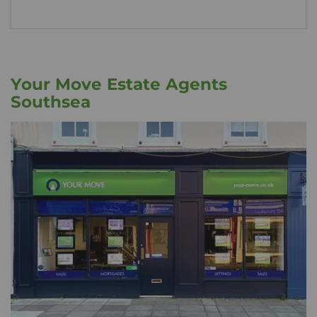
Your Move Estate Agents
Southsea