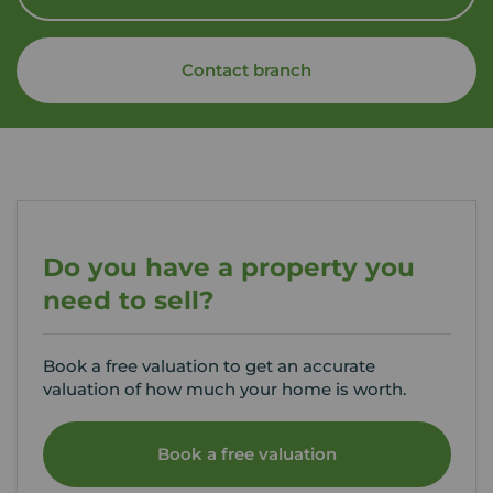
Contact branch
Do you have a property you
need to sell?
Book a free valuation to get an accurate
valuation of how much your home is worth.
Book a free valuation