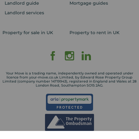
Landlord guide
Mortgage guides
Landlord services
Property for sale in UK
Property to rent in UK
Your Move is a trading name, independently owned and operated under
licence from your-move.co.uk Limited, by Edward Rose Property Group
Limited (company number 14719943), registered in England and Wales at 28
London Road, Southampton SO15 2AG.