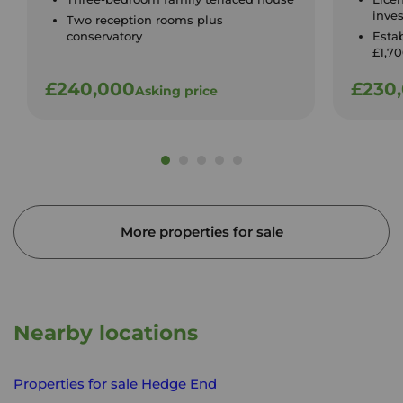
inve
Two reception rooms plus
conservatory
Esta
£1,7
£240,000
£230
Asking price
More properties for sale
Nearby locations
Properties for sale
Hedge End