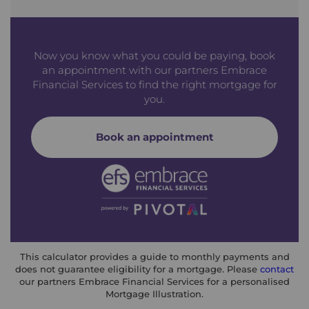
Now you know what you could be paying, book
an appointment with our partners Embrace
Financial Services to find the right mortgage for
you.
Book an appointment
This calculator provides a guide to monthly payments and
does not guarantee eligibility for a mortgage. Please
contact
our partners Embrace Financial Services for a personalised
Mortgage Illustration.