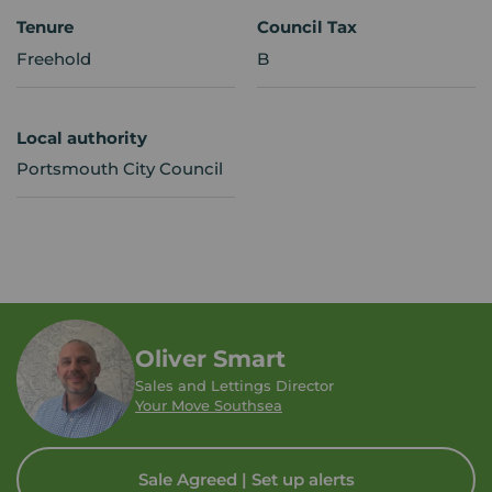
Tenure
Council Tax
Freehold
B
Local authority
Portsmouth City Council
Oliver Smart
Sales and Lettings Director
Your Move Southsea
Sale Agreed | Set up alerts