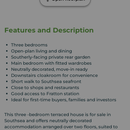
Features and Description
Three bedrooms
Open-plan living and dining
Southerly-facing private rear garden
Main bedroom with fitted wardrobes
Neutrally decorated, move-in ready
Downstairs cloakroom for convenience
Short walk to Southsea seafront
Close to shops and restaurants
Good access to Fratton station
Ideal for first-time buyers, families and investors
This three -bedroom terraced house is for sale in
Southsea and offers neutrally decorated
accommodation arranged over two floors, suited to