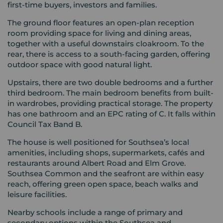
first-time buyers, investors and families.
The ground floor features an open-plan reception
room providing space for living and dining areas,
together with a useful downstairs cloakroom. To the
rear, there is access to a south-facing garden, offering
outdoor space with good natural light.
Upstairs, there are two double bedrooms and a further
third bedroom. The main bedroom benefits from built-
in wardrobes, providing practical storage. The property
has one bathroom and an EPC rating of C. It falls within
Council Tax Band B.
The house is well positioned for Southsea’s local
amenities, including shops, supermarkets, cafés and
restaurants around Albert Road and Elm Grove.
Southsea Common and the seafront are within easy
reach, offering green open space, beach walks and
leisure facilities.
Nearby schools include a range of primary and
secondary options within the Southsea and