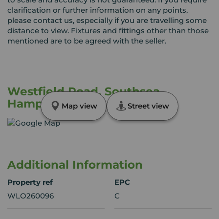
clarification or further information on any points,
please contact us, especially if you are travelling some
distance to view. Fixtures and fittings other than those
mentioned are to be agreed with the seller.
Westfield Road, Southsea,
Hampshire, PO4
Map view
Street view
Additional Information
Property ref
EPC
WLO260096
C