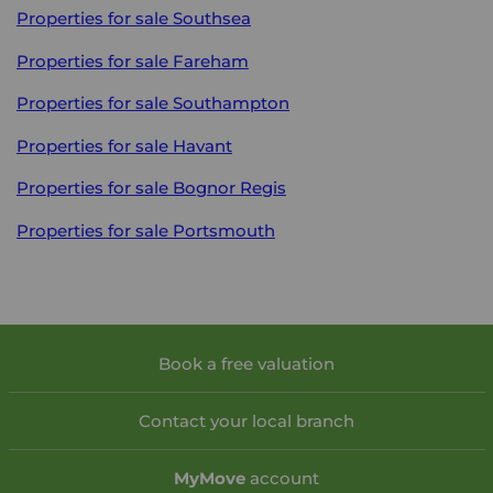
Properties for sale
Southsea
Properties for sale
Fareham
Properties for sale
Southampton
Properties for sale
Havant
Properties for sale
Bognor Regis
Properties for sale
Portsmouth
Book a free valuation
Contact your local branch
My
Move
account