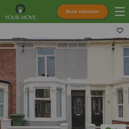
Book valuation
Skip to content
Search site
Instant valuation
Contact
Submit