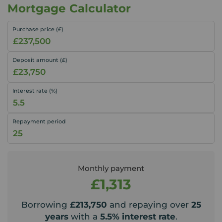
Mortgage Calculator
Purchase price (£)
Deposit amount (£)
Interest rate (%)
Repayment period
Monthly payment
£1,313
Borrowing
£213,750
and repaying over
25
years
with a
5.5
% interest rate
.