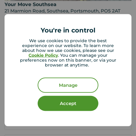
Your Move Southsea
21 Marmion Road, Southsea, Portsmouth, PO5 2AT
02392 820 701
You're in control
Mon - Fri
09:00 - 17:30
Saturday
09:00 - 13:00
We use cookies to provide the best
Sunday
Closed
experience on our website. To learn more
about how we use cookies, please see our
Disabled access available
Cookie Policy
. You can manage your
preferences now on this banner, or via your
browser at anytime.
View branch details
Manage
Buyer Tools
Accept
First time buyer guide