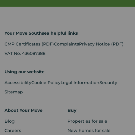
Your Move Southsea helpful links
CMP Certificates
(PDF)
Complaints
Privacy Notice
(PDF)
VAT No. 436087388
Using our website
Accessibility
Cookie Policy
Legal Information
Security
Sitemap
About Your Move
Buy
Blog
Properties for sale
Careers
New homes for sale