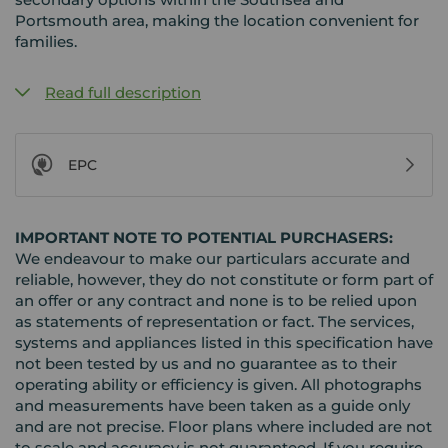
Portsmouth area, making the location convenient for
families.
Read full description
EPC
IMPORTANT NOTE TO POTENTIAL PURCHASERS:
We endeavour to make our particulars accurate and
reliable, however, they do not constitute or form part of
an offer or any contract and none is to be relied upon
as statements of representation or fact. The services,
systems and appliances listed in this specification have
not been tested by us and no guarantee as to their
operating ability or efficiency is given. All photographs
and measurements have been taken as a guide only
and are not precise. Floor plans where included are not
to scale and accuracy is not guaranteed. If you require