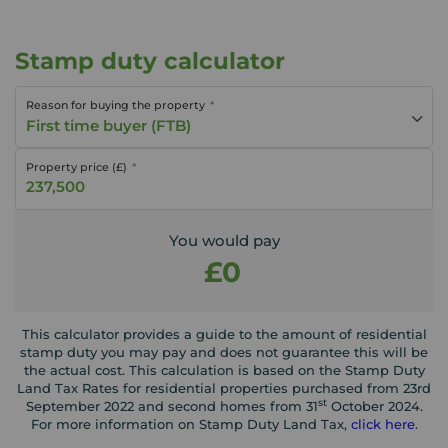
Stamp duty calculator
Reason for buying the property
First time buyer (FTB)
Property price (£)
You would pay
£0
This calculator provides a guide to the amount of residential
stamp duty you may pay and does not guarantee this will be
the actual cost. This calculation is based on the Stamp Duty
Land Tax Rates for residential properties purchased from 23rd
st
September 2022 and second homes from 31
October 2024.
For more information on Stamp Duty Land Tax,
click here
.