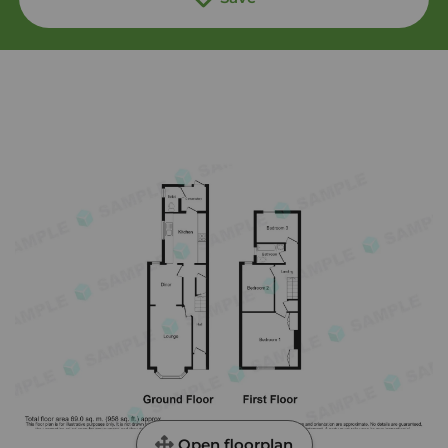
Open floorplan