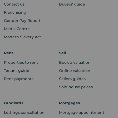
Contact us
Buyers' guide
Franchising
Gender Pay Report
Media Centre
Modern Slavery Act
Rent
Sell
Properties to rent
Book a valuation
Tenant guide
Online valuation
Rent payments
Sellers guides
Sold house prices
Landlords
Mortgages
Lettings consultation
Mortgage appointment