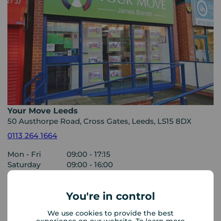
Your Move Leeds
50 Austhorpe Road, Cross Gates, Leeds, LS15 8DX
0113 264 1664
Mon - Fri
09:00 - 17:15
Saturday
09:00 - 16:00
Sunday
Closed
You're in control
View branch details
We use cookies to provide the best