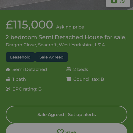
1
/9
£115,000
Asking price
2 bedroom Semi Detached House for sale,
Dragon Close, Seacroft, West Yorkshire, LS14
Leasehold
Sale Agreed
Semi Detached
2 beds
1 bath
Council tax: B
EPC rating: B
Sale Agreed | Set up alerts
Save