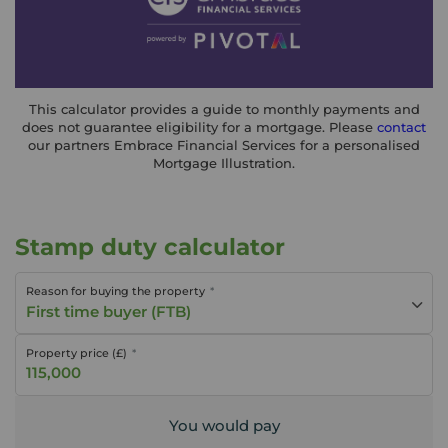
This calculator provides a guide to monthly payments and
does not guarantee eligibility for a mortgage. Please
contact
our partners Embrace Financial Services for a personalised
Mortgage Illustration.
Stamp duty calculator
Reason for buying the property
First time buyer (FTB)
Property price (£)
You would pay