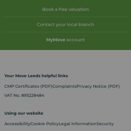
Book a free valuation
Contact your local branch
My
Move
account
Your Move Leeds helpful links
CMP Certificates
(PDF)
Complaints
Privacy Notice
(PDF)
VAT No. 895228484
Using our website
Accessibility
Cookie Policy
Legal Information
Security