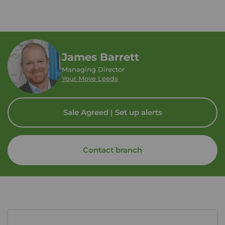
James Barrett
Managing Director
Your Move Leeds
Sale Agreed | Set up alerts
Contact branch