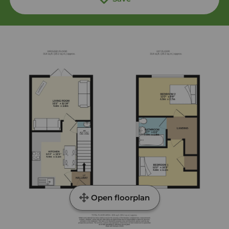
Open floorplan