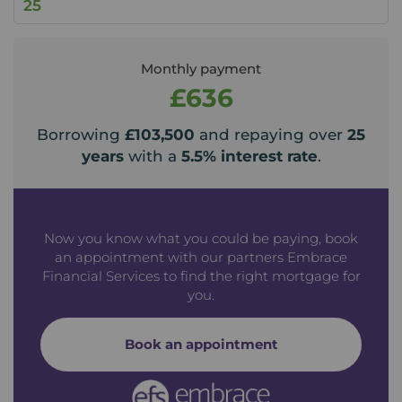
Monthly payment
£636
Borrowing
£103,500
and repaying over
25
years
with a
5.5
% interest rate
.
Now you know what you could be paying, book
an appointment with our partners Embrace
Financial Services to find the right mortgage for
you.
Book an appointment