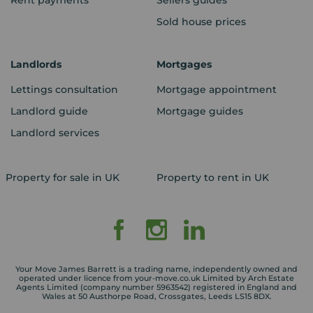
Rent payments
Sellers guides
Sold house prices
Landlords
Mortgages
Lettings consultation
Mortgage appointment
Landlord guide
Mortgage guides
Landlord services
Property for sale in UK
Property to rent in UK
Your Move James Barrett is a trading name, independently owned and
operated under licence from your-move.co.uk Limited by Arch Estate
Agents Limited (company number 5963542) registered in England and
Wales at 50 Austhorpe Road, Crossgates, Leeds LS15 8DX.