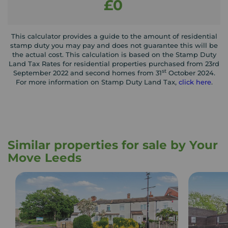
£0
This calculator provides a guide to the amount of residential
stamp duty you may pay and does not guarantee this will be
the actual cost. This calculation is based on the Stamp Duty
Land Tax Rates for residential properties purchased from 23rd
st
September 2022 and second homes from 31
October 2024.
For more information on Stamp Duty Land Tax,
click here
.
Similar properties for sale by Your
Move Leeds