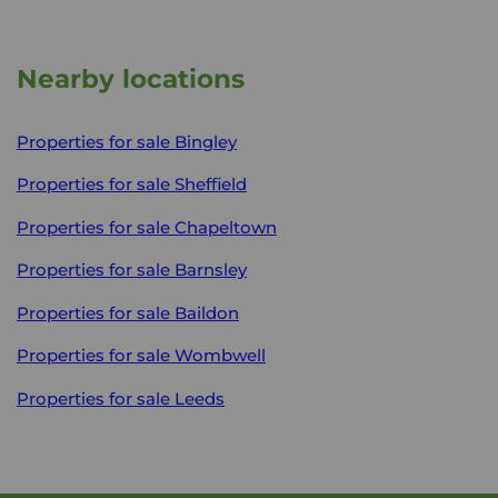
Nearby locations
Properties for sale
Bingley
Properties for sale
Sheffield
Properties for sale
Chapeltown
Properties for sale
Barnsley
Properties for sale
Baildon
Properties for sale
Wombwell
Properties for sale
Leeds