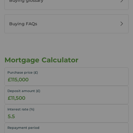
Buying glossary
Buying FAQs
Mortgage Calculator
Purchase price (£)
Deposit amount (£)
Interest rate (%)
Repayment period