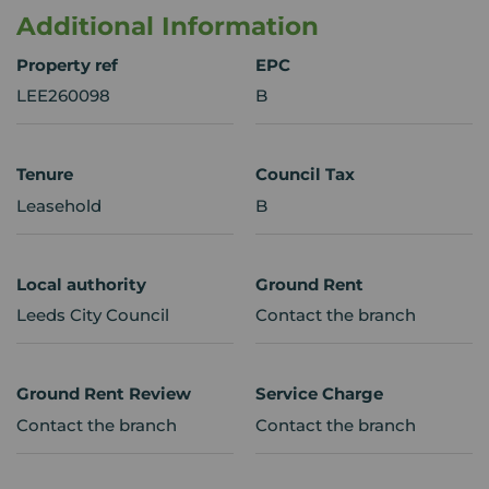
Additional Information
Property ref
EPC
LEE260098
B
Tenure
Council Tax
Leasehold
B
Local authority
Ground Rent
Leeds City Council
Contact the branch
Ground Rent Review
Service Charge
Contact the branch
Contact the branch