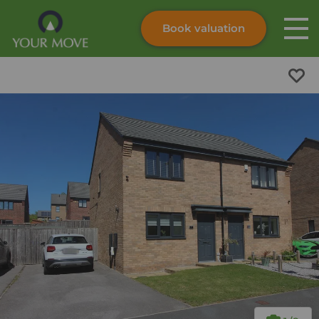
Book valuation
Skip to content
Search site
Instant valuation
Contact
Submit