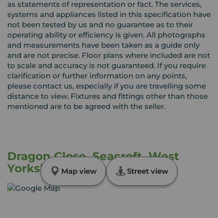
as statements of representation or fact. The services,
systems and appliances listed in this specification have
not been tested by us and no guarantee as to their
operating ability or efficiency is given. All photographs
and measurements have been taken as a guide only
and are not precise. Floor plans where included are not
to scale and accuracy is not guaranteed. If you require
clarification or further information on any points,
please contact us, especially if you are travelling some
distance to view. Fixtures and fittings other than those
mentioned are to be agreed with the seller.
Dragon Close, Seacroft, West
Yorkshire, LS14
Map view
Street view