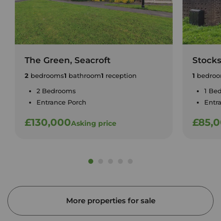
The Green, Seacroft
Stock
2
bedrooms
1
bathroom
1
reception
1
bedro
2 Bedrooms
1 Be
Entrance Porch
Entr
£130,000
£85,
Asking price
More properties for sale