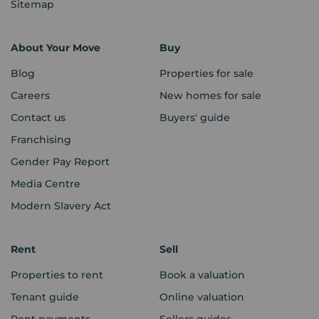
Sitemap
About Your Move
Buy
Blog
Properties for sale
Careers
New homes for sale
Contact us
Buyers' guide
Franchising
Gender Pay Report
Media Centre
Modern Slavery Act
Rent
Sell
Properties to rent
Book a valuation
Tenant guide
Online valuation