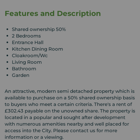
Features and Description
Shared ownership 50%
2 Bedrooms
Entrance Hall
Kitchen Dining Room
Cloakroom/Wc
Living Room
Bathroom
Garden
An attractive, modern semi detached property which is
available to purchase on a 50% shared ownership basis
to buyers who meet a certain criteria. There's a rent of
£302.43 payable on the unowned share. The property is
located in a popular and sought after development
with numerous amenities nearby and well placed for
access into the City. Please contact us for more
information or a viewing.