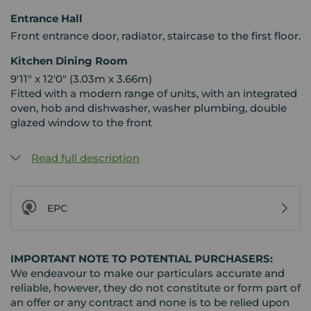
Entrance Hall
Front entrance door, radiator, staircase to the first floor.
Kitchen Dining Room
9'11" x 12'0" (3.03m x 3.66m)
Fitted with a modern range of units, with an integrated
oven, hob and dishwasher, washer plumbing, double
glazed window to the front
Read full description
EPC
IMPORTANT NOTE TO POTENTIAL PURCHASERS:
We endeavour to make our particulars accurate and
reliable, however, they do not constitute or form part of
an offer or any contract and none is to be relied upon