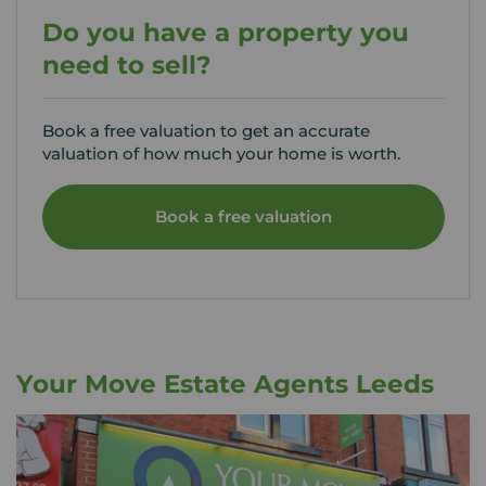
Do you have a property you
need to sell?
Book a free valuation to get an accurate
valuation of how much your home is worth.
Book a free valuation
Your Move Estate Agents Leeds