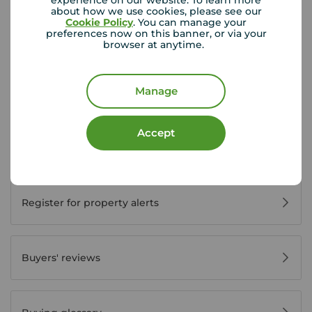
experience on our website. To learn more
about how we use cookies, please see our
Cookie Policy
. You can manage your
preferences now on this banner, or via your
browser at anytime.
Buyer Tools
Manage
First time buyer guide
Accept
House viewing tips
Register for property alerts
Buyers' reviews