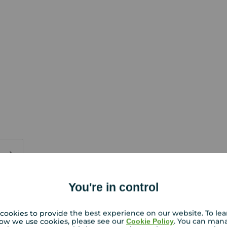
You're in control
PURCHASERS:
rs accurate and reliable, however, they do not
or any contract and none is to be relied upon as
cookies to provide the best experience on our website. To le
ow we use cookies, please see our
. You can man
Cookie Policy
t. The services, systems and appliances listed in