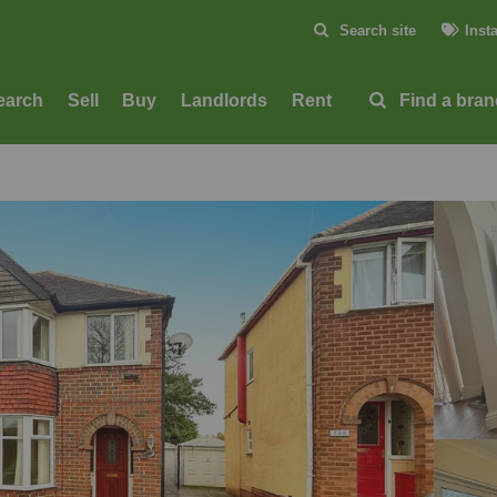
Skip to content
Search site
Inst
Submit
earch
Sell
Buy
Landlords
Rent
Find a bra