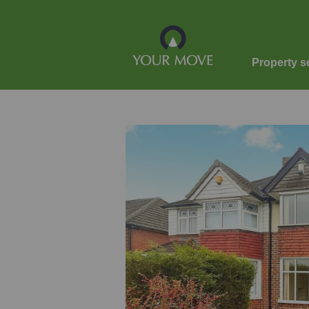
Property s