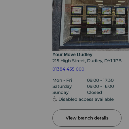
Your Move Dudley
215 High Street, Dudley, DY1 1PB
01384 455 000
Mon - Fri
09:00 - 17:30
Saturday
09:00 - 16:00
Sunday
Closed
Disabled access available
View branch details