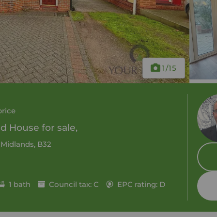
1
/15
price
 House for sale,
 Midlands, B32
1 bath
Council tax: C
EPC rating: D