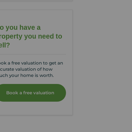
o you have a
roperty you need to
ell?
ok a free valuation to get an
curate valuation of how
ch your home is worth.
Book a free valuation