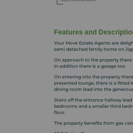
Features and Descriptio
Your Move Estate Agents are delig
semi detached family home on Jigg
On approach to the property there 
in addition there is a garage too.
On entering into the property there
presented lounge, there is a fitted 
dining room lead into the generous
Stairs off the entrance hallway lead
bedrooms and a smaller third bedr
floor.
The property benefits from gas cen