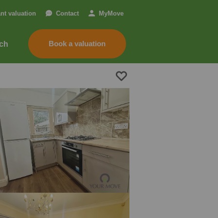
ant valuation
Contact
My
Move
Book a valuation
nch