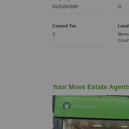
DUD251289
D
Council Tax
Local
C
Birm
Coun
Your Move Estate Agent