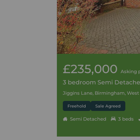
£235,000
Asking 
3 bedroom Semi Detached
Jiggins Lane, Birmingham, West
Freehold
Sale Agreed
Semi Detached
3 beds