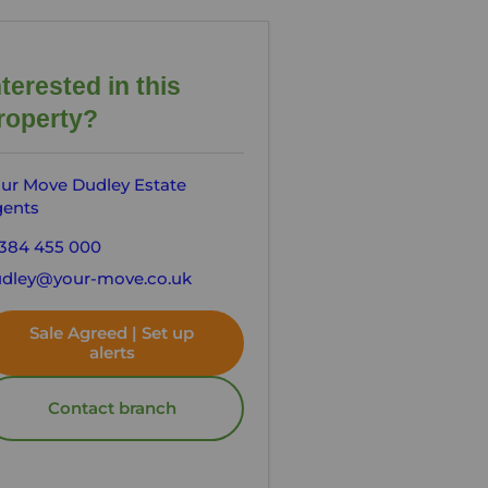
nterested in this
roperty?
ur Move Dudley Estate
ents
384 455 000
dley@your-move.co.uk
Sale Agreed | Set up
alerts
Contact branch