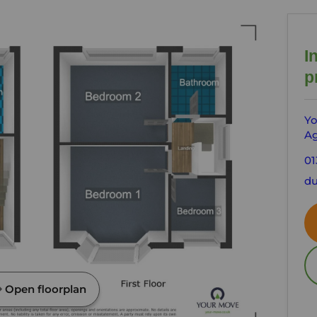
I
p
Yo
Ag
01
du
Open floorplan