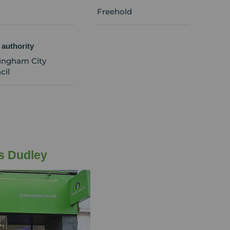
Freehold
 authority
ingham City
cil
s Dudley