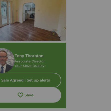
Tony Thornton
Associate Director
Your Move Dudley
Sale Agreed | Set up alerts
Save