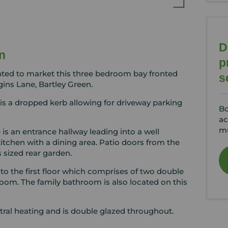
D
n
p
hted to market this three bedroom bay fronted
s
ins Lane, Bartley Green.
is a dropped kerb allowing for driveway parking
Bo
ac
mu
 is an entrance hallway leading into a well
kitchen with a dining area. Patio doors from the
 sized rear garden.
 to the first floor which comprises of two double
oom. The family bathroom is also located on this
tral heating and is double glazed throughout.