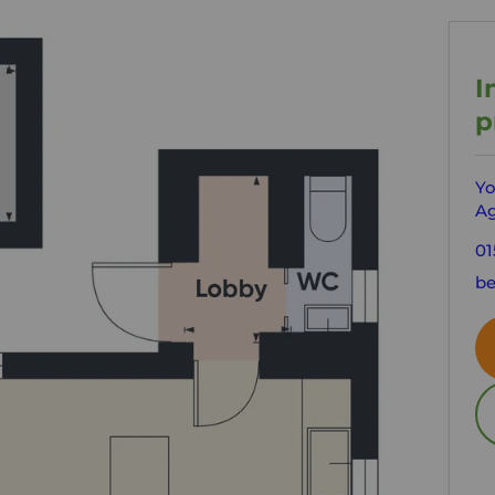
I
p
Yo
Ag
01
be