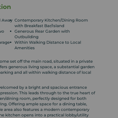
tion
d Away
Contemporary Kitchen/Dining Room
with Breakfast Bar/Island
wo
Generous Rear Garden with
Outbuilding
arage
Within Walking Distance to Local
Amenities
 set off the main road, situated in a private
fers generous living space, a substantial garden
alking distance of local
elcomed by a bright and spacious entrance
impression. This leads through to the true heart of
en/dining room, perfectly designed for both
ing. Offering ample space for a dining table,
atile area also features a modern contemporary
he kitchen opens into a practical lobby/utility