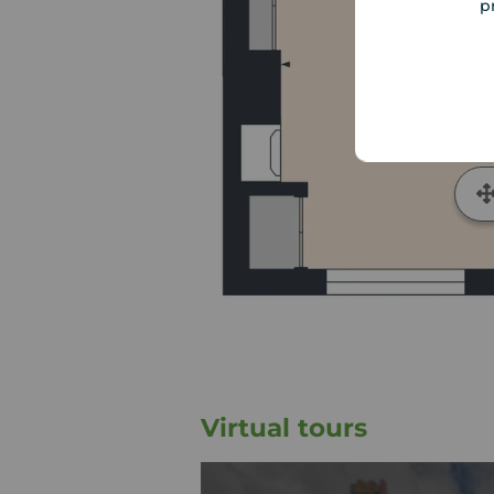
p
Virtual tours