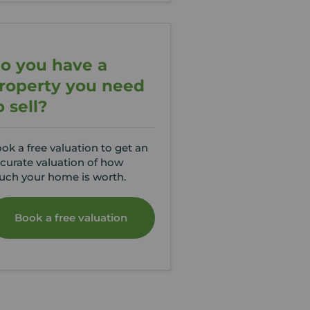
o you have a
roperty you need
o sell?
ok a free valuation to get an
curate valuation of how
ch your home is worth.
Book a free valuation