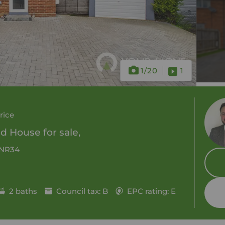
1
/20
1
rice
 House for sale,
, NR34
2 baths
Council tax: B
EPC rating: E