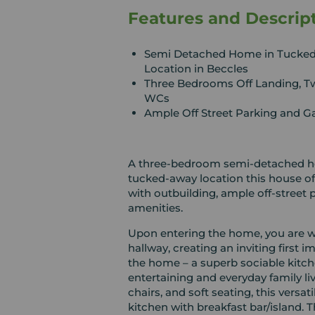
Features and Descrip
Semi Detached Home in Tucke
Location in Beccles
Three Bedrooms Off Landing, T
WCs
Ample Off Street Parking and G
A three-bedroom semi-detached home
tucked-away location this house of
with outbuilding, ample off-street parking and all within w
amenities.
Upon entering the home, you are w
hallway, creating an inviting first 
the home – a superb sociable kitch
entertaining and everyday family liv
chairs, and soft seating, this vers
kitchen with breakfast bar/island. T