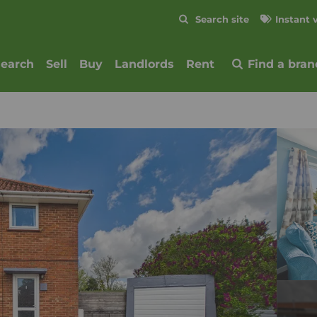
Skip to content
Search site
Instant 
Submit
search
Sell
Buy
Landlords
Rent
Find a bran