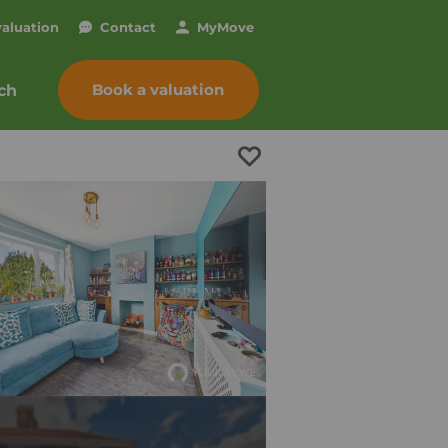
valuation
Contact
My
Move
Book a valuation
ch