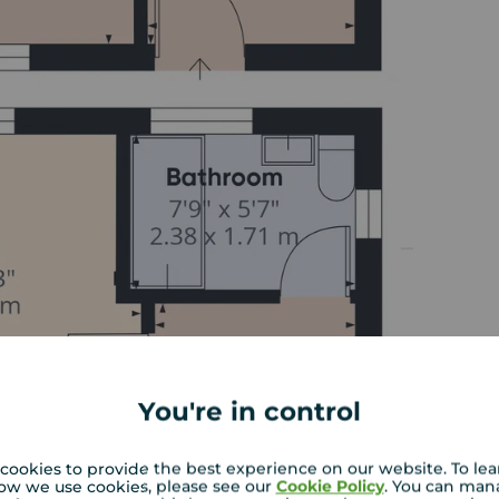
You're in control
cookies to provide the best experience on our website. To le
ow we use cookies, please see our
Cookie Policy
. You can man