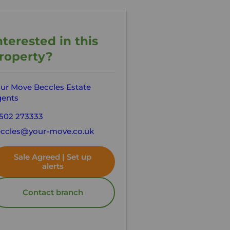
nterested in this
roperty?
ur Move Beccles Estate
ents
502 273333
ccles@your-move.co.uk
Sale Agreed | Set up
alerts
Contact branch