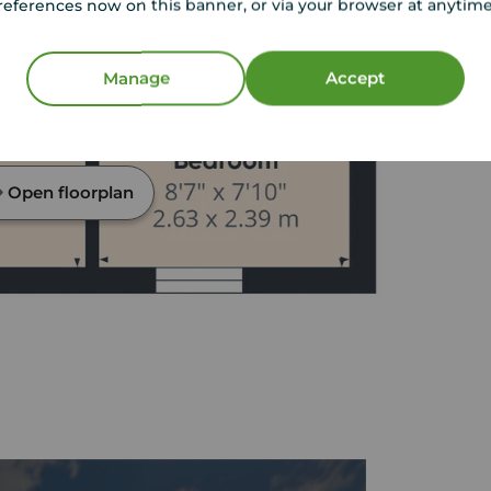
references now on this banner, or via your browser at anytim
Manage
Accept
Open floorplan