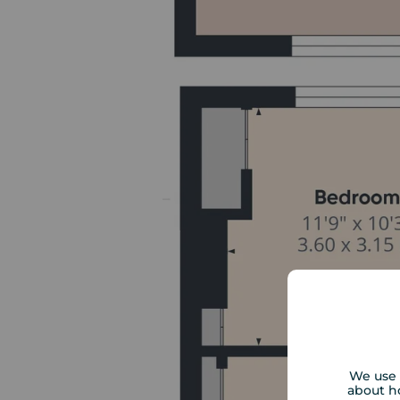
We use 
about h