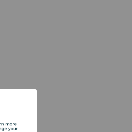
arn more
age your