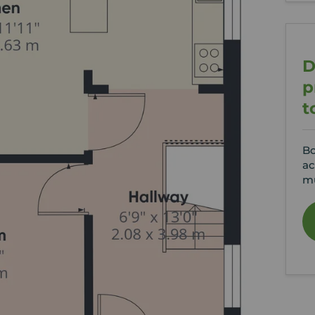
D
p
t
Bo
ac
mu