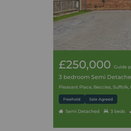
£250,000
Guide p
3 bedroom Semi Detached
Pleasant Place, Beccles, Suffolk
Freehold
Sale Agreed
Semi Detached
3 beds