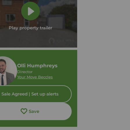
Play property trailer
Olli Humphreys
Director
Your Move Beccles
Sale Agreed | Set up alerts
Save