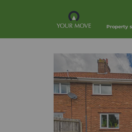
Property 