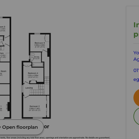
I
p
Yo
Ag
01
e
Open floorplan