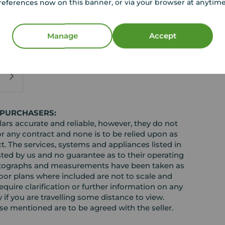
 good spec throughout.
references now on this banner, or via your browser at anytim
nvestor or family willing to convert back into a
 viewing!
Manage
Accept
gust 2026
 PURCHASERS:
rs accurate and reliable, however, they do not
or any contract and none is to be relied upon as
t. The services, systems and appliances listed in
sted by us and no guarantee as to their operating
l photographs and measurements have been taken as
loor plans where included are not to scale and
equire clarification or further information on any
y if you are travelling some distance to view.
ose mentioned are to be agreed with the seller.