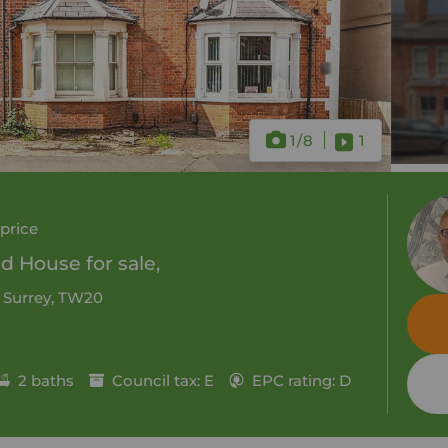
1
/8
1
price
 House for sale,
, Surrey, TW20
2 baths
Council tax: E
EPC rating: D