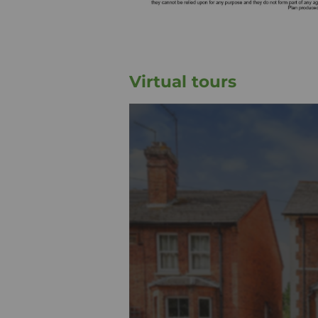
Virtual tours