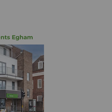
ents Egham