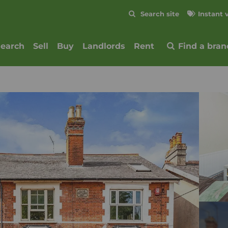
Skip to content
Search site
Instant 
Submit
search
Sell
Buy
Landlords
Rent
Find a bran