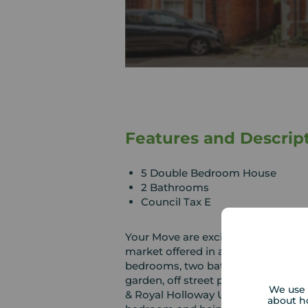
Features and Descrip
5 Double Bedroom House
2 Bathrooms
Council Tax E
Your Move are excited to present t
market offered in a great condition
bedrooms, two bathrooms, living roo
garden, off street parking for one
We use 
& Royal Holloway University. The pr
about h