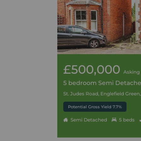
£500,000
Asking 
5 bedroom Semi Detached
St. Judes Road, Englefield Green
Potential Gross Yield 7.7%
Semi Detached
5 beds