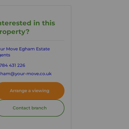
nterested in this
roperty?
ur Move Egham Estate
ents
784 431 226
gham@your-move.co.uk
Arrange a viewing
Contact branch