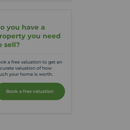
o you have a
roperty you need
o sell?
ok a free valuation to get an
curate valuation of how
ch your home is worth.
Book a free valuation