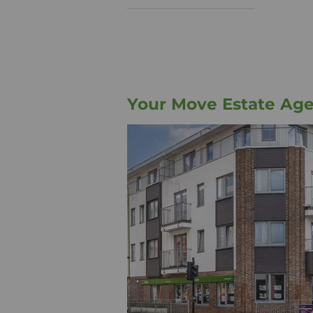
Your Move Estate Ag