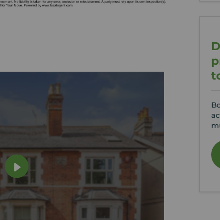
D
p
t
Bo
ac
mu