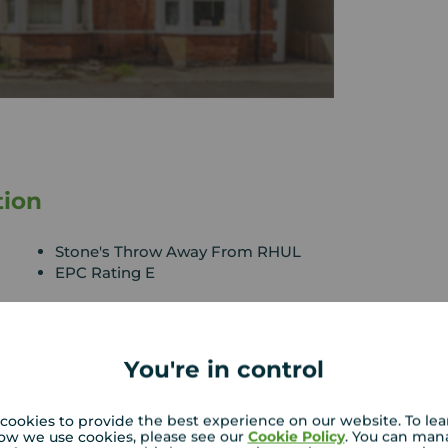
tion
Stone's Throw Away From RHUL
EPC Rating E
his five double bedroom house onto the sales
You're in control
 throughout. Briefly comprising of five double
m, fully fitted modern kitchen, private rear
 car and within easy access to Egham Town Centre
cookies to provide the best experience on our website. To le
operty also benefits from a television in each
ow we use cookies, please see our
Cookie Policy
. You can man