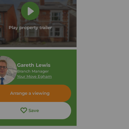
Play property trailer
Gareth Lewis
Branch Manager
Your Move Egham
Arrange a viewing
Save