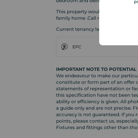
bedroom and being furnished to a
p
This property would suit either an i
family home .Call now to arrange a
Current tenancy lasts until mid Au
EPC
IMPORTANT NOTE TO POTENTIAL
We endeavour to make our particula
constitute or form part of an offer 
statements of representation or fac
this specification have not been te
ability or efficiency is given. Al
a guide only and are not precise. F
accuracy is not guaranteed. If you r
points, please contact us, especiall
Fixtures and fittings other than th