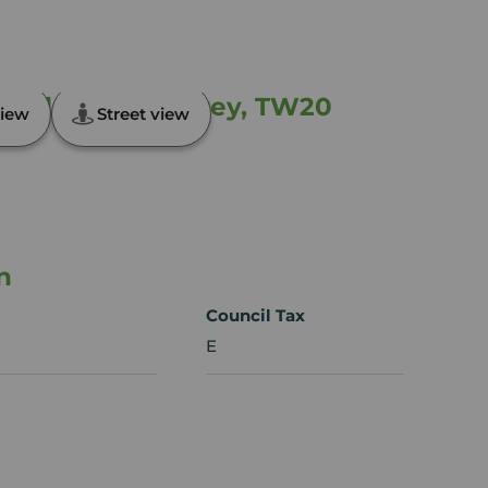
field Green, Surrey, TW20
iew
Street view
n
Council Tax
E