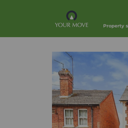
Property 