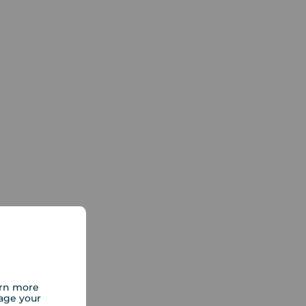
arn more
age your