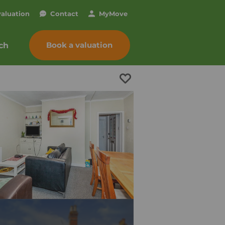
valuation
Contact
My
Move
Book a valuation
ch