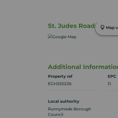
St. Judes Road, Engle
Map v
Additional Informatio
Property ref
EPC
EGH250226
D
Local authority
Runnymede Borough
Council