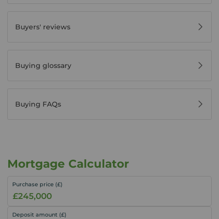
Buyers' reviews
Buying glossary
Buying FAQs
Mortgage Calculator
Purchase price (£)
Deposit amount (£)