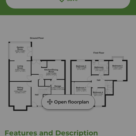
Open floorplan
Features and Description