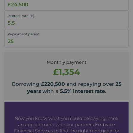
Interest rate (%)
Repayment period
Monthly payment
£1,354
Borrowing
£220,500
and repaying over
25
years
with a
5.5
% interest rate
.
Now you know what you could be paying, book
an appointment with our partners Embrace
Financial Services to find the right mortgage for