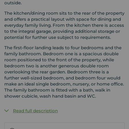
outside.
The kitchen/dining room sits to the rear of the property
and offers a practical layout with space for dining and
everyday family living. From the kitchen there is access
to the integral garage, providing additional storage or
potential for further use subject to requirements.
The first-floor landing leads to four bedrooms and the
family bathroom. Bedroom one is a spacious double
room positioned to the front of the property, while
bedroom two is another generous double room
overlooking the rear garden. Bedroom three is a
further well-sized bedroom, and bedroom four would
make an ideal single bedroom, nursery, or home office.
The family bathroom is fitted with a bath, walk in
shower cubicle, wash hand basin and WC.
Read full description