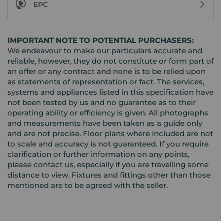
EPC
IMPORTANT NOTE TO POTENTIAL PURCHASERS:
We endeavour to make our particulars accurate and
reliable, however, they do not constitute or form part of
an offer or any contract and none is to be relied upon
as statements of representation or fact. The services,
systems and appliances listed in this specification have
not been tested by us and no guarantee as to their
operating ability or efficiency is given. All photographs
and measurements have been taken as a guide only
and are not precise. Floor plans where included are not
to scale and accuracy is not guaranteed. If you require
clarification or further information on any points,
please contact us, especially if you are travelling some
distance to view. Fixtures and fittings other than those
mentioned are to be agreed with the seller.