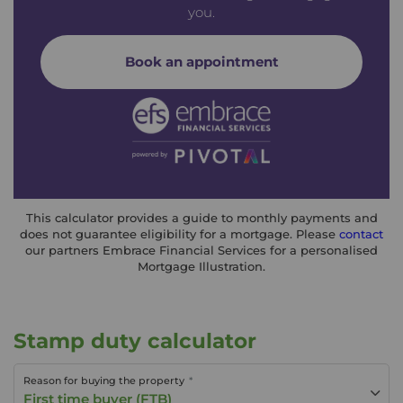
you.
Book an appointment
This calculator provides a guide to monthly payments and
does not guarantee eligibility for a mortgage. Please
contact
our partners Embrace Financial Services for a personalised
Mortgage Illustration.
Stamp duty calculator
Reason for buying the property
First time buyer (FTB)