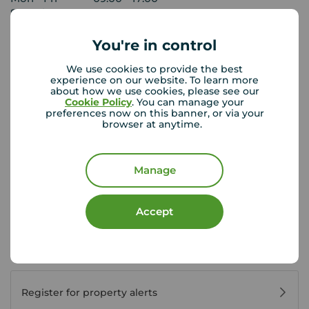
Saturday
09:00 - 13:00
Sunday
Closed
You're in control
We use cookies to provide the best
View branch details
experience on our website. To learn more
about how we use cookies, please see our
Cookie Policy
. You can manage your
preferences now on this banner, or via your
browser at anytime.
Buyer Tools
Manage
First time buyer guide
Accept
House viewing tips
Register for property alerts