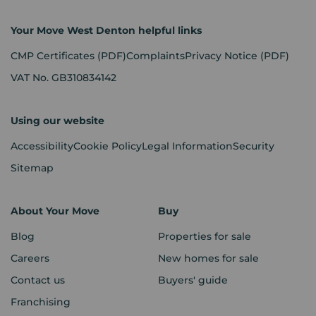
Your Move West Denton helpful links
CMP Certificates
(PDF)
Complaints
Privacy Notice
(PDF)
VAT No. GB310834142
Using our website
Accessibility
Cookie Policy
Legal Information
Security
Sitemap
About Your Move
Buy
Blog
Properties for sale
Careers
New homes for sale
Contact us
Buyers' guide
Franchising