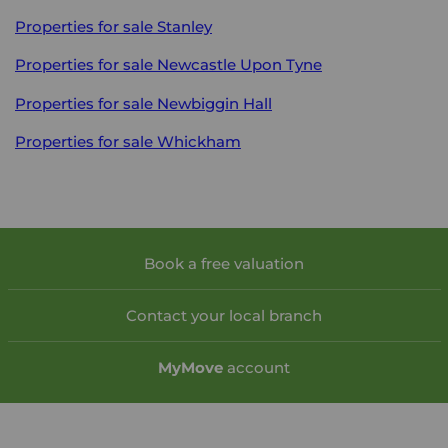
Properties for sale
Stanley
Properties for sale
Newcastle Upon Tyne
Properties for sale
Newbiggin Hall
Properties for sale
Whickham
Book a free valuation
Contact your local branch
My
Move
account