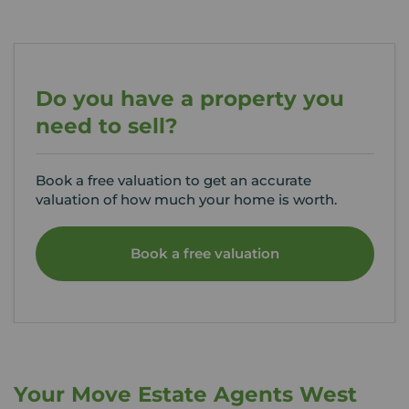
Do you have a property you
need to sell?
Book a free valuation to get an accurate
valuation of how much your home is worth.
Book a free valuation
Your Move Estate Agents West