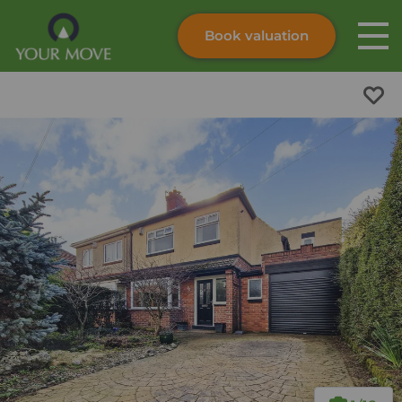
Book valuation
Skip to content
Search site
Instant valuation
Contact
Submit