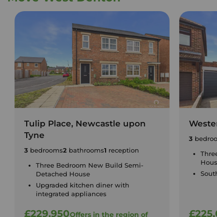
Tulip Place, Newcastle upon
Weste
Tyne
3
bedro
3
bedrooms
2
bathrooms
1
reception
Thre
Hou
Three Bedroom New Build Semi-
Sout
Detached House
Upgraded kitchen diner with
integrated appliances
£229,950
£225
Offers in the region of