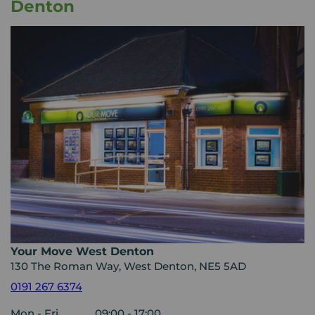
Denton
Your Move West Denton
130 The Roman Way, West Denton, NE5 5AD
0191 267 6374
Mon - Fri
09:00 - 17:00