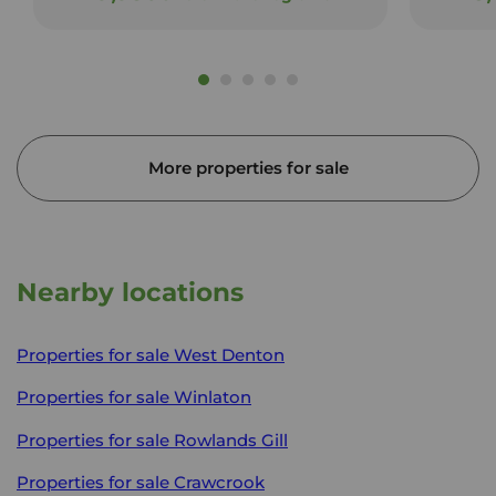
More properties for sale
Nearby locations
Properties for sale
West Denton
Properties for sale
Winlaton
Properties for sale
Rowlands Gill
Properties for sale
Crawcrook