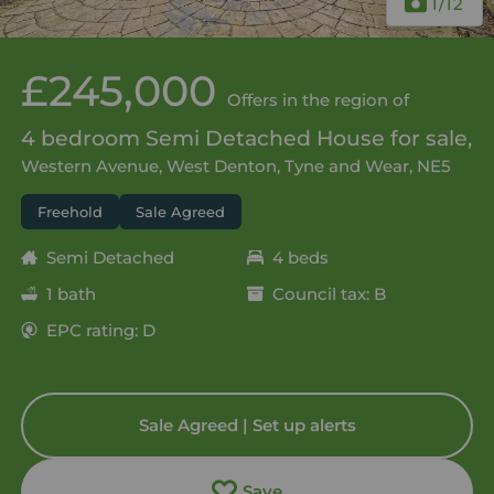
1
/12
£245,000
Offers in the region of
4 bedroom Semi Detached House for sale,
Western Avenue, West Denton, Tyne and Wear, NE5
Freehold
Sale Agreed
Semi Detached
4 beds
1 bath
Council tax: B
EPC rating: D
Sale Agreed | Set up alerts
Save