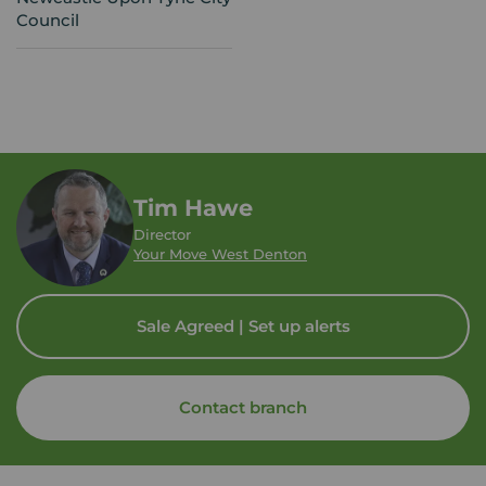
Council
Tim Hawe
Director
Your Move West Denton
Sale Agreed | Set up alerts
Contact branch