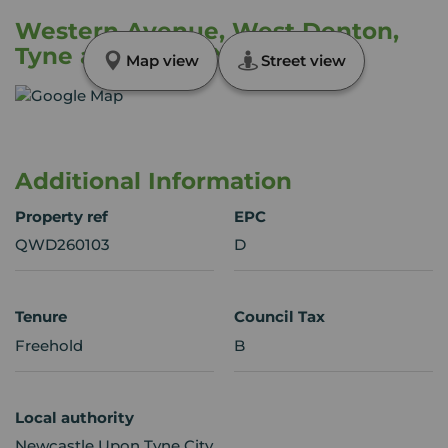
Western Avenue, West Denton,
Tyne and Wear, NE5
Map view
Street view
Additional Information
Property ref
EPC
QWD260103
D
Tenure
Council Tax
Freehold
B
Local authority
Newcastle Upon Tyne City