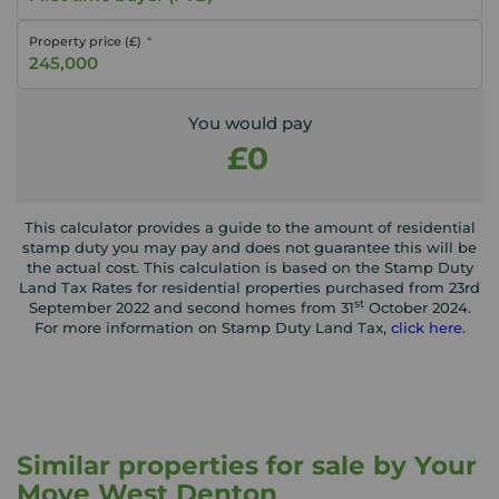
Property price (£)
You would pay
£0
This calculator provides a guide to the amount of residential
stamp duty you may pay and does not guarantee this will be
the actual cost. This calculation is based on the Stamp Duty
Land Tax Rates for residential properties purchased from 23rd
st
September 2022 and second homes from 31
October 2024.
For more information on Stamp Duty Land Tax,
click here
.
Similar properties for sale by Your
Move West Denton