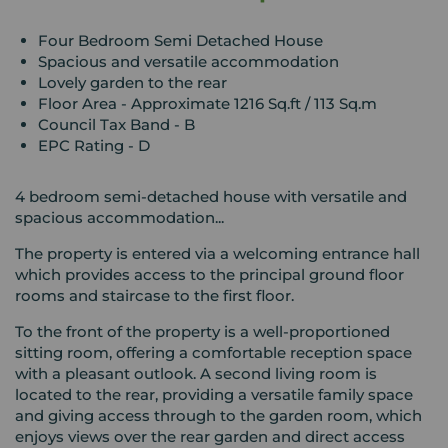
Four Bedroom Semi Detached House
Spacious and versatile accommodation
Lovely garden to the rear
Floor Area - Approximate 1216 Sq.ft / 113 Sq.m
Council Tax Band - B
EPC Rating - D
4 bedroom semi-detached house with versatile and
spacious accommodation...
The property is entered via a welcoming entrance hall
which provides access to the principal ground floor
rooms and staircase to the first floor.
To the front of the property is a well-proportioned
sitting room, offering a comfortable reception space
with a pleasant outlook. A second living room is
located to the rear, providing a versatile family space
and giving access through to the garden room, which
enjoys views over the rear garden and direct access