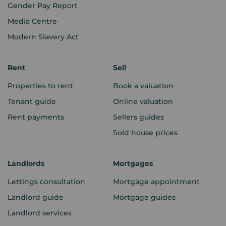
Gender Pay Report
Media Centre
Modern Slavery Act
Rent
Sell
Properties to rent
Book a valuation
Tenant guide
Online valuation
Rent payments
Sellers guides
Sold house prices
Landlords
Mortgages
Lettings consultation
Mortgage appointment
Landlord guide
Mortgage guides
Landlord services