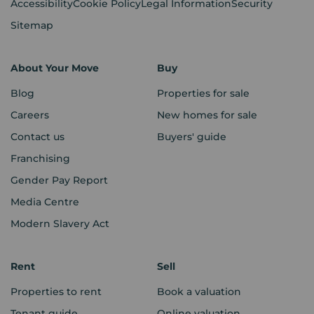
Accessibility
Cookie Policy
Legal Information
Security
Sitemap
About Your Move
Buy
Blog
Properties for sale
Careers
New homes for sale
Contact us
Buyers' guide
Franchising
Gender Pay Report
Media Centre
Modern Slavery Act
Rent
Sell
Properties to rent
Book a valuation
Tenant guide
Online valuation