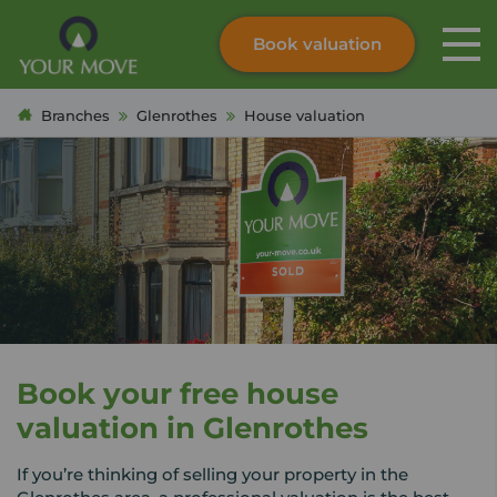
Book valuation
Skip to content
Search site
Branches
Glenrothes
House valuation
Instant valuation
Contact
Submit
Book your free house
valuation in Glenrothes
If you’re thinking of selling your property in the