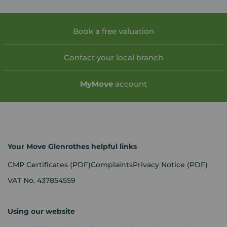
Book a free valuation
Contact your local branch
My
Move
account
Your Move Glenrothes helpful links
CMP Certificates
(PDF)
Complaints
Privacy Notice
(PDF)
VAT No. 437854559
Using our website