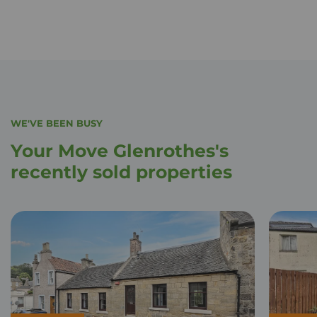
WE'VE BEEN BUSY
Your Move Glenrothes's
recently sold properties