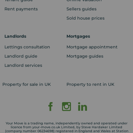
Rent payments
Sellers guides
Sold house prices
Landlords
Mortgages
Lettings consultation
Mortgage appointment
Landlord guide
Mortgage guides
Landlord services
Property for sale in UK
Property to rent in UK
Your Move is a trading name, independently owned and operated under
licence from your-move.co.uk Limited, by Steve Hardaker Limited
(company number 06234698) registered in England and Wales at Station