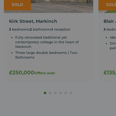
SOLD
SOL
Kirk Street, Markinch
Blair
3
bedrooms
2
bathrooms
1
reception
3
bedr
Fully renovated traditional yet
Ide
contemporary cottage in the heart of
Dri
Markinch
par
Three large double bedrooms | Two
Bathrooms
£250,000
£135
Offers over