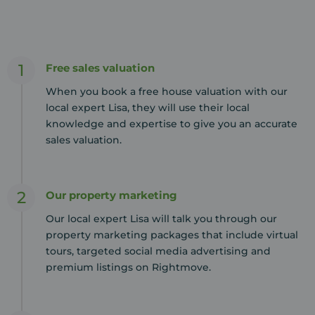
1
Free sales valuation
When you book a free house valuation with our
local expert Lisa, they will use their local
knowledge and expertise to give you an accurate
sales valuation.
2
Our property marketing
Our local expert Lisa will talk you through our
property marketing packages that include virtual
tours, targeted social media advertising and
premium listings on Rightmove.