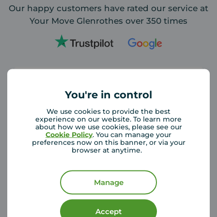
Our happy customers have rated our service at
Your Move Glenrothes over 350 times
You're in control
We use cookies to provide the best
Your move Glenrothes and particularly
experience on our website. To learn more
Michael and Carol did a fantastic job when
about how we use cookies, please see our
Cookie Policy
. You can manage your
my long term tenant gave notice. They
preferences now on this banner, or via your
found suitable tenants really quickly and
browser at anytime.
made sure the paperwork was
... read more
Manage
Claire Guerri
3 days ago
Accept
Review of Your Move Glenrothes