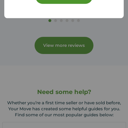
View more reviews
Need some help?
Whether you’re a first time seller or have sold before,
Your Move has created some helpful guides for you.
Find some of our most popular guides below: