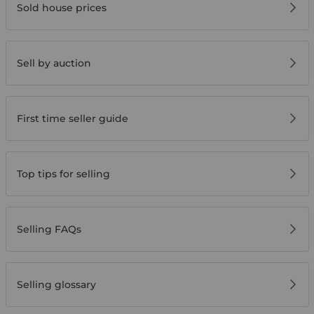
Sold house prices
Sell by auction
First time seller guide
Top tips for selling
Selling FAQs
Selling glossary