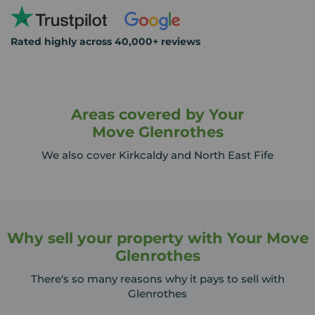
Rated highly across 40,000+ reviews
Areas covered by Your
Move Glenrothes
We also cover Kirkcaldy and North East Fife
Why sell your property with Your Move
Glenrothes
There's so many reasons why it pays to sell with
Glenrothes