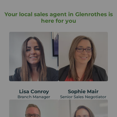
Your local sales agent in Glenrothes is
here for you
Lisa Conroy
Sophie Mair
Branch Manager
Senior Sales Negotiator