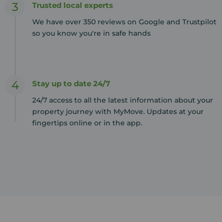
3
Trusted local experts
We have over 350 reviews on Google and Trustpilot
so you know you're in safe hands
4
Stay up to date 24/7
24/7 access to all the latest information about your
property journey with MyMove. Updates at your
fingertips online or in the app.