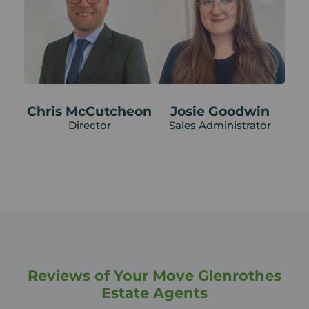
Chris McCutcheon
Josie Goodwin
Director
Sales Administrator
Reviews of Your Move Glenrothes
Estate Agents