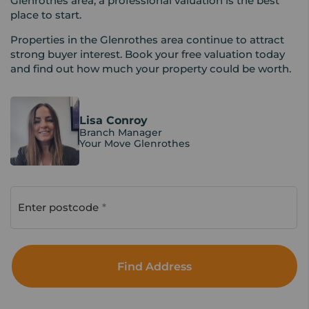
Glenrothes area, a professional valuation is the best
place to start.
Properties in the Glenrothes area continue to attract
strong buyer interest. Book your free valuation today
and find out how much your property could be worth.
Lisa Conroy
Branch Manager
Your Move Glenrothes
Enter postcode
Find Address