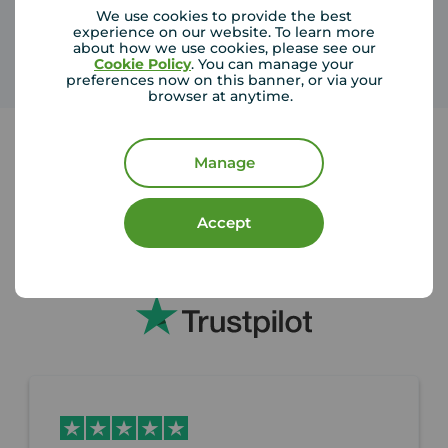
We use cookies to provide the best
experience on our website. To learn more
about how we use cookies, please see our
Cookie Policy
. You can manage your
preferences now on this banner, or via your
browser at anytime.
Manage
Our buyers love us
Accept
We're rated 4.4 on Trustpilot with over 9,000
reviews from our happy customers.