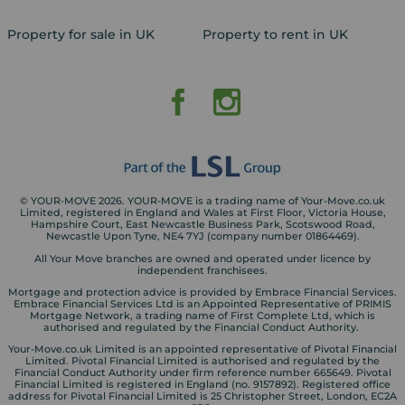
Property for sale in UK
Property to rent in UK
© YOUR-MOVE 2026. YOUR-MOVE is a trading name of Your-Move.co.uk
Limited, registered in England and Wales at First Floor, Victoria House,
Hampshire Court, East Newcastle Business Park, Scotswood Road,
Newcastle Upon Tyne, NE4 7YJ (company number 01864469).
All Your Move branches are owned and operated under licence by
independent franchisees.
Mortgage and protection advice is provided by Embrace Financial Services.
Embrace Financial Services Ltd is an Appointed Representative of PRIMIS
Mortgage Network, a trading name of First Complete Ltd, which is
authorised and regulated by the Financial Conduct Authority.
Your-Move.co.uk Limited is an appointed representative of Pivotal Financial
Limited. Pivotal Financial Limited is authorised and regulated by the
Financial Conduct Authority under firm reference number 665649. Pivotal
Financial Limited is registered in England (no. 9157892). Registered office
address for Pivotal Financial Limited is 25 Christopher Street, London, EC2A