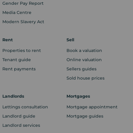
Gender Pay Report
Media Centre
Modern Slavery Act
Rent
Sell
Properties to rent
Book a valuation
Tenant guide
Online valuation
Rent payments
Sellers guides
Sold house prices
Landlords
Mortgages
Lettings consultation
Mortgage appointment
Landlord guide
Mortgage guides
Landlord services