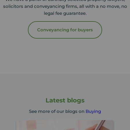
solicitors and conveyancing firms, all with a no move, no
legal fee guarantee.
Conveyancing for buyers
Latest blogs
See more of our blogs on
Buying