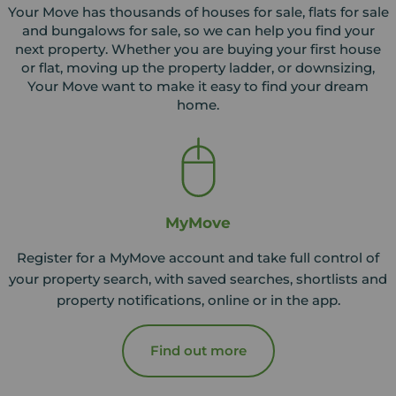
Your Move has thousands of houses for sale, flats for sale
and bungalows for sale, so we can help you find your
next property. Whether you are buying your first house
or flat, moving up the property ladder, or downsizing,
Your Move want to make it easy to find your dream
home.
MyMove
Register for a MyMove account and take full control of
your property search, with saved searches, shortlists and
property notifications, online or in the app.
Find out more