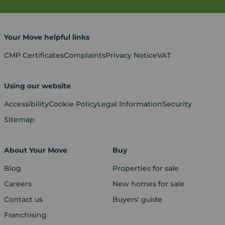
Your Move helpful links
CMP Certificates
Complaints
Privacy Notice
VAT
Using our website
Accessibility
Cookie Policy
Legal Information
Security
Sitemap
About Your Move
Buy
Blog
Properties for sale
Careers
New homes for sale
Contact us
Buyers' guide
Franchising