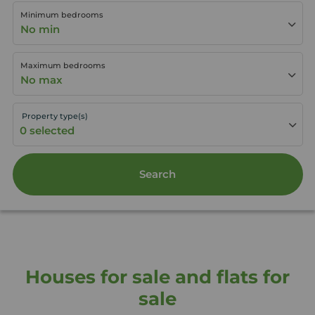
Minimum bedrooms
No min
Maximum bedrooms
No max
Property type(s)
Search
Houses for sale and flats for
sale