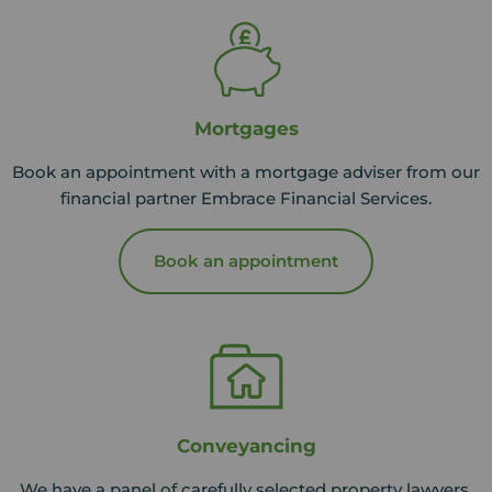
Mortgages
Book an appointment with a mortgage adviser from our
financial partner Embrace Financial Services.
Book an appointment
Conveyancing
We have a panel of carefully selected property lawyers,