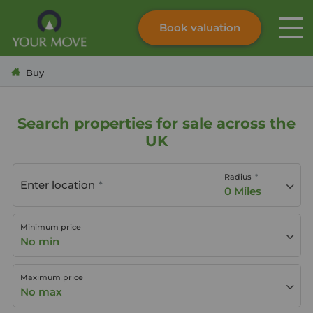
Book valuation
Skip to content
Search site
Buy
Instant valuation
Contact
Submit
Search properties for sale across the
UK
Radius
Enter location
0 Miles
Minimum price
No min
Maximum price
No max