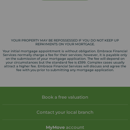
YOUR PROPERTY MAY BE REPOSSESSED IF YOU DO NOT KEEP UP
REPAYMENTS ON YOUR MORTGAGE.
Your initial mortgage appointment is without obligation. Embrace Financial
Services normally charge a fee for their services; however, it is payable only
on the submission of your mortgage application. The fee will depend on
your circumstances but the standard fee is £599. Complex cases usually
attract a higher fee. Embrace Financial Services will discuss and agree the
fee with you prior to submitting any mortgage application.
Book a free valuation
Contact your local branch
My
Move
account