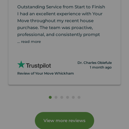
Outstanding Service from Start to Finish
I had an excellent experience with Your
Move throughout my recent house
purchase. The team was proactive,
professional, and consistently prompt
... read more
Dr. Charles Obiefule
1 month ago
Review of Your Move Whickham
View more reviews