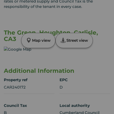
rates or metered supply and Council Tax is the
responsibility of the tenant in every case.
The Green, Houghton, Carlisle,
CA3
Map view
Street view
Additional Information
Property ref
EPC
CAR240172
D
Council Tax
Local authority
B
Cumberland Council