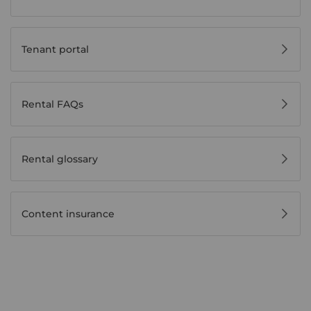
Tenant portal
Rental FAQs
Rental glossary
Content insurance