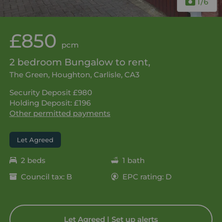
1
/6
£850
pcm
2 bedroom Bungalow to rent,
The Green, Houghton, Carlisle, CA3
Security Deposit £980
Holding Deposit: £196
Other permitted payments
Let Agreed
2 beds
1 bath
Council tax: B
EPC rating: D
Let Agreed | Set up alerts