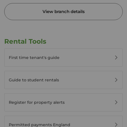
View branch details
Rental Tools
First time tenant's guide
Guide to student rentals
Register for property alerts
Permitted payments England