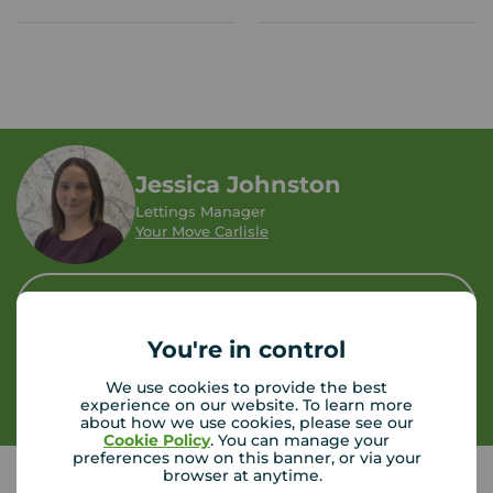
Jessica Johnston
Lettings Manager
Your Move Carlisle
Let Agreed | Set up alerts
You're in control
Contact branch
We use cookies to provide the best
experience on our website. To learn more
about how we use cookies, please see our
Cookie Policy
. You can manage your
preferences now on this banner, or via your
browser at anytime.