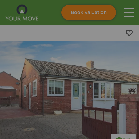
Book valuation
Skip to content
Search site
Instant valuation
Contact
Submit