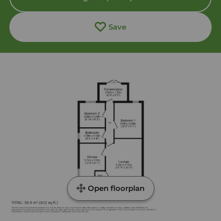
Save
Open floorplan