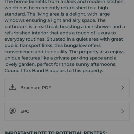
The home benefits from a sleek and modern kitchen,
which has been recently refurbished to a high
standard. The living area is a delight, with large
windows ensuring a light and airy space. The
bathroom is a real treat, boasting a rain shower and a
refurbished interior that adds a touch of luxury to
everyday routines. Situated in a quiet area with great
public transport links, this bungalow offers
convenience and tranquility. The property also enjoys
unique features like a private parking space and a
lovely garden, perfect for those sunny afternoons.
Council Tax Band B applies to this property.
Brochure PDF
EPC
IMPORTANT NOTE TO POTENTIAL RENTERS: