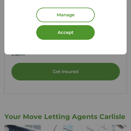
Manage
Tenant contents insurance
Accept
If something happened to the contents of your
rental property, could you afford to replace
them?
Get insured
Your Move Letting Agents Carlisle