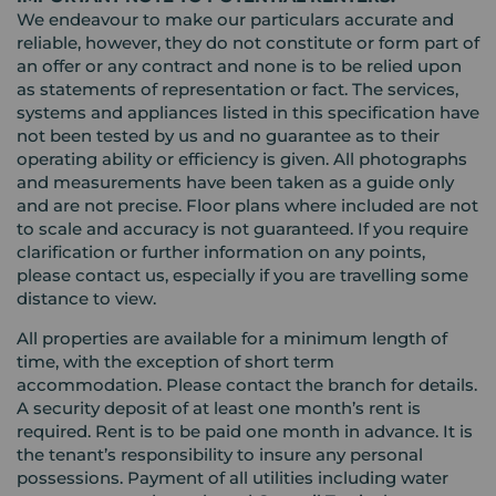
We endeavour to make our particulars accurate and
reliable, however, they do not constitute or form part of
an offer or any contract and none is to be relied upon
as statements of representation or fact. The services,
systems and appliances listed in this specification have
not been tested by us and no guarantee as to their
operating ability or efficiency is given. All photographs
and measurements have been taken as a guide only
and are not precise. Floor plans where included are not
to scale and accuracy is not guaranteed. If you require
clarification or further information on any points,
please contact us, especially if you are travelling some
distance to view.
All properties are available for a minimum length of
time, with the exception of short term
accommodation. Please contact the branch for details.
A security deposit of at least one month’s rent is
required. Rent is to be paid one month in advance. It is
the tenant’s responsibility to insure any personal
possessions. Payment of all utilities including water