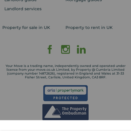
Landlord services
Property for sale in UK
Property to rent in UK
Your Move is a trading name, independently owned and operated under
licence from your-move.co.uk Limited, by Property @ Cumbria Limited
(company number 14872626), registered in England and Wales at 31-33
Fisher Street, Carlisle, United Kingdom, CA3 8RF.