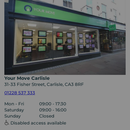
Your Move Carlisle
31-33 Fisher Street, Carlisle, CA3 8RF
01228 537 333
Mon - Fri
09:00 - 17:30
Saturday
09:00 - 16:00
Sunday
Closed
Disabled access available