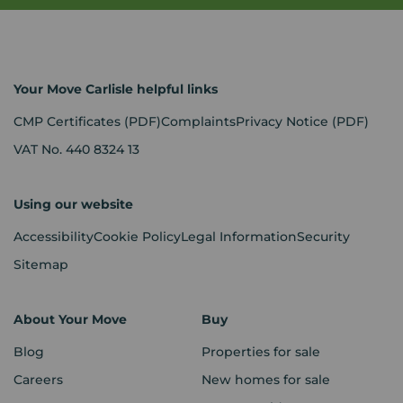
Your Move Carlisle helpful links
CMP Certificates
(PDF)
Complaints
Privacy Notice
(PDF)
VAT No. 440 8324 13
Using our website
Accessibility
Cookie Policy
Legal Information
Security
Sitemap
About Your Move
Buy
Blog
Properties for sale
Careers
New homes for sale