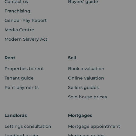
Contact us
Buyers' guide
Franchising
Gender Pay Report
Media Centre
Modern Slavery Act
Rent
Sell
Properties to rent
Book a valuation
Tenant guide
Online valuation
Rent payments
Sellers guides
Sold house prices
Landlords
Mortgages
Lettings consultation
Mortgage appointment
Landlord guide
Mortgage guides