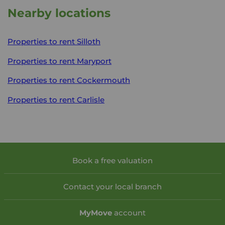
Nearby locations
Properties to rent
Silloth
Properties to rent
Maryport
Properties to rent
Cockermouth
Properties to rent
Carlisle
Book a free valuation
Contact your local branch
My
Move
account