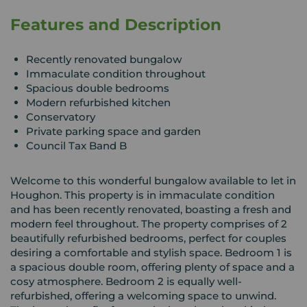
Features and Description
Recently renovated bungalow
Immaculate condition throughout
Spacious double bedrooms
Modern refurbished kitchen
Conservatory
Private parking space and garden
Council Tax Band B
Welcome to this wonderful bungalow available to let in
Houghon. This property is in immaculate condition
and has been recently renovated, boasting a fresh and
modern feel throughout. The property comprises of 2
beautifully refurbished bedrooms, perfect for couples
desiring a comfortable and stylish space. Bedroom 1 is
a spacious double room, offering plenty of space and a
cosy atmosphere. Bedroom 2 is equally well-
refurbished, offering a welcoming space to unwind.