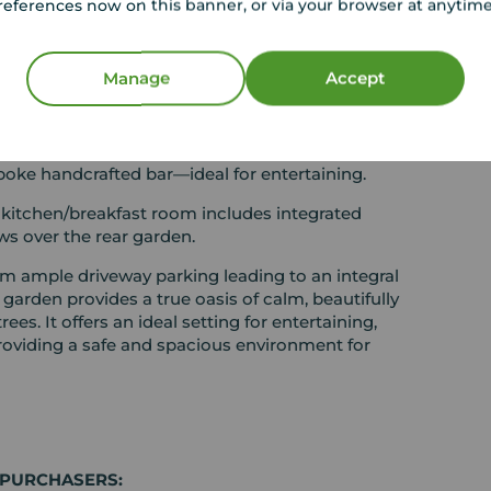
references now on this banner, or via your browser at anytim
rises three well-proportioned bedrooms,
ower room with WC, as well as a separate
Manage
Accept
ures double-glazed patio doors that open onto a
connection between indoor and outdoor living.
sly into a generous lounge and an attractive
oke handcrafted bar—ideal for entertaining.
 kitchen/breakfast room includes integrated
ws over the rear garden.
rom ample driveway parking leading to an integral
 garden provides a true oasis of calm, beautifully
s. It offers an ideal setting for entertaining,
roviding a safe and spacious environment for
 PURCHASERS: