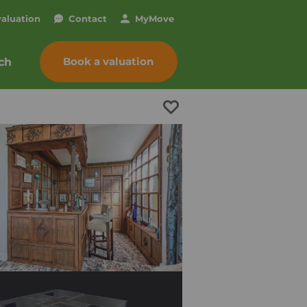
valuation
Contact
My
Move
Book a valuation
ch