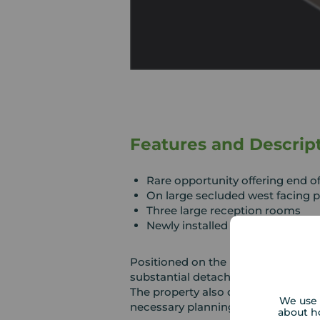
Features and Descrip
Rare opportunity offering end o
On large secluded west facing p
Three large reception rooms
Newly installed shower room
Positioned on the prestigious Single
substantial detached bungalow set 
The property also offers excellent 
We use 
necessary planning permissions.
about h