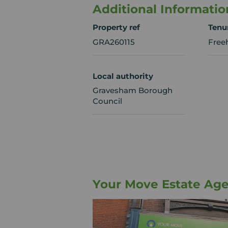
Additional Informatio
Property ref
Tenu
GRA260115
Free
Local authority
Gravesham Borough
Council
Your Move Estate Ag