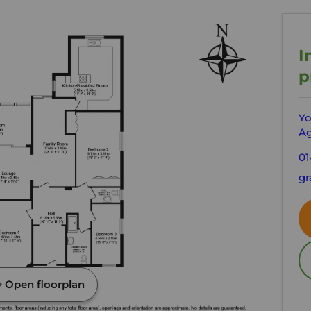
I
p
Yo
Ag
01
gr
Open floorplan