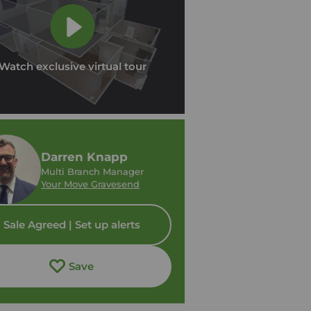
Watch exclusive virtual tour
Darren Knapp
Multi Branch Manager
Your Move Gravesend
Sale Agreed | Set up alerts
Save