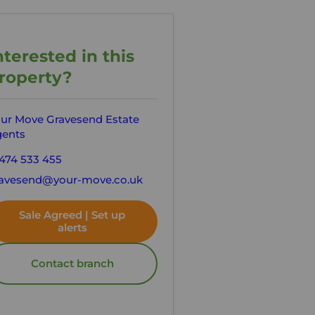
nterested in this
roperty?
ur Move Gravesend Estate
ents
474 533 455
avesend@your-move.co.uk
Sale Agreed | Set up
alerts
Contact branch