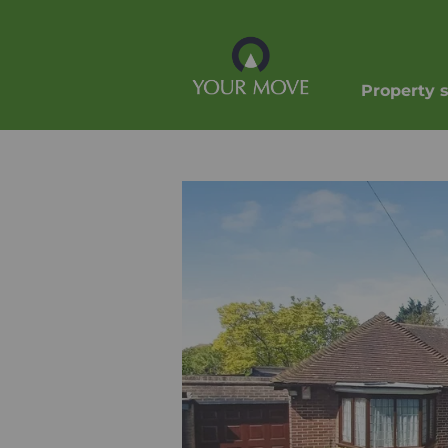
Property 