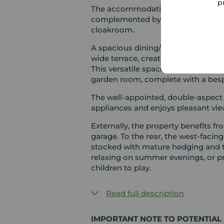
p
The accommodation currently comp
complemented by a newly fitted sh
cloakroom.
A spacious dining/family area feat
wide terrace, creating a seamless 
This versatile space flows effortles
garden room, complete with a besp
The well-appointed, double-aspect
appliances and enjoys pleasant vie
Externally, the property benefits f
garage. To the rear, the west-facing
stocked with mature hedging and tree
relaxing on summer evenings, or p
children to play.
Read full description
IMPORTANT NOTE TO POTENTIAL