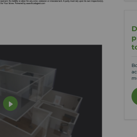
D
p
t
Bo
ac
mu