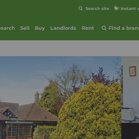
Skip to content
Search site
Instant 
Submit
search
Sell
Buy
Landlords
Rent
Find a bran