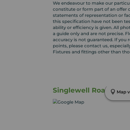
We endeavour to make our particula
constitute or form part of an offer 
statements of representation or fac
this specification have not been te
ability or efficiency is given. Al
a guide only and are not precise. F
accuracy is not guaranteed. If you r
points, please contact us, especiall
Fixtures and fittings other than th
Singlewell Road, Grav
Map v