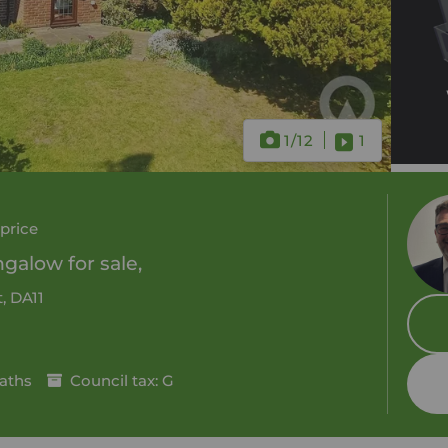
1
/12
1
price
alow for sale,
, DA11
aths
Council tax: G