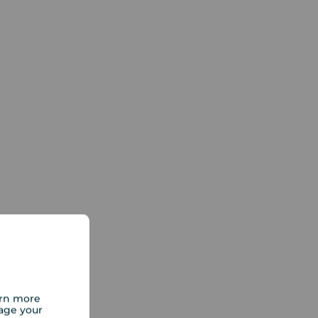
arn more
age your