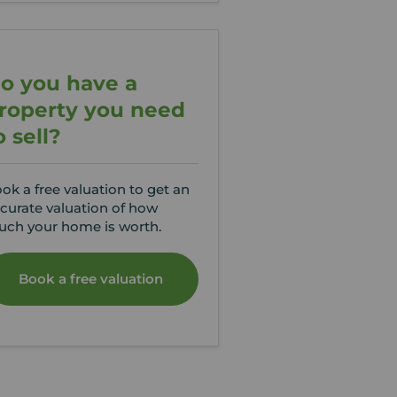
o you have a
roperty you need
o sell?
ok a free valuation to get an
curate valuation of how
ch your home is worth.
Book a free valuation