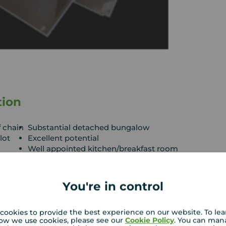
tion
f chain
Substantial detached bungalow
lot
Excellent potential
Well appointed kitchen/breakfast room
Ample driveway and garage
You're in control
well Road, this is a rare opportunity to acquire a
within a generous, established west-facing plot.
potential for further development, subject to the
cookies to provide the best experience on our website. To le
ow we use cookies, please see our
Cookie Policy
. You can man