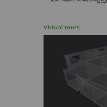
Virtual tours