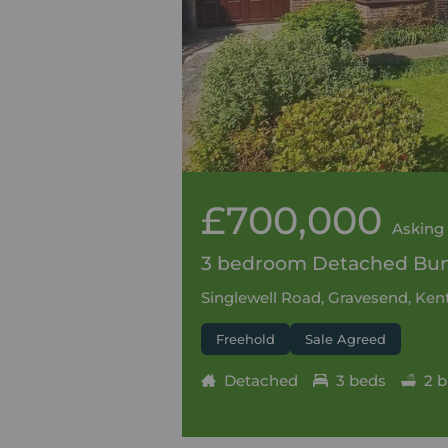
£700,000
Asking 
3 bedroom Detached Bung
Singlewell Road, Gravesend, Kent
Freehold
Sale Agreed
Detached
3 beds
2 b