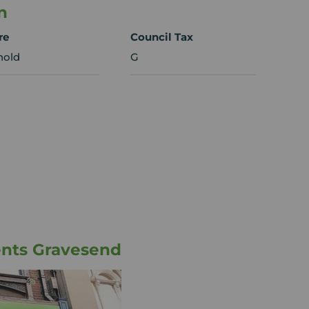
n
re
Council Tax
hold
G
ents Gravesend