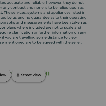
rs accurate and reliable, however, they do not
or any contract and none is to be relied upon as
t. The services, systems and appliances listed in
sted by us and no guarantee as to their operating
l photographs and measurements have been taken as
loor plans where included are not to scale and
equire clarification or further information on any
y if you are travelling some distance to view.
ose mentioned are to be agreed with the seller.
esend, Kent, DA11
iew
Street view