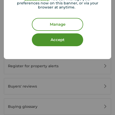
preferences now on this banner, or via your
browser at anytime.
Buyer Tools
Manage
First time buyer guide
Accept
House viewing tips
Register for property alerts
Buyers' reviews
Buying glossary