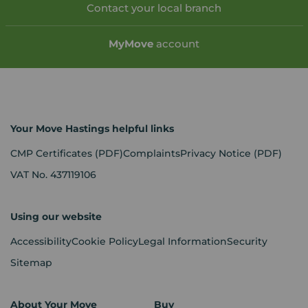
Contact your local branch
My
Move
account
Your Move Hastings helpful links
CMP Certificates
(PDF)
Complaints
Privacy Notice
(PDF)
VAT No. 437119106
Using our website
Accessibility
Cookie Policy
Legal Information
Security
Sitemap
About Your Move
Buy