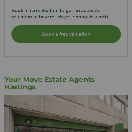
Book a free valuation to get an accurate
valuation of how much your home is worth.
Book a free valuation
Your Move Estate Agents
Hastings