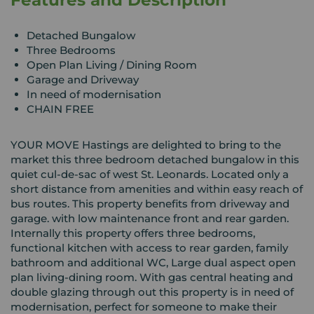
Detached Bungalow
Three Bedrooms
Open Plan Living / Dining Room
Garage and Driveway
In need of modernisation
CHAIN FREE
YOUR MOVE Hastings are delighted to bring to the
market this three bedroom detached bungalow in this
quiet cul-de-sac of west St. Leonards. Located only a
short distance from amenities and within easy reach of
bus routes. This property benefits from driveway and
garage. with low maintenance front and rear garden.
Internally this property offers three bedrooms,
functional kitchen with access to rear garden, family
bathroom and additional WC, Large dual aspect open
plan living-dining room. With gas central heating and
double glazing through out this property is in need of
modernisation, perfect for someone to make their