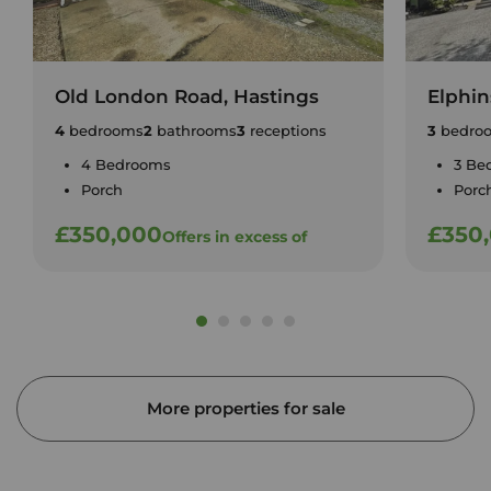
Old London Road, Hastings
Elphin
4
bedrooms
2
bathrooms
3
receptions
3
bedro
4 Bedrooms
3 Be
Porch
Porc
£350,000
£350
Offers in excess of
More properties for sale