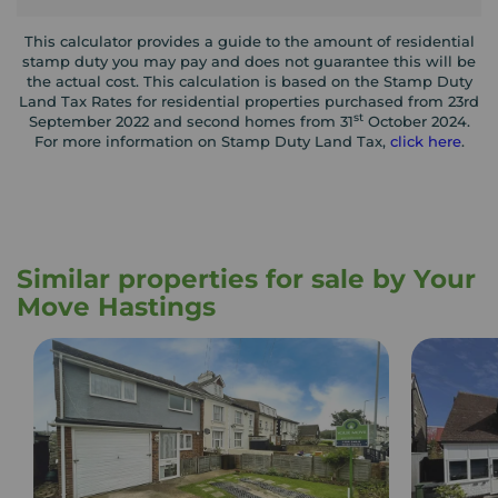
This calculator provides a guide to the amount of residential
stamp duty you may pay and does not guarantee this will be
the actual cost. This calculation is based on the Stamp Duty
Land Tax Rates for residential properties purchased from 23rd
st
September 2022 and second homes from 31
October 2024.
For more information on Stamp Duty Land Tax,
click here
.
Similar properties for sale by Your
Move Hastings