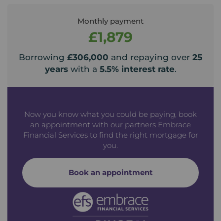
Monthly payment
£1,879
Borrowing
£306,000
and repaying over
25
years
with a
5.5
% interest rate
.
Now you know what you could be paying, book
an appointment with our partners Embrace
Financial Services to find the right mortgage for
you.
Book an appointment