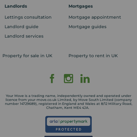
Landlords
Mortgages
Lettings consultation
Mortgage appointment
Landlord guide
Mortgage guides
Landlord services
Property for sale in UK
Property to rent in UK
Your Move is a trading name, independently owned and operated under
licence from your-move.co.uk Limited, by Move South Limited (company
number 14729689), registered in England and Wales at 8/12 Military Road,
Chatham, Kent ME4 4JA.