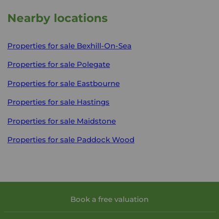
Nearby locations
Properties for sale
Bexhill-On-Sea
Properties for sale
Polegate
Properties for sale
Eastbourne
Properties for sale
Hastings
Properties for sale
Maidstone
Properties for sale
Paddock Wood
Book a free valuation