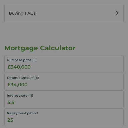
Buying FAQs
Mortgage Calculator
Purchase price (£)
Deposit amount (£)
Interest rate (%)
Repayment period