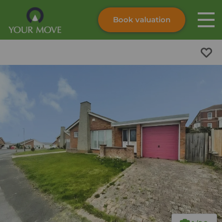
Book valuation
Skip to content
Search site
Instant valuation
Contact
Submit