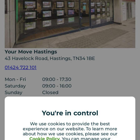
Your Move Hastings
43 Havelock Road, Hastings, TN34 1BE
01424 722 101
Mon - Fri
09:00 - 17:30
Saturday
09:00 - 16:00
Sunday
Closed
Disabled access available
You're in control
View branch details
We use cookies to provide the best
experience on our website. To learn more
about how we use cookies, please see our
Cookie Policy
. You can manage your