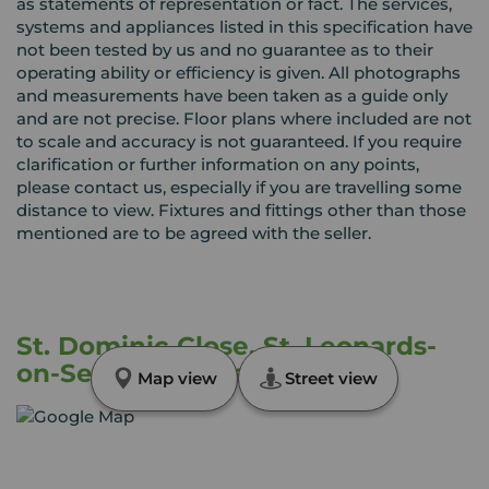
as statements of representation or fact. The services,
systems and appliances listed in this specification have
not been tested by us and no guarantee as to their
operating ability or efficiency is given. All photographs
and measurements have been taken as a guide only
and are not precise. Floor plans where included are not
to scale and accuracy is not guaranteed. If you require
clarification or further information on any points,
please contact us, especially if you are travelling some
distance to view. Fixtures and fittings other than those
mentioned are to be agreed with the seller.
St. Dominic Close, St. Leonards-
on-Sea, East Sussex, TN38
Map view
Street view