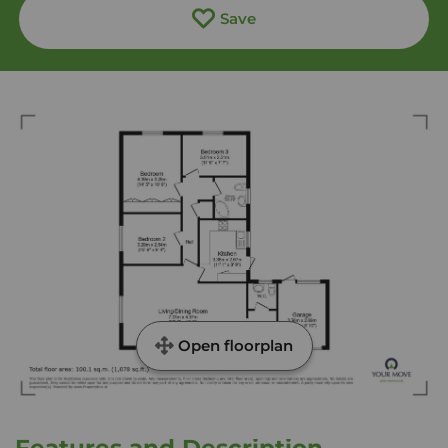
Save
Open floorplan
Features and Description