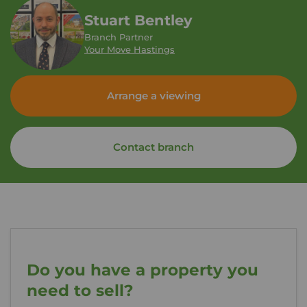
Stuart Bentley
Branch Partner
Your Move Hastings
Arrange a viewing
Contact branch
Do you have a property you
need to sell?