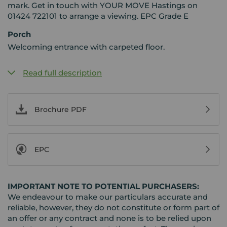
mark. Get in touch with YOUR MOVE Hastings on
01424 722101 to arrange a viewing. EPC Grade E
Porch
Welcoming entrance with carpeted floor.
Read full description
Brochure PDF
EPC
IMPORTANT NOTE TO POTENTIAL PURCHASERS:
We endeavour to make our particulars accurate and
reliable, however, they do not constitute or form part of
an offer or any contract and none is to be relied upon