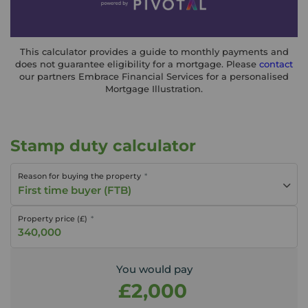
This calculator provides a guide to monthly payments and
does not guarantee eligibility for a mortgage. Please
contact
our partners Embrace Financial Services for a personalised
Mortgage Illustration.
Stamp duty calculator
Reason for buying the property
First time buyer (FTB)
Property price (£)
You would pay
£2,000