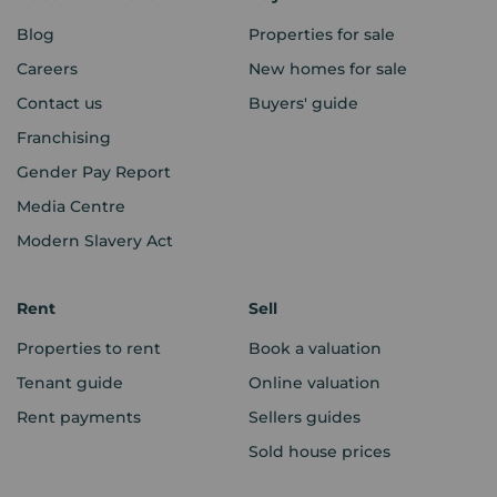
Blog
Properties for sale
Careers
New homes for sale
Contact us
Buyers' guide
Franchising
Gender Pay Report
Media Centre
Modern Slavery Act
Rent
Sell
Properties to rent
Book a valuation
Tenant guide
Online valuation
Rent payments
Sellers guides
Sold house prices