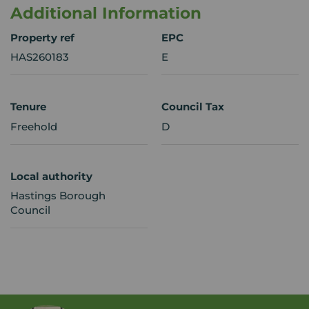
Additional Information
Property ref
EPC
HAS260183
E
Tenure
Council Tax
Freehold
D
Local authority
Hastings Borough
Council