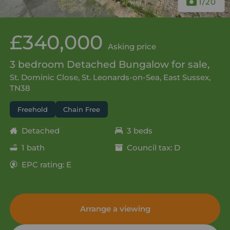
1
/20
£340,000
Asking price
3 bedroom Detached Bungalow for sale,
St. Dominic Close, St. Leonards-on-Sea, East Sussex,
TN38
Freehold
Chain Free
Detached
3 beds
1 bath
Council tax: D
EPC rating: E
Arrange a viewing