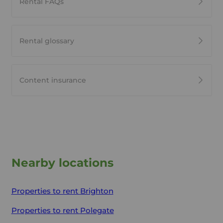
Rental FAQs
Rental glossary
Content insurance
Nearby locations
Properties to rent
Brighton
Properties to rent
Polegate