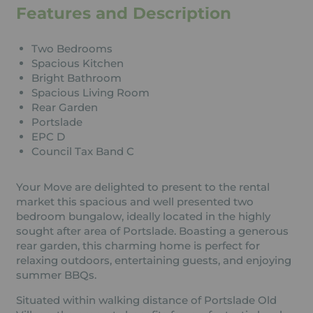
Features and Description
Two Bedrooms
Spacious Kitchen
Bright Bathroom
Spacious Living Room
Rear Garden
Portslade
EPC D
Council Tax Band C
Your Move are delighted to present to the rental
market this spacious and well presented two
bedroom bungalow, ideally located in the highly
sought after area of Portslade. Boasting a generous
rear garden, this charming home is perfect for
relaxing outdoors, entertaining guests, and enjoying
summer BBQs.
Situated within walking distance of Portslade Old