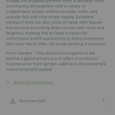
Village, the property benefits from a fantastic local
community atmosphere with a variety of
independent shops, traditional pubs, cafés, and
popular fish and chip shops nearby. Excellent
transport links are also close at hand, with regular
bus services providing direct access into Hove and
Brighton, making this an ideal location for
commuters and those looking to enjoy everything
the coast has to offer. On street parking is available.
Front Garden – This attractive bungalow is set
behind a gated entrance and offers a lovely low-
maintenance front garden, adding to the property’s
welcoming kerb appeal.
Read full description
Brochure PDF