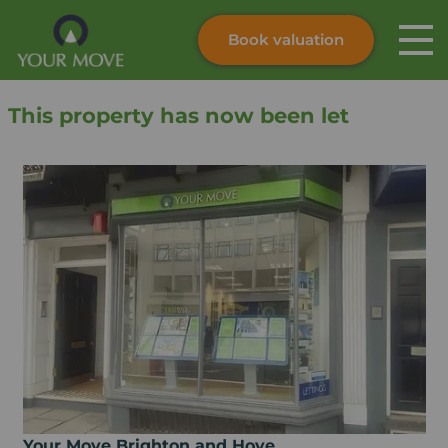
Book valuation
Skip to content
Search site
This property has now been let
Instant valuation
Contact
Submit
Your Move Brighton and Hove