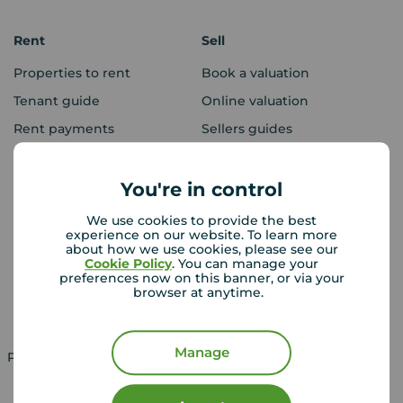
Rent
Sell
Properties to rent
Book a valuation
Tenant guide
Online valuation
Rent payments
Sellers guides
Sold house prices
You're in control
Landlords
Mortgages
We use cookies to provide the best
experience on our website. To learn more
Lettings consultation
Mortgage appointment
about how we use cookies, please see our
Cookie Policy
. You can manage your
Landlord guide
Mortgage guides
preferences now on this banner, or via your
browser at anytime.
Landlord services
Manage
Property for sale in UK
Property to rent in UK