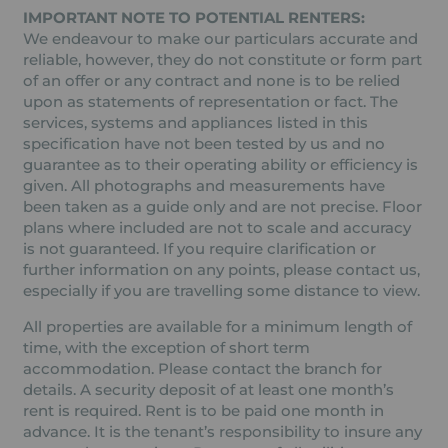
IMPORTANT NOTE TO POTENTIAL RENTERS:
We endeavour to make our particulars accurate and
reliable, however, they do not constitute or form part
of an offer or any contract and none is to be relied
upon as statements of representation or fact. The
services, systems and appliances listed in this
specification have not been tested by us and no
guarantee as to their operating ability or efficiency is
given. All photographs and measurements have
been taken as a guide only and are not precise. Floor
plans where included are not to scale and accuracy
is not guaranteed. If you require clarification or
further information on any points, please contact us,
especially if you are travelling some distance to view.
All properties are available for a minimum length of
time, with the exception of short term
accommodation. Please contact the branch for
details. A security deposit of at least one month’s
rent is required. Rent is to be paid one month in
advance. It is the tenant’s responsibility to insure any