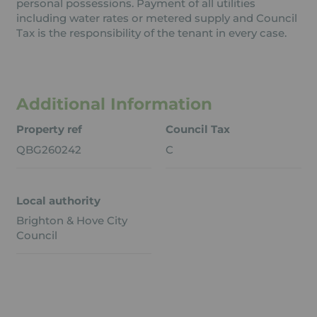
personal possessions. Payment of all utilities
including water rates or metered supply and Council
Tax is the responsibility of the tenant in every case.
Additional Information
Property ref
Council Tax
QBG260242
C
Local authority
Brighton & Hove City
Council