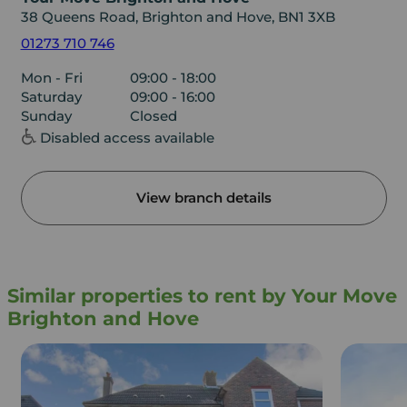
38 Queens Road, Brighton and Hove, BN1 3XB
01273 710 746
Mon - Fri
09:00 - 18:00
Saturday
09:00 - 16:00
Sunday
Closed
Disabled access available
View branch details
Similar properties to rent by Your Move
Brighton and Hove