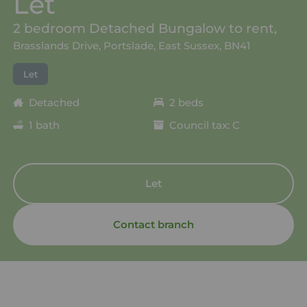
Let
2 bedroom Detached Bungalow to rent,
Brasslands Drive, Portslade, East Sussex, BN41
Let
Detached
2 beds
1 bath
Council tax: C
Let
Contact branch