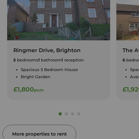
Ringmer Drive, Brighton
The A
5
bedrooms
1
bathroom
1
reception
6
bedro
Spacious 5 Bedroom House
Spa
Bright Garden
Avai
£1,800
£1,9
pcm
More properties to rent