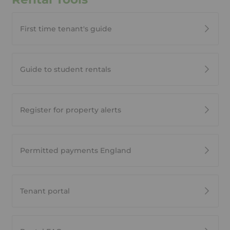
First time tenant's guide
Guide to student rentals
Register for property alerts
Permitted payments England
Tenant portal