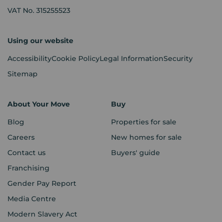
VAT No. 315255523
Using our website
Accessibility
Cookie Policy
Legal Information
Security
Sitemap
About Your Move
Buy
Blog
Properties for sale
Careers
New homes for sale
Contact us
Buyers' guide
Franchising
Gender Pay Report
Media Centre
Modern Slavery Act