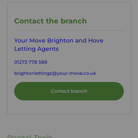
Contact the branch
Your Move Brighton and Hove
Letting Agents
01273 778 588
brightonlettings@your-move.co.uk
Contact branch
Rental Tools