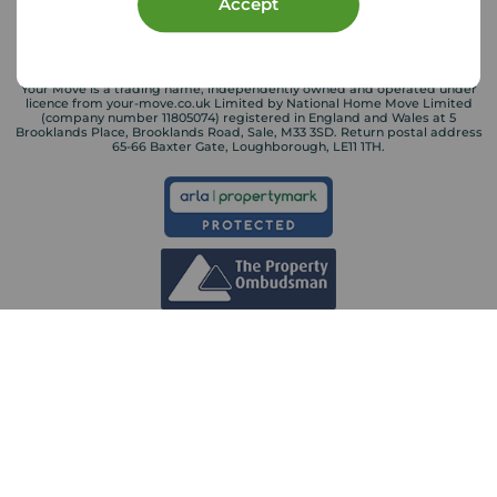
Accept
Your Move is a trading name, independently owned and operated under
licence from your-move.co.uk Limited by National Home Move Limited
(company number 11805074) registered in England and Wales at 5
Brooklands Place, Brooklands Road, Sale, M33 3SD. Return postal address
65-66 Baxter Gate, Loughborough, LE11 1TH.