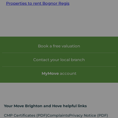
Properties to rent
Bognor Regis
Book a free valuation
Contact your local branch
My
Move
account
Your Move Brighton and Hove helpful links
CMP Certificates
(PDF)
Complaints
Privacy Notice
(PDF)