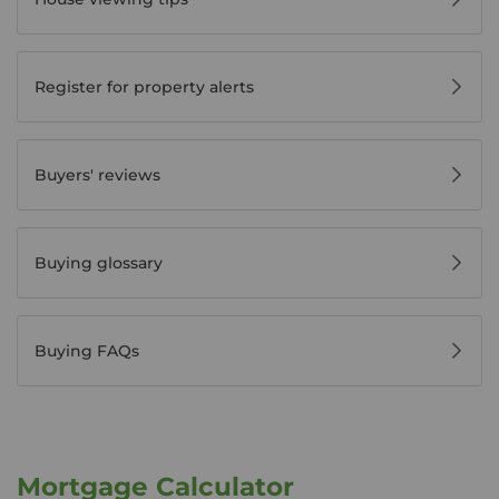
Register for property alerts
Buyers' reviews
Buying glossary
Buying FAQs
Mortgage Calculator