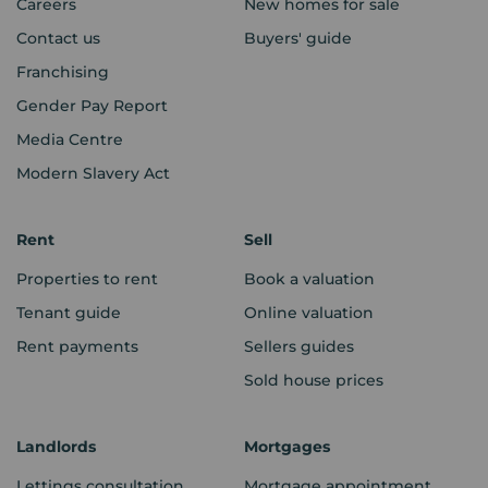
Careers
New homes for sale
Contact us
Buyers' guide
Franchising
Gender Pay Report
Media Centre
Modern Slavery Act
Rent
Sell
Properties to rent
Book a valuation
Tenant guide
Online valuation
Rent payments
Sellers guides
Sold house prices
Landlords
Mortgages
Lettings consultation
Mortgage appointment