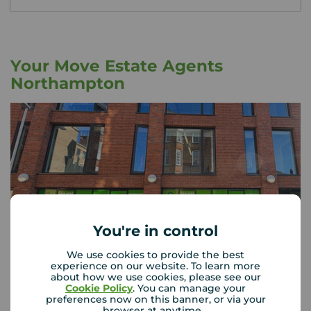
Your Move Estate Agents
Northampton
You're in control
We use cookies to provide the best
experience on our website. To learn more
about how we use cookies, please see our
Cookie Policy
. You can manage your
preferences now on this banner, or via your
Your Move Northampton
browser at anytime.