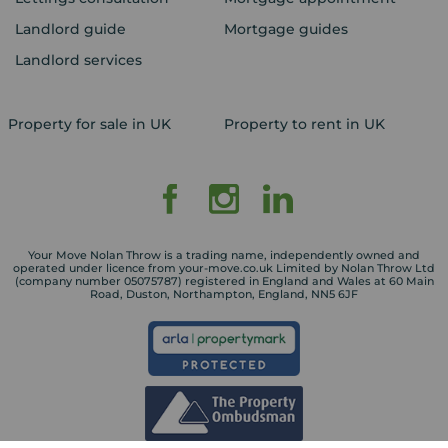
Landlord guide
Mortgage guides
Landlord services
Property for sale in UK
Property to rent in UK
Your Move Nolan Throw is a trading name, independently owned and
operated under licence from your-move.co.uk Limited by Nolan Throw Ltd
(company number 05075787) registered in England and Wales at 60 Main
Road, Duston, Northampton, England, NN5 6JF