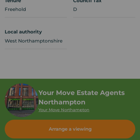
Tenure
Council Tax
Freehold
D
Local authority
West Northamptonshire
Your Move Estate Agents
Northampton
Your Move Northampton
Arrange a viewing