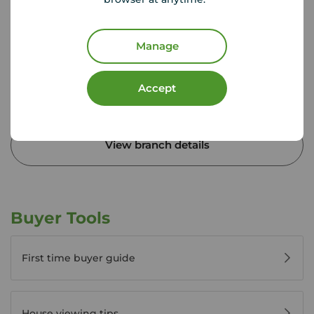
Ground Floor, Unit 4, Vulcan Works, 34-38 Guildhall
Road, Northampton, NN1 1EW
01604 633 272
Manage
Mon - Fri
9:00 - 17:30
Saturday
09.00 - 17:00
Accept
Sunday
10:00 - 13:00
View branch details
Buyer Tools
First time buyer guide
House viewing tips