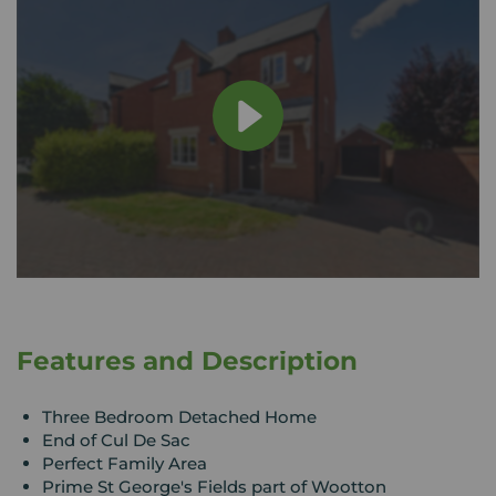
Features and Description
Three Bedroom Detached Home
End of Cul De Sac
Perfect Family Area
Prime St George's Fields part of Wootton