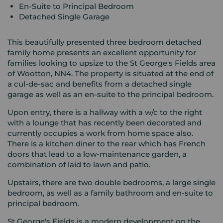
En-Suite to Principal Bedroom
Detached Single Garage
This beautifully presented three bedroom detached
family home presents an excellent opportunity for
families looking to upsize to the St George's Fields area
of Wootton, NN4. The property is situated at the end of
a cul-de-sac and benefits from a detached single
garage as well as an en-suite to the principal bedroom.
Upon entry, there is a hallway with a w/c to the right
with a lounge that has recently been decorated and
currently occupies a work from home space also.
There is a kitchen diner to the rear which has French
doors that lead to a low-maintenance garden, a
combination of laid to lawn and patio.
Upstairs, there are two double bedrooms, a large single
bedroom, as well as a family bathroom and en-suite to
principal bedroom.
St George's Fields is a modern development on the