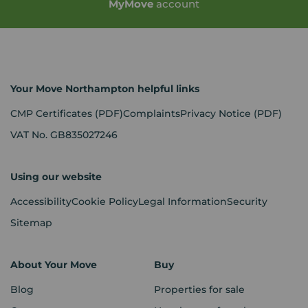
My
Move
account
Your Move Northampton helpful links
CMP Certificates
(PDF)
Complaints
Privacy Notice
(PDF)
VAT No. GB835027246
Using our website
Accessibility
Cookie Policy
Legal Information
Security
Sitemap
About Your Move
Buy
Blog
Properties for sale