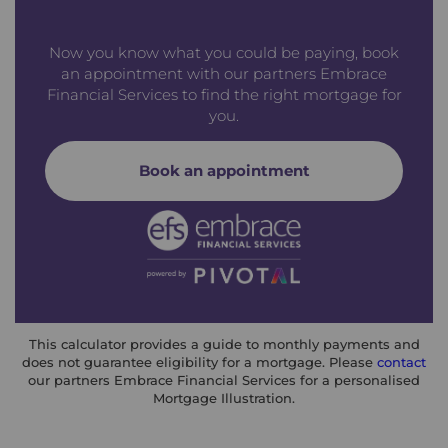
Now you know what you could be paying, book
an appointment with our partners Embrace
Financial Services to find the right mortgage for
you.
Book an appointment
This calculator provides a guide to monthly payments and
does not guarantee eligibility for a mortgage. Please
contact
our partners Embrace Financial Services for a personalised
Mortgage Illustration.