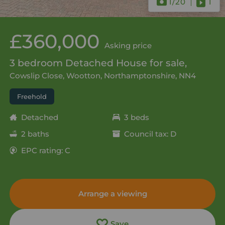
1
/20
1
£360,000
Asking price
3 bedroom Detached House for sale,
Cowslip Close, Wootton, Northamptonshire, NN4
Freehold
Detached
3 beds
2 baths
Council tax: D
EPC rating: C
Arrange a viewing
Save