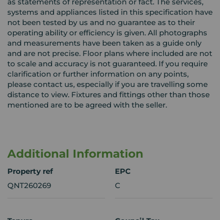
as statements of representation or fact. The services,
systems and appliances listed in this specification have
not been tested by us and no guarantee as to their
operating ability or efficiency is given. All photographs
and measurements have been taken as a guide only
and are not precise. Floor plans where included are not
to scale and accuracy is not guaranteed. If you require
clarification or further information on any points,
please contact us, especially if you are travelling some
distance to view. Fixtures and fittings other than those
mentioned are to be agreed with the seller.
Additional Information
Property ref
EPC
QNT260269
C