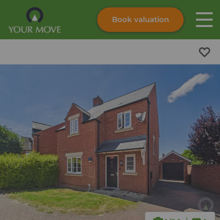
Book valuation
Skip to content
Search site
Instant valuation
Contact
Submit