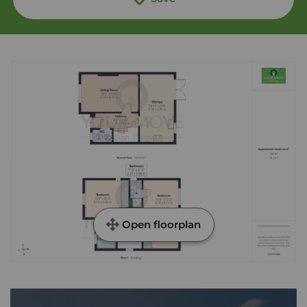
Open floorplan