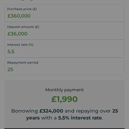
Purchase price (£)
Deposit amount (£)
Interest rate (%)
Repayment period
Monthly payment
£1,990
Borrowing
£324,000
and repaying over
25
years
with a
5.5
% interest rate
.