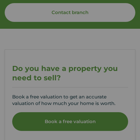
Contact branch
Do you have a property you
need to sell?
Book a free valuation to get an accurate
valuation of how much your home is worth.
Book a free valuation