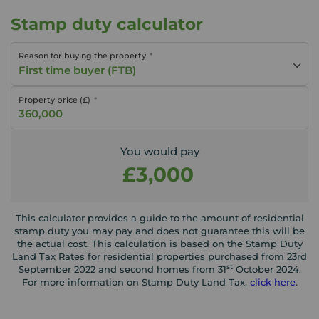
Stamp duty calculator
Reason for buying the property
First time buyer (FTB)
Property price (£)
You would pay
£3,000
This calculator provides a guide to the amount of residential
stamp duty you may pay and does not guarantee this will be
the actual cost. This calculation is based on the Stamp Duty
Land Tax Rates for residential properties purchased from 23rd
st
September 2022 and second homes from 31
October 2024.
For more information on Stamp Duty Land Tax,
click here
.