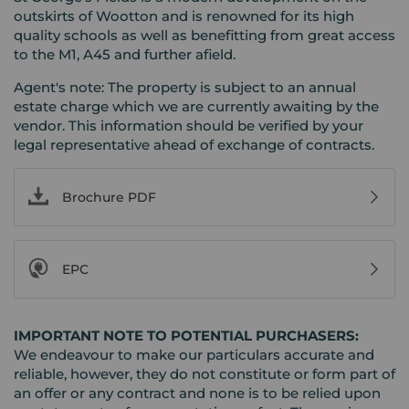
outskirts of Wootton and is renowned for its high
quality schools as well as benefitting from great access
to the M1, A45 and further afield.
Agent's note: The property is subject to an annual
estate charge which we are currently awaiting by the
vendor. This information should be verified by your
legal representative ahead of exchange of contracts.
Brochure PDF
EPC
IMPORTANT NOTE TO POTENTIAL PURCHASERS:
We endeavour to make our particulars accurate and
reliable, however, they do not constitute or form part of
an offer or any contract and none is to be relied upon