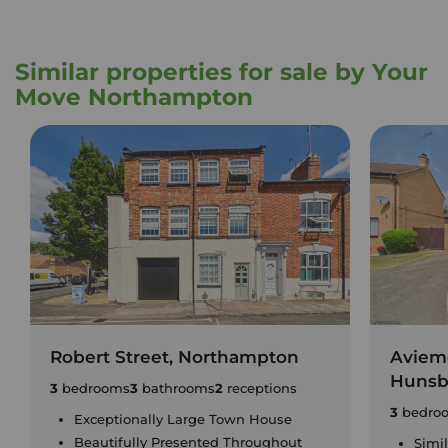
Similar properties for sale by Your
Move Northampton
Robert Street, Northampton
Aviem
Hunsb
3
bedrooms
3
bathrooms
2
receptions
3
bedro
Exceptionally Large Town House
Beautifully Presented Throughout
Simi