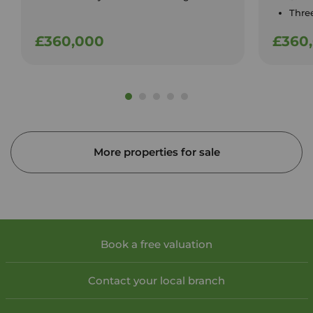
Thre
£360,000
£360
More properties for sale
Book a free valuation
Contact your local branch