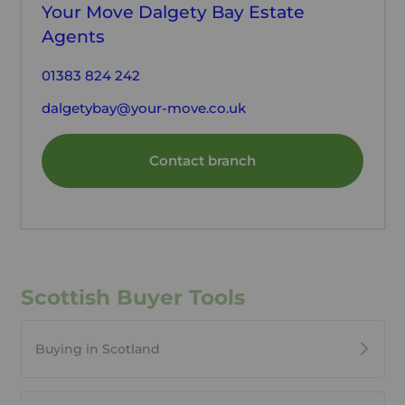
Your Move Dalgety Bay Estate
Agents
01383 824 242
dalgetybay@your-move.co.uk
Contact branch
Scottish Buyer Tools
Buying in Scotland