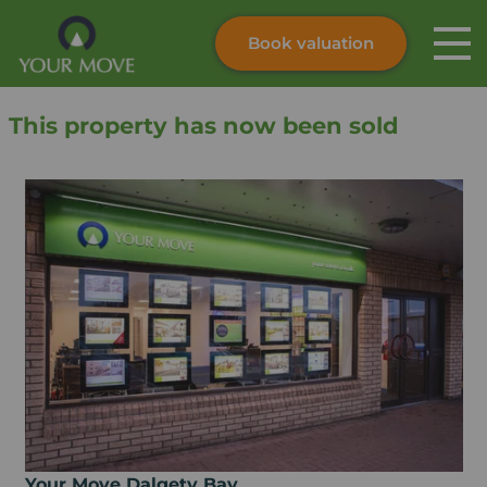
Book valuation
Skip to content
Search site
This property has now been sold
Instant valuation
Contact
Submit
Your Move Dalgety Bay