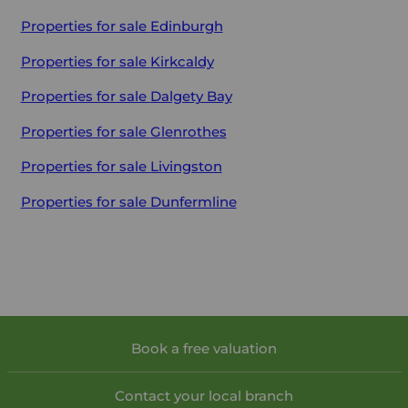
Properties for sale
Edinburgh
Properties for sale
Kirkcaldy
Properties for sale
Dalgety Bay
Properties for sale
Glenrothes
Properties for sale
Livingston
Properties for sale
Dunfermline
Book a free valuation
Contact your local branch