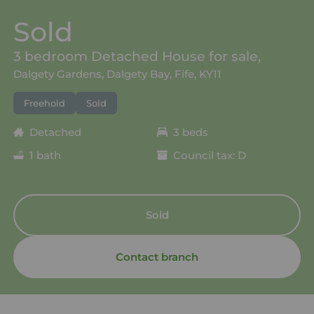
Sold
3 bedroom Detached House for sale,
Dalgety Gardens, Dalgety Bay, Fife, KY11
Freehold
Sold
Detached
3 beds
1 bath
Council tax: D
Sold
Contact branch