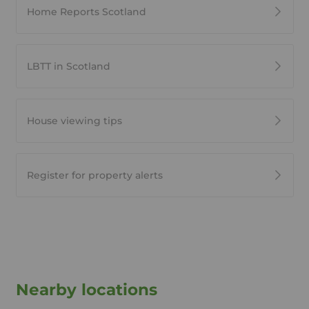
Home Reports Scotland
LBTT in Scotland
House viewing tips
Register for property alerts
Nearby locations