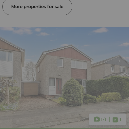
More properties for sale
1
/1
1