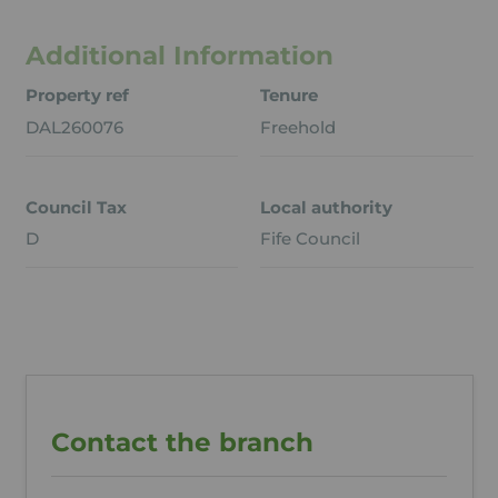
Additional Information
Property ref
Tenure
DAL260076
Freehold
Council Tax
Local authority
D
Fife Council
Contact the branch