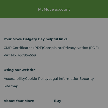
My
Move
account
Your Move Dalgety Bay helpful links
CMP Certificates
(PDF)
Complaints
Privacy Notice
(PDF)
VAT No. 437854559
Using our website
Accessibility
Cookie Policy
Legal Information
Security
Sitemap
About Your Move
Buy