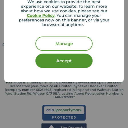
We use cookies to provide the best
experience on our website. To learn more
Lettings consultation
Mortgage appointment
about how we use cookies, please see our
Cookie Policy
. You can manage your
Landlord guide
Mortgage guides
preferences now on this banner, or via your
browser at anytime.
Landlord services
Manage
Property for sale in UK
Property to rent in UK
Accept
Your Move is a trading name, independently owned and operated under
licence from your-move.co.uk Limited, by Steve Hardaker Limited
(company number 06234698) registered in England and Wales at Station
Yard, Station Rd, Wigton CA7 9BA. Letting Agent Registration Number is
LARN2305007.