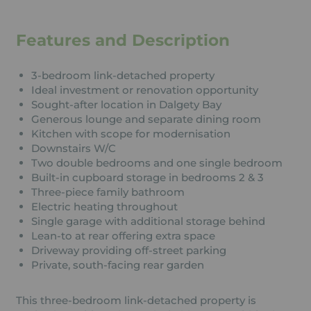
Features and Description
3-bedroom link-detached property
Ideal investment or renovation opportunity
Sought-after location in Dalgety Bay
Generous lounge and separate dining room
Kitchen with scope for modernisation
Downstairs W/C
Two double bedrooms and one single bedroom
Built-in cupboard storage in bedrooms 2 & 3
Three-piece family bathroom
Electric heating throughout
Single garage with additional storage behind
Lean-to at rear offering extra space
Driveway providing off-street parking
Private, south-facing rear garden
This three-bedroom link-detached property is