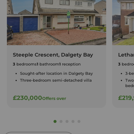
Steeple Crescent, Dalgety Bay
Letha
3
bedrooms
1
bathroom
1
reception
3
bedro
Sought-after location in Dalgety Bay
3-b
Three-bedroom semi-detached villa
Two
bed
£230,000
£219
Offers over