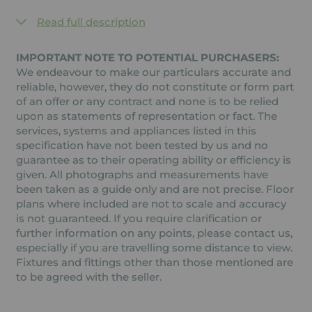
Read full description
IMPORTANT NOTE TO POTENTIAL PURCHASERS:
We endeavour to make our particulars accurate and
reliable, however, they do not constitute or form part
of an offer or any contract and none is to be relied
upon as statements of representation or fact. The
services, systems and appliances listed in this
specification have not been tested by us and no
guarantee as to their operating ability or efficiency is
given. All photographs and measurements have
been taken as a guide only and are not precise. Floor
plans where included are not to scale and accuracy
is not guaranteed. If you require clarification or
further information on any points, please contact us,
especially if you are travelling some distance to view.
Fixtures and fittings other than those mentioned are
to be agreed with the seller.