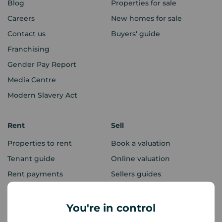
Blog
Properties for sale
Careers
New homes for sale
Contact us
Buyers' guide
Franchising
Gender Pay Report
Media Centre
Modern Slavery Act
Rent
Sell
Properties to rent
Book a valuation
Tenant guide
Online valuation
Rent payments
Sellers guides
Sold house prices
You're in control
Landlords
Mortgages