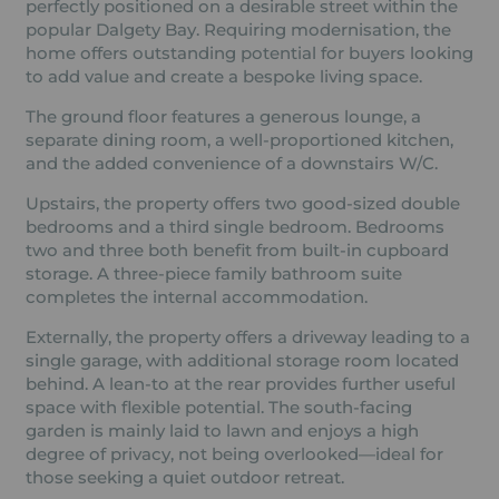
perfectly positioned on a desirable street within the
popular Dalgety Bay. Requiring modernisation, the
home offers outstanding potential for buyers looking
to add value and create a bespoke living space.
The ground floor features a generous lounge, a
separate dining room, a well-proportioned kitchen,
and the added convenience of a downstairs W/C.
Upstairs, the property offers two good-sized double
bedrooms and a third single bedroom. Bedrooms
two and three both benefit from built-in cupboard
storage. A three-piece family bathroom suite
completes the internal accommodation.
Externally, the property offers a driveway leading to a
single garage, with additional storage room located
behind. A lean-to at the rear provides further useful
space with flexible potential. The south-facing
garden is mainly laid to lawn and enjoys a high
degree of privacy, not being overlooked—ideal for
those seeking a quiet outdoor retreat.