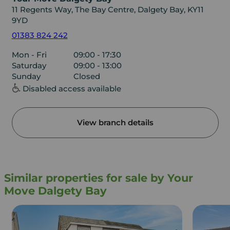
11 Regents Way, The Bay Centre, Dalgety Bay, KY11
9YD
01383 824 242
Mon - Fri
09:00 - 17:30
Saturday
09:00 - 13:00
Sunday
Closed
Disabled access available
View branch details
Similar properties for sale by Your
Move Dalgety Bay