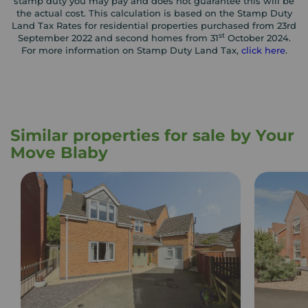
stamp duty you may pay and does not guarantee this will be
the actual cost. This calculation is based on the Stamp Duty
Land Tax Rates for residential properties purchased from 23rd
st
September 2022 and second homes from 31
October 2024.
For more information on Stamp Duty Land Tax,
click here
.
Similar properties for sale by Your
Move Blaby