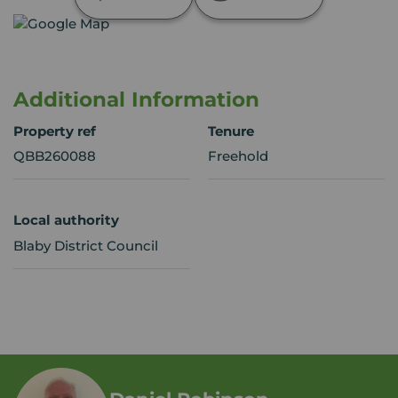
Additional Information
Property ref
Tenure
QBB260088
Freehold
Local authority
Blaby District Council