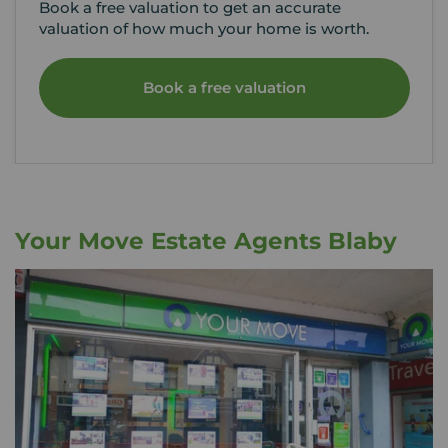
Book a free valuation to get an accurate
valuation of how much your home is worth.
Book a free valuation
Your Move Estate Agents Blaby