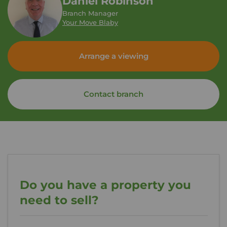
Daniel Robinson
Branch Manager
Your Move Blaby
Arrange a viewing
Contact branch
Do you have a property you
need to sell?