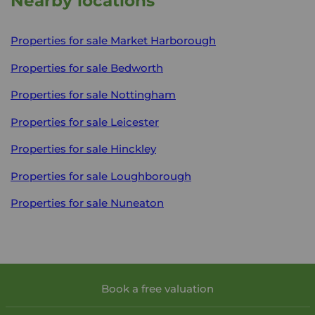
Nearby locations
Properties for sale
Market Harborough
Properties for sale
Bedworth
Properties for sale
Nottingham
Properties for sale
Leicester
Properties for sale
Hinckley
Properties for sale
Loughborough
Properties for sale
Nuneaton
Book a free valuation