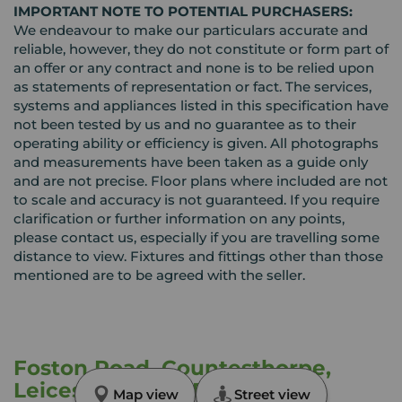
IMPORTANT NOTE TO POTENTIAL PURCHASERS:
We endeavour to make our particulars accurate and
reliable, however, they do not constitute or form part of
an offer or any contract and none is to be relied upon
as statements of representation or fact. The services,
systems and appliances listed in this specification have
not been tested by us and no guarantee as to their
operating ability or efficiency is given. All photographs
and measurements have been taken as a guide only
and are not precise. Floor plans where included are not
to scale and accuracy is not guaranteed. If you require
clarification or further information on any points,
please contact us, especially if you are travelling some
distance to view. Fixtures and fittings other than those
mentioned are to be agreed with the seller.
Foston Road, Countesthorpe,
Leicestershire, LE8
Map view
Street view