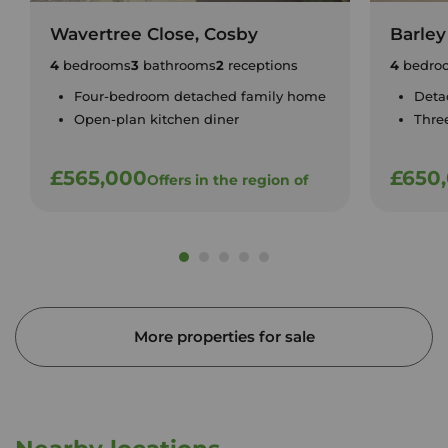
Wavertree Close, Cosby
Barley
4
bedrooms
3
bathrooms
2
receptions
4
bedro
Four-bedroom detached family home
Deta
Open-plan kitchen diner
Thre
£565,000
£650
Offers in the region of
More properties for sale