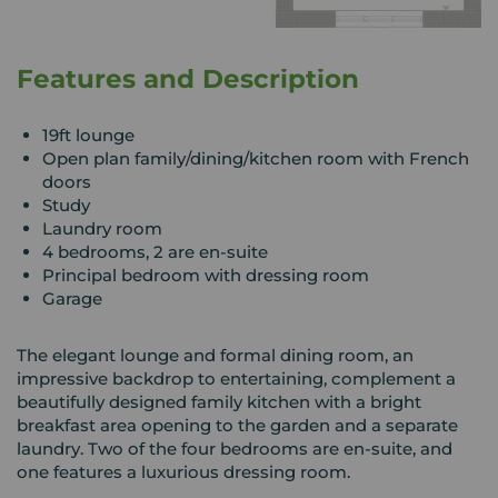
Features and Description
19ft lounge
Open plan family/dining/kitchen room with French
doors
Study
Laundry room
4 bedrooms, 2 are en-suite
Principal bedroom with dressing room
Garage
The elegant lounge and formal dining room, an
impressive backdrop to entertaining, complement a
beautifully designed family kitchen with a bright
breakfast area opening to the garden and a separate
laundry. Two of the four bedrooms are en-suite, and
one features a luxurious dressing room.