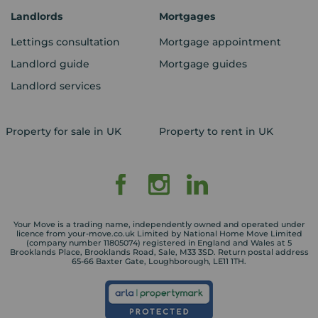
Landlords
Mortgages
Lettings consultation
Mortgage appointment
Landlord guide
Mortgage guides
Landlord services
Property for sale in UK
Property to rent in UK
Your Move is a trading name, independently owned and operated under
licence from your-move.co.uk Limited by National Home Move Limited
(company number 11805074) registered in England and Wales at 5
Brooklands Place, Brooklands Road, Sale, M33 3SD. Return postal address
65-66 Baxter Gate, Loughborough, LE11 1TH.