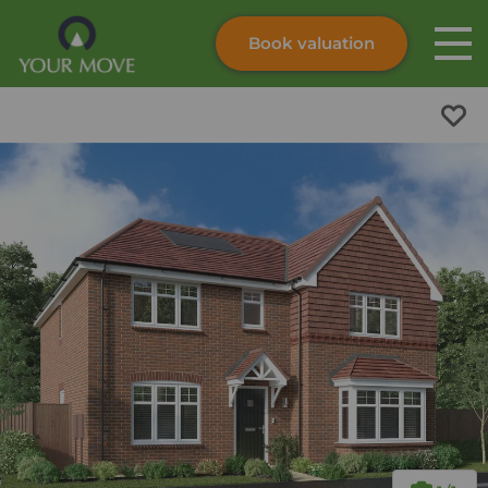
Book valuation
Skip to content
Search site
Instant valuation
Contact
Submit