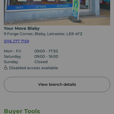
Your Move Blaby
9 Forge Corner, Blaby, Leicester, LE8 4FZ
0116 277 7159
Mon - Fri
09:00 - 17:30
Saturday
09:00 - 16:00
Sunday
Closed
Disabled access available
View branch details
Buyer Tools