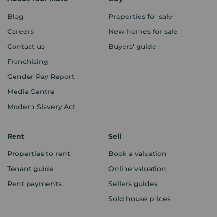
Blog
Properties for sale
Careers
New homes for sale
Contact us
Buyers' guide
Franchising
Gender Pay Report
Media Centre
Modern Slavery Act
Rent
Sell
Properties to rent
Book a valuation
Tenant guide
Online valuation
Rent payments
Sellers guides
Sold house prices