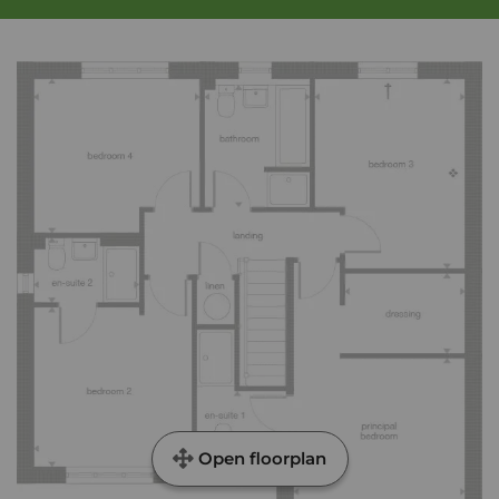
Open floorplan