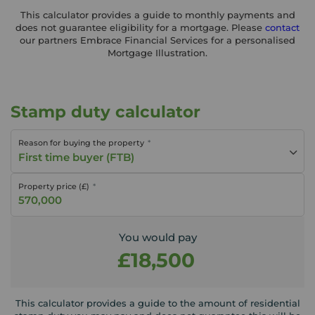
This calculator provides a guide to monthly payments and
does not guarantee eligibility for a mortgage. Please
contact
our partners Embrace Financial Services for a personalised
Mortgage Illustration.
Stamp duty calculator
Reason for buying the property
First time buyer (FTB)
Property price (£)
You would pay
£18,500
This calculator provides a guide to the amount of residential