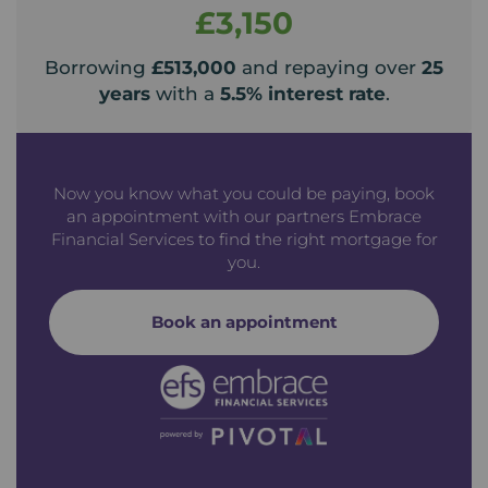
£3,150
Borrowing
£513,000
and repaying over
25
years
with a
5.5
% interest rate
.
Now you know what you could be paying, book
an appointment with our partners Embrace
Financial Services to find the right mortgage for
you.
Book an appointment