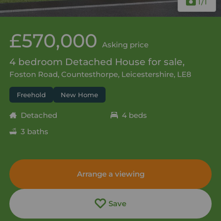
1
/1
£570,000
Asking price
4 bedroom Detached House for sale,
Foston Road, Countesthorpe, Leicestershire, LE8
Freehold
New Home
Detached
4 beds
3 baths
Arrange a viewing
Save