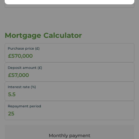
Mortgage Calculator
Purchase price (£)
Deposit amount (£)
Interest rate (%)
Repayment period
Monthly payment