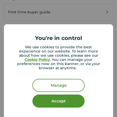
First time buyer guide
House viewing tips
You're in control
We use cookies to provide the best
experience on our website. To learn more
Register for property alerts
about how we use cookies, please see our
Cookie Policy
. You can manage your
preferences now on this banner, or via your
browser at anytime.
Buyers' reviews
Manage
Buying glossary
Accept
Buying FAQs