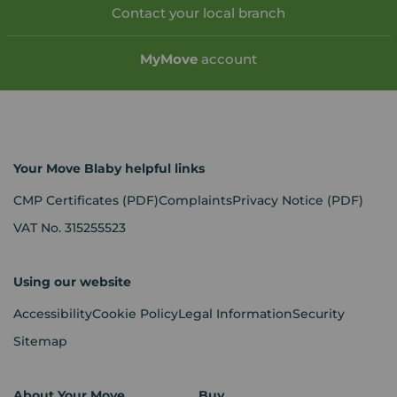
Contact your local branch
My
Move
account
Your Move Blaby helpful links
CMP Certificates
(PDF)
Complaints
Privacy Notice
(PDF)
VAT No. 315255523
Using our website
Accessibility
Cookie Policy
Legal Information
Security
Sitemap
About Your Move
Buy