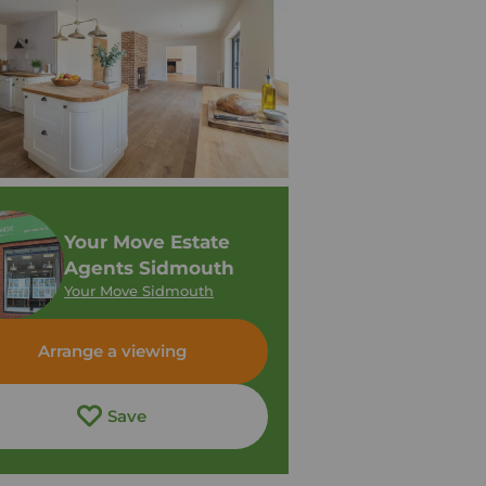
Your Move Estate
Agents Sidmouth
Your Move Sidmouth
Arrange a viewing
Save