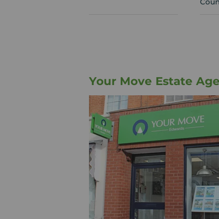
Coun
Your Move Estate Ag