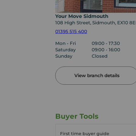
Your Move Sidmouth
108 High Street, Sidmouth, EX10 8
01395 515 400
Mon - Fri
09:00 - 17:30
Saturday
09:00 - 16:00
Sunday
Closed
View branch details
Buyer Tools
First time buyer guide