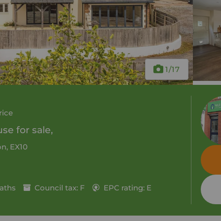
1
/17
rice
e for sale,
n, EX10
aths
Council tax: F
EPC rating: E