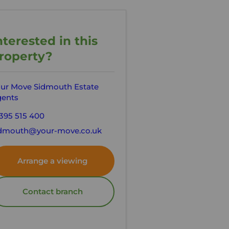
nterested in this
roperty?
ur Move Sidmouth Estate
ents
395 515 400
dmouth@your-move.co.uk
Arrange a viewing
Contact branch