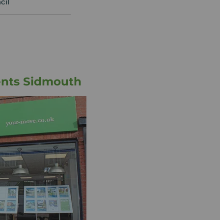
cil
ents Sidmouth