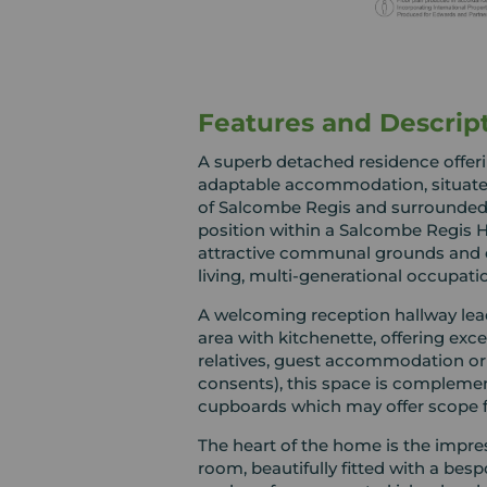
Features and Descrip
A superb detached residence offerin
adaptable accommodation, situated 
of Salcombe Regis and surrounded 
position within a Salcombe Regis Ho
attractive communal grounds and of
living, multi-generational occupati
A welcoming reception hallway leads
area with kitchenette, offering exc
relatives, guest accommodation or 
consents), this space is complem
cupboards which may offer scope f
The heart of the home is the impr
room, beautifully fitted with a bes