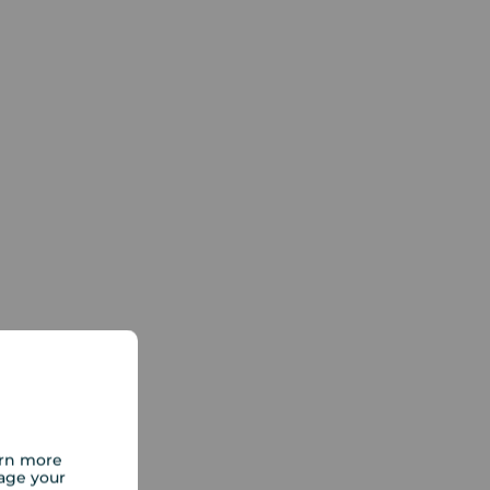
arn more
age your