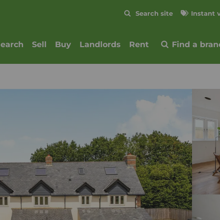
Skip to content
Search site
Instant 
Submit
search
Sell
Buy
Landlords
Rent
Find a bran