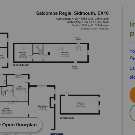
I
p
Yo
Ag
01
si
Open floorplan