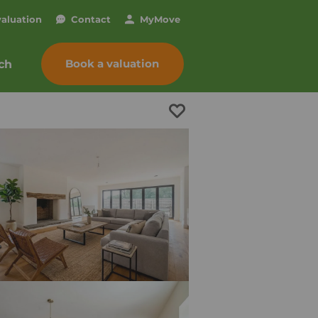
valuation
Contact
My
Move
Book a valuation
ch