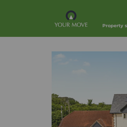
Property 