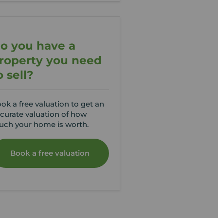
o you have a
roperty you need
o sell?
ok a free valuation to get an
curate valuation of how
ch your home is worth.
Book a free valuation