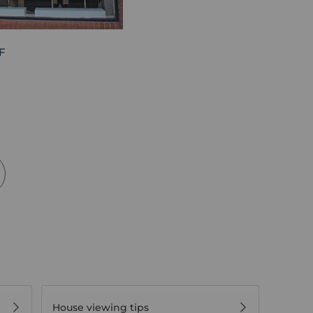
EF
House viewing tips