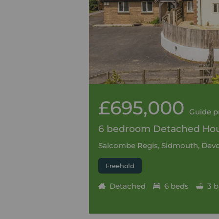
£695,000
Guide p
6 bedroom Detached Hous
Salcombe Regis, Sidmouth, Devo
Freehold
Detached
6 beds
3 b