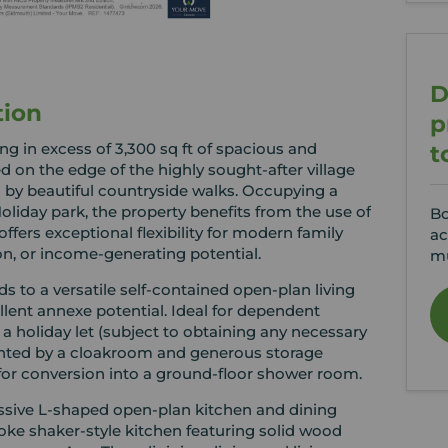
D
tion
p
g in excess of 3,300 sq ft of spacious and
t
on the edge of the highly sought-after village
by beautiful countryside walks. Occupying a
liday park, the property benefits from the use of
Bo
fers exceptional flexibility for modern family
ac
on, or income-generating potential.
mu
 to a versatile self-contained open-plan living
ellent annexe potential. Ideal for dependent
a holiday let (subject to obtaining any necessary
ented by a cloakroom and generous storage
or conversion into a ground-floor shower room.
essive L-shaped open-plan kitchen and dining
poke shaker-style kitchen featuring solid wood