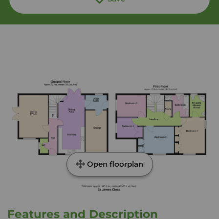
Open floorplan
Features and Description