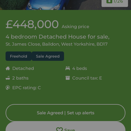
1
/26
£448,000
Asking price
4 bedroom Detached House for sale,
St. James Close, Baildon, West Yorkshire, BD17
Freehold
Sale Agreed
Detached
4 beds
2 baths
Council tax: E
EPC rating: C
Sale Agreed | Set up alerts
Save