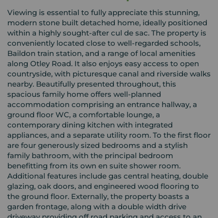
Viewing is essential to fully appreciate this stunning,
modern stone built detached home, ideally positioned
within a highly sought-after cul de sac. The property is
conveniently located close to well-regarded schools,
Baildon train station, and a range of local amenities
along Otley Road. It also enjoys easy access to open
countryside, with picturesque canal and riverside walks
nearby. Beautifully presented throughout, this
spacious family home offers well-planned
accommodation comprising an entrance hallway, a
ground floor WC, a comfortable lounge, a
contemporary dining kitchen with integrated
appliances, and a separate utility room. To the first floor
are four generously sized bedrooms and a stylish
family bathroom, with the principal bedroom
benefitting from its own en suite shower room.
Additional features include gas central heating, double
glazing, oak doors, and engineered wood flooring to
the ground floor. Externally, the property boasts a
garden frontage, along with a double width drive
driveway providing off road parking and access to an