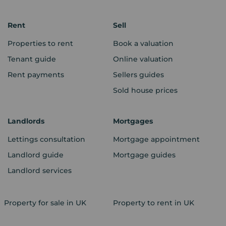
Rent
Sell
Properties to rent
Book a valuation
Tenant guide
Online valuation
Rent payments
Sellers guides
Sold house prices
Landlords
Mortgages
Lettings consultation
Mortgage appointment
Landlord guide
Mortgage guides
Landlord services
Property for sale in UK
Property to rent in UK