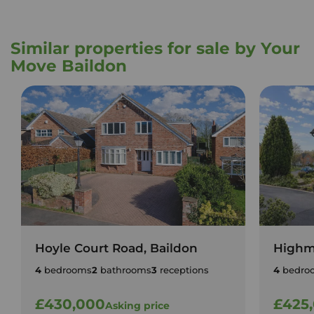
Similar properties for sale by Your
Move Baildon
Hoyle Court Road, Baildon
Highm
4
bedrooms
2
bathrooms
3
receptions
4
bedro
£430,000
£425
Asking price