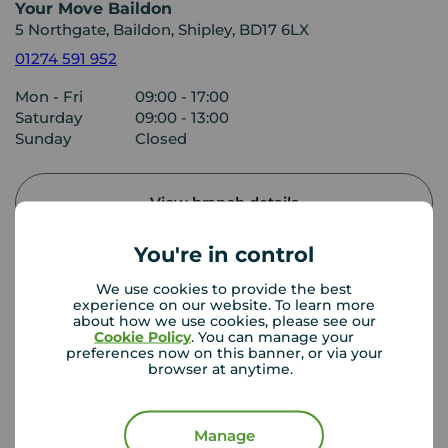
Your Move Baildon
5 Northgate, Baildon, Shipley, BD17 6LX
01274 591 952
Mon - Fri
09:00 - 17:00
Saturday
09:00 - 13:00
Sunday
Closed
View branch details
You're in control
We use cookies to provide the best
Buyer Tools
experience on our website. To learn more
about how we use cookies, please see our
Cookie Policy
. You can manage your
preferences now on this banner, or via your
First time buyer guide
browser at anytime.
Manage
House viewing tips