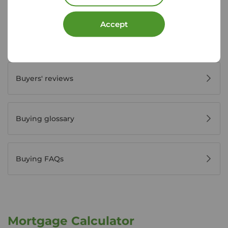
Accept
Register for property alerts
Buyers' reviews
Buying glossary
Buying FAQs
Mortgage Calculator