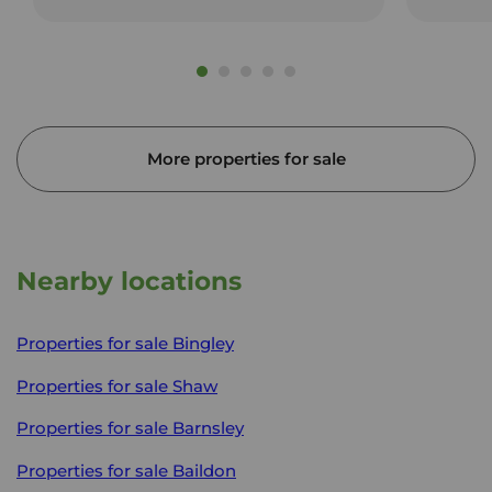
More properties for sale
Nearby locations
Properties for sale
Bingley
Properties for sale
Shaw
Properties for sale
Barnsley
Properties for sale
Baildon