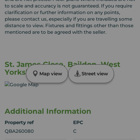
to scale and accuracy is not guaranteed. If you require
clarification or further information on any points,
please contact us, especially if you are travelling some
distance to view. Fixtures and fittings other than those
mentioned are to be agreed with the seller.
St. James Close, Baildon, West
Yorkshire, BD17
Map view
Street view
Additional Information
Property ref
EPC
QBA260080
C