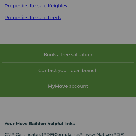
Properties for sale
Keighley
Properties for sale
Leeds
Book a free valuation
Contact your local branch
My
Move
account
Your Move Baildon helpful links
CMP Certificates
(PDF)
Complaints
Privacy Notice
(PDF)