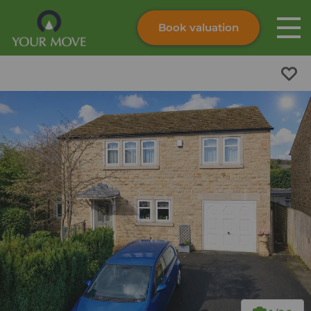
Book valuation
Skip to content
Search site
Instant valuation
Contact
Submit