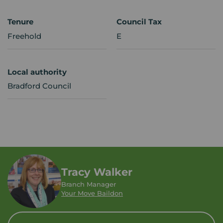
Tenure
Council Tax
Freehold
E
Local authority
Bradford Council
Tracy Walker
Branch Manager
Your Move Baildon