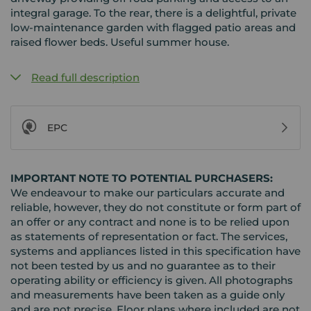
integral garage. To the rear, there is a delightful, private
low-maintenance garden with flagged patio areas and
raised flower beds. Useful summer house.
Read full description
EPC
IMPORTANT NOTE TO POTENTIAL PURCHASERS:
We endeavour to make our particulars accurate and
reliable, however, they do not constitute or form part of
an offer or any contract and none is to be relied upon
as statements of representation or fact. The services,
systems and appliances listed in this specification have
not been tested by us and no guarantee as to their
operating ability or efficiency is given. All photographs
and measurements have been taken as a guide only
and are not precise. Floor plans where included are not