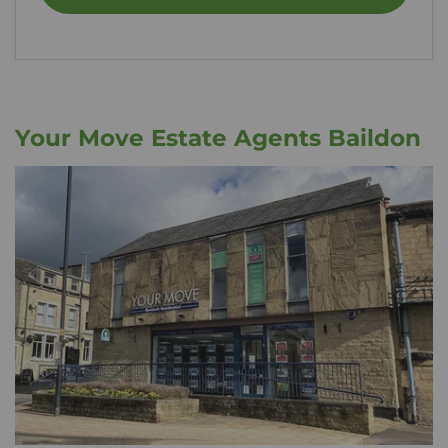
Your Move Estate Agents Baildon