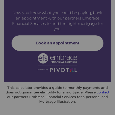
Now you know what you could be paying, book
an appointment with our partners Embrace
Financial Services to find the right mortgage for
you.
Book an appointment
This calculator provides a guide to monthly payments and
does not guarantee eligibility for a mortgage. Please
contact
our partners Embrace Financial Services for a personalised
Mortgage Illustration.