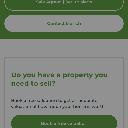
Sale Agreed | Set up alerts
Contact branch
Do you have a property you
need to sell?
Book a free valuation to get an accurate
valuation of how much your home is worth.
Book a free valuation