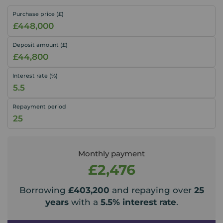
Purchase price (£)
Deposit amount (£)
Interest rate (%)
Repayment period
Monthly payment
£2,476
Borrowing
£403,200
and repaying over
25
years
with a
5.5
% interest rate
.