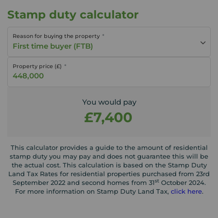
Stamp duty calculator
Reason for buying the property
First time buyer (FTB)
Property price (£)
You would pay
£7,400
This calculator provides a guide to the amount of residential
stamp duty you may pay and does not guarantee this will be
the actual cost. This calculation is based on the Stamp Duty
Land Tax Rates for residential properties purchased from 23rd
st
September 2022 and second homes from 31
October 2024.
For more information on Stamp Duty Land Tax,
click here
.