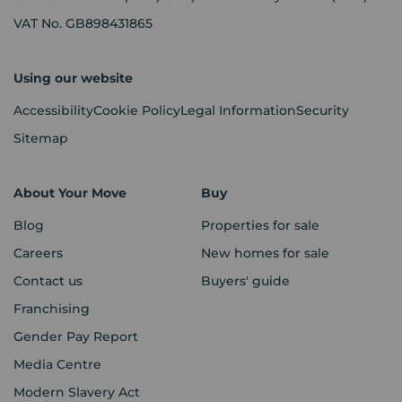
VAT No. GB898431865
Using our website
Accessibility
Cookie Policy
Legal Information
Security
Sitemap
About Your Move
Buy
Blog
Properties for sale
Careers
New homes for sale
Contact us
Buyers' guide
Franchising
Gender Pay Report
Media Centre
Modern Slavery Act