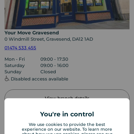
Your Move Gravesend
0 Windmill Street, Gravesend, DA12 1AD
01474 533 455
Mon - Fri
09:00 - 17:30
Saturday
09:00 - 16:00
Sunday
Closed
Disabled access available
View branch details
You're in control
We use cookies to provide the best
Buyer Tools
experience on our website. To learn more
about how we use cookies, please see our