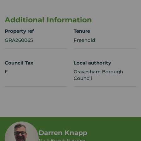
Additional Information
Property ref
Tenure
GRA260065
Freehold
Council Tax
Local authority
F
Gravesham Borough
Council
Darren Knapp
Multi Branch Manager