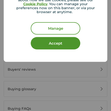
Cookie Policy
. You can manage your
preferences now on this banner, or via your
First time buyer guide
browser at anytime.
Manage
House viewing tips
Accept
Register for property alerts
Buyers' reviews
Buying glossary
Buying FAQs