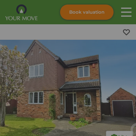
Book valuation
Skip to content
Search site
Instant valuation
Contact
Submit