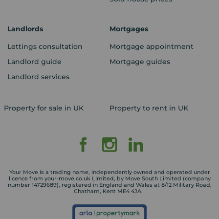
Landlords
Mortgages
Lettings consultation
Mortgage appointment
Landlord guide
Mortgage guides
Landlord services
Property for sale in UK
Property to rent in UK
Your Move is a trading name, independently owned and operated under
licence from your-move.co.uk Limited, by Move South Limited (company
number 14729689), registered in England and Wales at 8/12 Military Road,
Chatham, Kent ME4 4JA.