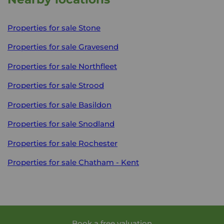
Properties for sale
Stone
Properties for sale
Gravesend
Properties for sale
Northfleet
Properties for sale
Strood
Properties for sale
Basildon
Properties for sale
Snodland
Properties for sale
Rochester
Properties for sale
Chatham - Kent
Book a free valuation