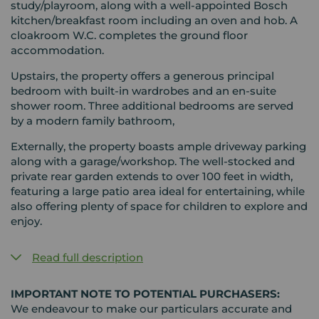
study/playroom, along with a well-appointed Bosch
kitchen/breakfast room including an oven and hob. A
cloakroom W.C. completes the ground floor
accommodation.
Upstairs, the property offers a generous principal
bedroom with built-in wardrobes and an en-suite
shower room. Three additional bedrooms are served
by a modern family bathroom,
Externally, the property boasts ample driveway parking
along with a garage/workshop. The well-stocked and
private rear garden extends to over 100 feet in width,
featuring a large patio area ideal for entertaining, while
also offering plenty of space for children to explore and
enjoy.
Read full description
IMPORTANT NOTE TO POTENTIAL PURCHASERS:
We endeavour to make our particulars accurate and