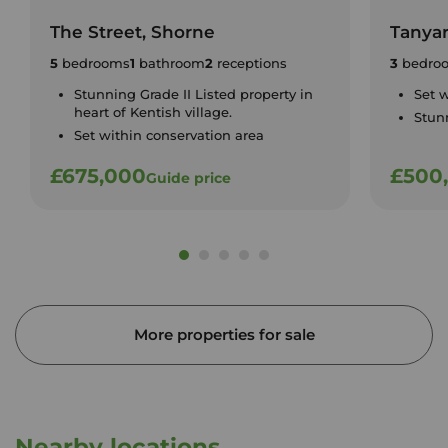
The Street, Shorne
Tanyar
5
bedrooms
1
bathroom
2
receptions
3
bedro
Stunning Grade II Listed property in
Set w
heart of Kentish village.
Stun
Set within conservation area
£675,000
£500
Guide price
More properties for sale
Nearby locations