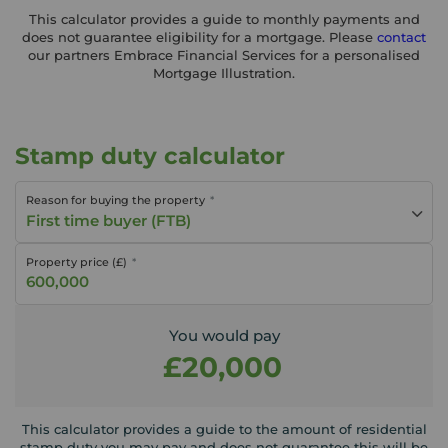
This calculator provides a guide to monthly payments and
does not guarantee eligibility for a mortgage. Please
contact
our partners Embrace Financial Services for a personalised
Mortgage Illustration.
Stamp duty calculator
Reason for buying the property
First time buyer (FTB)
Property price (£)
You would pay
£20,000
This calculator provides a guide to the amount of residential
stamp duty you may pay and does not guarantee this will be