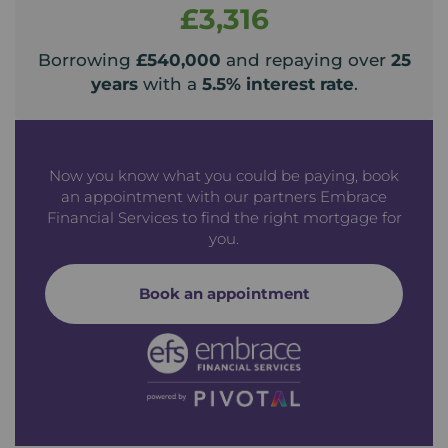
£3,316
Borrowing
£540,000
and repaying over
25
years
with a
5.5
% interest rate
.
Now you know what you could be paying, book
an appointment with our partners Embrace
Financial Services to find the right mortgage for
you.
Book an appointment