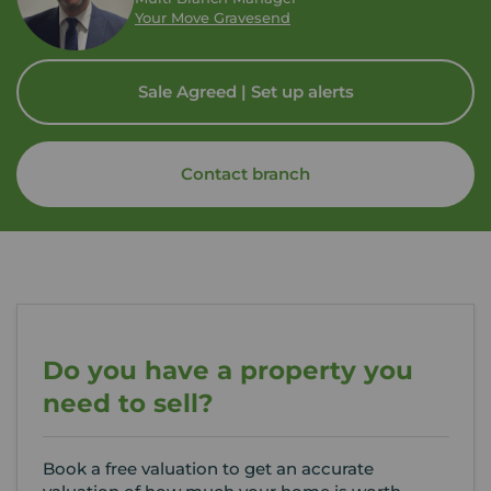
Your Move Gravesend
Sale Agreed | Set up alerts
Contact branch
Do you have a property you
need to sell?
Book a free valuation to get an accurate