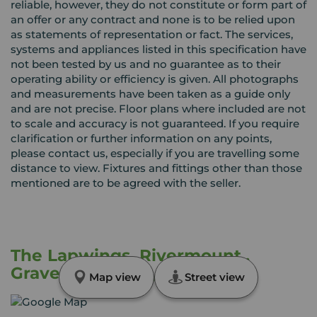
reliable, however, they do not constitute or form part of
an offer or any contract and none is to be relied upon
as statements of representation or fact. The services,
systems and appliances listed in this specification have
not been tested by us and no guarantee as to their
operating ability or efficiency is given. All photographs
and measurements have been taken as a guide only
and are not precise. Floor plans where included are not
to scale and accuracy is not guaranteed. If you require
clarification or further information on any points,
please contact us, especially if you are travelling some
distance to view. Fixtures and fittings other than those
mentioned are to be agreed with the seller.
The Lapwings, Rivermount,,
Gravesend, Kent, DA12
Map view
Street view