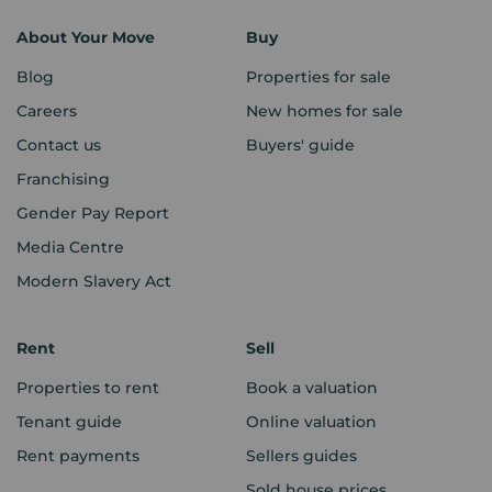
About Your Move
Buy
Blog
Properties for sale
Careers
New homes for sale
Contact us
Buyers' guide
Franchising
Gender Pay Report
Media Centre
Modern Slavery Act
Rent
Sell
Properties to rent
Book a valuation
Tenant guide
Online valuation
Rent payments
Sellers guides
Sold house prices