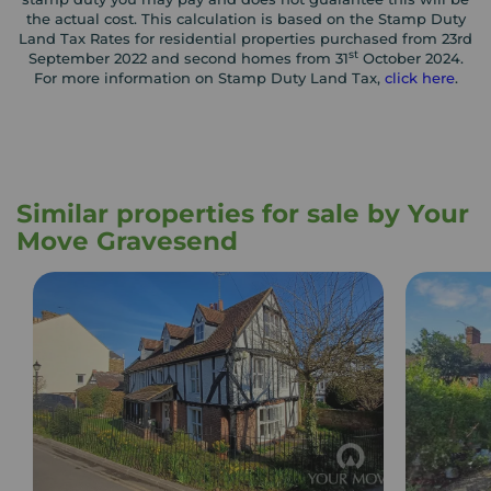
the actual cost. This calculation is based on the Stamp Duty
Land Tax Rates for residential properties purchased from 23rd
st
September 2022 and second homes from 31
October 2024.
For more information on Stamp Duty Land Tax,
click here
.
Similar properties for sale by Your
Move Gravesend