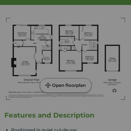
Open floorplan
Features and Description
Positioned in quiet cul-de-sac