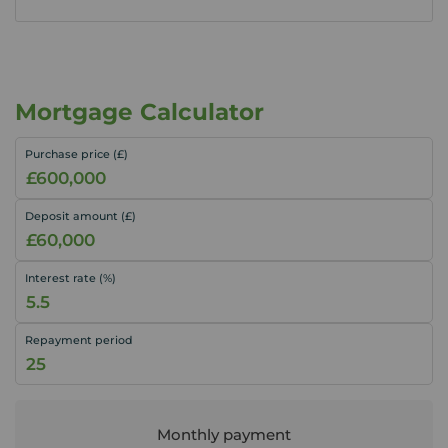
Mortgage Calculator
Purchase price (£)
Deposit amount (£)
Interest rate (%)
Repayment period
Monthly payment