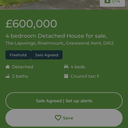
1
/14
£600,000
4 bedroom Detached House for sale,
The Lapwings, Rivermount,, Gravesend, Kent, DA12
Freehold
Sale Agreed
Detached
4 beds
2 baths
Council tax: F
Sale Agreed | Set up alerts
Save