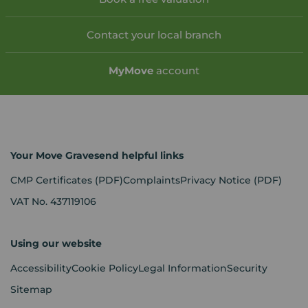
Contact your local branch
My
Move
account
Your Move Gravesend helpful links
CMP Certificates
(PDF)
Complaints
Privacy Notice
(PDF)
VAT No. 437119106
Using our website
Accessibility
Cookie Policy
Legal Information
Security
Sitemap