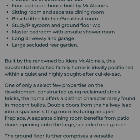
Four bedroom house built by McAlpine's
Sitting room and separate dining room
Bosch fitted kitchen/Breakfast room
Study/Playroom and ground floor w.c
Master bedroom with ensuite shower room
Long driveway and garage
Large secluded rear garden.
Built by the renowned builders McAlpine's, this
substantial detached family home is ideally positioned
within a quiet and highly sought-after cul-de-sac.
One of only a select few properties on the
development constructed using reclaimed stock
bricks, the home offers a distinct character rarely found
in modern builds. Double doors from the hallway lead
into a spacious sitting room featuring an open
fireplace. A separate dining room benefits from patio
doors opening onto the large, secluded rear garden
The ground floor further comprises a versatile