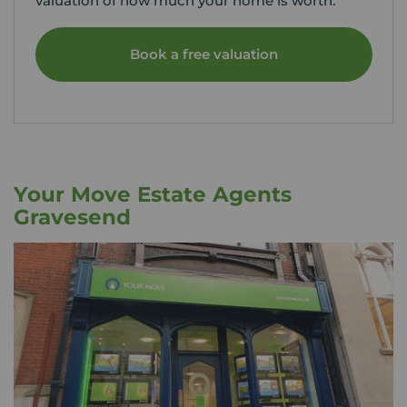
valuation of how much your home is worth.
Book a free valuation
Your Move Estate Agents
Gravesend