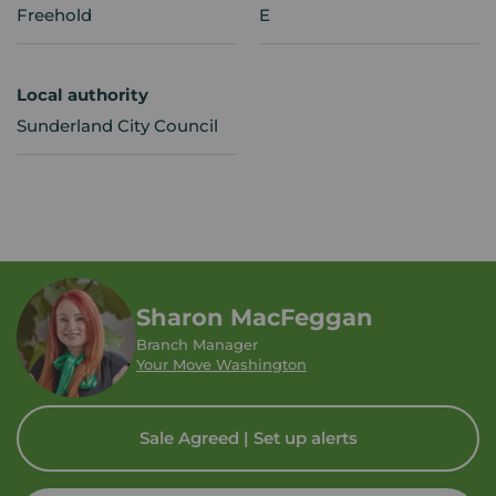
Freehold
E
Local authority
Sunderland City Council
Sharon MacFeggan
Branch Manager
Your Move Washington
Sale Agreed | Set up alerts