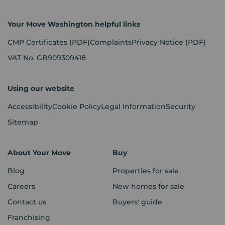
Your Move Washington helpful links
CMP Certificates
(PDF)
Complaints
Privacy Notice
(PDF)
VAT No. GB909309418
Using our website
Accessibility
Cookie Policy
Legal Information
Security
Sitemap
About Your Move
Buy
Blog
Properties for sale
Careers
New homes for sale
Contact us
Buyers' guide
Franchising