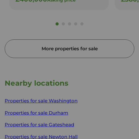
More properties for sale
Nearby locations
Properties for sale
Washington
Properties for sale
Durham
Properties for sale
Gateshead
Properties for sale
Newton Hall