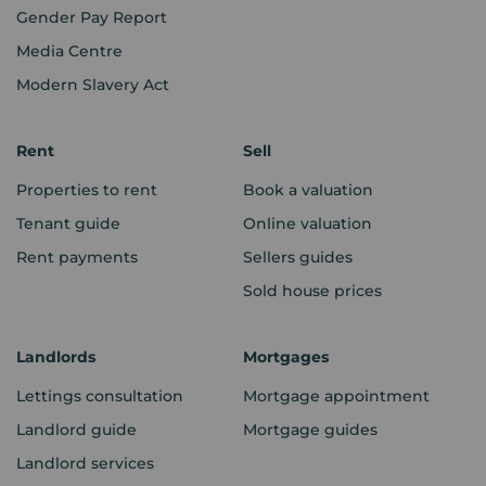
Gender Pay Report
Media Centre
Modern Slavery Act
Rent
Sell
Properties to rent
Book a valuation
Tenant guide
Online valuation
Rent payments
Sellers guides
Sold house prices
Landlords
Mortgages
Lettings consultation
Mortgage appointment
Landlord guide
Mortgage guides
Landlord services