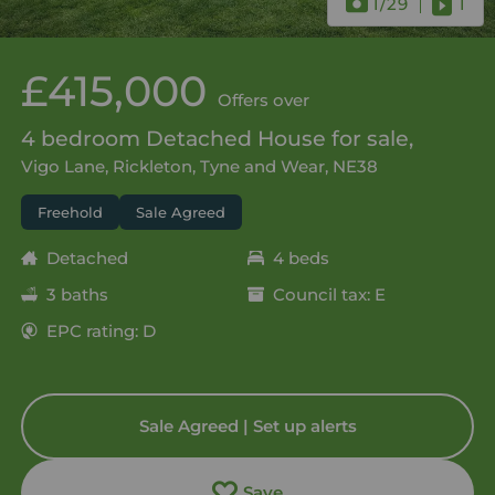
1
/29
1
£415,000
Offers over
4 bedroom Detached House for sale,
Vigo Lane, Rickleton, Tyne and Wear, NE38
Freehold
Sale Agreed
Detached
4 beds
3 baths
Council tax: E
EPC rating: D
Sale Agreed | Set up alerts
Save