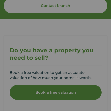
Contact branch
Do you have a property you
need to sell?
Book a free valuation to get an accurate
valuation of how much your home is worth.
Book a free valuation