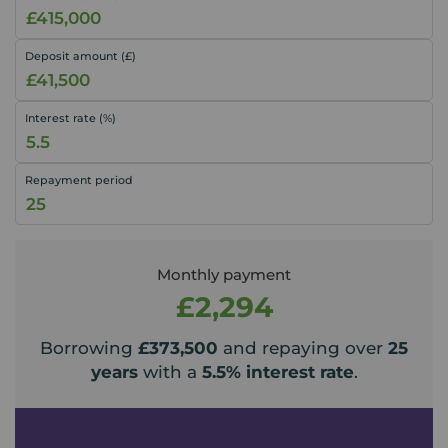
Deposit amount (£)
Interest rate (%)
Repayment period
Monthly payment
£2,294
Borrowing
£373,500
and repaying over
25
years
with a
5.5
% interest rate
.