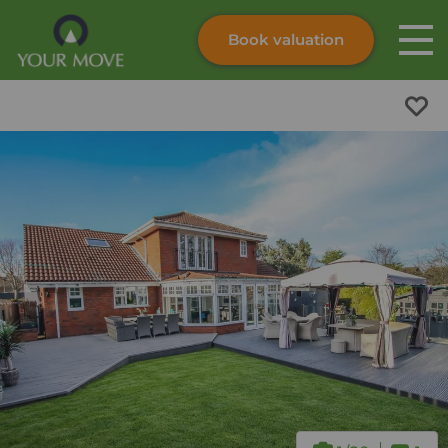
Book valuation
Skip to content
Search site
Instant valuation
Contact
Submit