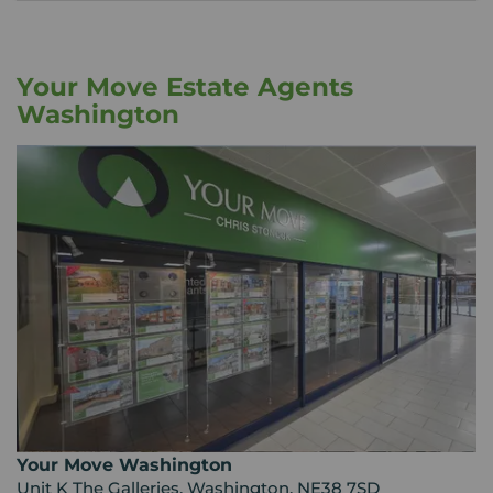
Your Move Estate Agents
Washington
Your Move Washington
Unit K The Galleries, Washington, NE38 7SD