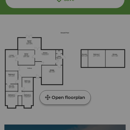
Open floorplan