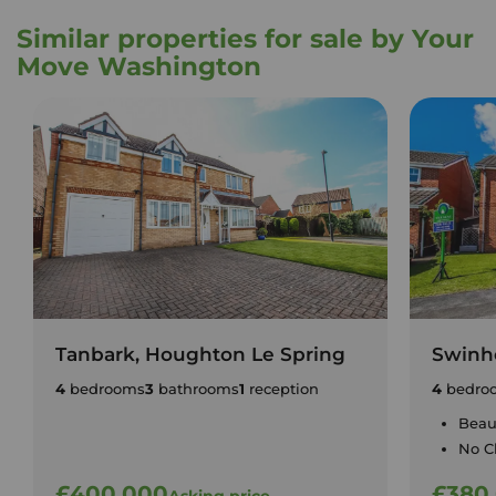
Similar properties for sale by Your
Move Washington
Tanbark, Houghton Le Spring
Swinho
4
bedrooms
3
bathrooms
1
reception
4
bedro
Beaut
No C
£400,000
£380
Asking price