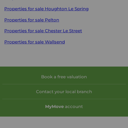
Properties for sale
Houghton Le Spring
Properties for sale
Pelton
Properties for sale
Chester Le Street
Properties for sale
Wallsend
Book a free valuation
Contact your local branch
My
Move
account