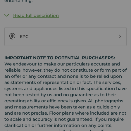
entertaining.
Read full description
EPC
IMPORTANT NOTE TO POTENTIAL PURCHASERS:
We endeavour to make our particulars accurate and
reliable, however, they do not constitute or form part of
an offer or any contract and none is to be relied upon
as statements of representation or fact. The services,
systems and appliances listed in this specification have
not been tested by us and no guarantee as to their
operating ability or efficiency is given. All photographs
and measurements have been taken as a guide only
and are not precise. Floor plans where included are not
to scale and accuracy is not guaranteed. If you require
clarification or further information on any points,