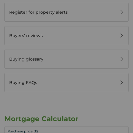
Register for property alerts
Buyers' reviews
Buying glossary
Buying FAQs
Mortgage Calculator
Purchase price (£)