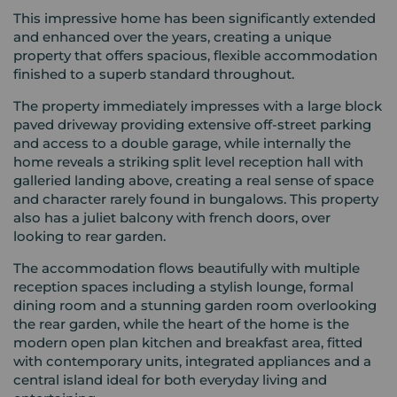
This impressive home has been significantly extended
and enhanced over the years, creating a unique
property that offers spacious, flexible accommodation
finished to a superb standard throughout.
The property immediately impresses with a large block
paved driveway providing extensive off-street parking
and access to a double garage, while internally the
home reveals a striking split level reception hall with
galleried landing above, creating a real sense of space
and character rarely found in bungalows. This property
also has a juliet balcony with french doors, over
looking to rear garden.
The accommodation flows beautifully with multiple
reception spaces including a stylish lounge, formal
dining room and a stunning garden room overlooking
the rear garden, while the heart of the home is the
modern open plan kitchen and breakfast area, fitted
with contemporary units, integrated appliances and a
central island ideal for both everyday living and