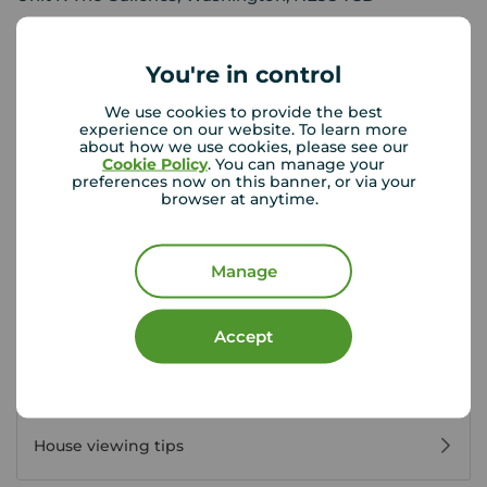
0191 416 0100
Mon - Fri
09:00 - 17:00
You're in control
Saturday
09:00 - 13:00
We use cookies to provide the best
Sunday
Closed
experience on our website. To learn more
about how we use cookies, please see our
Cookie Policy
. You can manage your
preferences now on this banner, or via your
View branch details
browser at anytime.
Manage
Buyer Tools
Accept
First time buyer guide
House viewing tips