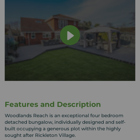
Features and Description
Woodlands Reach is an exceptional four bedroom
detached bungalow, individually designed and self-
built occupying a generous plot within the highly
sought after Rickleton Village.