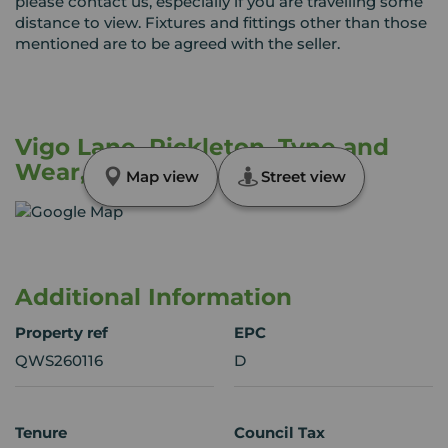
please contact us, especially if you are travelling some
distance to view. Fixtures and fittings other than those
mentioned are to be agreed with the seller.
Vigo Lane, Rickleton, Tyne and
Wear, NE38
Map view
Street view
Additional Information
Property ref
EPC
QWS260116
D
Tenure
Council Tax