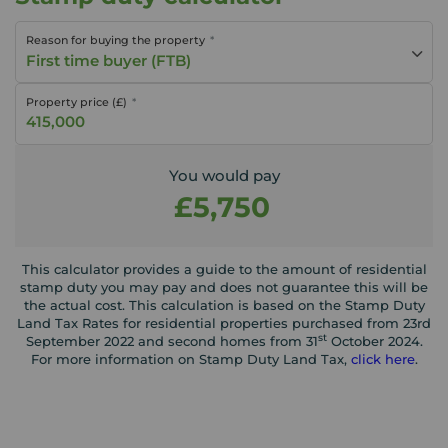
Reason for buying the property
First time buyer (FTB)
Property price (£)
You would pay
£5,750
This calculator provides a guide to the amount of residential
stamp duty you may pay and does not guarantee this will be
the actual cost. This calculation is based on the Stamp Duty
Land Tax Rates for residential properties purchased from 23rd
st
September 2022 and second homes from 31
October 2024.
For more information on Stamp Duty Land Tax,
click here
.