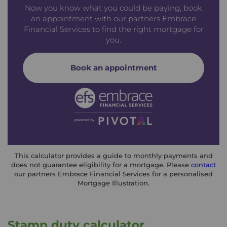
Now you know what you could be paying, book
an appointment with our partners Embrace
Financial Services to find the right mortgage for
you.
Book an appointment
This calculator provides a guide to monthly payments and
does not guarantee eligibility for a mortgage. Please
contact
our partners Embrace Financial Services for a personalised
Mortgage Illustration.
Stamp duty calculator