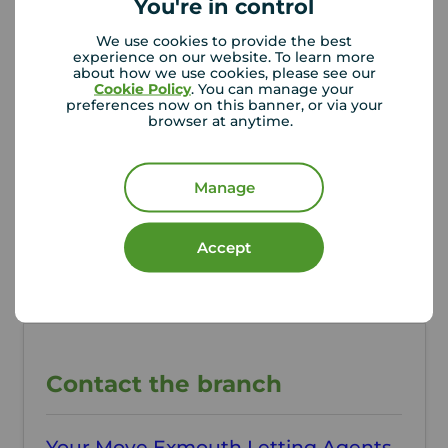
You're in control
Additional Information
We use cookies to provide the best
Property ref
Council Tax
experience on our website. To learn more
about how we use cookies, please see our
QEX260290
B
Cookie Policy
. You can manage your
preferences now on this banner, or via your
browser at anytime.
Local authority
East Devon District
Manage
Council
Accept
Contact the branch
Your Move Exmouth Letting Agents