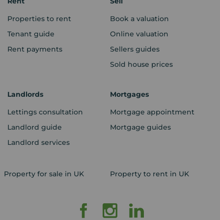
Rent
Sell
Properties to rent
Book a valuation
Tenant guide
Online valuation
Rent payments
Sellers guides
Sold house prices
Landlords
Mortgages
Lettings consultation
Mortgage appointment
Landlord guide
Mortgage guides
Landlord services
Property for sale in UK
Property to rent in UK