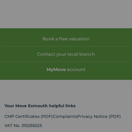
Book a free valuation
Contact your local branch
My
Move
account
Your Move Exmouth helpful links
CMP Certificates
(PDF)
Complaints
Privacy Notice
(PDF)
VAT No. 315255523