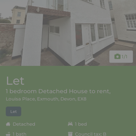
1
/1
Let
1 bedroom Detached House to rent,
Louisa Place, Exmouth, Devon, EX8
Let
Detached
1 bed
1 bath
Council tax: B