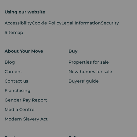
Using our website
Accessibility
Cookie Policy
Legal Information
Security
Sitemap
About Your Move
Buy
Blog
Properties for sale
Careers
New homes for sale
Contact us
Buyers' guide
Franchising
Gender Pay Report
Media Centre
Modern Slavery Act