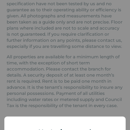
specification have not been tested by us and no
guarantee as to their operating ability or efficiency is
given. All photographs and measurements have
been taken as a guide only and are not precise. Floor
plans where included are not to scale and accuracy
is not guaranteed. If you require clarification or
further information on any points, please contact us,
especially if you are travelling some distance to view.
All properties are available for a minimum length of
time, with the exception of short term
accommodation. Please contact the branch for
details. A security deposit of at least one month’s
rent is required. Rent is to be paid one month in
advance. It is the tenant’s responsibility to insure any
personal possessions. Payment of all utilities
including water rates or metered supply and Council
Tax is the responsibility of the tenant in every case.