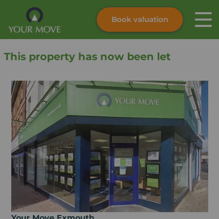
Book valuation
Skip to content
Search site
This property has now been let
Instant valuation
Contact
Submit
Your Move Exmouth