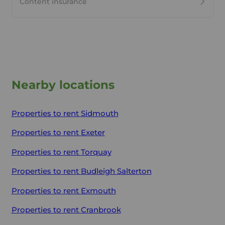
Content insurance
Nearby locations
Properties to rent
Sidmouth
Properties to rent
Exeter
Properties to rent
Torquay
Properties to rent
Budleigh Salterton
Properties to rent
Exmouth
Properties to rent
Cranbrook