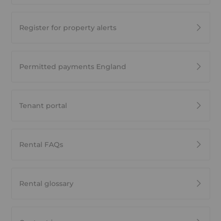
Register for property alerts
Permitted payments England
Tenant portal
Rental FAQs
Rental glossary