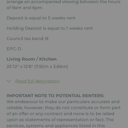
arrange an accompanied viewing between the hours
of 9am and 6pm.
Deposit is equal to 5 weeks rent
Holding Deposit is equal to 1 weeks rent
Council tax band: B
EPC: D
Living Room / Kitchen
25'12" x 12'8" (7.92m x 3.86m)
Read full description
IMPORTANT NOTE TO POTENTIAL RENTERS:
We endeavour to make our particulars accurate and
reliable, however, they do not constitute or form part
of an offer or any contract and none is to be relied
upon as statements of representation or fact. The
services, systems and appliances listed in this