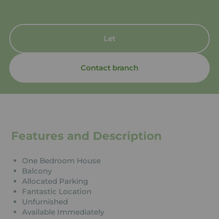
Let
Contact branch
Features and Description
One Bedroom House
Balcony
Allocated Parking
Fantastic Location
Unfurnished
Available Immediately