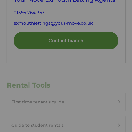
01395 264 353
exmouthlettings@your-move.co.uk
Contact branch
Rental Tools
First time tenant's guide
Guide to student rentals