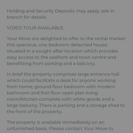
Holding and Security Deposits may apply, ask in
branch for details.
VIDEO TOUR AVAILABLE.
Your Move are delighted to offer to the rental market
this spacious, one bedroom detached house
situated in a sought after location which provides
easy access to the seafront and town centre and
benefitting from parking and a balcony.
In brief the property comprises large entrance hall
which could facilitate a desk for anyone working
from home, ground floor bedroom with modern
bathroom and first floor open plan living
room/kitchen complete with white goods and a
large balcony. There is parking and a storage shed to
the front of the property.
The property is available immediately on an
unfurnished basis. Please contact Your Move to