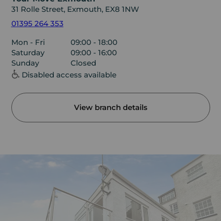
31 Rolle Street, Exmouth, EX8 1NW
01395 264 353
Mon - Fri
09:00 - 18:00
Saturday
09:00 - 16:00
Sunday
Closed
Disabled access available
View branch details