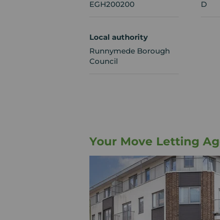
EGH200200
D
Local authority
Runnymede Borough
Council
Your Move Letting A