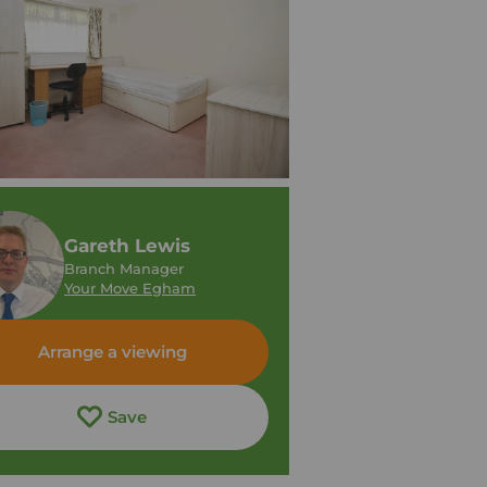
Gareth Lewis
Branch Manager
Your Move Egham
Arrange a viewing
Save