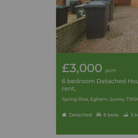
£3,000
pcm
6 bedroom Detached Hou
rent,
Spring Rise, Egham, Surrey, TW2
Detached
6 beds
3 b