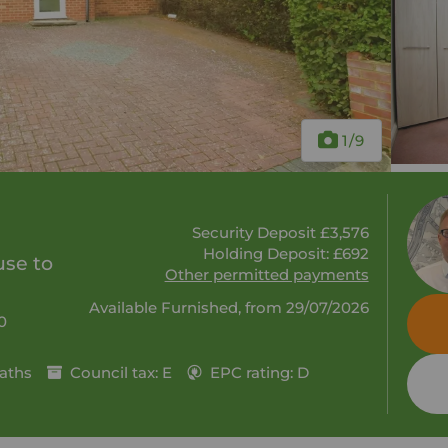
1
/9
Security Deposit £3,576
Holding Deposit: £692
se to
Other permitted payments
Available Furnished, from 29/07/2026
0
aths
Council tax: E
EPC rating: D