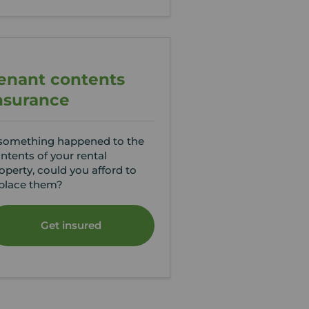
enant contents
nsurance
 something happened to the
ntents of your rental
operty, could you afford to
place them?
Get insured