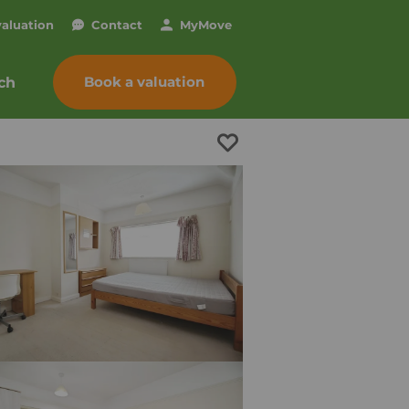
valuation
Contact
My
Move
Book a valuation
ch