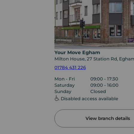
Your Move Egham
Milton House, 27 Station Rd, Egh
01784 431 226
Mon - Fri
09:00 - 17:30
Saturday
09:00 - 16:00
Sunday
Closed
Disabled access available
View branch details