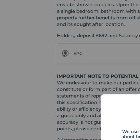
ensuite shower cubicles. Upon the 
a single bedroom, bathroom with sh
property further benefits from off s
and its sought after location.
Holding deposit £692 and Security 
EPC
IMPORTANT NOTE TO POTENTIAL 
We endeavour to make our particula
constitute or form part of an offer 
statements of representation or fac
this specification have not been te
ability or efficiency is given. Al
a guide only and are not precise. F
accuracy is not guaranteed. If you r
points, please contact us, especiall
We use 
about h
All properties are available for a 