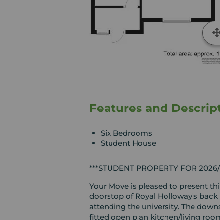
Features and Descrip
Six Bedrooms
Student House
***STUDENT PROPERTY FOR 2026/2
Your Move is pleased to present th
doorstop of Royal Holloway's back g
attending the university. The down
fitted open plan kitchen/living ro