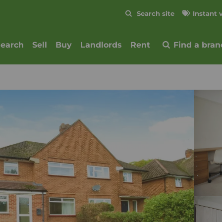
Skip to content
Search site
Instant 
Submit
search
Sell
Buy
Landlords
Rent
Find a bran