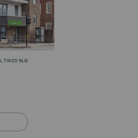
am, TW20 9LB