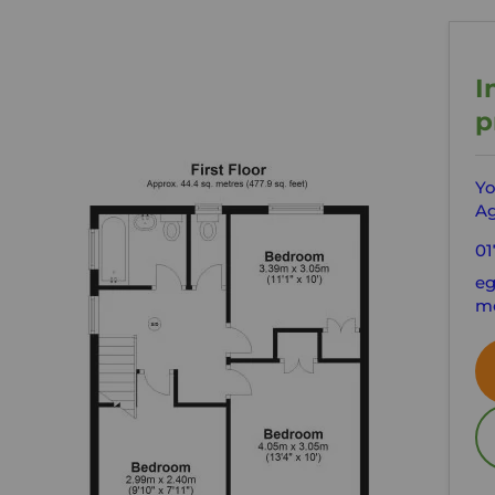
I
p
Yo
Ag
01
eg
mo