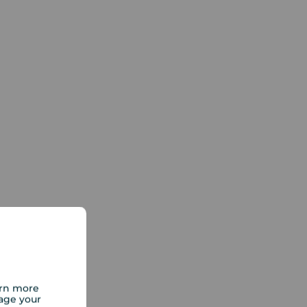
arn more
age your