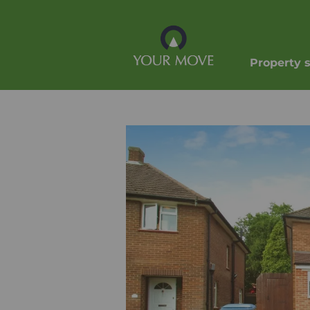
Property 