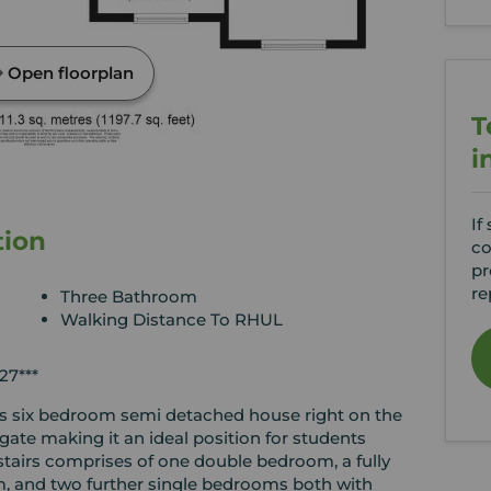
Open floorplan
T
i
If
tion
co
pr
re
Three Bathroom
Walking Distance To RHUL
7***
is six bedroom semi detached house right on the
ate making it an ideal position for students
stairs comprises of one double bedroom, a fully
om, and two further single bedrooms both with