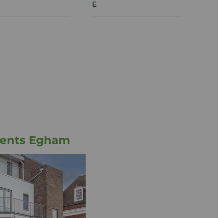
E
gents Egham