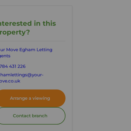
nterested in this
roperty?
ur Move Egham Letting
ents
784 431 226
hamlettings@your-
ve.co.uk
Arrange a viewing
Contact branch