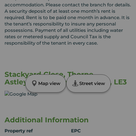
accommodation. Please contact the branch for details.
A security deposit of at least one month’s rent is
required. Rent is to be paid one month in advance. It is
the tenant’s responsibility to insure any personal
possessions. Payment of all utilities including water
rates or metered supply and Council Tax is the
responsibility of the tenant in every case.
Stackyard Close, Thorpe
Astley,Braunstone, Leicester, LE3
Map view
Street view
Additional Information
Property ref
EPC