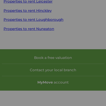
Properties to rent
Leicester
Properties to rent
Hinckley
Properties to rent
Loughborough
Properties to rent
Nuneaton
Book a free valuation
Contact your local branch
My
Move
account