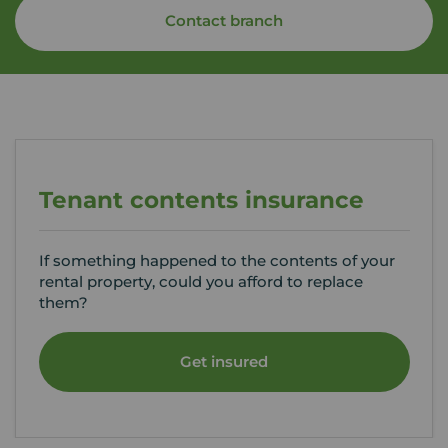
Contact branch
Tenant contents insurance
If something happened to the contents of your
rental property, could you afford to replace
them?
Get insured