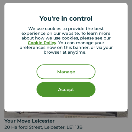
You're in control
Your Move Letting Agents
Leicester
We use cookies to provide the best
experience on our website. To learn more
about how we use cookies, please see our
Cookie Policy
. You can manage your
preferences now on this banner, or via your
browser at anytime.
Manage
Accept
Your Move Leicester
20 Halford Street, Leicester, LE1 1JB