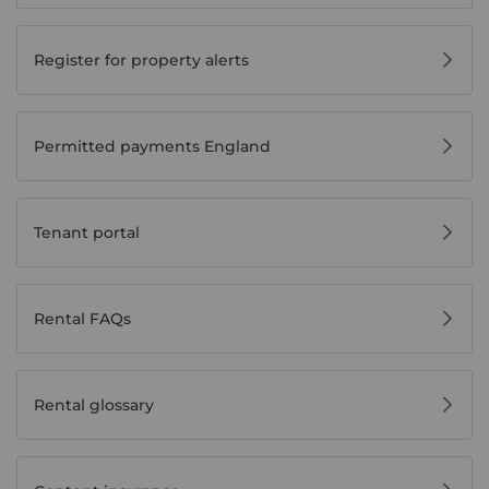
Register for property alerts
Permitted payments England
Tenant portal
Rental FAQs
Rental glossary