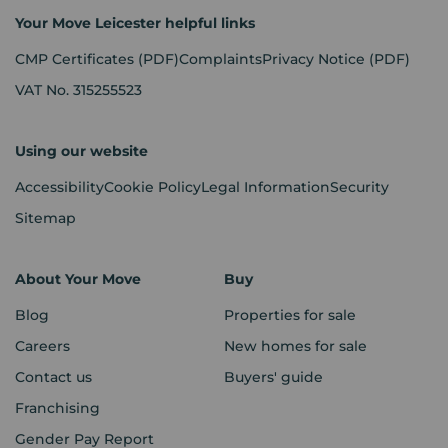
Your Move Leicester helpful links
CMP Certificates
(PDF)
Complaints
Privacy Notice
(PDF)
VAT No. 315255523
Using our website
Accessibility
Cookie Policy
Legal Information
Security
Sitemap
About Your Move
Buy
Blog
Properties for sale
Careers
New homes for sale
Contact us
Buyers' guide
Franchising
Gender Pay Report