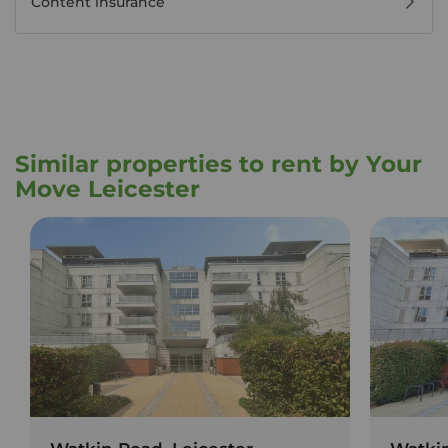
Content insurance
Similar properties to rent by Your
Move Leicester