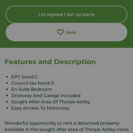
Let Agreed | Set up alerts
Save
Features and Description
EPC band C
Council tax band D
En Suite Bedroom
Driveway And Garage Included
Sought After Area Of Thorpe Astley
Easy Access To Motorway
Wonderful opportunity to rent a detached property
available in the sought after area of Thorpe Astley close