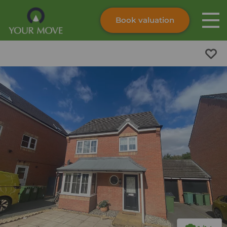
Book valuation
Skip to content
Search site
Instant valuation
Contact
Submit