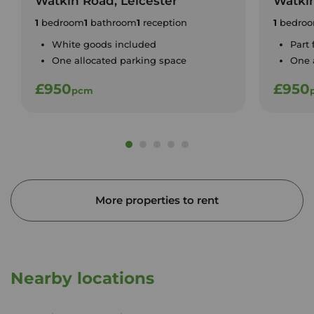
Watkin Road, Leicester
Watkin
1
bedroom
1
bathroom
1
reception
1
bedro
White goods included
Part
One allocated parking space
One 
£950
£950
pcm
More properties to rent
Nearby locations