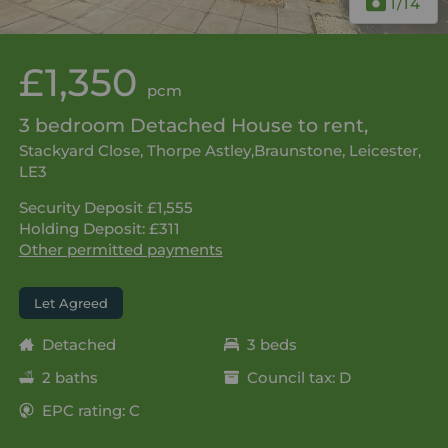
1
/14
£1,350
pcm
3 bedroom Detached House to rent,
Stackyard Close, Thorpe Astley,Braunstone, Leicester,
LE3
Security Deposit £1,555
Holding Deposit: £311
Other permitted payments
Let Agreed
Detached
3 beds
2 baths
Council tax: D
EPC rating: C