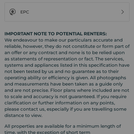
EPC
IMPORTANT NOTE TO POTENTIAL RENTERS:
We endeavour to make our particulars accurate and
reliable, however, they do not constitute or form part of
an offer or any contract and none is to be relied upon
as statements of representation or fact. The services,
systems and appliances listed in this specification have
not been tested by us and no guarantee as to their
operating ability or efficiency is given. All photographs
and measurements have been taken as a guide only
and are not precise. Floor plans where included are not
to scale and accuracy is not guaranteed. If you require
clarification or further information on any points,
please contact us, especially if you are travelling some
distance to view.
All properties are available for a minimum length of
time, with the exception of short term