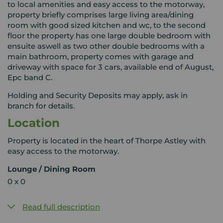
to local amenities and easy access to the motorway,
property briefly comprises large living area/dining
room with good sized kitchen and wc, to the second
floor the property has one large double bedroom with
ensuite aswell as two other double bedrooms with a
main bathroom, property comes with garage and
driveway with space for 3 cars, available end of August,
Epc band C.
Holding and Security Deposits may apply, ask in
branch for details.
Location
Property is located in the heart of Thorpe Astley with
easy access to the motorway.
Lounge / Dining Room
0 x 0
Read full description