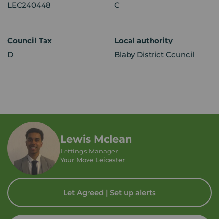
LEC240448
C
Council Tax
Local authority
D
Blaby District Council
Lewis Mclean
Lettings Manager
Your Move Leicester
Let Agreed | Set up alerts