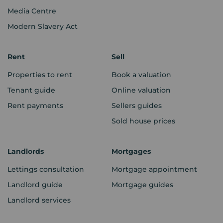
Media Centre
Modern Slavery Act
Rent
Sell
Properties to rent
Book a valuation
Tenant guide
Online valuation
Rent payments
Sellers guides
Sold house prices
Landlords
Mortgages
Lettings consultation
Mortgage appointment
Landlord guide
Mortgage guides
Landlord services