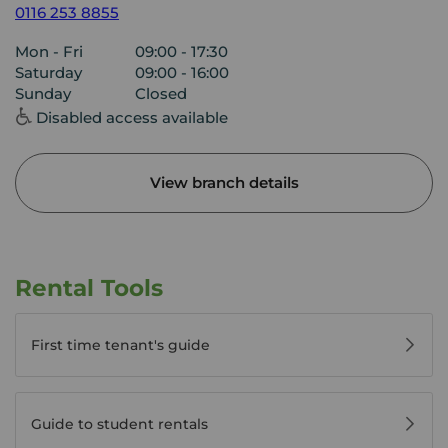
0116 253 8855
Mon - Fri
09:00 - 17:30
Saturday
09:00 - 16:00
Sunday
Closed
Disabled access available
View branch details
Rental Tools
First time tenant's guide
Guide to student rentals