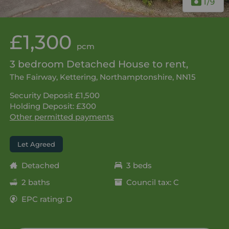
1
/9
£1,300
pcm
3 bedroom Detached House to rent,
The Fairway, Kettering, Northamptonshire, NN15
Security Deposit £1,500
Holding Deposit: £300
Other permitted payments
Let Agreed
Detached
3 beds
2 baths
Council tax: C
EPC rating: D