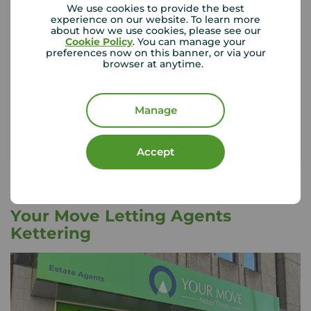
We use cookies to provide the best
experience on our website. To learn more
about how we use cookies, please see our
If something happened to the contents of your
Cookie Policy
. You can manage your
preferences now on this banner, or via your
rental property, could you afford to replace
browser at anytime.
them?
Get insured
Manage
Accept
Your Move Letting Agents
Kettering