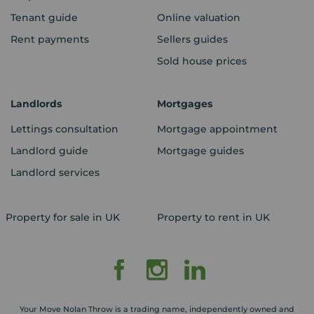
Tenant guide
Online valuation
Rent payments
Sellers guides
Sold house prices
Landlords
Mortgages
Lettings consultation
Mortgage appointment
Landlord guide
Mortgage guides
Landlord services
Property for sale in UK
Property to rent in UK
Your Move Nolan Throw is a trading name, independently owned and