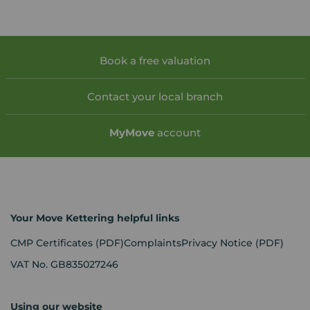
Book a free valuation
Contact your local branch
My
Move
account
Your Move Kettering helpful links
CMP Certificates
(PDF)
Complaints
Privacy Notice
(PDF)
VAT No. GB835027246
Using our website