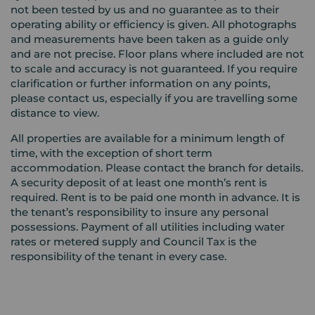
not been tested by us and no guarantee as to their
operating ability or efficiency is given. All photographs
and measurements have been taken as a guide only
and are not precise. Floor plans where included are not
to scale and accuracy is not guaranteed. If you require
clarification or further information on any points,
please contact us, especially if you are travelling some
distance to view.
All properties are available for a minimum length of
time, with the exception of short term
accommodation. Please contact the branch for details.
A security deposit of at least one month’s rent is
required. Rent is to be paid one month in advance. It is
the tenant’s responsibility to insure any personal
possessions. Payment of all utilities including water
rates or metered supply and Council Tax is the
responsibility of the tenant in every case.