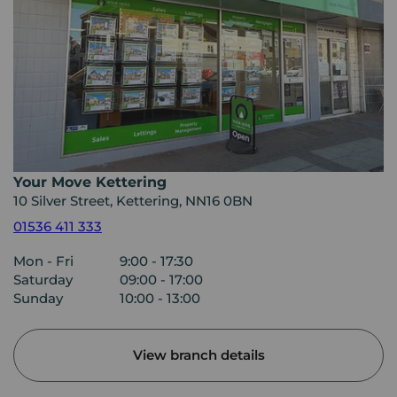
Your Move Kettering
10 Silver Street, Kettering, NN16 0BN
01536 411 333
Mon - Fri
9:00 - 17:30
Saturday
09:00 - 17:00
Sunday
10:00 - 13:00
View branch details