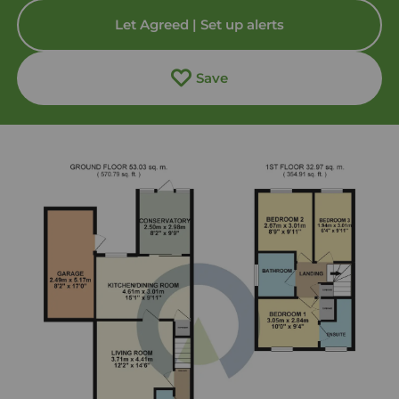
Let Agreed | Set up alerts
Save