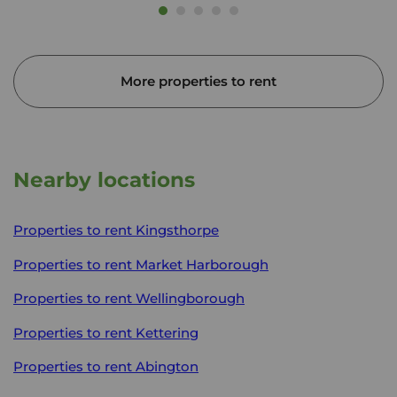
More properties to rent
Nearby locations
Properties to rent
Kingsthorpe
Properties to rent
Market Harborough
Properties to rent
Wellingborough
Properties to rent
Kettering
Properties to rent
Abington