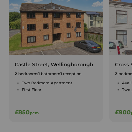
Castle Street, Wellingborough
Cross 
2
bedrooms
1
bathroom
1
reception
2
bedro
Two Bedroom Apartment
Avai
First Floor
Two 
£850
£900
pcm