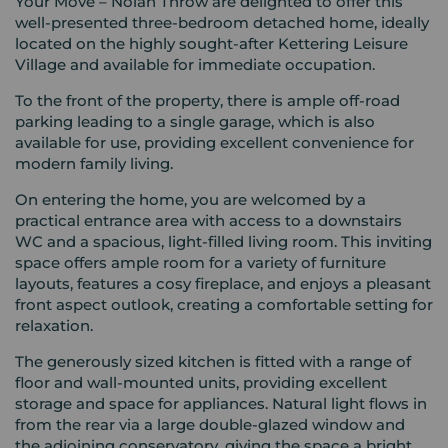
Your Move – Nolan Throw are delighted to offer this
well-presented three-bedroom detached home, ideally
located on the highly sought-after Kettering Leisure
Village and available for immediate occupation.
To the front of the property, there is ample off-road
parking leading to a single garage, which is also
available for use, providing excellent convenience for
modern family living.
On entering the home, you are welcomed by a
practical entrance area with access to a downstairs
WC and a spacious, light-filled living room. This inviting
space offers ample room for a variety of furniture
layouts, features a cosy fireplace, and enjoys a pleasant
front aspect outlook, creating a comfortable setting for
relaxation.
The generously sized kitchen is fitted with a range of
floor and wall-mounted units, providing excellent
storage and space for appliances. Natural light flows in
from the rear via a large double-glazed window and
the adjoining conservatory, giving the space a bright