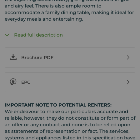
and airy feel. There is also ample room to
accommodate a family dining table, making it ideal for
everyday meals and entertaining.
Read full description
Brochure PDF
EPC
IMPORTANT NOTE TO POTENTIAL RENTERS:
We endeavour to make our particulars accurate and
reliable, however, they do not constitute or form part of
an offer or any contract and none is to be relied upon
as statements of representation or fact. The services,
systems and appliances listed in this specification have