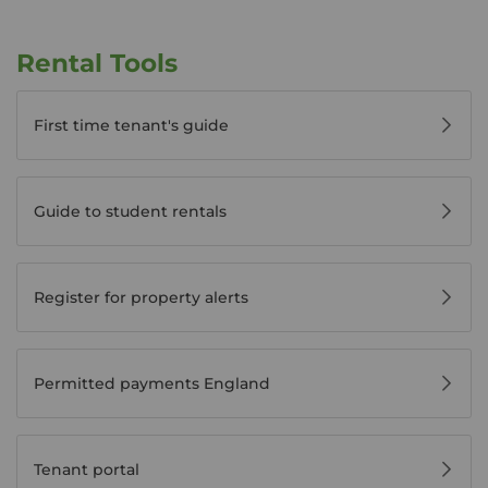
Rental Tools
First time tenant's guide
Guide to student rentals
Register for property alerts
Permitted payments England
Tenant portal