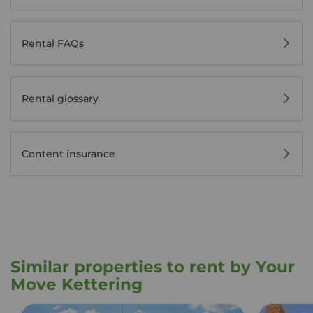
Rental FAQs
Rental glossary
Content insurance
Similar properties to rent by Your
Move Kettering