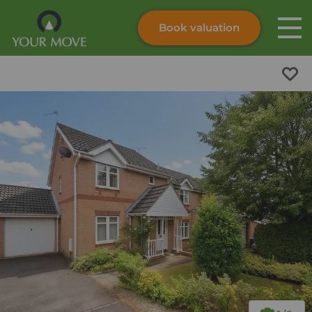
Book valuation
Skip to content
Search site
Instant valuation
Contact
Submit