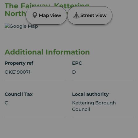
The Fairway, Kettering,
Northamptonshire, NN15
Map view
Street view
Additional Information
Property ref
EPC
QKE190071
D
Council Tax
Local authority
C
Kettering Borough
Council