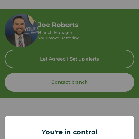
Joe Roberts
Branch Manager
Your Move Kettering
Let Agreed | Set up alerts
Contact branch
You're in control
Tenant contents insurance