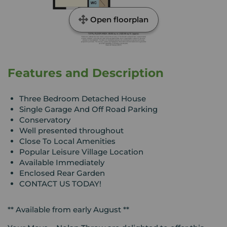
Open floorplan
Features and Description
Three Bedroom Detached House
Single Garage And Off Road Parking
Conservatory
Well presented throughout
Close To Local Amenities
Popular Leisure Village Location
Available Immediately
Enclosed Rear Garden
CONTACT US TODAY!
** Available from early August **