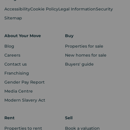
Accessibility
Cookie Policy
Legal Information
Security
Sitemap
About Your Move
Buy
Blog
Properties for sale
Careers
New homes for sale
Contact us
Buyers' guide
Franchising
Gender Pay Report
Media Centre
Modern Slavery Act
Rent
Sell
Properties to rent
Book a valuation