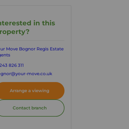
nterested in this
roperty?
ur Move Bognor Regis Estate
ents
243 826 311
gnor@your-move.co.uk
Arrange a viewing
Contact branch