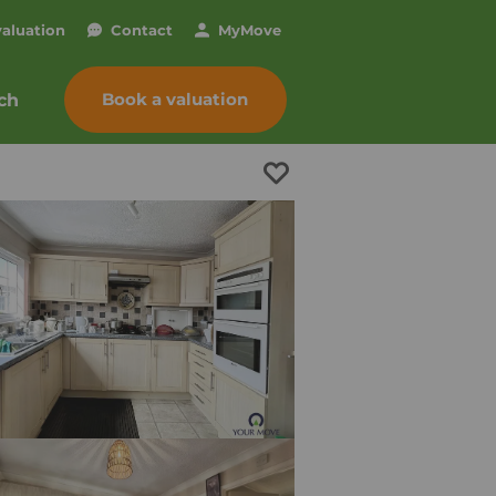
valuation
Contact
My
Move
Book a valuation
ch