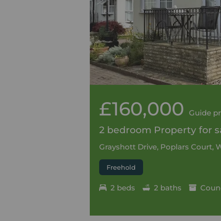
£160,000
Guide pr
2 bedroom Property for sa
Grayshott Drive, Poplars Court,
Freehold
2 beds
2 baths
Counc