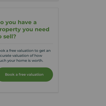
o you have a
roperty you need
o sell?
ok a free valuation to get an
curate valuation of how
ch your home is worth.
Book a free valuation