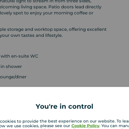
atural light to stream in from three sides,
lcoming living space. Patio doors lead directly
 lovely spot to enjoy your morning coffee or
ple storage and worktop space, offering excellent
your own tastes and lifestyle.
 with en-suite WC
-in shower
lounge/diner
You're in control
cookies to provide the best experience on our website. To le
ow we use cookies, please see our
Cookie Policy
. You can man