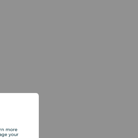
arn more
age your