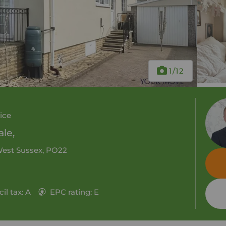
1
/12
ice
le,
 West Sussex, PO22
il tax: A
EPC rating: E