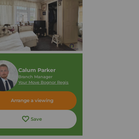
Calum Parker
Branch Manager
Your Move Bognor Regis
Arrange a viewing
Save