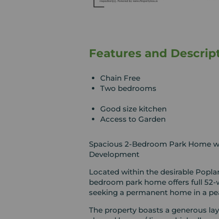
Features and Descrip
Chain Free
Two bedrooms
Good size kitchen
Access to Garden
Spacious 2-Bedroom Park Home wit
Development
Located within the desirable Popla
bedroom park home offers full 52-w
seeking a permanent home in a pea
The property boasts a generous layo