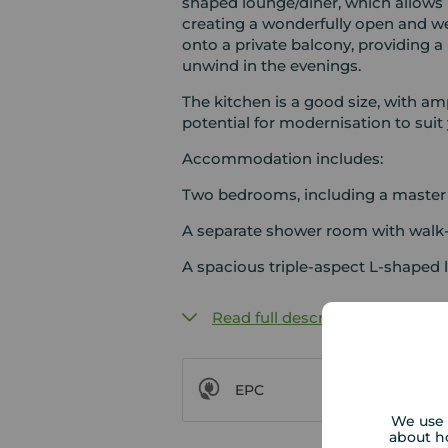
shaped lounge/diner, which allows n
creating a wonderfully open and we
onto a private balcony, providing a
unwind in the evenings.
The kitchen is a good size, with am
potential for modernisation to suit 
Accommodation includes:
Two bedrooms, including a master
A separate shower room with walk
A spacious triple-aspect L-shaped 
Read full description
EPC
We use 
about h