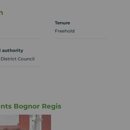
n
Tenure
Freehold
l authority
District Council
nts Bognor Regis