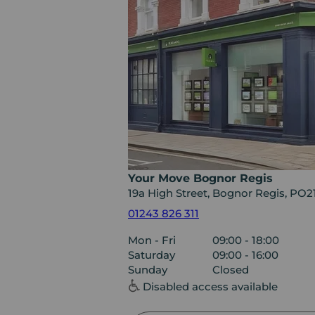
Your Move Bognor Regis
19a High Street, Bognor Regis, PO
01243 826 311
Mon - Fri
09:00 - 18:00
Saturday
09:00 - 16:00
Sunday
Closed
Disabled access available