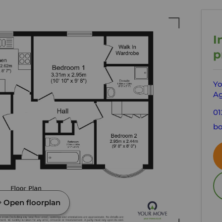
I
p
Yo
Ag
01
bo
Open floorplan