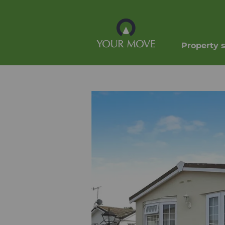
Property 