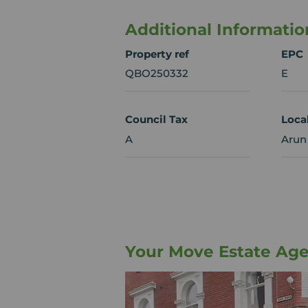
Additional Informatio
Property ref
EPC
QBO250332
E
Council Tax
Loca
A
Arun 
Your Move Estate Age