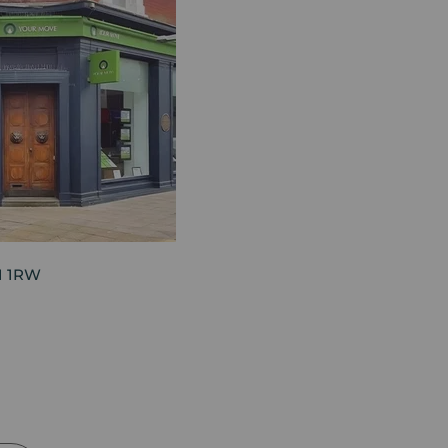
21 1RW