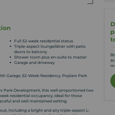
D
tion
p
t
Full 52-week residential status
Triple-aspect lounge/diner with patio
doors to balcony
Bo
Shower room plus en-suite to master
ac
Garage and driveway
mu
h Garage, 52-Week Residency, Poplars Park
rs Park Development, this well-proportioned two
eek residential occupancy, ideal for those
ceful and well maintained setting.
ut, including a bright and airy triple-aspect L-