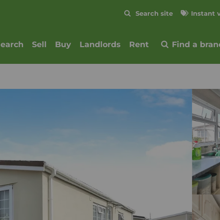
Skip to content
Search site
Instant 
Submit
search
Sell
Buy
Landlords
Rent
Find a bran