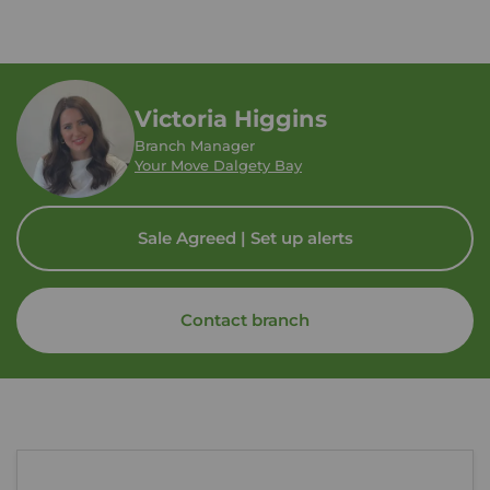
Victoria Higgins
Branch Manager
Your Move Dalgety Bay
Sale Agreed | Set up alerts
Contact branch