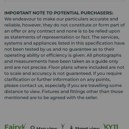
IMPORTANT NOTE TO POTENTIAL PURCHASERS:
We endeavour to make our particulars accurate and
reliable, however, they do not constitute or form part of
an offer or any contract and none is to be relied upon
as statements of representation or fact. The services,
systems and appliances listed in this specification have
not been tested by us and no guarantee as to their
operating ability or efficiency is given. All photographs
and measurements have been taken as a guide only
and are not precise. Floor plans where included are not
to scale and accuracy is not guaranteed. If you require
clarification or further information on any points,
please contact us, especially if you are travelling some
distance to view. Fixtures and fittings other than those
mentioned are to be agreed with the seller.
Fairykirk Road, Rosyth, Fife, KY11
Map view
Street view