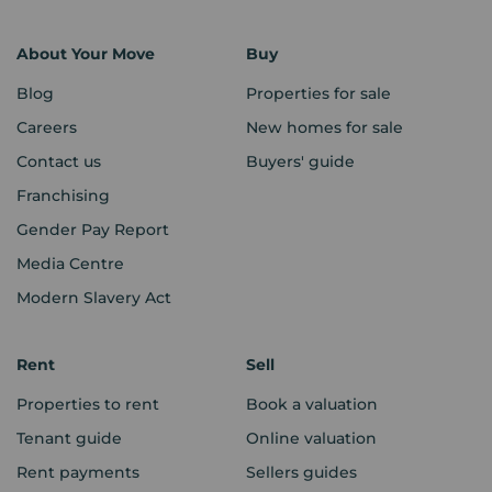
About Your Move
Buy
Blog
Properties for sale
Careers
New homes for sale
Contact us
Buyers' guide
Franchising
Gender Pay Report
Media Centre
Modern Slavery Act
Rent
Sell
Properties to rent
Book a valuation
Tenant guide
Online valuation
Rent payments
Sellers guides