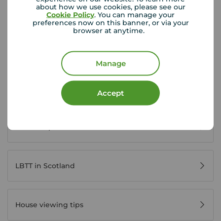
about how we use cookies, please see our
View branch details
Cookie Policy
. You can manage your
preferences now on this banner, or via your
browser at anytime.
Scottish Buyer Tools
Manage
Buying in Scotland
Accept
Home Reports Scotland
LBTT in Scotland
House viewing tips