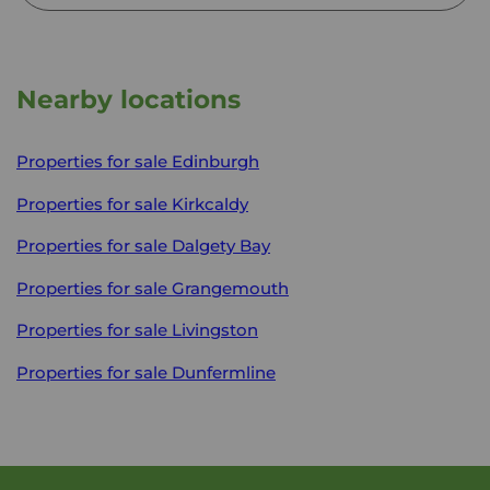
Nearby locations
Properties for sale
Edinburgh
Properties for sale
Kirkcaldy
Properties for sale
Dalgety Bay
Properties for sale
Grangemouth
Properties for sale
Livingston
Properties for sale
Dunfermline