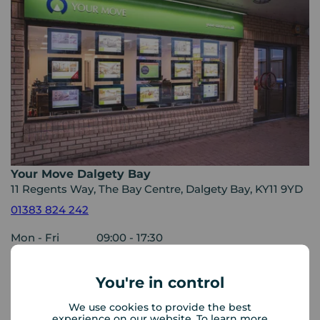
Your Move Dalgety Bay
11 Regents Way, The Bay Centre, Dalgety Bay, KY11 9YD
01383 824 242
Mon - Fri
09:00 - 17:30
Saturday
09:00 - 13:00
Sunday
Closed
You're in control
Disabled access available
We use cookies to provide the best
experience on our website. To learn more