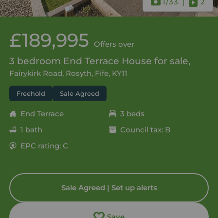
1
/33
2
£189,995
Offers over
3 bedroom End Terrace House for sale,
Fairykirk Road, Rosyth, Fife, KY11
Freehold
Sale Agreed
End Terrace
3 beds
1 bath
Council tax: B
EPC rating: C
Sale Agreed | Set up alerts
Save