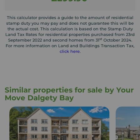
This calculator provides a guide to the amount of residential
stamp duty you may pay and does not guarantee this will be
the actual cost. This calculation is based on the Stamp Duty
Land Tax Rates for residential properties purchased from 23rd
st
September 2022 and second homes from 31
October 2024.
For more information on Land and Buildings Transaction Tax,
click here
.
Similar properties for sale by Your
Move Dalgety Bay