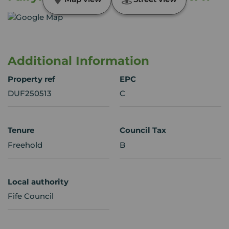
Additional Information
Property ref
EPC
DUF250513
C
Tenure
Council Tax
Freehold
B
Local authority
Fife Council