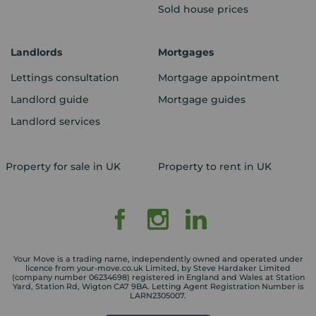
Sold house prices
Landlords
Mortgages
Lettings consultation
Mortgage appointment
Landlord guide
Mortgage guides
Landlord services
Property for sale in UK
Property to rent in UK
Your Move is a trading name, independently owned and operated under
licence from your-move.co.uk Limited, by Steve Hardaker Limited
(company number 06234698) registered in England and Wales at Station
Yard, Station Rd, Wigton CA7 9BA. Letting Agent Registration Number is
LARN2305007.