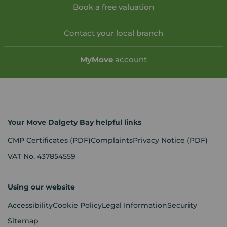
Book a free valuation
Contact your local branch
My
Move
account
Your Move Dalgety Bay helpful links
CMP Certificates
(PDF)
Complaints
Privacy Notice
(PDF)
VAT No. 437854559
Using our website
Accessibility
Cookie Policy
Legal Information
Security
Sitemap