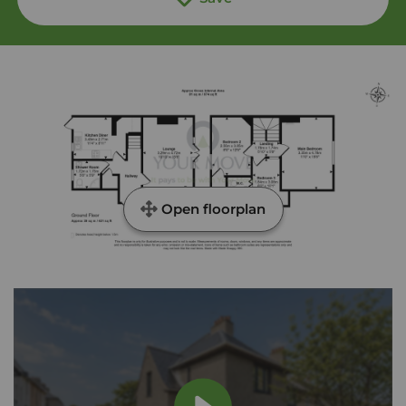
Open floorplan