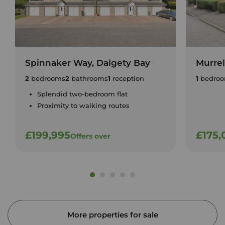
Spinnaker Way, Dalgety Bay
Murrel
2
bedrooms
2
bathrooms
1
reception
1
bedro
Splendid two-bedroom flat
Proximity to walking routes
£199,995
£175,
Offers over
More properties for sale