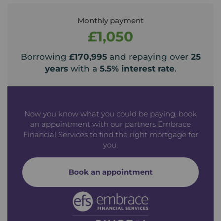
Monthly payment
£1,050
Borrowing
£170,995
and repaying over
25
years
with a
5.5
% interest rate
.
Now you know what you could be paying, book
an appointment with our partners Embrace
Financial Services to find the right mortgage for
you.
Book an appointment