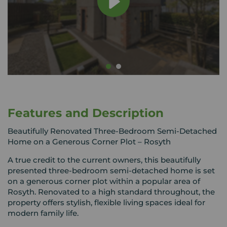
Features and Description
Beautifully Renovated Three-Bedroom Semi-Detached
Home on a Generous Corner Plot – Rosyth
A true credit to the current owners, this beautifully
presented three-bedroom semi-detached home is set
on a generous corner plot within a popular area of
Rosyth. Renovated to a high standard throughout, the
property offers stylish, flexible living spaces ideal for
modern family life.