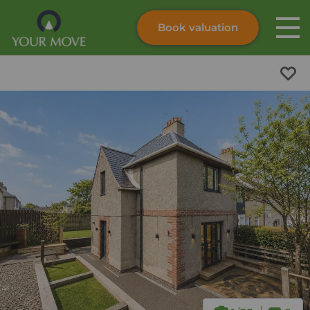
Book valuation
Skip to content
Search site
Instant valuation
Contact
Submit