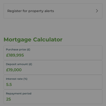
Register for property alerts
Mortgage Calculator
Purchase price (£)
Deposit amount (£)
Interest rate (%)
Repayment period