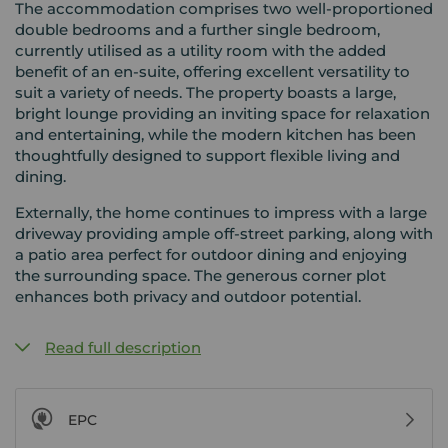
The accommodation comprises two well-proportioned
double bedrooms and a further single bedroom,
currently utilised as a utility room with the added
benefit of an en-suite, offering excellent versatility to
suit a variety of needs. The property boasts a large,
bright lounge providing an inviting space for relaxation
and entertaining, while the modern kitchen has been
thoughtfully designed to support flexible living and
dining.
Externally, the home continues to impress with a large
driveway providing ample off-street parking, along with
a patio area perfect for outdoor dining and enjoying
the surrounding space. The generous corner plot
enhances both privacy and outdoor potential.
Read full description
EPC