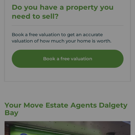
Do you have a property you
need to sell?
Book a free valuation to get an accurate
valuation of how much your home is worth.
Book a free valuation
Your Move Estate Agents Dalgety
Bay