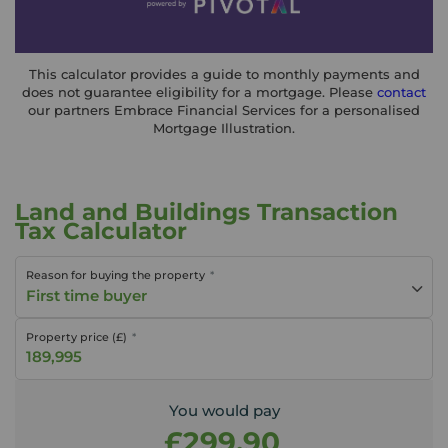
This calculator provides a guide to monthly payments and
does not guarantee eligibility for a mortgage. Please
contact
our partners Embrace Financial Services for a personalised
Mortgage Illustration.
Land and Buildings Transaction
Tax Calculator
Reason for buying the property
First time buyer
Property price (£)
You would pay
£299.90