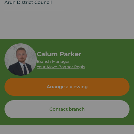
Arun District Council
Calum Parker
Branch Manager
Your Move Bognor Regis
Arrange a viewing
Contact branch