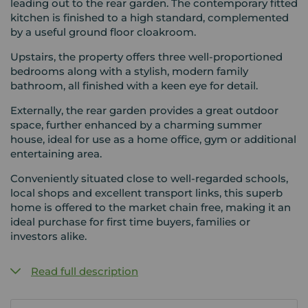
leading out to the rear garden. The contemporary fitted
kitchen is finished to a high standard, complemented
by a useful ground floor cloakroom.
Upstairs, the property offers three well-proportioned
bedrooms along with a stylish, modern family
bathroom, all finished with a keen eye for detail.
Externally, the rear garden provides a great outdoor
space, further enhanced by a charming summer
house, ideal for use as a home office, gym or additional
entertaining area.
Conveniently situated close to well-regarded schools,
local shops and excellent transport links, this superb
home is offered to the market chain free, making it an
ideal purchase for first time buyers, families or
investors alike.
Read full description