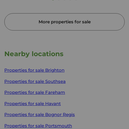
More properties for sale
Nearby locations
Properties for sale
Brighton
Properties for sale
Southsea
Properties for sale
Fareham
Properties for sale
Havant
Properties for sale
Bognor Regis
Properties for sale
Portsmouth