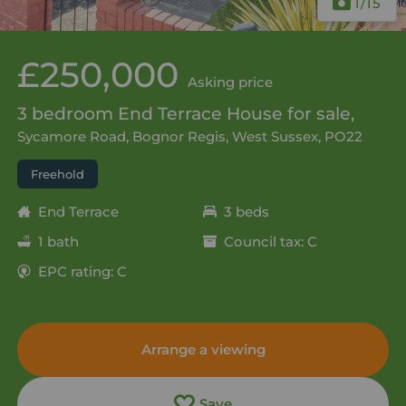
1
/15
£250,000
Asking price
3 bedroom End Terrace House for sale,
Sycamore Road, Bognor Regis, West Sussex, PO22
Freehold
End Terrace
3 beds
1 bath
Council tax: C
EPC rating: C
Arrange a viewing
Save