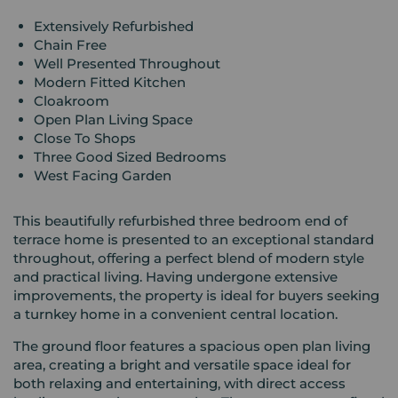
Extensively Refurbished
Chain Free
Well Presented Throughout
Modern Fitted Kitchen
Cloakroom
Open Plan Living Space
Close To Shops
Three Good Sized Bedrooms
West Facing Garden
This beautifully refurbished three bedroom end of
terrace home is presented to an exceptional standard
throughout, offering a perfect blend of modern style
and practical living. Having undergone extensive
improvements, the property is ideal for buyers seeking
a turnkey home in a convenient central location.
The ground floor features a spacious open plan living
area, creating a bright and versatile space ideal for
both relaxing and entertaining, with direct access