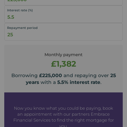
Interest rate (%)
Repayment period
Monthly payment
£1,382
Borrowing
£225,000
and repaying over
25
years
with a
5.5
% interest rate
.
Now you know what you could be paying, book
an appointment with our partners Embrace
Financial Services to find the right mortgage for
you.