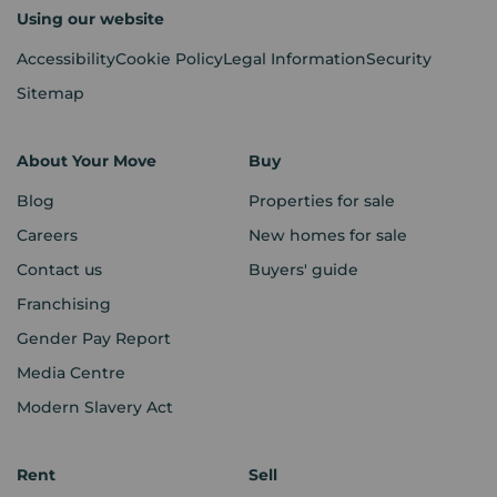
Using our website
Accessibility
Cookie Policy
Legal Information
Security
Sitemap
About Your Move
Buy
Blog
Properties for sale
Careers
New homes for sale
Contact us
Buyers' guide
Franchising
Gender Pay Report
Media Centre
Modern Slavery Act
Rent
Sell