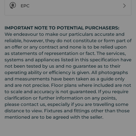
EPC
IMPORTANT NOTE TO POTENTIAL PURCHASERS:
We endeavour to make our particulars accurate and
reliable, however, they do not constitute or form part of
an offer or any contract and none is to be relied upon
as statements of representation or fact. The services,
systems and appliances listed in this specification have
not been tested by us and no guarantee as to their
operating ability or efficiency is given. All photographs
and measurements have been taken as a guide only
and are not precise. Floor plans where included are not
to scale and accuracy is not guaranteed. If you require
clarification or further information on any points,
please contact us, especially if you are travelling some
distance to view. Fixtures and fittings other than those
mentioned are to be agreed with the seller.