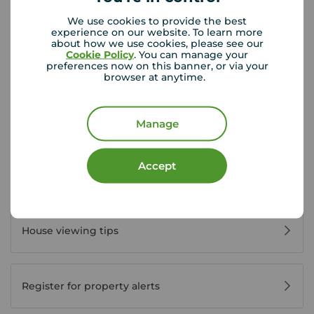
Disabled access available
We use cookies to provide the best
experience on our website. To learn more
about how we use cookies, please see our
Cookie Policy
. You can manage your
View branch details
preferences now on this banner, or via your
browser at anytime.
Manage
Buyer Tools
Accept
First time buyer guide
House viewing tips
Register for property alerts