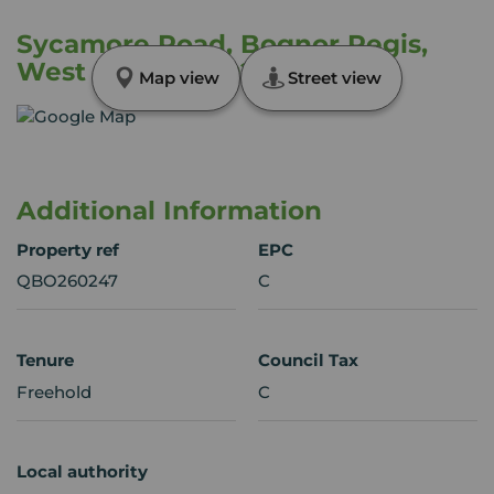
Sycamore Road, Bognor Regis,
West Sussex, PO22
Map view
Street view
Additional Information
Property ref
EPC
QBO260247
C
Tenure
Council Tax
Freehold
C
Local authority