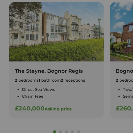
The Steyne, Bognor Regis
Bogno
2
bedrooms
1
bathroom
2
receptions
2
bedro
Direct Sea Views
Two/
Chain Free
Semi
£240,000
£260
Asking price