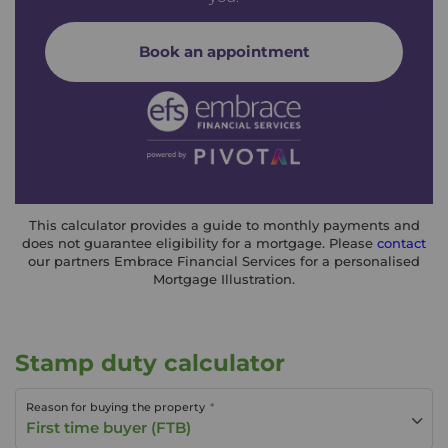
Book an appointment
This calculator provides a guide to monthly payments and
does not guarantee eligibility for a mortgage. Please
contact
our partners Embrace Financial Services for a personalised
Mortgage Illustration.
Stamp duty calculator
Reason for buying the property
First time buyer (FTB)