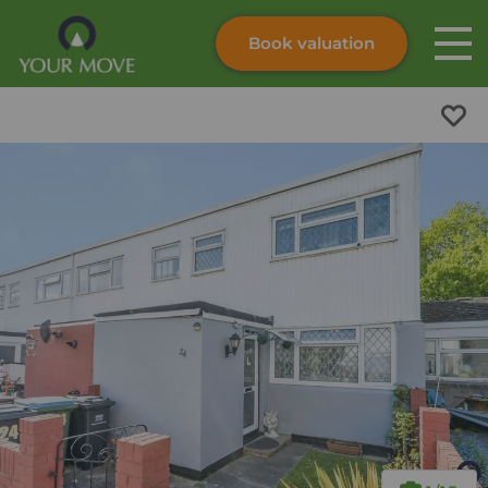
Book valuation
Skip to content
Search site
Instant valuation
Contact
Submit