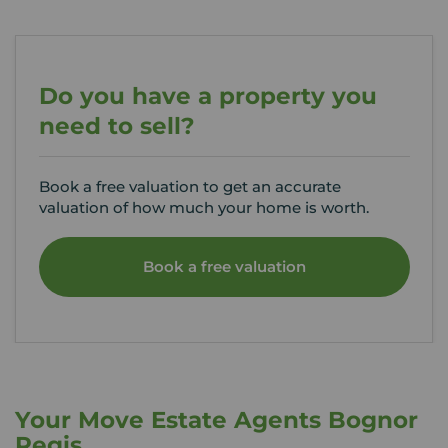
Do you have a property you
need to sell?
Book a free valuation to get an accurate
valuation of how much your home is worth.
Book a free valuation
Your Move Estate Agents Bognor
Regis