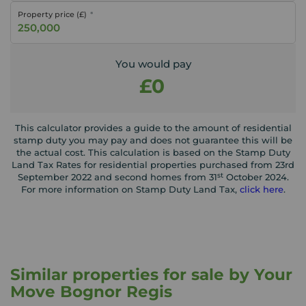
Property price (£)
You would pay
£0
This calculator provides a guide to the amount of residential
stamp duty you may pay and does not guarantee this will be
the actual cost. This calculation is based on the Stamp Duty
Land Tax Rates for residential properties purchased from 23rd
st
September 2022 and second homes from 31
October 2024.
For more information on Stamp Duty Land Tax,
click here
.
Similar properties for sale by Your
Move Bognor Regis