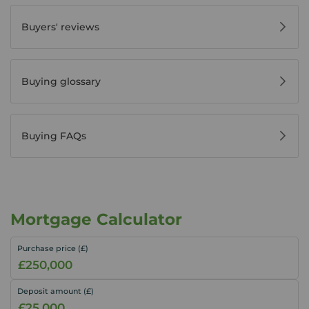
Buyers' reviews
Buying glossary
Buying FAQs
Mortgage Calculator
Purchase price (£)
Deposit amount (£)