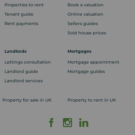
Properties to rent
Book a valuation
Tenant guide
Online valuation
Rent payments
Sellers guides
Sold house prices
Landlords
Mortgages
Lettings consultation
Mortgage appointment
Landlord guide
Mortgage guides
Landlord services
Property for sale in UK
Property to rent in UK