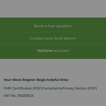
Book a free valuation
Contact your local branch
My
Move
account
Your Move Bognor Regis helpful links
CMP Certificates
(PDF)
Complaints
Privacy Notice
(PDF)
VAT No. 315255523