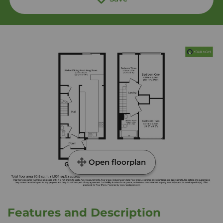
Open floorplan
Features and Description