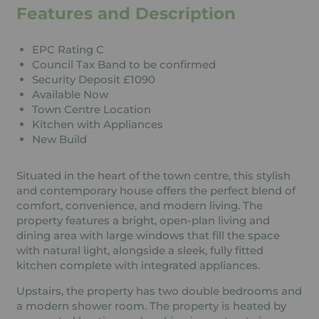
Features and Description
EPC Rating C
Council Tax Band to be confirmed
Security Deposit £1090
Available Now
Town Centre Location
Kitchen with Appliances
New Build
Situated in the heart of the town centre, this stylish
and contemporary house offers the perfect blend of
comfort, convenience, and modern living. The
property features a bright, open-plan living and
dining area with large windows that fill the space
with natural light, alongside a sleek, fully fitted
kitchen complete with integrated appliances.
Upstairs, the property has two double bedrooms and
a modern shower room. The property is heated by