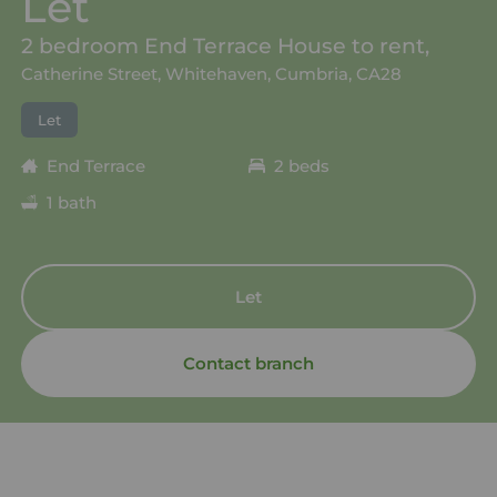
Let
2 bedroom End Terrace House to rent,
Catherine Street, Whitehaven, Cumbria, CA28
Let
End Terrace
2 beds
1 bath
Let
Contact branch