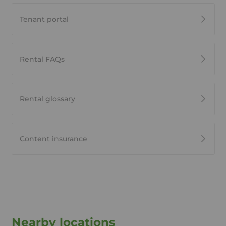
Tenant portal
Rental FAQs
Rental glossary
Content insurance
Nearby locations