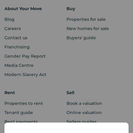
About Your Move
Buy
Blog
Properties for sale
Careers
New homes for sale
Contact us
Buyers' guide
Franchising
Gender Pay Report
Media Centre
Modern Slavery Act
Rent
Sell
Properties to rent
Book a valuation
Tenant guide
Online valuation
Rent payments
Sellers guides
Sold house prices