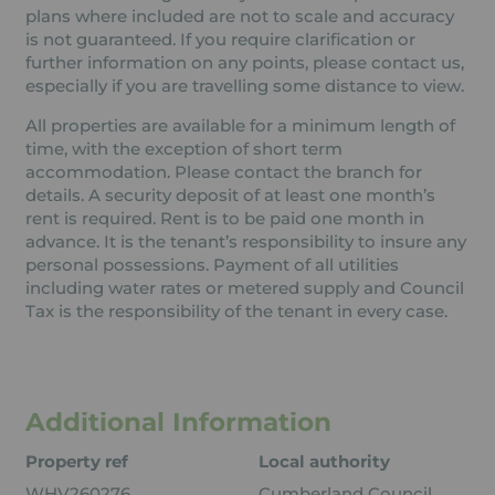
plans where included are not to scale and accuracy
is not guaranteed. If you require clarification or
further information on any points, please contact us,
especially if you are travelling some distance to view.
All properties are available for a minimum length of
time, with the exception of short term
accommodation. Please contact the branch for
details. A security deposit of at least one month’s
rent is required. Rent is to be paid one month in
advance. It is the tenant’s responsibility to insure any
personal possessions. Payment of all utilities
including water rates or metered supply and Council
Tax is the responsibility of the tenant in every case.
Additional Information
Property ref
Local authority
WHV260276
Cumberland Council