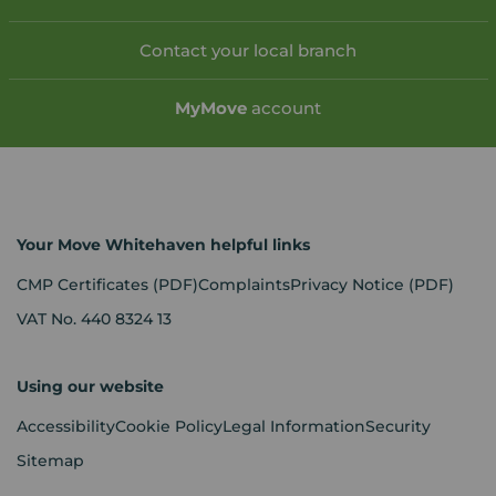
Contact your local branch
My
Move
account
Your Move Whitehaven helpful links
CMP Certificates
(PDF)
Complaints
Privacy Notice
(PDF)
VAT No. 440 8324 13
Using our website
Accessibility
Cookie Policy
Legal Information
Security
Sitemap