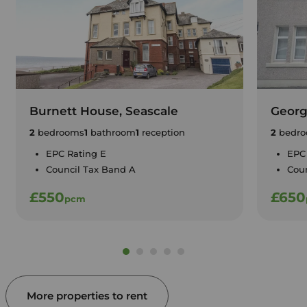
Burnett House, Seascale
Georg
2
bedrooms
1
bathroom
1
reception
2
bedro
EPC Rating E
EPC
Council Tax Band A
Cou
£550
£650
pcm
More properties to rent