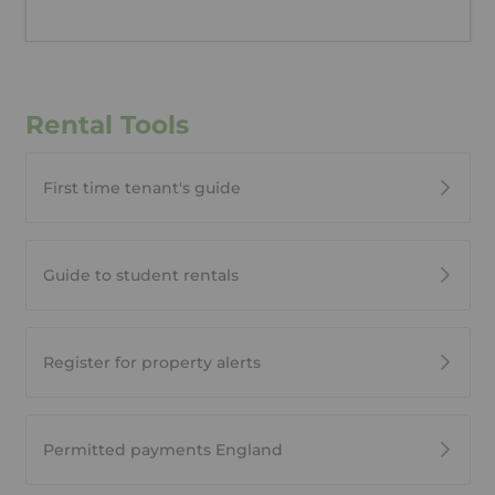
Rental Tools
First time tenant's guide
Guide to student rentals
Register for property alerts
Permitted payments England