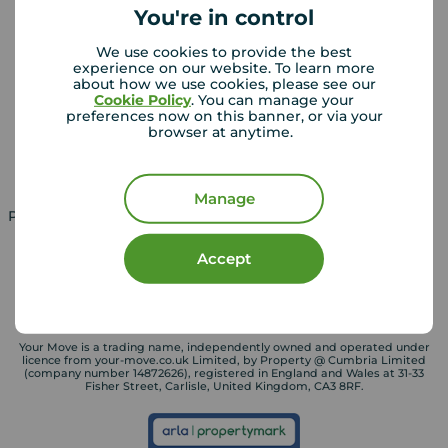
You're in control
We use cookies to provide the best
Landlords
Mortgages
experience on our website. To learn more
about how we use cookies, please see our
Lettings consultation
Mortgage appointment
Cookie Policy
. You can manage your
preferences now on this banner, or via your
Landlord guide
Mortgage guides
browser at anytime.
Landlord services
Manage
Property for sale in UK
Property to rent in UK
Accept
Your Move is a trading name, independently owned and operated under
licence from your-move.co.uk Limited, by Property @ Cumbria Limited
(company number 14872626), registered in England and Wales at 31-33
Fisher Street, Carlisle, United Kingdom, CA3 8RF.