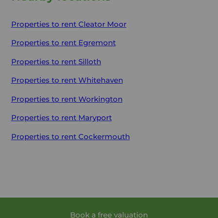
Properties to rent
Cleator Moor
Properties to rent
Egremont
Properties to rent
Silloth
Properties to rent
Whitehaven
Properties to rent
Workington
Properties to rent
Maryport
Properties to rent
Cockermouth
Book a free valuation