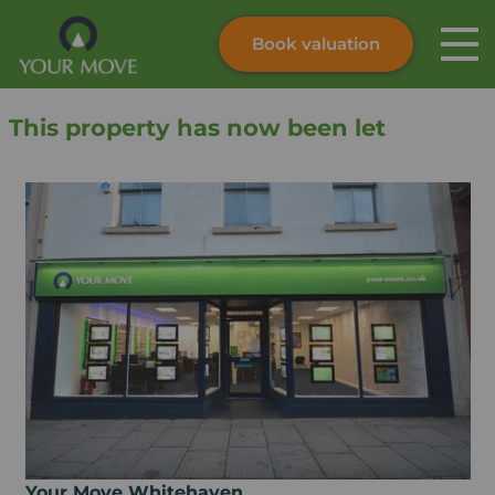
Book valuation
Skip to content
Search site
This property has now been let
Instant valuation
Contact
Submit
Your Move Whitehaven