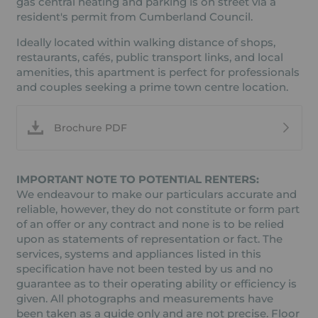
gas central heating and parking is on street via a
resident's permit from Cumberland Council.
Ideally located within walking distance of shops,
restaurants, cafés, public transport links, and local
amenities, this apartment is perfect for professionals
and couples seeking a prime town centre location.
Brochure PDF
IMPORTANT NOTE TO POTENTIAL RENTERS:
We endeavour to make our particulars accurate and
reliable, however, they do not constitute or form part
of an offer or any contract and none is to be relied
upon as statements of representation or fact. The
services, systems and appliances listed in this
specification have not been tested by us and no
guarantee as to their operating ability or efficiency is
given. All photographs and measurements have
been taken as a guide only and are not precise. Floor