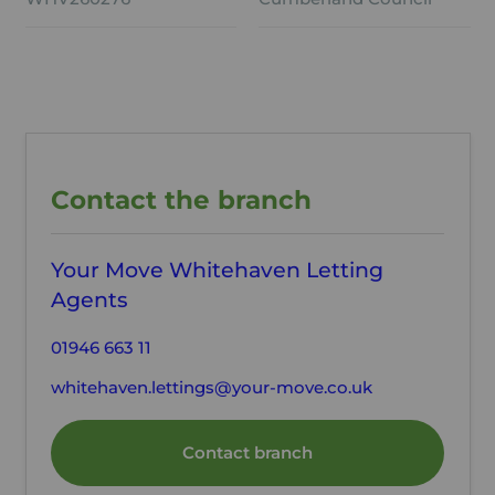
Contact the branch
Your Move Whitehaven Letting
Agents
01946 663 11
whitehaven.lettings@your-move.co.uk
Contact branch