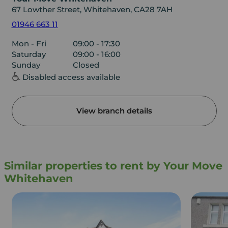
67 Lowther Street, Whitehaven, CA28 7AH
01946 663 11
Mon - Fri
09:00 - 17:30
Saturday
09:00 - 16:00
Sunday
Closed
Disabled access available
View branch details
Similar properties to rent by Your Move
Whitehaven