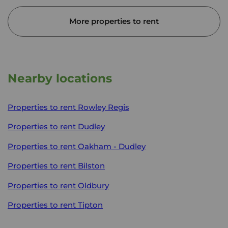
More properties to rent
Nearby locations
Properties to rent
Rowley Regis
Properties to rent
Dudley
Properties to rent
Oakham - Dudley
Properties to rent
Bilston
Properties to rent
Oldbury
Properties to rent
Tipton