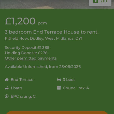
1
/10
£1,200
pcm
3 bedroom End Terrace House to rent,
Pitfield Row, Dudley, West Midlands, DY1
Security Deposit £1,385
Holding Deposit: £276
Other permitted payments
Available Unfurnished, from 25/06/2026
End Terrace
3 beds
1 bath
Council tax: A
EPC rating: C