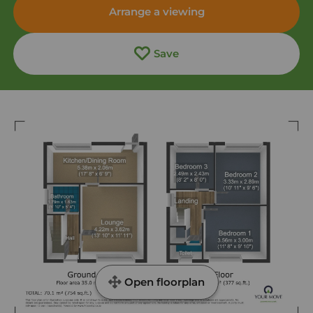
Arrange a viewing
Save
Open floorplan