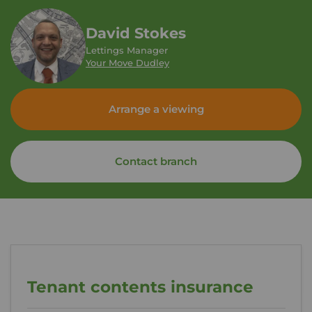
David Stokes
Lettings Manager
Your Move Dudley
Arrange a viewing
Contact branch
Tenant contents insurance