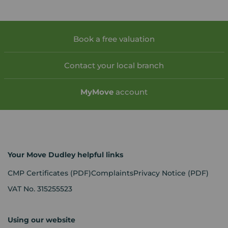
Book a free valuation
Contact your local branch
My
Move
account
Your Move Dudley helpful links
CMP Certificates
(PDF)
Complaints
Privacy Notice
(PDF)
VAT No. 315255523
Using our website