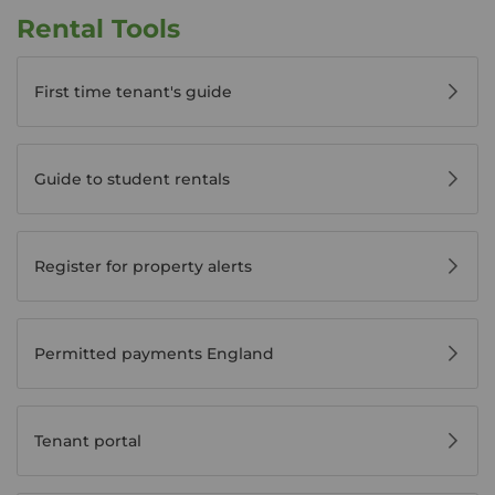
Rental Tools
First time tenant's guide
Guide to student rentals
Register for property alerts
Permitted payments England
Tenant portal