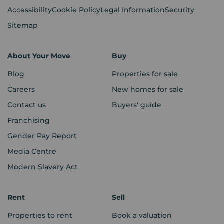
Accessibility
Cookie Policy
Legal Information
Security
Sitemap
About Your Move
Buy
Blog
Properties for sale
Careers
New homes for sale
Contact us
Buyers' guide
Franchising
Gender Pay Report
Media Centre
Modern Slavery Act
Rent
Sell
Properties to rent
Book a valuation