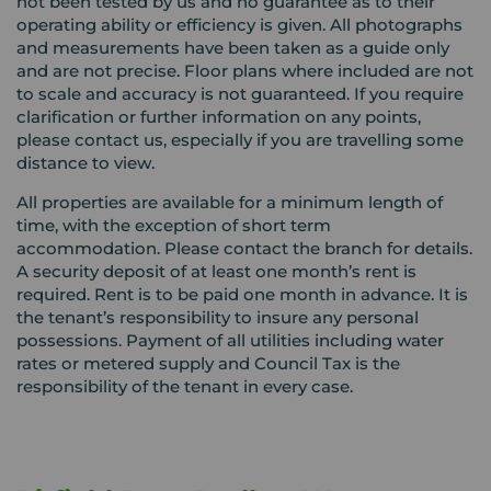
not been tested by us and no guarantee as to their
operating ability or efficiency is given. All photographs
and measurements have been taken as a guide only
and are not precise. Floor plans where included are not
to scale and accuracy is not guaranteed. If you require
clarification or further information on any points,
please contact us, especially if you are travelling some
distance to view.
All properties are available for a minimum length of
time, with the exception of short term
accommodation. Please contact the branch for details.
A security deposit of at least one month’s rent is
required. Rent is to be paid one month in advance. It is
the tenant’s responsibility to insure any personal
possessions. Payment of all utilities including water
rates or metered supply and Council Tax is the
responsibility of the tenant in every case.