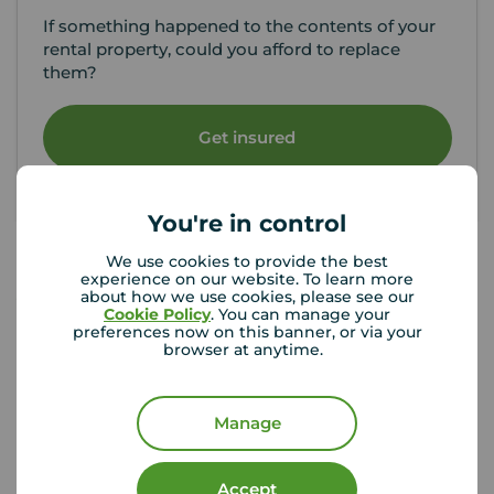
If something happened to the contents of your
rental property, could you afford to replace
them?
Get insured
You're in control
We use cookies to provide the best
experience on our website. To learn more
about how we use cookies, please see our
Your Move Letting Agents Dudley
Cookie Policy
. You can manage your
preferences now on this banner, or via your
browser at anytime.
Manage
Accept