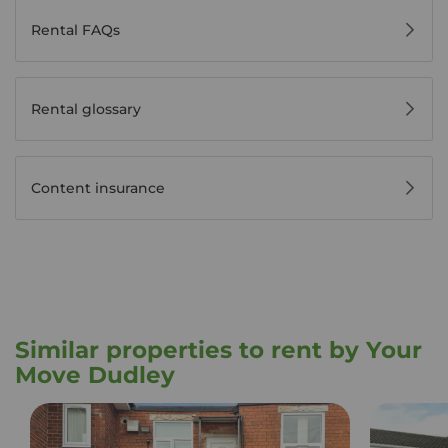
Rental FAQs
Rental glossary
Content insurance
Similar properties to rent by Your
Move Dudley