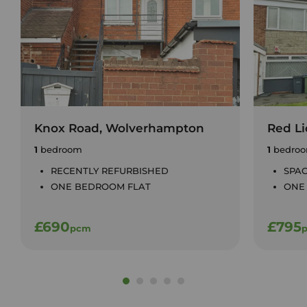
Knox Road, Wolverhampton
Red Li
1
bedroom
1
bedro
RECENTLY REFURBISHED
SPAC
ONE BEDROOM FLAT
ONE
£690
£795
pcm