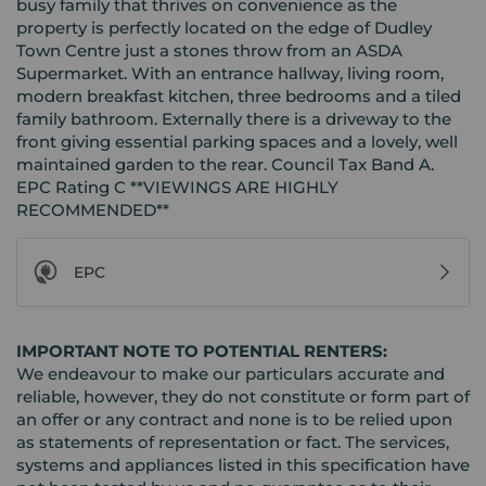
busy family that thrives on convenience as the
property is perfectly located on the edge of Dudley
Town Centre just a stones throw from an ASDA
Supermarket. With an entrance hallway, living room,
modern breakfast kitchen, three bedrooms and a tiled
family bathroom. Externally there is a driveway to the
front giving essential parking spaces and a lovely, well
maintained garden to the rear. Council Tax Band A.
EPC Rating C **VIEWINGS ARE HIGHLY
RECOMMENDED**
EPC
IMPORTANT NOTE TO POTENTIAL RENTERS:
We endeavour to make our particulars accurate and
reliable, however, they do not constitute or form part of
an offer or any contract and none is to be relied upon
as statements of representation or fact. The services,
systems and appliances listed in this specification have