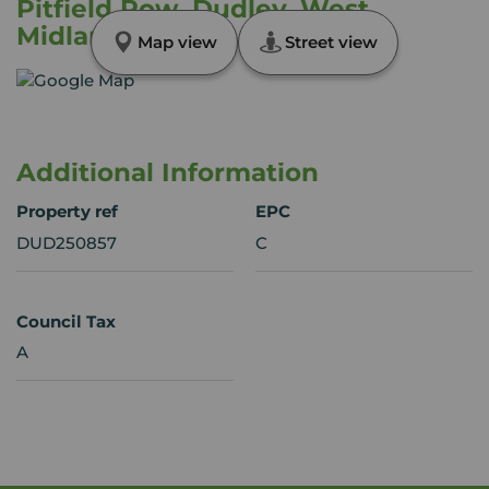
Pitfield Row, Dudley, West
Midlands, DY1
Map view
Street view
Additional Information
Property ref
EPC
DUD250857
C
Council Tax
A