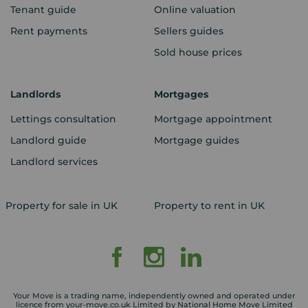
Tenant guide
Online valuation
Rent payments
Sellers guides
Sold house prices
Landlords
Mortgages
Lettings consultation
Mortgage appointment
Landlord guide
Mortgage guides
Landlord services
Property for sale in UK
Property to rent in UK
Your Move is a trading name, independently owned and operated under
licence from your-move.co.uk Limited by National Home Move Limited