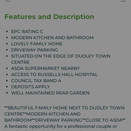
Features and Description
EPC RATING C
MODERN KITCHEN AND BATHROOM
LOVELY FAMILY HOME
DRIVEWAY PARKING
SITUATED ON THE EDGE OF DUDLEY TOWN
CENTRE
ASDA SUPERMARKET NEARBY
ACCESS TO RUSSELLS HALL HOSPITAL
COUNCIL TAX BAND A
DEPOSITS APPLY
WELL MAINTAINED REAR GARDEN
**BEAUTIFUL FAMILY HOME NEXT TO DUDLEY TOWN
CENTRE**MODERN KITCHEN AND
BATHROOM**DRIVEWAY PARKING**CLOSE TO ASDA**
A fantastic opportunity for a professional couple or