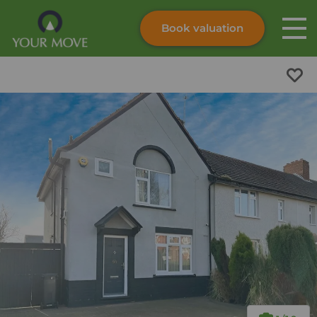
Book valuation
Skip to content
Search site
Instant valuation
Contact
Submit