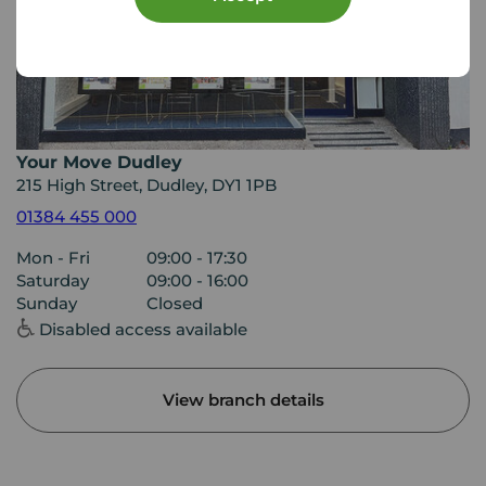
Your Move Dudley
215 High Street, Dudley, DY1 1PB
01384 455 000
Mon - Fri
09:00 - 17:30
Saturday
09:00 - 16:00
Sunday
Closed
Disabled access available
View branch details