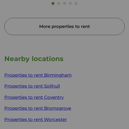
More properties to rent
Nearby locations
Properties to rent
Birmingham
Properties to rent
Solihull
Properties to rent
Coventry
Properties to rent
Bromsgrove
Properties to rent
Worcester