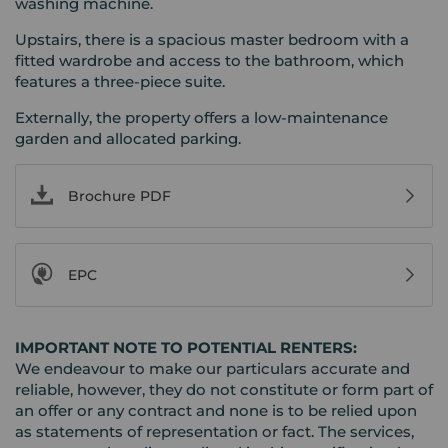
washing machine.
Upstairs, there is a spacious master bedroom with a
fitted wardrobe and access to the bathroom, which
features a three-piece suite.
Externally, the property offers a low-maintenance
garden and allocated parking.
Brochure PDF
EPC
IMPORTANT NOTE TO POTENTIAL RENTERS:
We endeavour to make our particulars accurate and
reliable, however, they do not constitute or form part of
an offer or any contract and none is to be relied upon
as statements of representation or fact. The services,