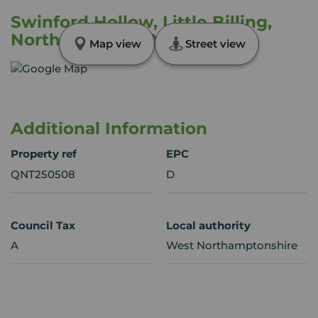
Swinford Hollow, Little Billing,
Northampton, NN3
Map view
Street view
Additional Information
Property ref
EPC
QNT250508
D
Council Tax
Local authority
A
West Northamptonshire