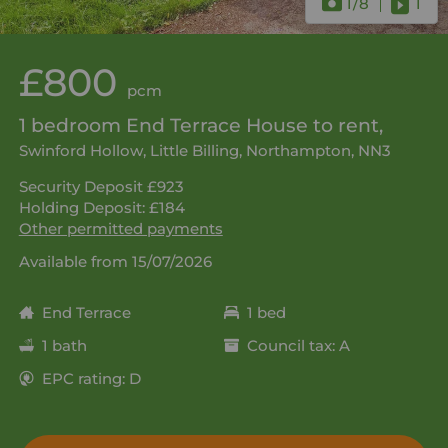
1
/8
1
£800
pcm
1 bedroom End Terrace House to rent,
Swinford Hollow, Little Billing, Northampton, NN3
Security Deposit £923
Holding Deposit: £184
Other permitted payments
Available from 15/07/2026
End Terrace
1 bed
1 bath
Council tax: A
EPC rating: D