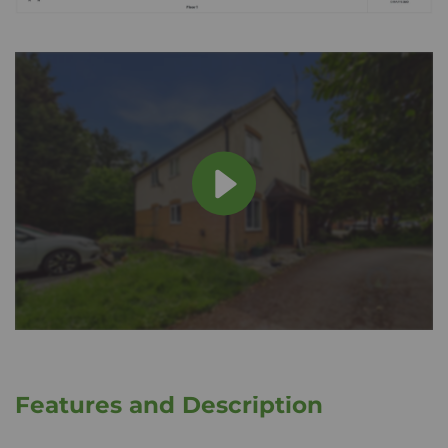
Features and Description