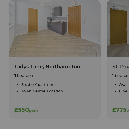
Ladys Lane, Northampton
St. Pa
1
bedroom
1
bedro
Studio Apartment
Avai
Town Centre Location
One
£550
£775
pcm