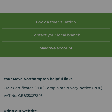
Book a free valuation
Contact your local branch
My
Move
account
Your Move Northampton helpful links
CMP Certificates
(PDF)
Complaints
Privacy Notice
(PDF)
VAT No. GB835027246
Using our website