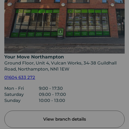
Your Move Northampton
Ground Floor, Unit 4, Vulcan Works, 34-38 Guildhall
Road, Northampton, NN1 1EW
01604 633 272
Mon - Fri
9:00 - 17:30
Saturday
09.00 - 17:00
Sunday
10:00 - 13:00
View branch details