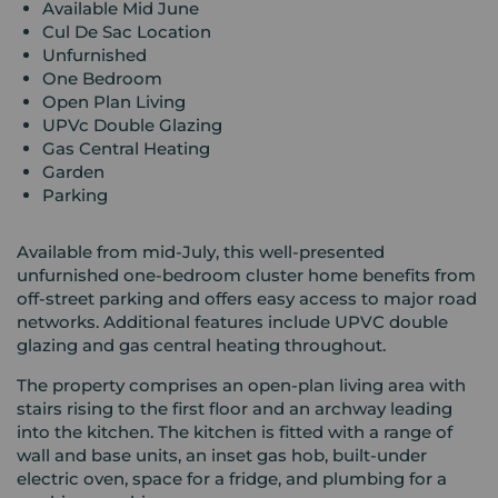
Available Mid June
Cul De Sac Location
Unfurnished
One Bedroom
Open Plan Living
UPVc Double Glazing
Gas Central Heating
Garden
Parking
Available from mid-July, this well-presented
unfurnished one-bedroom cluster home benefits from
off-street parking and offers easy access to major road
networks. Additional features include UPVC double
glazing and gas central heating throughout.
The property comprises an open-plan living area with
stairs rising to the first floor and an archway leading
into the kitchen. The kitchen is fitted with a range of
wall and base units, an inset gas hob, built-under
electric oven, space for a fridge, and plumbing for a