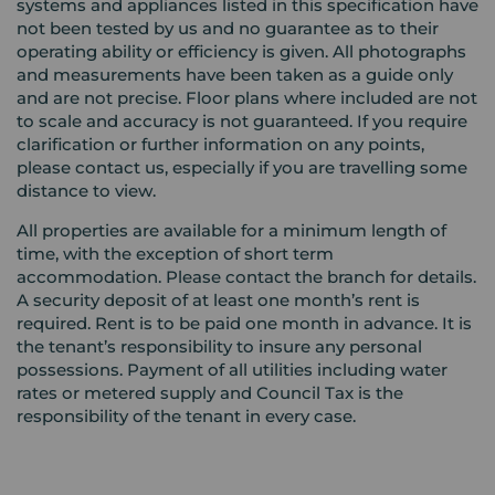
systems and appliances listed in this specification have
not been tested by us and no guarantee as to their
operating ability or efficiency is given. All photographs
and measurements have been taken as a guide only
and are not precise. Floor plans where included are not
to scale and accuracy is not guaranteed. If you require
clarification or further information on any points,
please contact us, especially if you are travelling some
distance to view.
All properties are available for a minimum length of
time, with the exception of short term
accommodation. Please contact the branch for details.
A security deposit of at least one month’s rent is
required. Rent is to be paid one month in advance. It is
the tenant’s responsibility to insure any personal
possessions. Payment of all utilities including water
rates or metered supply and Council Tax is the
responsibility of the tenant in every case.