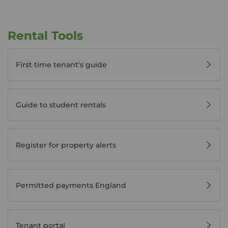
Rental Tools
First time tenant's guide
Guide to student rentals
Register for property alerts
Permitted payments England
Tenant portal