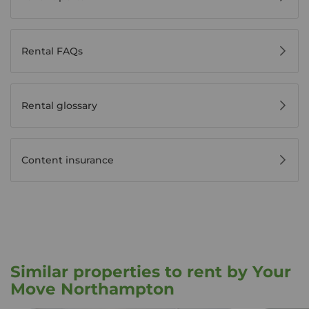
Rental FAQs
Rental glossary
Content insurance
Similar properties to rent by Your
Move Northampton