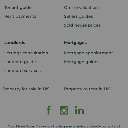
Tenant guide
Online valuation
Rent payments
Sellers guides
Sold house prices
Landlords
Mortgages
Lettings consultation
Mortgage appointment
Landlord guide
Mortgage guides
Landlord services
Property for sale in UK
Property to rent in UK
Your Move Nolan Throw is a trading name, independently owned and