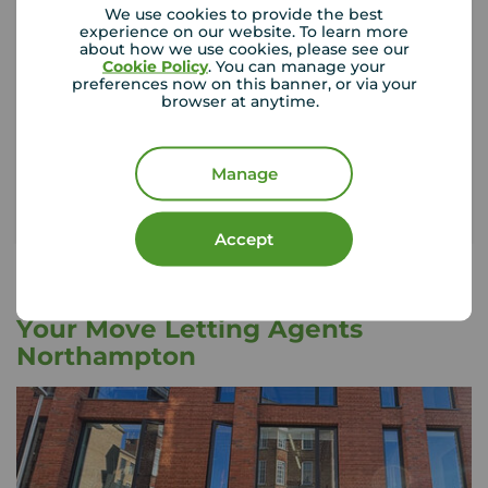
We use cookies to provide the best
experience on our website. To learn more
about how we use cookies, please see our
If something happened to the contents of your
Cookie Policy
. You can manage your
rental property, could you afford to replace
preferences now on this banner, or via your
them?
browser at anytime.
Get insured
Manage
Accept
Your Move Letting Agents
Northampton