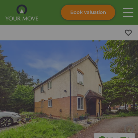
Book valuation
Skip to content
Search site
Instant valuation
Contact
Submit