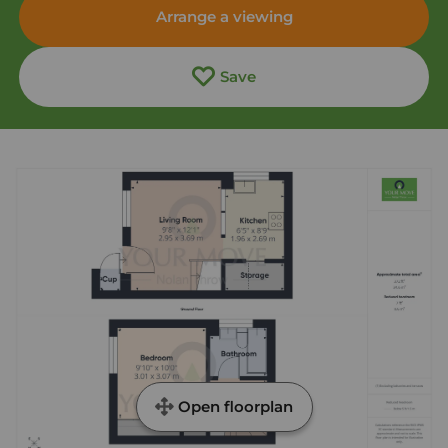
Arrange a viewing
Save
Open floorplan