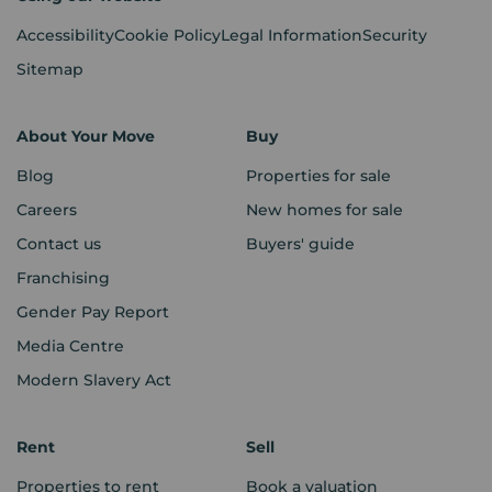
Accessibility
Cookie Policy
Legal Information
Security
Sitemap
About Your Move
Buy
Blog
Properties for sale
Careers
New homes for sale
Contact us
Buyers' guide
Franchising
Gender Pay Report
Media Centre
Modern Slavery Act
Rent
Sell
Properties to rent
Book a valuation