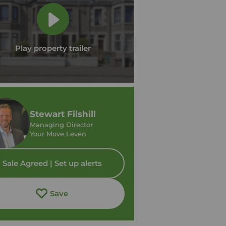
Play property trailer
Stewart Filshill
Managing Director
Your Move Leven
Sale Agreed | Set up alerts
Save