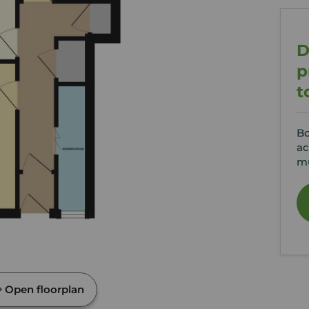
D
p
t
Bo
ac
mu
Open floorplan