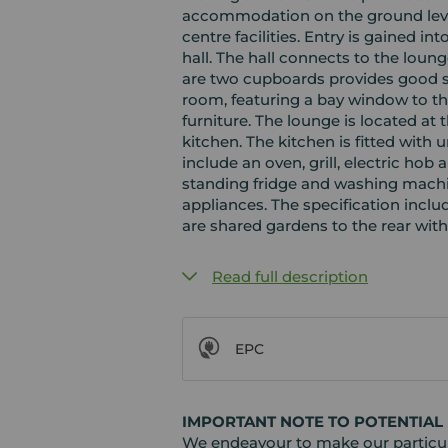
accommodation on the ground level
centre facilities. Entry is gained in
hall. The hall connects to the lo
are two cupboards provides good s
room, featuring a bay window to the
furniture. The lounge is located at 
kitchen. The kitchen is fitted with 
include an oven, grill, electric hob
standing fridge and washing machin
appliances. The specification inclu
are shared gardens to the rear with
Read full description
EPC
IMPORTANT NOTE TO POTENTIAL
We endeavour to make our particula