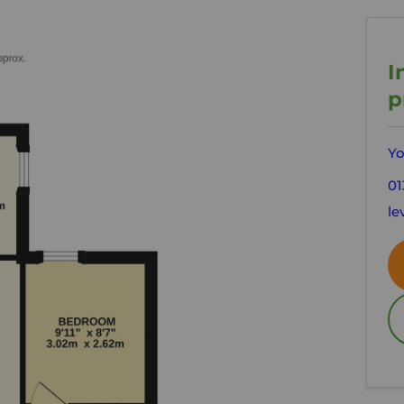
I
p
Yo
01
le