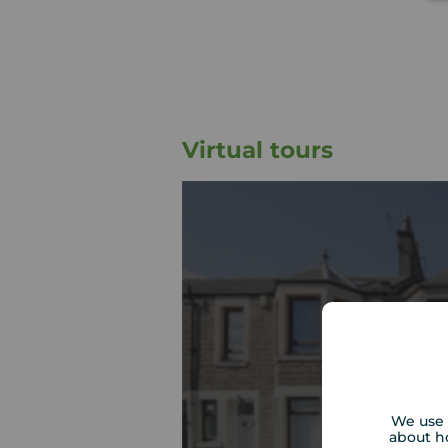
Virtual tours
We use 
about h