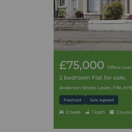
£75,000
Offers over
2 bedroom Flat for sale,
Anderson Street, Leven, Fife, KY8
Freehold
Sale Agreed
2 beds
1 bath
Council