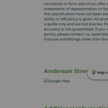
constitute or form part of an offer 
statements of representation or fac
this specification have not been te
ability or efficiency is given. Al
a guide only and are not precise. F
accuracy is not guaranteed. If you r
points, please contact us, especiall
Fixtures and fittings other than th
Anderson Street, Leve
Map v