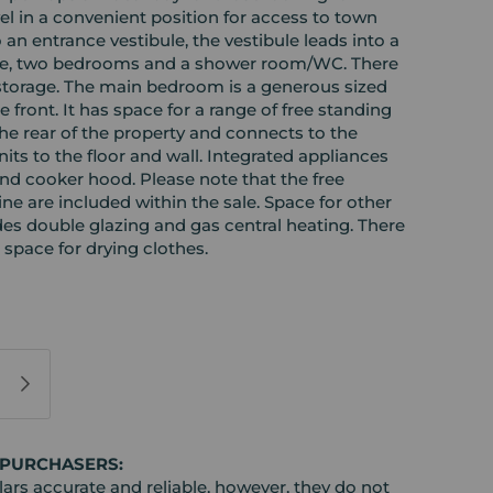
 in a convenient position for access to town
to an entrance vestibule, the vestibule leads into a
unge, two bedrooms and a shower room/WC. There
torage. The main bedroom is a generous sized
 front. It has space for a range of free standing
the rear of the property and connects to the
units to the floor and wall. Integrated appliances
 and cooker hood. Please note that the free
e are included within the sale. Space for other
des double glazing and gas central heating. There
 space for drying clothes.
 PURCHASERS:
rs accurate and reliable, however, they do not