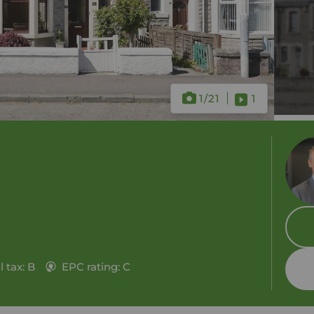
1
/21
1
 tax: B
EPC rating: C