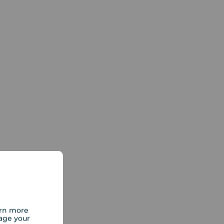
arn more
age your