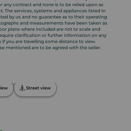
or any contract and none is to be relied upon as
t. The services, systems and appliances listed in
sted by us and no guarantee as to their operating
l photographs and measurements have been taken as
loor plans where included are not to scale and
equire clarification or further information on any
y if you are travelling some distance to view.
ose mentioned are to be agreed with the seller.
n, Fife, KY8
iew
Street view