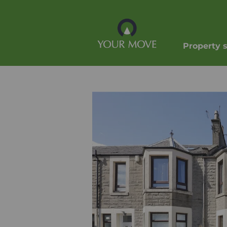
Property 