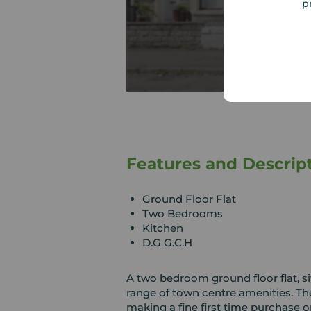
p
Features and Descrip
Ground Floor Flat
Two Bedrooms
Kitchen
D.G G.C.H
A two bedroom ground floor flat, sit
range of town centre amenities. Th
making a fine first time purchase o