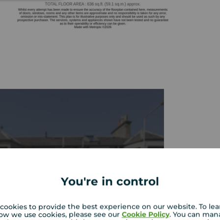
You're in control
cookies to provide the best experience on our website. To le
ow we use cookies, please see our
Cookie Policy
. You can man