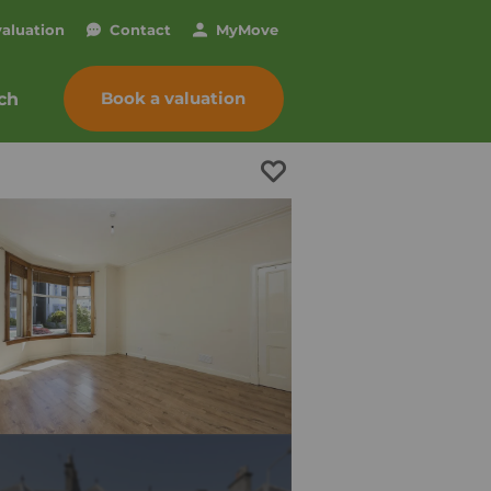
valuation
Contact
My
Move
Book a valuation
ch