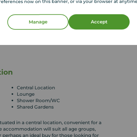
references now on this banner, or via your browser at anytim
Manage
Accept
tion
Central Location
Lounge
Shower Room/WC
Shared Gardens
uated in a central location, convenient for a
e accommodation will suit all age groups,
r perhaps an ideal buy for those looking for