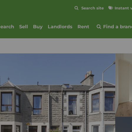
Skip to content
Search site
Instant 
Submit
search
Sell
Buy
Landlords
Rent
Find a bran