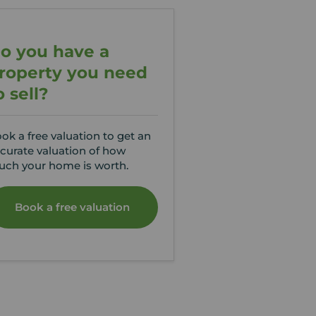
o you have a
roperty you need
o sell?
ok a free valuation to get an
curate valuation of how
ch your home is worth.
Book a free valuation