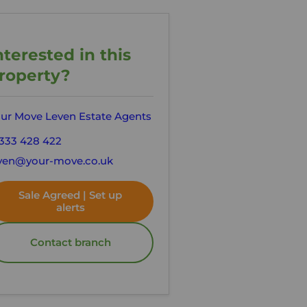
nterested in this
roperty?
ur Move Leven Estate Agents
333 428 422
ven@your-move.co.uk
Sale Agreed | Set up
alerts
Contact branch