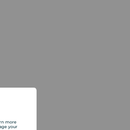
arn more
age your