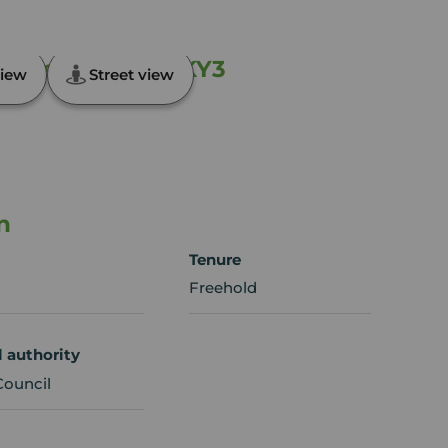
ntisland, Fife, KY3
iew
Street view
n
Tenure
Freehold
l authority
Council