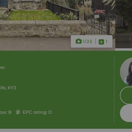
1
/25
1
ver
ife, KY3
tax: B
EPC rating: D