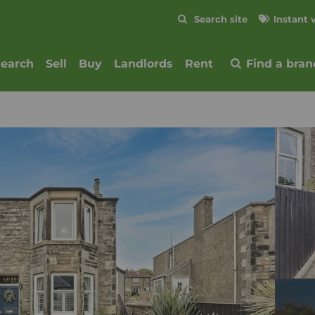
Skip to content
Search site
Instant 
Submit
search
Sell
Buy
Landlords
Rent
Find a bran