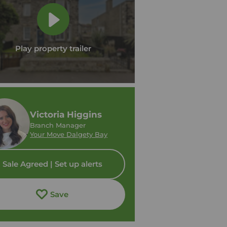
Play property trailer
Victoria Higgins
Branch Manager
Your Move Dalgety Bay
Sale Agreed | Set up alerts
Save