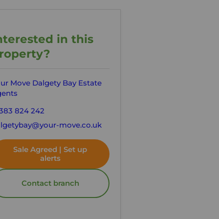
nterested in this
roperty?
ur Move Dalgety Bay Estate
ents
383 824 242
lgetybay@your-move.co.uk
Sale Agreed | Set up
alerts
Contact branch