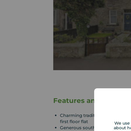
Features and Descrip
Charming traditional sandstone-
first floor flat
We use 
Generous south-facing private 
about h