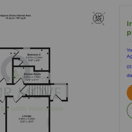
I
p
Yo
Ag
01
da