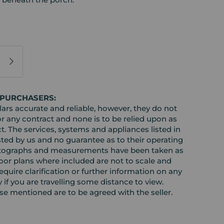
 PURCHASERS:
rs accurate and reliable, however, they do not
or any contract and none is to be relied upon as
t. The services, systems and appliances listed in
sted by us and no guarantee as to their operating
l photographs and measurements have been taken as
loor plans where included are not to scale and
equire clarification or further information on any
y if you are travelling some distance to view.
ose mentioned are to be agreed with the seller.