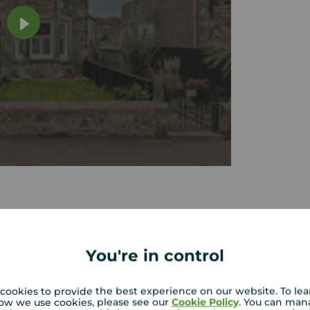
tion
You're in control
built
Bright accommodation with one
double and one single bedroom
cookies to provide the best experience on our website. To le
garden
Convenient location close to amenities
ow we use cookies, please see our
Cookie Policy
. You can man