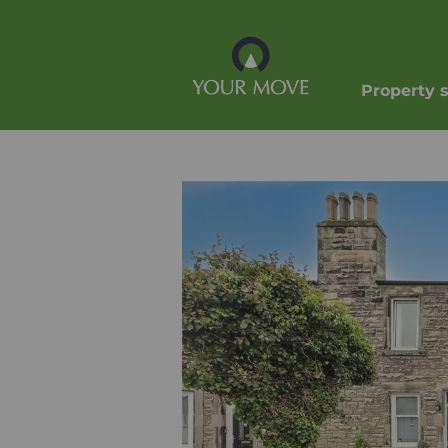
Property 