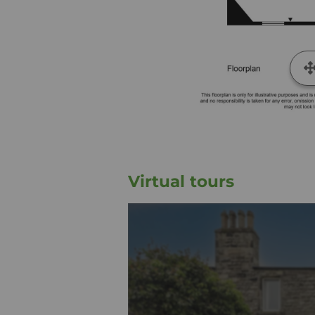
Virtual tours