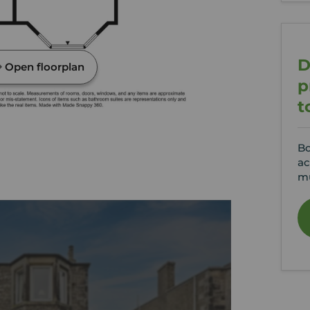
D
Open floorplan
p
t
Bo
ac
mu