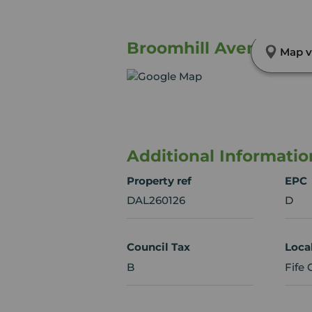
Broomhill Avenue, Bur
Map v
Additional Informatio
Property ref
EPC
DAL260126
D
Council Tax
Loca
B
Fife 