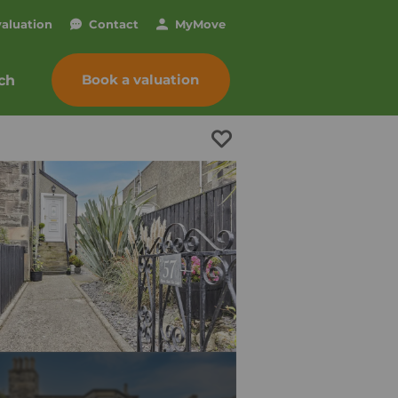
valuation
Contact
My
Move
Book a valuation
ch