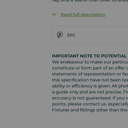
Read full description
EPC
IMPORTANT NOTE TO POTENTIAL
We endeavour to make our particula
constitute or form part of an offer 
statements of representation or fac
this specification have not been te
ability or efficiency is given. Al
a guide only and are not precise. F
accuracy is not guaranteed. If you r
points, please contact us, especiall
Fixtures and fittings other than th