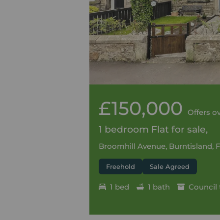
£150,000
Offers o
1 bedroom Flat for sale,
Broomhill Avenue, Burntisland, F
Freehold
Sale Agreed
1 bed
1 bath
Council 