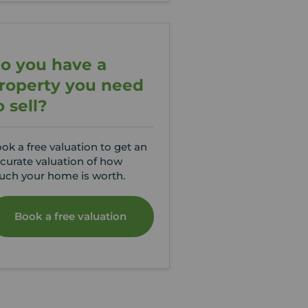
o you have a
roperty you need
o sell?
ok a free valuation to get an
curate valuation of how
ch your home is worth.
Book a free valuation