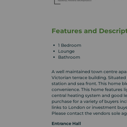
Features and Descrip
1 Bedroom
Lounge
Bathroom
A well maintained town centre apart
Victorian terrace building. Situated
station and sea front. This home 
convenience. This home features ligh
central heating system and good le
purchase for a variety of buyers inc
links to London or investment buye
Please contact the vendors sole ag
Entrance Hall