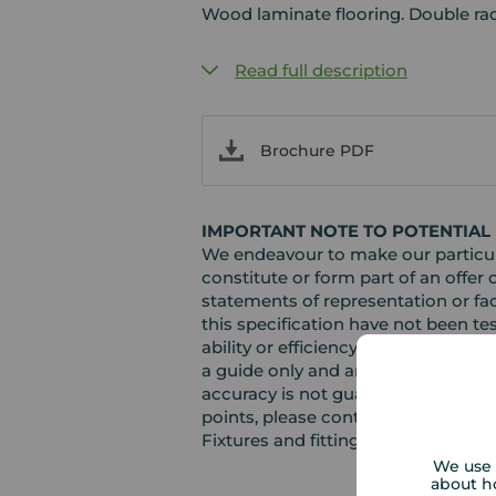
Wood laminate flooring. Double rad
Read full description
Brochure PDF
IMPORTANT NOTE TO POTENTIAL
We endeavour to make our particula
constitute or form part of an offer 
statements of representation or fac
this specification have not been te
ability or efficiency is given. Al
a guide only and are not precise. F
accuracy is not guaranteed. If you r
points, please contact us, especiall
Fixtures and fittings other than th
We use 
about h