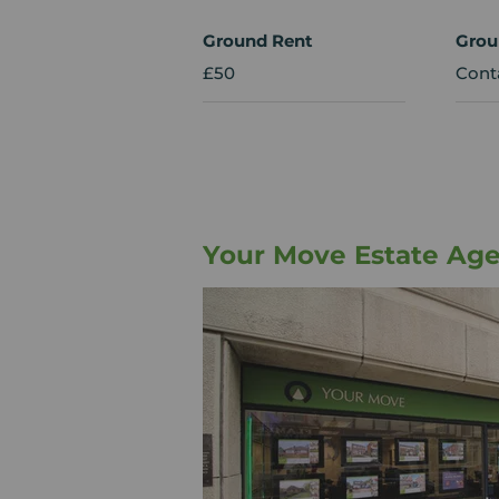
Ground Rent
Grou
£50
Cont
Your Move Estate Age