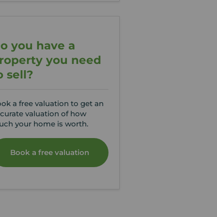
o you have a
roperty you need
o sell?
ok a free valuation to get an
curate valuation of how
ch your home is worth.
Book a free valuation