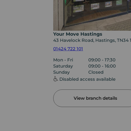
Your Move Hastings
43 Havelock Road, Hastings, TN34 
01424 722 101
Mon - Fri
09:00 - 17:30
Saturday
09:00 - 16:00
Sunday
Closed
Disabled access available
View branch details