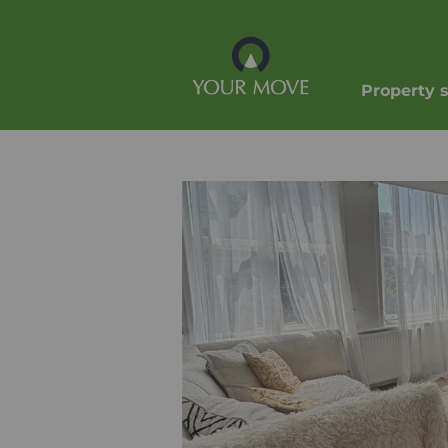
Property 