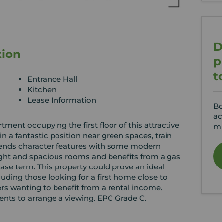
D
tion
p
t
Entrance Hall
Kitchen
Lease Information
Bo
ac
ment occupying the first floor of this attractive
mu
 in a fantastic position near green spaces, train
blends character features with some modern
t and spacious rooms and benefits from a gas
ase term. This property could prove an ideal
luding those looking for a first home close to
rs wanting to benefit from a rental income.
ents to arrange a viewing. EPC Grade C.