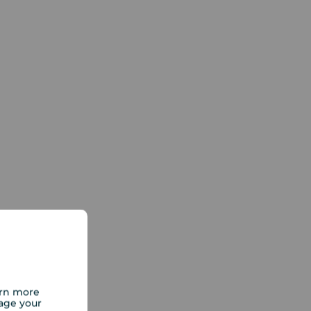
arn more
age your