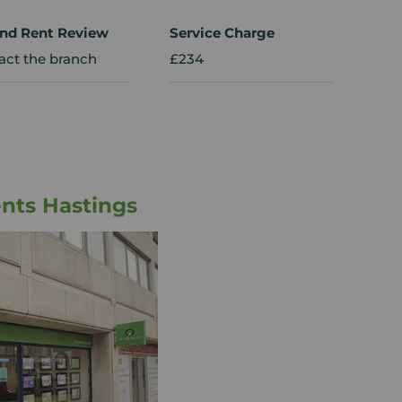
nd Rent Review
Service Charge
act the branch
£234
nts Hastings