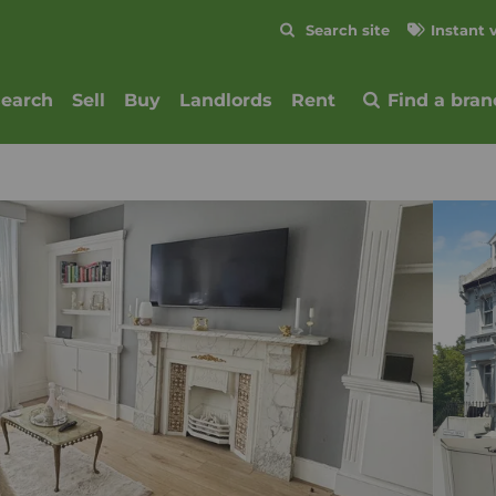
Skip to content
Search site
Instant 
Submit
search
Sell
Buy
Landlords
Rent
Find a bran