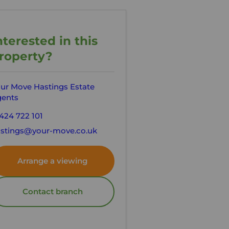
nterested in this
roperty?
ur Move Hastings Estate
ents
424 722 101
stings@your-move.co.uk
Arrange a viewing
Contact branch