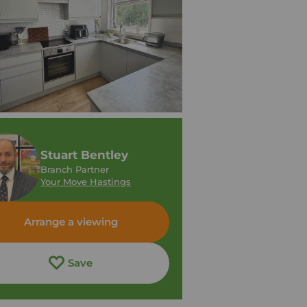
Stuart Bentley
Branch Partner
Your Move Hastings
Arrange a viewing
Save