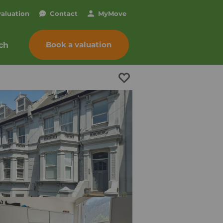
valuation
Contact
My
Move
Book a valuation
ch