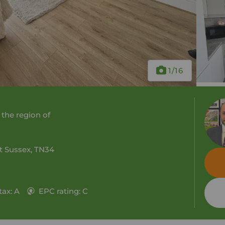
1
/16
 the region of
st Sussex, TN34
tax: A
EPC rating: C