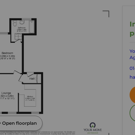
I
p
Yo
Ag
01
ha
Open floorplan