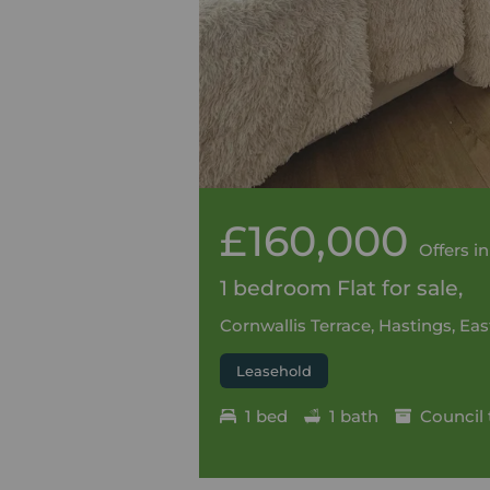
£160,000
Offers in
1 bedroom Flat for sale,
Cornwallis Terrace, Hastings, Ea
Leasehold
1 bed
1 bath
Council 