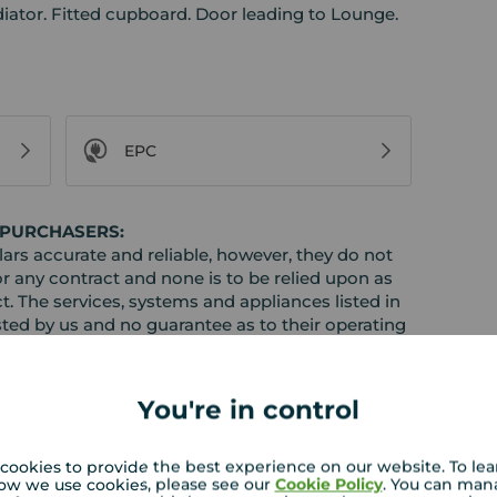
iator. Fitted cupboard. Door leading to Lounge.
EPC
 PURCHASERS:
rs accurate and reliable, however, they do not
or any contract and none is to be relied upon as
t. The services, systems and appliances listed in
sted by us and no guarantee as to their operating
l photographs and measurements have been taken as
loor plans where included are not to scale and
equire clarification or further information on any
You're in control
y if you are travelling some distance to view.
ose mentioned are to be agreed with the seller.
cookies to provide the best experience on our website. To le
ow we use cookies, please see our
Cookie Policy
. You can man