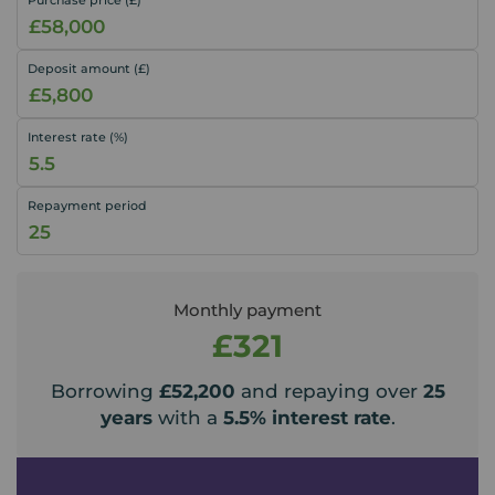
Deposit amount (£)
Interest rate (%)
Repayment period
Monthly payment
£321
Borrowing
£52,200
and repaying over
25
years
with a
5.5
% interest rate
.