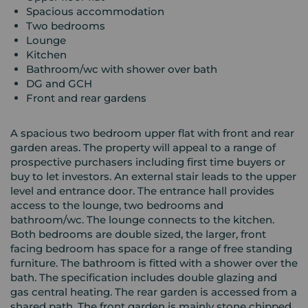
Spacious accommodation
Two bedrooms
Lounge
Kitchen
Bathroom/wc with shower over bath
DG and GCH
Front and rear gardens
A spacious two bedroom upper flat with front and rear
garden areas. The property will appeal to a range of
prospective purchasers including first time buyers or
buy to let investors. An external stair leads to the upper
level and entrance door. The entrance hall provides
access to the lounge, two bedrooms and
bathroom/wc. The lounge connects to the kitchen.
Both bedrooms are double sized, the larger, front
facing bedroom has space for a range of free standing
furniture. The bathroom is fitted with a shower over the
bath. The specification includes double glazing and
gas central heating. The rear garden is accessed from a
shared path. The front garden is mainly stone chipped