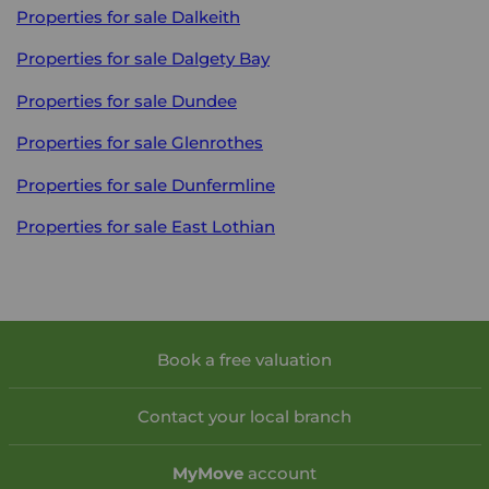
Properties for sale
Dalkeith
Properties for sale
Dalgety Bay
Properties for sale
Dundee
Properties for sale
Glenrothes
Properties for sale
Dunfermline
Properties for sale
East Lothian
Book a free valuation
Contact your local branch
My
Move
account