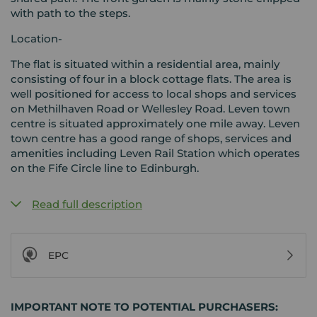
with path to the steps.
Location-
The flat is situated within a residential area, mainly
consisting of four in a block cottage flats. The area is
well positioned for access to local shops and services
on Methilhaven Road or Wellesley Road. Leven town
centre is situated approximately one mile away. Leven
town centre has a good range of shops, services and
amenities including Leven Rail Station which operates
on the Fife Circle line to Edinburgh.
Read full description
EPC
IMPORTANT NOTE TO POTENTIAL PURCHASERS: