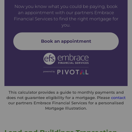
Now you know what you could be paying, book
an appointment with our partners Embrace
Financial Services to find the right mortgage for
you.
Book an appointment
This calculator provides a guide to monthly payments and
does not guarantee eligibility for a mortgage. Please
contact
our partners Embrace Financial Services for a personalised
Mortgage Illustration.