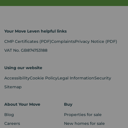
Your Move Leven helpful links
CMP Certificates
(PDF)
Complaints
Privacy Notice
(PDF)
VAT No. GB874753188
Using our website
Accessibility
Cookie Policy
Legal Information
Security
Sitemap
About Your Move
Buy
Blog
Properties for sale
Careers
New homes for sale