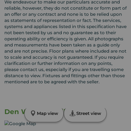
We endeavour to make our particulars accurate and
reliable, however, they do not constitute or form part of
an offer or any contract and none is to be relied upon
as statements of representation or fact. The services,
systems and appliances listed in this specification have
not been tested by us and no guarantee as to their
operating ability or efficiency is given. All photographs
and measurements have been taken as a guide only
and are not precise. Floor plans where included are not
to scale and accuracy is not guaranteed. If you require
clarification or further information on any points,
please contact us, especially if you are travelling some
distance to view. Fixtures and fittings other than those
mentioned are to be agreed with the seller.
Den Walk, Methil, Fife, KY8
Map view
Street view