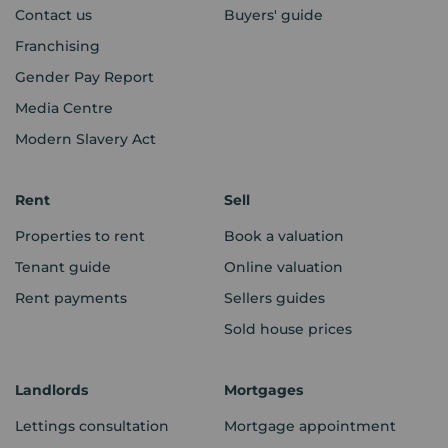
Contact us
Buyers' guide
Franchising
Gender Pay Report
Media Centre
Modern Slavery Act
Rent
Sell
Properties to rent
Book a valuation
Tenant guide
Online valuation
Rent payments
Sellers guides
Sold house prices
Landlords
Mortgages
Lettings consultation
Mortgage appointment