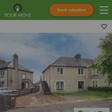
Book valuation
Skip to content
Search site
Instant valuation
Contact
Submit