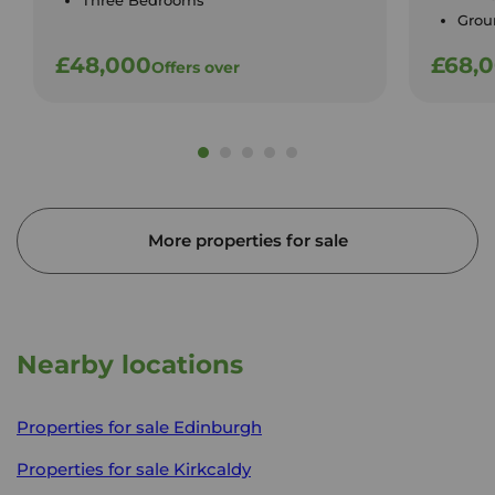
Three Bedrooms
Groun
£48,000
£68,
Offers over
More properties for sale
Nearby locations
Properties for sale
Edinburgh
Properties for sale
Kirkcaldy