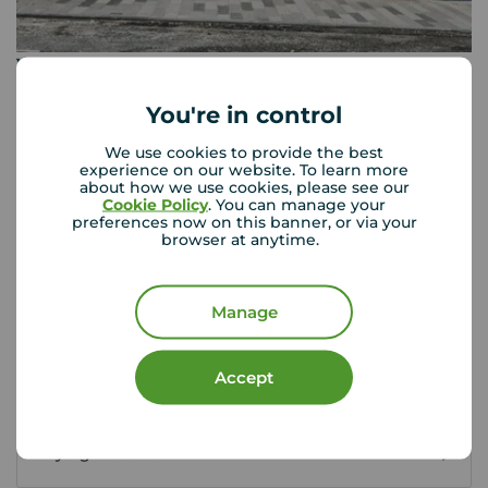
Your Move Leven
9 Commercial Road, Leven, KY8 4LE
You're in control
01333 428 422
We use cookies to provide the best
Mon - Fri
09:00 - 17:00
experience on our website. To learn more
Saturday
09:30 - 13:00
about how we use cookies, please see our
Cookie Policy
. You can manage your
Sunday
Closed
preferences now on this banner, or via your
browser at anytime.
View branch details
Manage
Accept
Scottish Buyer Tools
Buying in Scotland