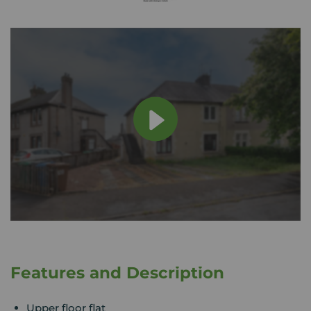
Features and Description
Upper floor flat