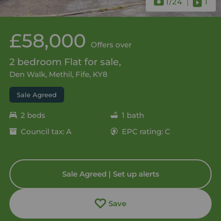
1
/24
1
£58,000
Offers over
2 bedroom Flat for sale,
Den Walk, Methil, Fife, KY8
Sale Agreed
2 beds
1 bath
Council tax: A
EPC rating: C
Sale Agreed | Set up alerts
Save