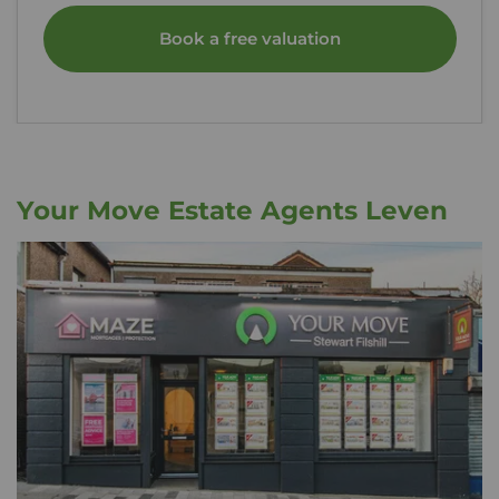
Book a free valuation
Your Move Estate Agents Leven