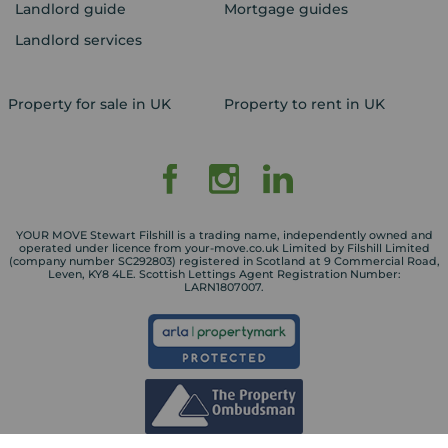
Landlord guide
Mortgage guides
Landlord services
Property for sale in UK
Property to rent in UK
YOUR MOVE Stewart Filshill is a trading name, independently owned and
operated under licence from your-move.co.uk Limited by Filshill Limited
(company number SC292803) registered in Scotland at 9 Commercial Road,
Leven, KY8 4LE. Scottish Lettings Agent Registration Number:
LARN1807007.