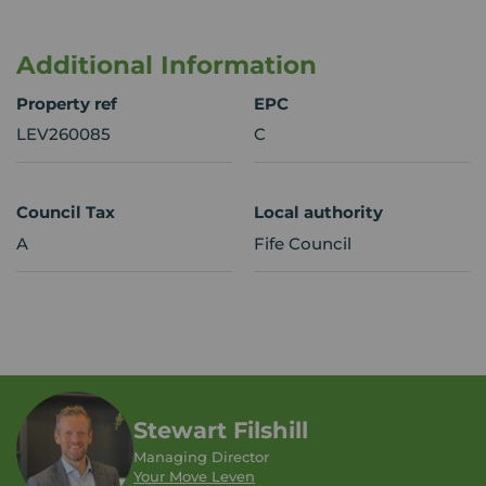
Additional Information
Property ref
EPC
LEV260085
C
Council Tax
Local authority
A
Fife Council
Stewart Filshill
Managing Director
Your Move Leven