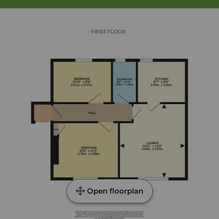
Open floorplan