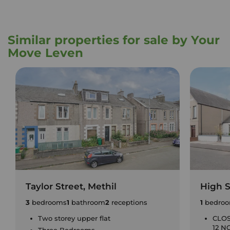
Similar properties for sale by Your
Move Leven
Taylor Street, Methil
High S
3
bedrooms
1
bathroom
2
receptions
1
bedro
Two storey upper flat
CLOS
12 