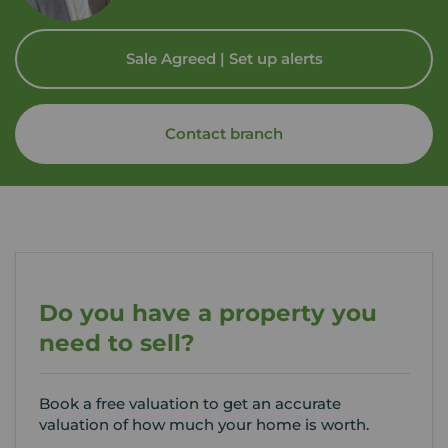
Sale Agreed | Set up alerts
Contact branch
Do you have a property you
need to sell?
Book a free valuation to get an accurate
valuation of how much your home is worth.