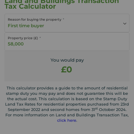
Land and Buildings Transaction
Tax Calculator
Reason for buying the property
First time buyer
Property price (£)
You would pay
£0
This calculator provides a guide to the amount of residential
stamp duty you may pay and does not guarantee this will be
the actual cost. This calculation is based on the Stamp Duty
Land Tax Rates for residential properties purchased from 23rd
st
September 2022 and second homes from 31
October 2024.
For more information on Land and Buildings Transaction Tax,
click here
.