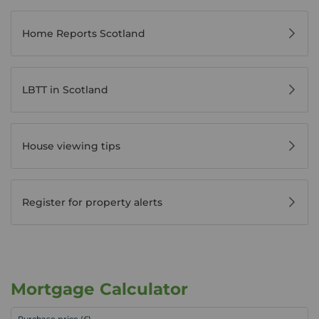
Home Reports Scotland
LBTT in Scotland
House viewing tips
Register for property alerts
Mortgage Calculator
Purchase price (£)