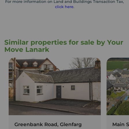
For more information on Land and Buildings Transaction Tax,
click here
.
Similar properties for sale by Your
Move Lanark
Greenbank Road, Glenfarg
Main S