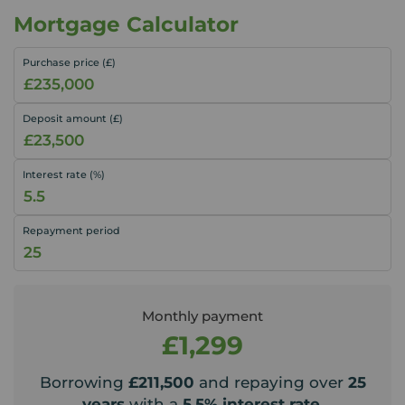
Mortgage Calculator
Purchase price (£)
Deposit amount (£)
Interest rate (%)
Repayment period
Monthly payment
£1,299
Borrowing
£211,500
and repaying over
25
years
with a
5.5
% interest rate
.